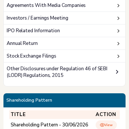
Agreements With Media Companies
Investors / Earnings Meeting
IPO Related Information
Annual Return
Stock Exchange Filings
Other Disclosures under Regulation 46 of SEBI
(LODR) Regulations, 2015
Shareholding Pattern
TITLE
ACTION
Shareholding Pattern - 30/06/2026
View