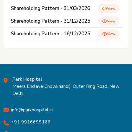
Shareholding Pattern - 31/03/2026
View
Shareholding Pattern - 31/12/2025
View
Shareholding Pattern - 16/12/2025
View
Park Hospital
Meera Enclave(Chowkhandi), Outer Ring Road, New
Delhi.
info@parkhospital.in
+91 9916699166