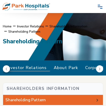
Home
Investor Relations
Shareholders Information
Shareholding Pattern
Shareholding Pattern
Investor Relations
About Park
Corporat
SHAREHOLDERS INFORMATION
Shareholding Pattern