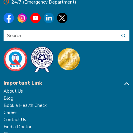
24/7 (Emergency Department)
Important Link
About Us
Blog
Book a Health Check
Career
Contact Us
Find a Doctor