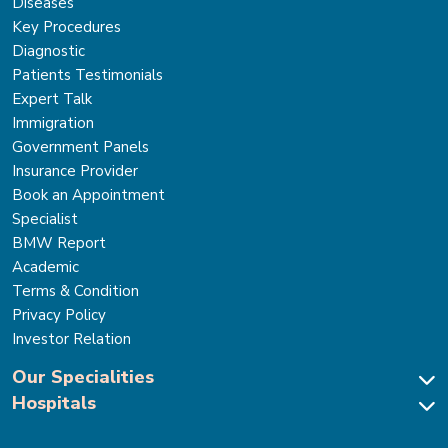
Diseases
Key Procedures
Diagnostic
Patients Testimonials
Expert Talk
Immigration
Government Panels
Insurance Provider
Book an Appointment
Specialist
BMW Report
Academic
Terms & Condition
Privacy Policy
Investor Relation
Our Specialities
Hospitals
Cardiac Sciences
Neuro Sciences-Brain & Spine
Park Hospital, New Delhi