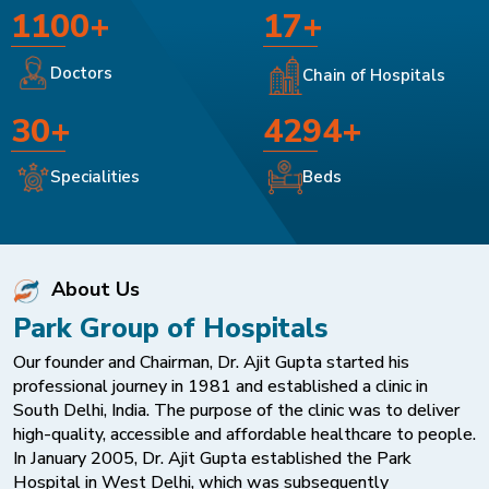
1100+
17+
Doctors
Chain of Hospitals
30+
4294+
Specialities
Beds
About Us
Park Group of Hospitals
Our founder and Chairman, Dr. Ajit Gupta started his
professional journey in 1981 and established a clinic in
South Delhi, India. The purpose of the clinic was to deliver
high-quality, accessible and affordable healthcare to people.
In January 2005, Dr. Ajit Gupta established the Park
Hospital in West Delhi, which was subsequently