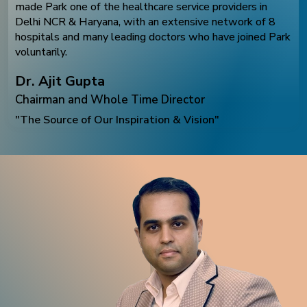
made Park one of the healthcare service providers in
Delhi NCR & Haryana, with an extensive network of 8
hospitals and many leading doctors who have joined Park
voluntarily.
Dr. Ajit Gupta
Chairman and Whole Time Director
"The Source of Our Inspiration & Vision"