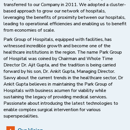
transferred to our Company in 2011. We adopted a cluster-
based approach to grow our network of hospitals,
leveraging the benefits of proximity between our hospitals,
leading to operational efficiencies and enabling us to benefit
from economies of scale.
Park Group of Hospitals, equipped with facilities, has
witnessed incredible growth and become one of the
healthcare institutions in the region. The name Park Group
of Hospital was coined by Chairman and Whole Time
Director Dr. Ajit Gupta, and the tradition is being carried
forward by his son, Dr. Ankit Gupta, Managing Director.
Savvy about the current trends in the healthcare sector, Dr
Ankit Gupta believes in maintaining the Park Group of
Hospitals with business acumen for viability while
sustaining the legacy of providing medical services.
Passionate about introducing the latest technologies to
enable complex surgical intervention for various
superspecialities.