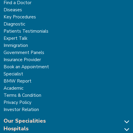
Find a Doctor
Diseases
Key Procedures
Diagnostic
Patients Testimonials
Expert Talk
Immigration
Government Panels
Insurance Provider
Book an Appointment
Specialist
BMW Report
Academic
Terms & Condition
Privacy Policy
Investor Relation
Our Specialities
Hospitals
Cardiac Sciences