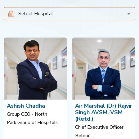
Select Hospital
Ashish Chadha
Air Marshal (Dr) Rajvir
Singh AVSM, VSM
Group CEO - North
(Retd.)
Park Group of Hospitals
Chief Executive Officer
Behror