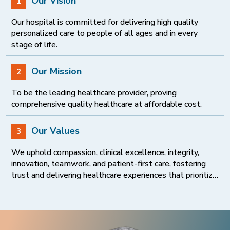
Our Vision
1
Our hospital is committed for delivering high quality
personalized care to people of all ages and in every
stage of life.
Our Mission
2
To be the leading healthcare provider, proving
comprehensive quality healthcare at affordable cost.
Our Values
3
We uphold compassion, clinical excellence, integrity,
innovation, teamwork, and patient-first care, fostering
trust and delivering healthcare experiences that prioritize
dignity, safety, quality, and continuous improvement.