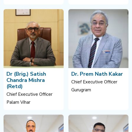
Dr (Brig.) Satish
Dr. Prem Nath Kakar
Chandra Mishra
Chief Executive Officer
(Retd)
Gurugram
Chief Executive Officer
Palam Vihar