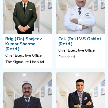
Brig.( Dr.) Sanjeev
Col. (Dr.) I.V.S Gahlot
Kumar Sharma
(Retd.)
(Retd.)
Chief Executive Officer
Chief Executive Officer
Faridabad
The Signature Hospital