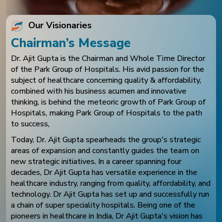
Our Visionaries
Chairman’s Message
Dr. Ajit Gupta is the Chairman and Whole Time Director
of the Park Group of Hospitals. His avid passion for the
subject of healthcare concerning quality & affordability,
combined with his business acumen and innovative
thinking, is behind the meteoric growth of Park Group of
Hospitals, making Park Group of Hospitals to the path
to success,
Today, Dr. Ajit Gupta spearheads the group's strategic
areas of expansion and constantly guides the team on
new strategic initiatives. In a career spanning four
decades, Dr Ajit Gupta has versatile experience in the
healthcare industry, ranging from quality, affordability, and
technology. Dr Ajit Gupta has set up and successfully run
a chain of super speciality hospitals. Being one of the
pioneers in healthcare in India, Dr Ajit Gupta's vision has