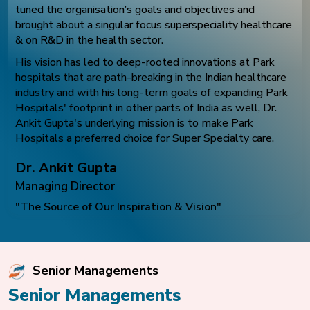
tuned the organisation’s goals and objectives and
brought about a singular focus superspeciality healthcare
& on R&D in the health sector.
His vision has led to deep-rooted innovations at Park
hospitals that are path-breaking in the Indian healthcare
industry and with his long-term goals of expanding Park
Hospitals' footprint in other parts of India as well, Dr.
Ankit Gupta's underlying mission is to make Park
Hospitals a preferred choice for Super Specialty care.
Dr. Ankit Gupta
Managing Director
"The Source of Our Inspiration & Vision"
Senior Managements
Senior Managements