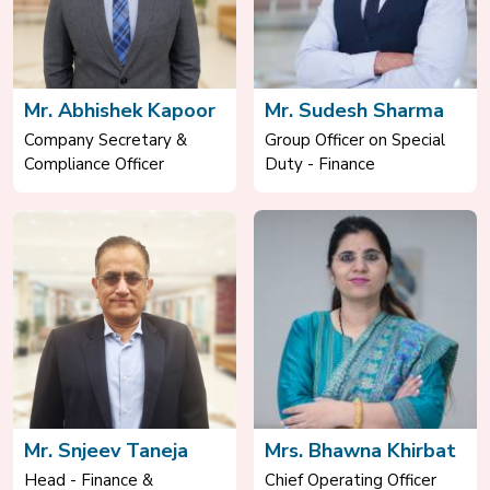
Mr. Abhishek Kapoor
Mr. Sudesh Sharma
Company Secretary &
Group Officer on Special
Compliance Officer
Duty - Finance
Mr. Snjeev Taneja
Mrs. Bhawna Khirbat
Head - Finance &
Chief Operating Officer