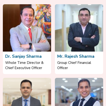
Dr. Sanjay Sharma
Mr. Rajesh Sharma
Whole Time Director &
Group Chief Financial
Chief Executive Officer
Officer