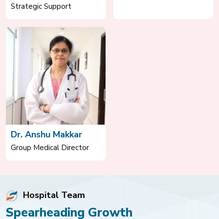
Strategic Support
Dr. Anshu Makkar
Group Medical Director
Hospital Team
Spearheading Growth