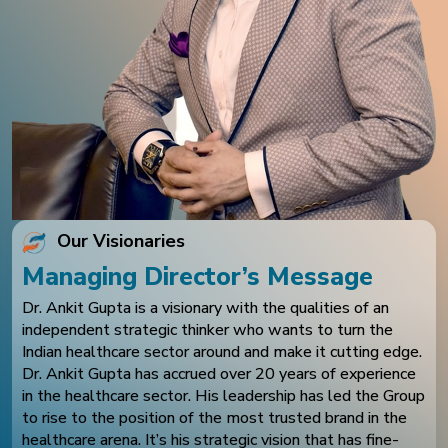
Our Visionaries
Managing Director’s Message
Dr. Ankit Gupta is a visionary with the qualities of an
independent strategic thinker who wants to turn the
Indian healthcare sector around and make it cutting edge.
Dr. Ankit Gupta has accrued over 20 years of experience
in the healthcare sector. His leadership has led the Group
to rise to the position of the most trusted brand in the
healthcare arena. It’s his strategic vision that has fine-