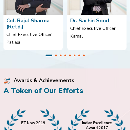
Col. Rajul Sharma
Dr. Sachin Sood
(Retd.)
Chief Executive Officer
Chief Executive Officer
Karnal
Patiala
Awards & Achievements
A Token of Our Efforts
ET Now 2019
Indian Excellence
Award 2017