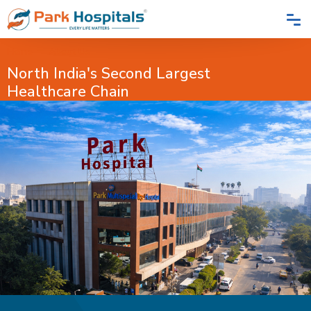
Home
About Us
North India's Second Largest
Healthcare Chain