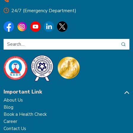
24/7 (Emergency Department)
Important Link
About Us
Blog
Book a Health Check
Career
Contact Us