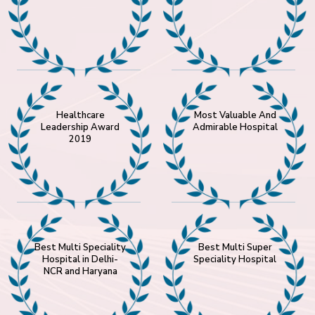
Healthcare
Most Valuable And
Leadership Award
Admirable Hospital
2019
Best Multi Speciality
Best Multi Super
Hospital in Delhi-
Speciality Hospital
NCR and Haryana