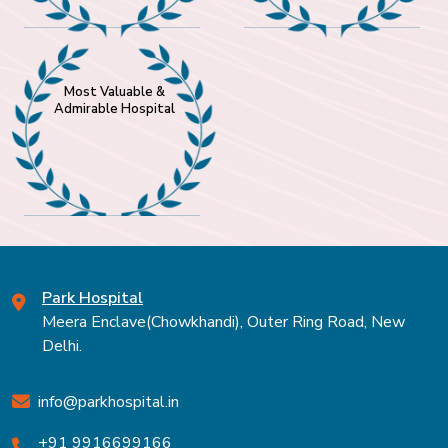
Most Valuable &
Admirable Hospital
Park Hospital
Meera Enclave(Chowkhandi), Outer Ring Road, New
Delhi.
info@parkhospital.in
+91 9916699166