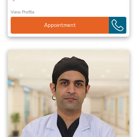
View Profile
Appointment