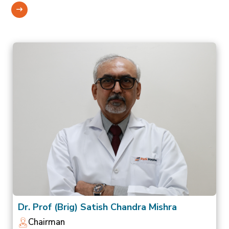
Dr. Prof (Brig) Satish Chandra Mishra
Chairman