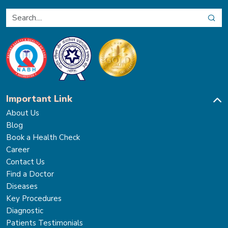
Important Link
About Us
Blog
Book a Health Check
Career
Contact Us
Find a Doctor
Diseases
Key Procedures
Diagnostic
Patients Testimonials