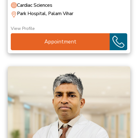
Cardiac Sciences
Park Hospital, Palam Vihar
View Profile
Appointment