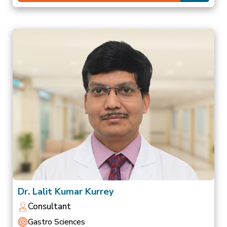
Dr. Lalit Kumar Kurrey
Consultant
Gastro Sciences