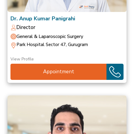
Dr. Anup Kumar Panigrahi
Director
General & Laparoscopic Surgery
Park Hospital Sector 47, Gurugram
View Profile
Appointment