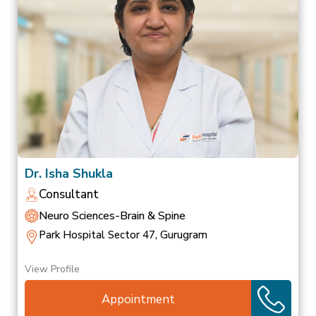
Dr. Isha Shukla
Consultant
Neuro Sciences-Brain & Spine
Park Hospital Sector 47, Gurugram
View Profile
Appointment