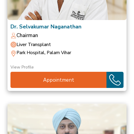
Dr. Selvakumar Naganathan
Chairman
Liver Transplant
Park Hospital, Palam Vihar
View Profile
Appointment