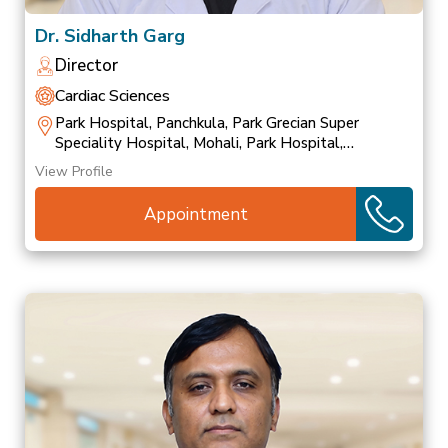
Dr. Sidharth Garg
Director
Cardiac Sciences
Park Hospital, Panchkula, Park Grecian Super
Speciality Hospital, Mohali, Park Hospital,
Patiala
View Profile
Appointment