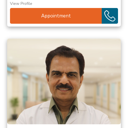
View Profile
Appointment