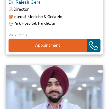
Dr. Rajesh Gera
Director
Internal Medicine & Geriatric
Park Hospital, Panchkula
View Profile
Appointment