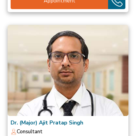
Appointment
Dr. (Major) Ajit Pratap Singh
Consultant