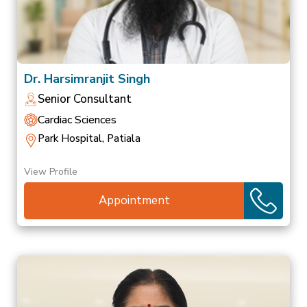
Dr. Harsimranjit Singh
Senior Consultant
Cardiac Sciences
Park Hospital, Patiala
View Profile
Appointment