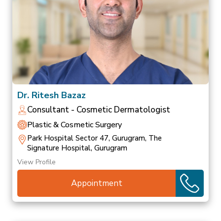
Dr. Ritesh Bazaz
Consultant - Cosmetic Dermatologist
Plastic & Cosmetic Surgery
Park Hospital Sector 47, Gurugram, The
Signature Hospital, Gurugram
View Profile
Appointment