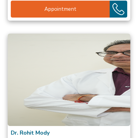
Appointment
Dr. Rohit Mody