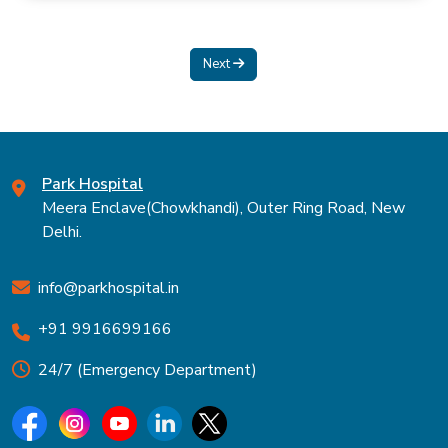
Next
Park Hospital
Meera Enclave(Chowkhandi), Outer Ring Road, New
Delhi.
info@parkhospital.in
+91 9916699166
24/7 (Emergency Department)