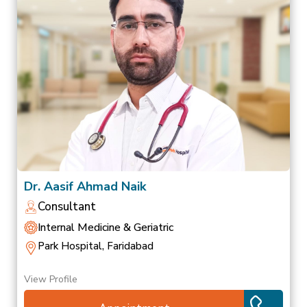
Dr. Aasif Ahmad Naik
Consultant
Internal Medicine & Geriatric
Park Hospital, Faridabad
View Profile