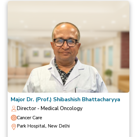
Major Dr. (Prof.) Shibashish Bhattacharyya
Director - Medical Oncology
Cancer Care
Park Hospital, New Delhi