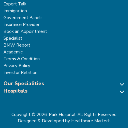
Expert Talk
Immigration
Government Panels
Insurance Provider
Book an Appointment
Specialist
BMW Report
Academic
Terms & Condition
Privacy Policy
Investor Relation
Our Specialities
Hospitals
Cardiac Sciences
Neuro Sciences-Brain & Spine
Park Hospital, New Delhi
Renal Sciences & Kidney Transplant
Park Hospital Sector 47, Gurugram
Gastro Sciences
The Signature Hospital, Gurugram
Copyright ©
2026
. Park Hospital. All Rights Reserved
Cancer Care
Park Hospital, Palam Vihar
Designed & Developed by Healthcare Martech
Ortho, Joint Replacement & Sports Medicine
Park Hospital, Faridabad