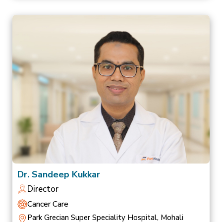
Dr. Sandeep Kukkar
Director
Cancer Care
Park Grecian Super Speciality Hospital, Mohali