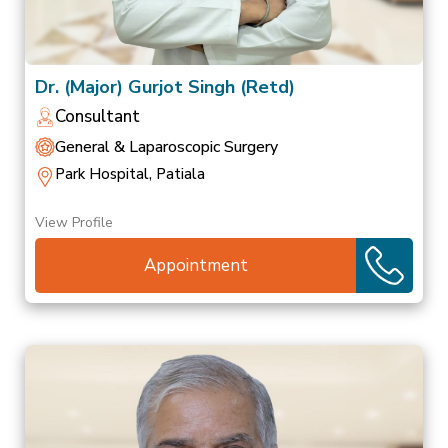
Dr. (Major) Gurjot Singh (Retd)
Consultant
General & Laparoscopic Surgery
Park Hospital, Patiala
View Profile
Appointment