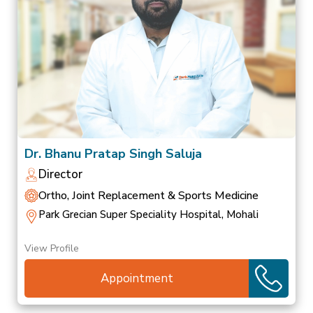
Dr. Bhanu Pratap Singh Saluja
Director
Ortho, Joint Replacement & Sports Medicine
Park Grecian Super Speciality Hospital, Mohali
View Profile
Appointment