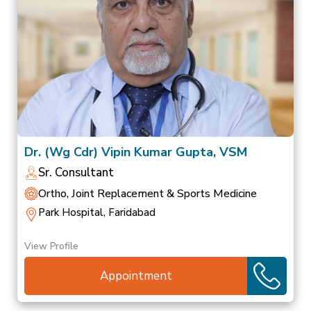
Dr. (Wg Cdr) Vipin Kumar Gupta, VSM
Sr. Consultant
Ortho, Joint Replacement & Sports Medicine
Park Hospital, Faridabad
View Profile
Appointment