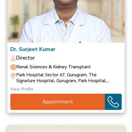
Dr. Surjeet Kumar
Director
Renal Sciences & Kidney Transplant
Park Hospital Sector 47, Gurugram, The
Signature Hospital, Gurugram, Park Hospital,
Palam Vihar
View Profile
Appointment