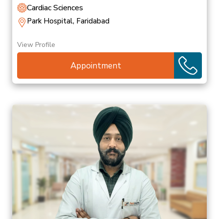
Cardiac Sciences
Park Hospital, Faridabad
View Profile
Appointment