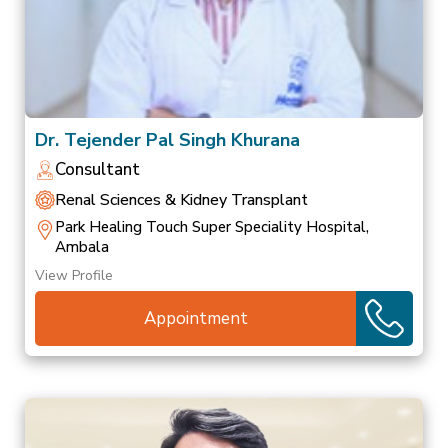
Dr. Tejender Pal Singh Khurana
Consultant
Renal Sciences & Kidney Transplant
Park Healing Touch Super Speciality Hospital,
Ambala
View Profile
Appointment