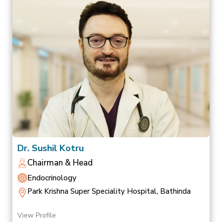
Dr. Sushil Kotru
Chairman & Head
Endocrinology
Park Krishna Super Speciality Hospital, Bathinda
View Profile