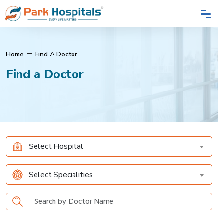
Home
Find A Doctor
Find a Doctor
Select Hospital
Select Specialities