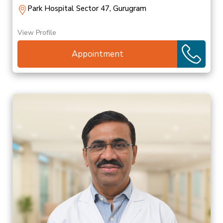
Park Hospital Sector 47, Gurugram
View Profile
Appointment