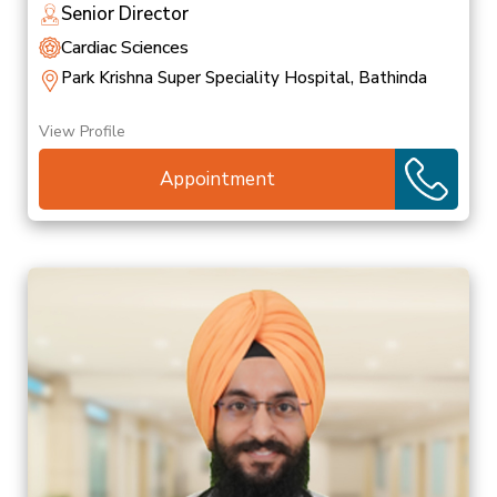
Senior Director
Cardiac Sciences
Park Krishna Super Speciality Hospital, Bathinda
View Profile
Appointment