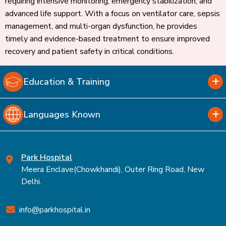
requiring intensive monitoring, emergency stabilization, and
advanced life support. With a focus on ventilator care, sepsis
management, and multi-organ dysfunction, he provides
timely and evidence-based treatment to ensure improved
recovery and patient safety in critical conditions.
Education & Training
Languages Known
Park Hospital
Meera Enclave(Chowkhandi), Outer Ring Road, New
Delhi.
info@parkhospital.in