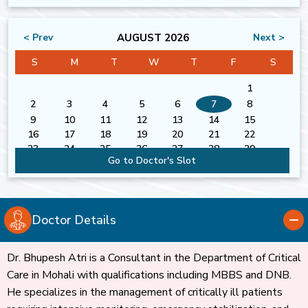
AUGUST 2026
< Prev
Next >
S
M
T
W
T
F
S
1
2
3
4
5
6
7
8
9
10
11
12
13
14
15
16
17
18
19
20
21
22
23
24
25
26
27
28
29
Go to Doctor's Slot
30
31
Doctor Details
Dr. Bhupesh Atri is a Consultant in the Department of Critical
Care in Mohali with qualifications including MBBS and DNB.
He specializes in the management of critically ill patients