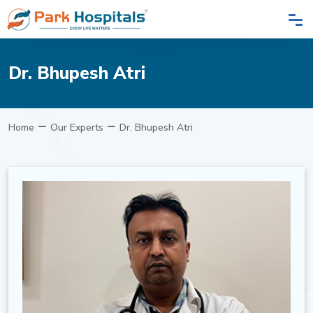
Dr. Bhupesh Atri
Home
Our Experts
Dr. Bhupesh Atri