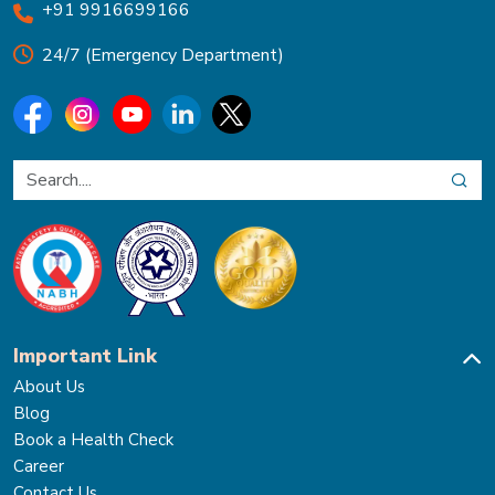
+91 9916699166
24/7 (Emergency Department)
Important Link
About Us
Blog
Book a Health Check
Career
Contact Us