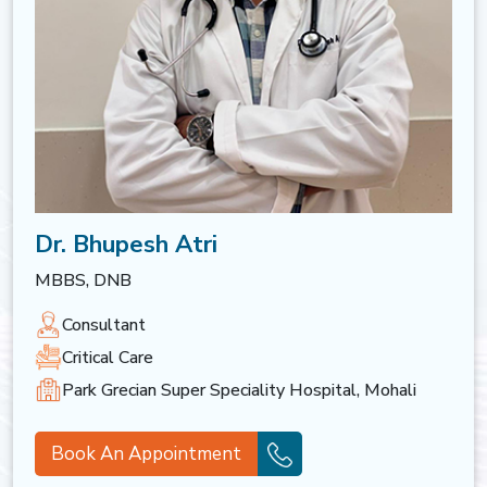
Dr. Bhupesh Atri
MBBS, DNB
Consultant
Critical Care
Park Grecian Super Speciality Hospital, Mohali
Book An Appointment