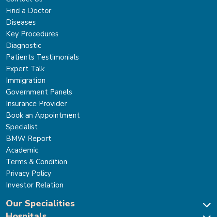
Find a Doctor
Diseases
Key Procedures
Diagnostic
Patients Testimonials
Expert Talk
Immigration
Government Panels
Insurance Provider
Book an Appointment
Specialist
BMW Report
Academic
Terms & Condition
Privacy Policy
Investor Relation
Our Specialities
Hospitals