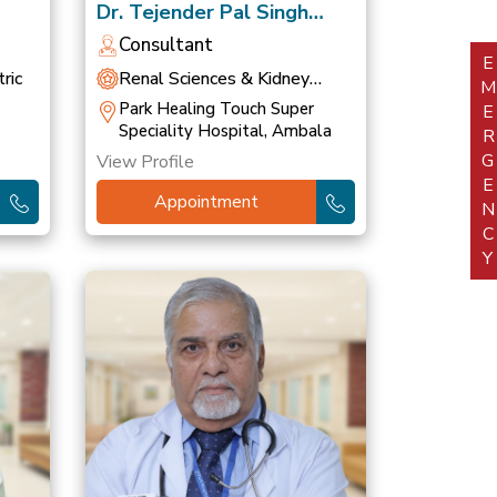
Dr. Tejender Pal Singh
Khurana
Consultant
EMERGEN
ric
Renal Sciences & Kidney
Transplant
Park Healing Touch Super
Speciality Hospital, Ambala
View Profile
Appointment