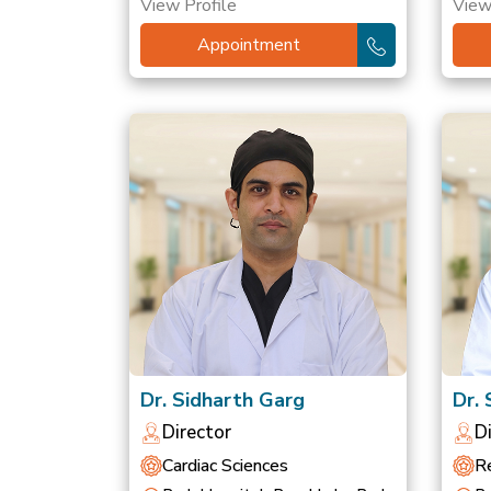
View Profile
View
Appointment
Dr. Sidharth Garg
Dr.
Director
D
Cardiac Sciences
Re