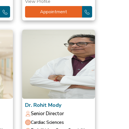
View Profile
Appointment
Dr. Rohit Mody
Senior Director
Cardiac Sciences