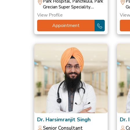
T
Park Hospital, Panchkula, Park
Pa
Grecian Super Speciality
Gu
Hospital, Mohali, Park
Ho
View Profile
View
Hospital, Patiala
Ho
Appointment
Dr. Harsimranjit Singh
Dr. 
Senior Consultant
C