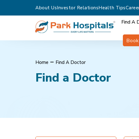
About Us
Investor Relations
Health Tips
Caree
Find A 
Book
Home
Find A Doctor
Find a Doctor