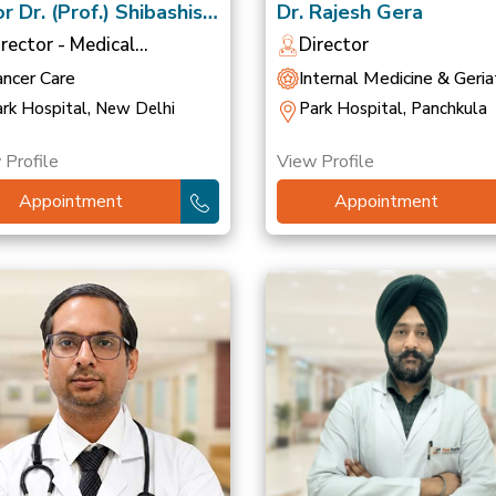
r Dr. (Prof.) Shibashish
Dr. Rajesh Gera
ttacharyya
irector - Medical
Director
ncology
ancer Care
Internal Medicine & Geriat
rk Hospital, New Delhi
Park Hospital, Panchkula
 Profile
View Profile
Appointment
Appointment