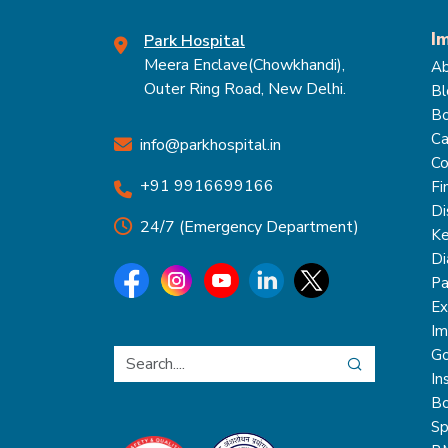
I
Park Hospital
Meera Enclave(Chowkhandi),
Ab
Outer Ring Road, New Delhi.
Bl
Bo
Ca
info@parkhospital.in
Co
+91 9916699166
Fi
Di
24/7 (Emergency Department)
Ke
Di
Pa
Ex
Im
Go
In
Bo
Sp