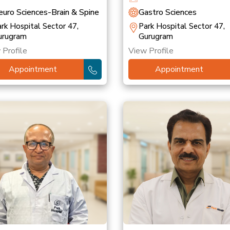
uro Sciences-Brain & Spine
Gastro Sciences
rk Hospital Sector 47,
Park Hospital Sector 47,
urugram
Gurugram
 Profile
View Profile
Appointment
Appointment