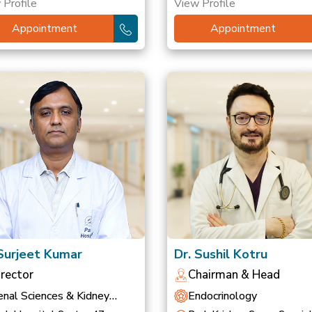
 Profile
View Profile
Appointment
Appointment
 Surjeet Kumar
Dr. Sushil Kotru
irector
Chairman & Head
nal Sciences & Kidney
Endocrinology