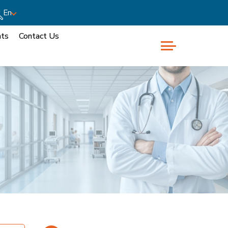
En
nts
Contact Us