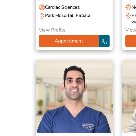
Cardiac Sciences
Ne
Park Hospital, Patiala
Pa
G
View Profile
View
Appointment