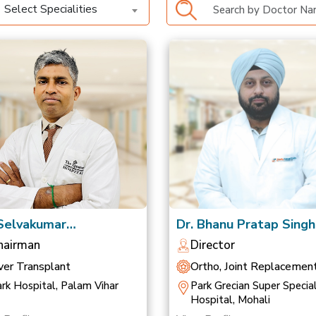
Select Specialities
 Selvakumar
Dr. Bhanu Pratap Singh
anathan
Saluja
hairman
Director
ver Transplant
Ortho, Joint Replacemen
Sports Medicine
rk Hospital, Palam Vihar
Park Grecian Super Special
Hospital, Mohali