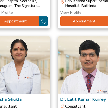
ransplant
rk Hospital Sector 47,
Park Krishna Super Special
rugram, The Signature
Hospital, Bathinda
spital, Gurugram, Park
 Profile
View Profile
spital, Palam Vihar
Appointment
Appointment
Isha Shukla
Dr. Lalit Kumar Kurrey
onsultant
Consultant