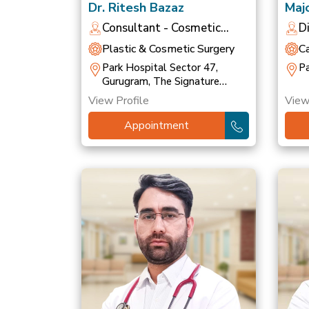
Dr. Ritesh Bazaz
Majo
Bha
Consultant - Cosmetic
D
Dermatologist
O
Plastic & Cosmetic Surgery
C
Park Hospital Sector 47,
Pa
Gurugram, The Signature
Hospital, Gurugram
View Profile
View
Appointment