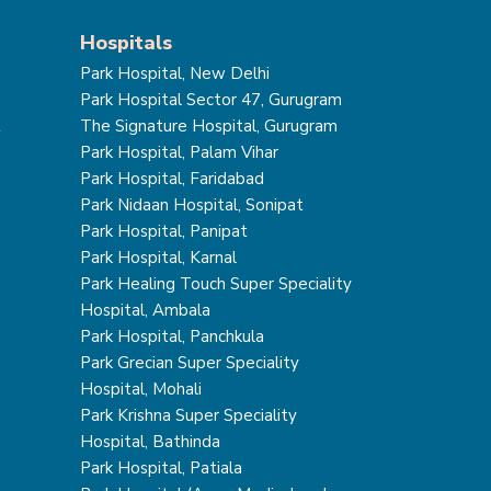
Hospitals
Park Hospital, New Delhi
Park Hospital Sector 47, Gurugram
t
The Signature Hospital, Gurugram
Park Hospital, Palam Vihar
Park Hospital, Faridabad
Park Nidaan Hospital, Sonipat
Park Hospital, Panipat
Park Hospital, Karnal
Park Healing Touch Super Speciality
Hospital, Ambala
Park Hospital, Panchkula
Park Grecian Super Speciality
Hospital, Mohali
Park Krishna Super Speciality
Hospital, Bathinda
Park Hospital, Patiala