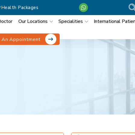
r
Health Packages
Doctor
Our Locations
Specialities
International Patie
 An Appointment