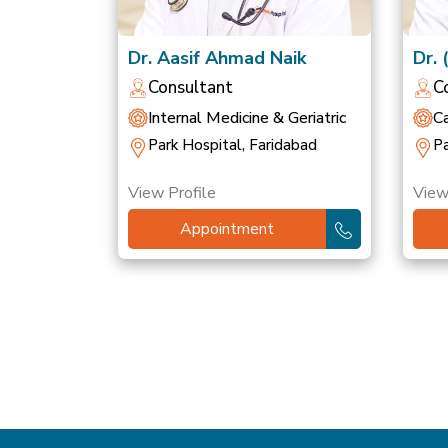
Dr. Aasif Ahmad Naik
Dr. 
Sin
Consultant
C
Internal Medicine & Geriatric
Ca
Park Hospital, Faridabad
Pa
View Profile
View
Appointment