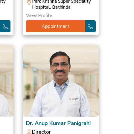
ity
Park Krishna Super Speciality
Hospital, Bathinda
View Profile
Appointment
Dr. Anup Kumar Panigrahi
Director