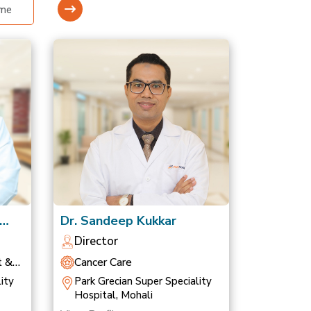
Dr. Sandeep Kukkar
Director
t &
Cancer Care
ity
Park Grecian Super Speciality
Hospital, Mohali