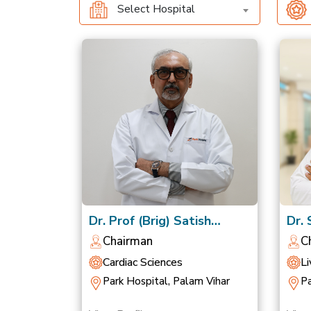
Select Hospital
Dr. Prof (Brig) Satish
Dr.
Chandra Mishra
Nag
Chairman
C
Cardiac Sciences
Li
Park Hospital, Palam Vihar
Pa