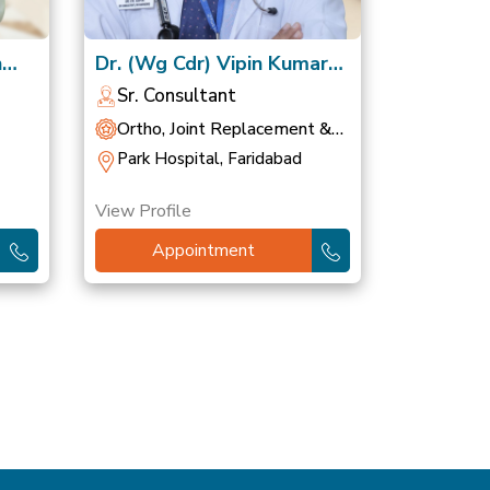
h
Dr. (Wg Cdr) Vipin Kumar
Gupta, VSM
Sr. Consultant
Ortho, Joint Replacement &
Sports Medicine
Park Hospital, Faridabad
View Profile
Appointment