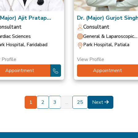
(Major) Ajit Pratap
Dr. (Major) Gurjot Sing
gh
(Retd)
onsultant
Consultant
rdiac Sciences
General & Laparoscopic
Surgery
rk Hospital, Faridabad
Park Hospital, Patiala
 Profile
View Profile
Appointment
Appointment
1
2
3
...
25
Next