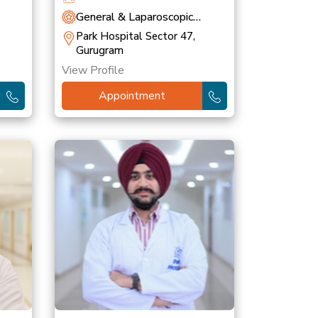
General & Laparoscopic
Surgery
Park Hospital Sector 47,
Gurugram
View Profile
Appointment