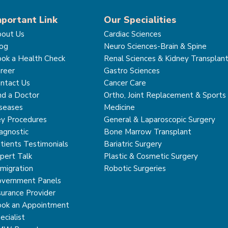
mportant Link
Our Specialities
out Us
Cardiac Sciences
og
Neuro Sciences-Brain & Spine
ok a Health Check
Renal Sciences & Kidney Transplan
reer
Gastro Sciences
ntact Us
Cancer Care
nd a Doctor
Ortho, Joint Replacement & Sports
seases
Medicine
y Procedures
General & Laparoscopic Surgery
agnostic
Bone Marrow Transplant
tients Testimonials
Bariatric Surgery
pert Talk
Plastic & Cosmetic Surgery
migration
Robotic Surgeries
vernment Panels
surance Provider
ok an Appointment
ecialist