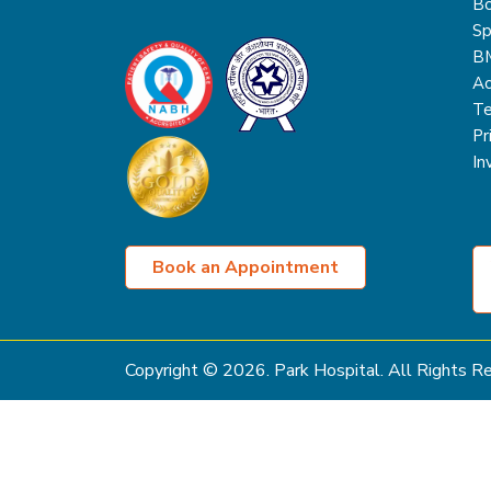
Bo
Sp
B
Ac
Te
Pr
In
Book an Appointment
Copyright ©
2026
. Park Hospital. All Rights 