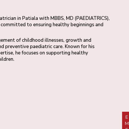
iatrician in Patiala with MBBS, MD (PAEDIATRICS),
s, committed to ensuring healthy beginnings and
gement of childhood illnesses, growth and
 preventive paediatric care. Known for his
pertise, he focuses on supporting healthy
ildren.