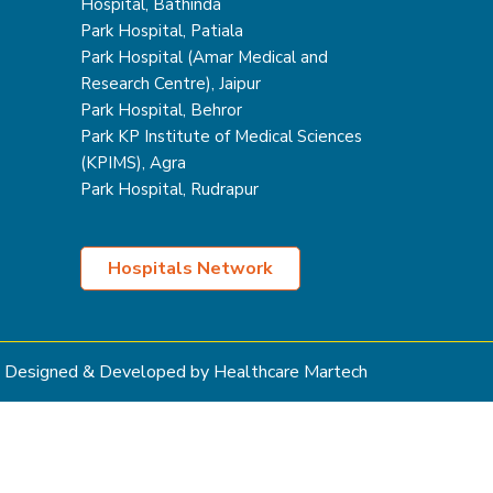
Hospital, Bathinda
Park Hospital, Patiala
Park Hospital (Amar Medical and
Research Centre), Jaipur
Park Hospital, Behror
Park KP Institute of Medical Sciences
(KPIMS), Agra
Park Hospital, Rudrapur
Hospitals Network
Designed & Developed by Healthcare Martech