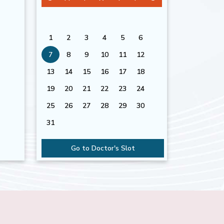
1
2
3
4
5
6
7
8
9
10
11
12
13
14
15
16
17
18
19
20
21
22
23
24
25
26
27
28
29
30
31
Go to Doctor's Slot