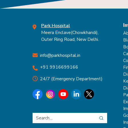
I
Park Hospital
Meera Enclave(Chowkhandi),
Ab
Outer Ring Road, New Delhi.
Bl
Bo
Ca
info@parkhospital.in
Co
+91 9916699166
Fi
Di
24/7 (Emergency Department)
Ke
Di
Pa
Ex
Im
Go
In