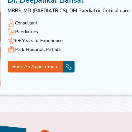
Dr. Deepankar Bansal
MBBS, MD (PAEDIATRICS), DM Paediatric Critical care
Consultant
Paediatrics
6+ Years of Experience
Park Hospital, Patiala
Book An Appointment