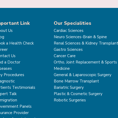
mportant Link
Our Specialities
out Us
Cardiac Sciences
og
Neuro Sciences-Brain & Spine
ok a Health Check
Renal Sciences & Kidney Transplan
reer
Gastro Sciences
ntact Us
Cancer Care
nd a Doctor
Ortho, Joint Replacement & Sports
seases
Medicine
y Procedures
General & Laparoscopic Surgery
agnostic
Bone Marrow Transplant
tients Testimonials
Bariatric Surgery
pert Talk
Plastic & Cosmetic Surgery
migration
Robotic Surgeries
vernment Panels
surance Provider