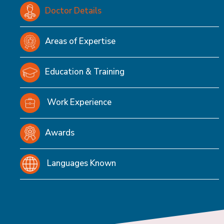
Doctor Details
Areas of Expertise
Education & Training
Work Experience
Awards
Languages Known