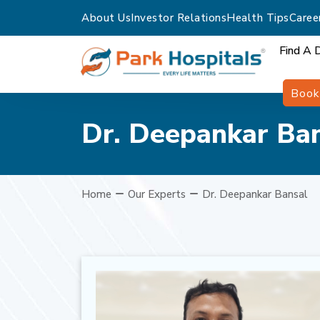
About Us
Investor Relations
Health Tips
Caree
Find A 
Book
Dr. Deepankar Ba
Home
Our Experts
Dr. Deepankar Bansal