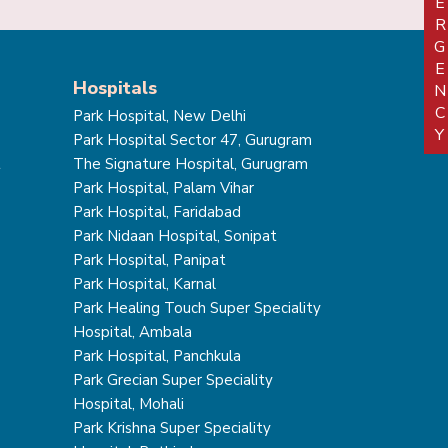
EMERGEN
Hospitals
Park Hospital, New Delhi
Park Hospital Sector 47, Gurugram
t
The Signature Hospital, Gurugram
Park Hospital, Palam Vihar
Park Hospital, Faridabad
Park Nidaan Hospital, Sonipat
Park Hospital, Panipat
Park Hospital, Karnal
Park Healing Touch Super Speciality
Hospital, Ambala
Park Hospital, Panchkula
Park Grecian Super Speciality
Hospital, Mohali
Park Krishna Super Speciality