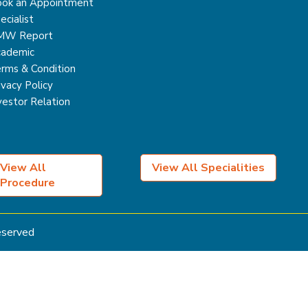
ok an Appointment
ecialist
MW Report
ademic
rms & Condition
ivacy Policy
vestor Relation
View All
View All Specialities
Procedure
Reserved