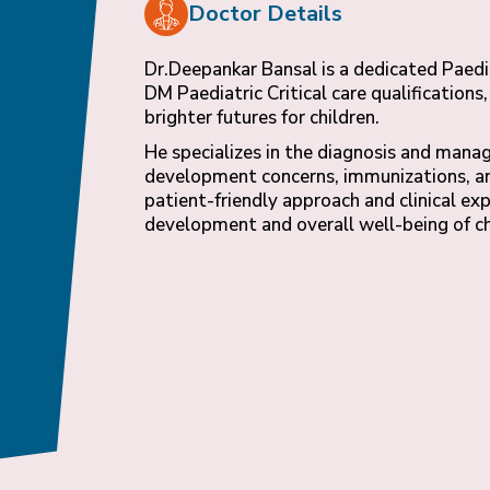
Doctor Details
Dr.Deepankar Bansal is a dedicated Paed
DM Paediatric Critical care qualification
brighter futures for children.
He specializes in the diagnosis and mana
development concerns, immunizations, and
patient-friendly approach and clinical ex
development and overall well-being of ch