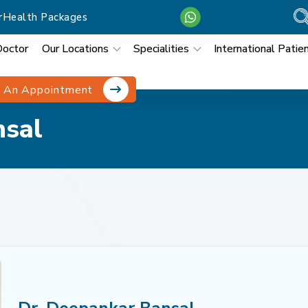
r
Health Packages
Doctor
Our Locations
Specialities
International Patie
 An Appointment
nsal