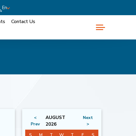
En
nts
Contact Us
AUGUST
<
Next
Prev
2026
>
S
M
T
W
T
F
S