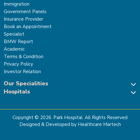
Immigration
Government Panels
Insurance Provider
Book an Appointment
Specialist
BMW Report
Academic
Terms & Condition
Privacy Policy
Investor Relation
Our Specialities
Hospitals
Cardiac Sciences
Neuro Sciences-Brain & Spine
Park Hospital, New Delhi
Renal Sciences & Kidney Transplant
Park Hospital Sector 47, Gurugram
Gastro Sciences
The Signature Hospital, Gurugram
Copyright ©
2026
. Park Hospital. All Rights Reserved
Cancer Care
Park Hospital, Palam Vihar
Designed & Developed by Healthcare Martech
Ortho, Joint Replacement & Sports Medicine
Park Hospital, Faridabad
General & Laparoscopic Surgery
Park Nidaan Hospital, Sonipat