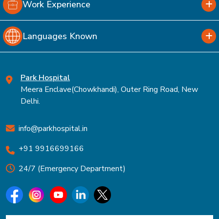
Work Experience
Languages Known
Park Hospital
Meera Enclave(Chowkhandi), Outer Ring Road, New
Delhi.
info@parkhospital.in
+91 9916699166
24/7 (Emergency Department)