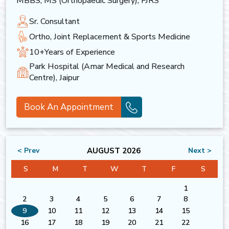
MBBS, MS (Orthopaedic Surgery), FJRS
Sr. Consultant
Ortho, Joint Replacement & Sports Medicine
10+Years of Experience
Park Hospital (Amar Medical and Research
Centre), Jaipur
Book An Appointment
AUGUST 2026
< Prev
Next >
S
M
T
W
T
F
S
1
2
3
4
5
6
7
8
9
10
11
12
13
14
15
16
17
18
19
20
21
22