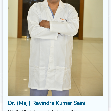
Dr. (Maj.) Ravindra Kumar Saini