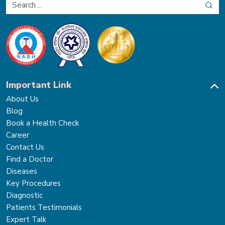
Important Link
About Us
Blog
Book a Health Check
Career
Contact Us
Find a Doctor
Diseases
Key Procedures
Diagnostic
Patients Testimonials
Expert Talk