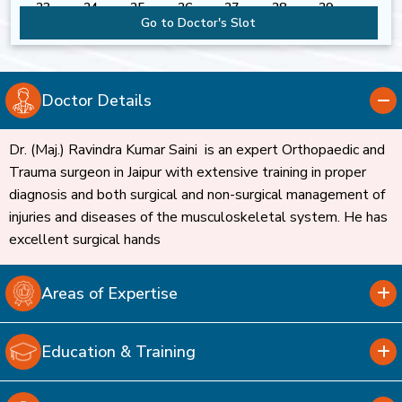
23
24
25
26
27
28
29
Go to Doctor's Slot
30
31
Doctor Details
Dr. (Maj.) Ravindra Kumar Saini is an expert Orthopaedic and
Trauma surgeon in Jaipur with extensive training in proper
diagnosis and both surgical and non-surgical management of
injuries and diseases of the musculoskeletal system. He has
excellent surgical hands
Areas of Expertise
Education & Training