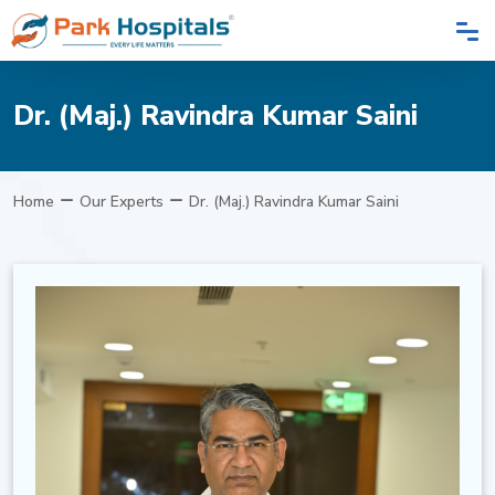
Dr. (Maj.) Ravindra Kumar Saini
Home
Our Experts
Dr. (Maj.) Ravindra Kumar Saini