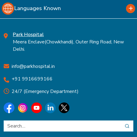
Languages Known
Park Hospital
Meera Enclave(Chowkhandi), Outer Ring Road, New
Delhi.
info@parkhospital.in
+91 9916699166
24/7 (Emergency Department)