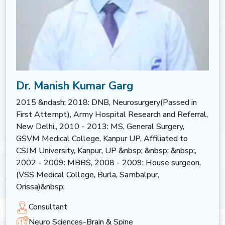
Dr. Manish Kumar Garg
2015 &ndash; 2018: DNB, Neurosurgery(Passed in
First Attempt), Army Hospital Research and Referral,
New Delhi., 2010 - 2013: MS, General Surgery,
GSVM Medical College, Kanpur UP, Affiliated to
CSJM University, Kanpur, UP &nbsp; &nbsp; &nbsp;,
2002 - 2009: MBBS, 2008 - 2009: House surgeon,
(VSS Medical College, Burla, Sambalpur,
Orissa)&nbsp;
Consultant
Neuro Sciences-Brain & Spine