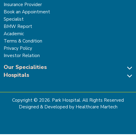
Insurance Provider
Book an Appointment
Specialist
BMW Report
Academic
Terms & Condition
Privacy Policy
Investor Relation
Our Specialities
Hospitals
Cardiac Sciences
Neuro Sciences-Brain & Spine
Park Hospital, New Delhi
Renal Sciences & Kidney Transplant
Park Hospital Sector 47, Gurugram
Gastro Sciences
The Signature Hospital, Gurugram
Copyright ©
2026
. Park Hospital. All Rights Reserved
Cancer Care
Park Hospital, Palam Vihar
Designed & Developed by Healthcare Martech
Ortho, Joint Replacement & Sports Medicine
Park Hospital, Faridabad
General & Laparoscopic Surgery
Park Nidaan Hospital, Sonipat
Bone Marrow Transplant
Park Hospital, Panipat
Bariatric Surgery
Park Hospital, Karnal