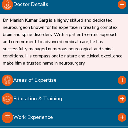
Doctor Details
Dr. Manish Kumar Garg is a highly skilled and dedicated
neurosurgeon known for his expertise in treating complex
brain and spine disorders. With a patient-centric approach
and commitment to advanced medical care, he has
successfully managed numerous neurological and spinal
conditions. His compassionate nature and clinical excellence
make him a trusted name in neurosurgery.
Areas of Expertise
Education & Training
Work Experience