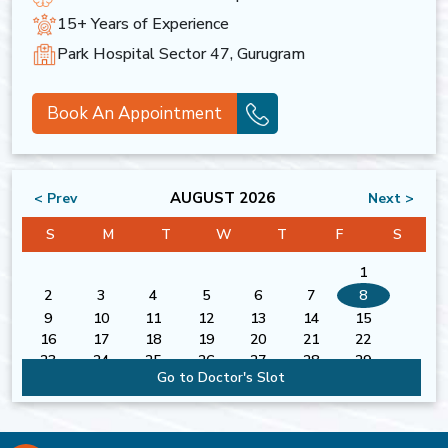
15+ Years of Experience
Park Hospital Sector 47, Gurugram
Book An Appointment
AUGUST 2026
< Prev
Next >
S
M
T
W
T
F
S
1
2
3
4
5
6
7
8
9
10
11
12
13
14
15
16
17
18
19
20
21
22
23
24
25
26
27
28
29
Go to Doctor's Slot
30
31