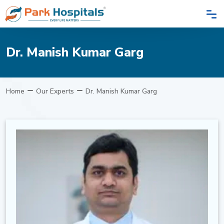
Dr. Manish Kumar Garg
Home
Our Experts
Dr. Manish Kumar Garg