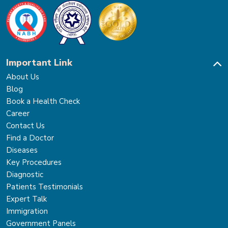
Important Link
About Us
Blog
Book a Health Check
Career
Contact Us
Find a Doctor
Diseases
Key Procedures
Diagnostic
Patients Testimonials
Expert Talk
Immigration
Government Panels