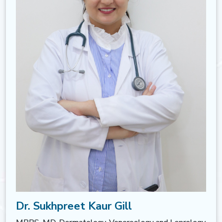
Dr. Sukhpreet Kaur Gill