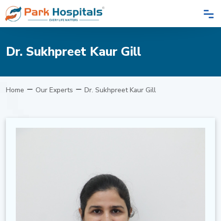
Dr. Sukhpreet Kaur Gill
Home
Our Experts
Dr. Sukhpreet Kaur Gill