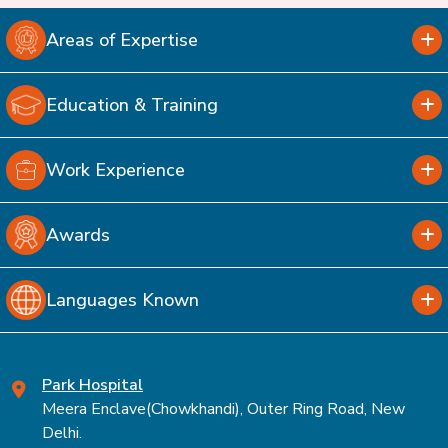
Areas of Expertise
Education & Training
Work Experience
Awards
Languages Known
Park Hospital
Meera Enclave(Chowkhandi), Outer Ring Road, New
Delhi.