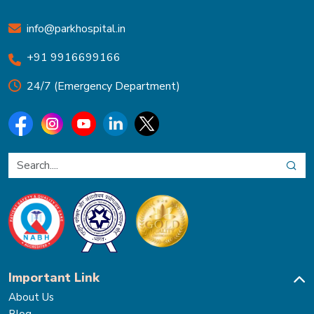
info@parkhospital.in
+91 9916699166
24/7 (Emergency Department)
Important Link
About Us
Blog