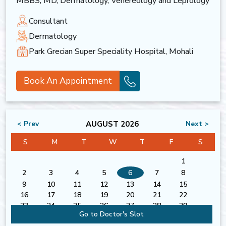
MBBS, MD, Dermatology, Venereology and Leprology
Consultant
Dermatology
Park Grecian Super Speciality Hospital, Mohali
Book An Appointment
AUGUST 2026
< Prev
Next >
S
M
T
W
T
F
S
1
2
3
4
5
6
7
8
9
10
11
12
13
14
15
16
17
18
19
20
21
22
23
24
25
26
27
28
29
Go to Doctor's Slot
30
31