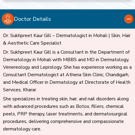
Doctor Details
Dr. Sukhpreet Kaur Gill – Dermatologist in Mohali | Skin, Hair
& Aesthetic Care Specialist
Dr. Sukhpreet Kaur Gill is a Consultant in the Department of
Dermatology in Mohali with MBBS and MD in Dermatology,
Venereology and Leprology. She has experience working as a
Consultant Dermatologist at Athena Skin Clinic, Chandigarh,
and Medical Officer in Dermatology at Directorate of Health
Services, Kharar.
She specializes in treating skin, hair, and nail disorders along
with advanced procedures such as Botox, fillers, chemical
peels, PRP therapy, laser treatments, and dermatosurgical
procedures, delivering comprehensive and compassionate
dermatology care.