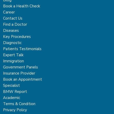
Book a Health Check
Career
Contact Us
Find a Doctor
Diseases
Key Procedures
Diagnostic
Patients Testimonials
Expert Talk
Immigration
Government Panels
Insurance Provider
Book an Appointment
Specialist
BMW Report
Academic
Terms & Condition
Privacy Policy