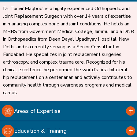
Dr. Tanvir Maqbool is a highly experienced Orthopaedic and
Joint Replacement Surgeon with over 14 years of expertise
in managing complex bone and joint conditions. He holds an
MBBS from Government Medical College, Jammu, and a DNB
in Orthopaedics from Deen Dayal Upadhyay Hospital, New
Delhi, and is currently serving as a Senior Consultant in
Faridabad. He specializes in joint replacement surgeries,
arthroscopy, and complex trauma care. Recognized for his
clinical excellence, he performed the world’s first bilateral
hip replacement on a centenarian and actively contributes to
community health through awareness programs and medical
camps.
Areas of Expertise
Education & Training