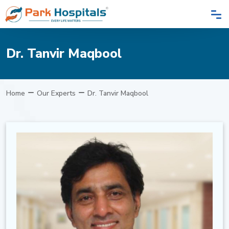
Dr. Tanvir Maqbool
Home
Our Experts
Dr. Tanvir Maqbool