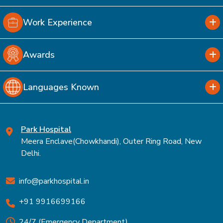
Work Experience
Awards
Languages Known
Park Hospital
Meera Enclave(Chowkhandi), Outer Ring Road, New
Delhi.
info@parkhospital.in
+91 9916699166
24/7 (Emergency Department)