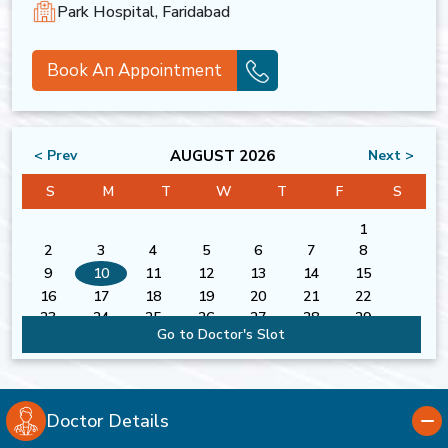
Park Hospital, Faridabad
Book An Appointment
AUGUST 2026
< Prev
Next >
S
M
T
W
T
F
S
1
2
3
4
5
6
7
8
9
10
11
12
13
14
15
16
17
18
19
20
21
22
23
24
25
26
27
28
29
Go to Doctor's Slot
30
31
Doctor Details