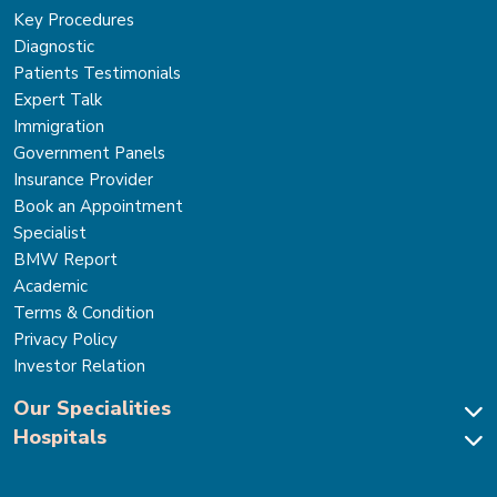
Key Procedures
Diagnostic
Patients Testimonials
Expert Talk
Immigration
Government Panels
Insurance Provider
Book an Appointment
Specialist
BMW Report
Academic
Terms & Condition
Privacy Policy
Investor Relation
Our Specialities
Hospitals
Cardiac Sciences
Neuro Sciences-Brain & Spine
Park Hospital, New Delhi
Renal Sciences & Kidney Transplant
Park Hospital Sector 47, Gurugram