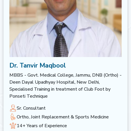
Dr. Tanvir Maqbool
MBBS - Govt. Medical College, Jammu, DNB (Ortho) -
Deen Dayal Upadhyay Hospital, New Delhi,
Specialised Training in treatment of Club Foot by
Ponseti Technique
Sr. Consultant
Ortho, Joint Replacement & Sports Medicine
14+ Years of Experience