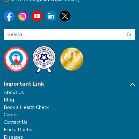
Important Link
About Us
Blog
Book a Health Check
Career
Contact Us
Find a Doctor
Diseases