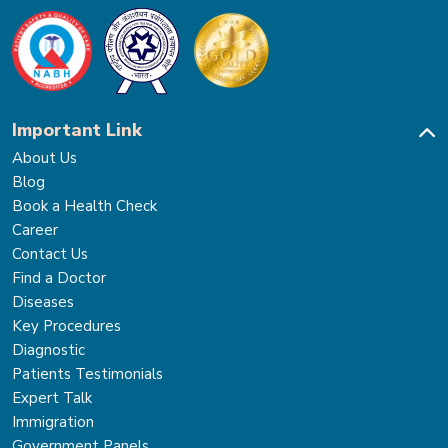
Important Link
About Us
Blog
Book a Health Check
Career
Contact Us
Find a Doctor
Diseases
Key Procedures
Diagnostic
Patients Testimonials
Expert Talk
Immigration
Government Panels