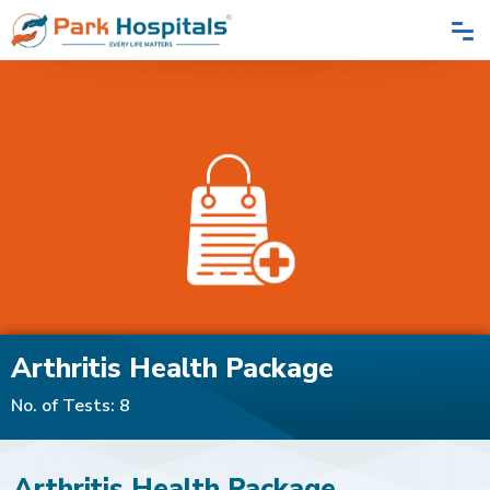
Home
Health Packages
Arthritis Health Package
Arthritis Health Package
No. of Tests: 8
Arthritis Health Package