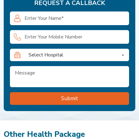
REQUEST A CALLBACK
Select Hospital
Other Health Package