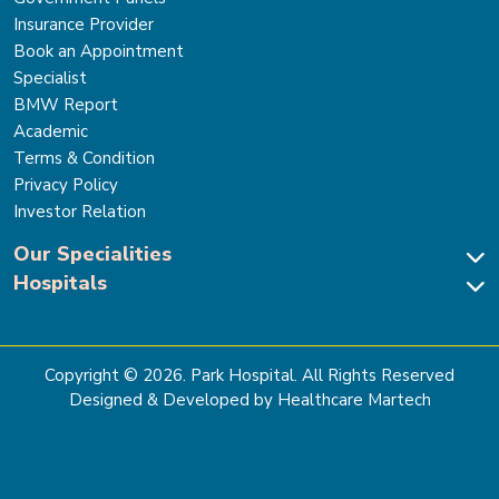
Insurance Provider
Book an Appointment
Specialist
BMW Report
Academic
Terms & Condition
Privacy Policy
Investor Relation
Our Specialities
Hospitals
Cardiac Sciences
Neuro Sciences-Brain & Spine
Park Hospital, New Delhi
Renal Sciences & Kidney Transplant
Park Hospital Sector 47, Gurugram
Gastro Sciences
The Signature Hospital, Gurugram
Copyright ©
2026
. Park Hospital. All Rights Reserved
Cancer Care
Park Hospital, Palam Vihar
Designed & Developed by Healthcare Martech
Ortho, Joint Replacement & Sports Medicine
Park Hospital, Faridabad
General & Laparoscopic Surgery
Park Nidaan Hospital, Sonipat
Bone Marrow Transplant
Park Hospital, Panipat