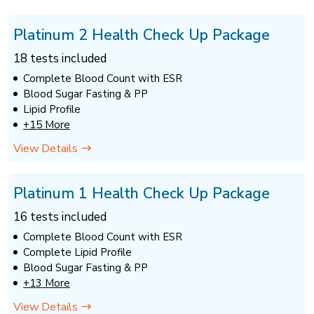
Platinum 2 Health Check Up Package
18 tests included
Complete Blood Count with ESR
Blood Sugar Fasting & PP
Lipid Profile
+15 More
View Details
Platinum 1 Health Check Up Package
16 tests included
Complete Blood Count with ESR
Complete Lipid Profile
Blood Sugar Fasting & PP
+13 More
View Details