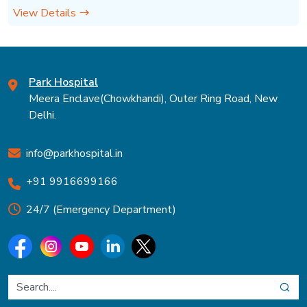
View Details
Park Hospital
Meera Enclave(Chowkhandi), Outer Ring Road, New
Delhi.
info@parkhospital.in
+91 9916699166
24/7 (Emergency Department)