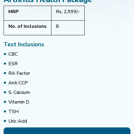
MRP
Rs. 2,999/-
No. of Inclusions
8
Test Inclusions
CBC
ESR
RA Factor
Anti CCP
S. Calcium
Vitamin D
TSH
Uric Acid