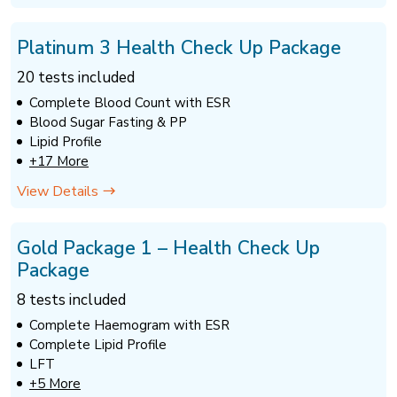
Platinum 3 Health Check Up Package
20 tests included
Complete Blood Count with ESR
Blood Sugar Fasting & PP
Lipid Profile
+17 More
View Details
Gold Package 1 – Health Check Up
Package
8 tests included
Complete Haemogram with ESR
Complete Lipid Profile
LFT
+5 More