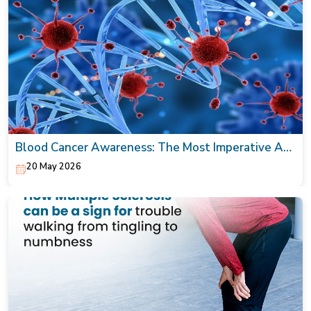
Blood Cancer Awareness: The Most Imperative Act
Today!
20 May 2026