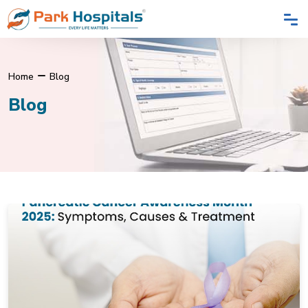
Home
Blog
Blog