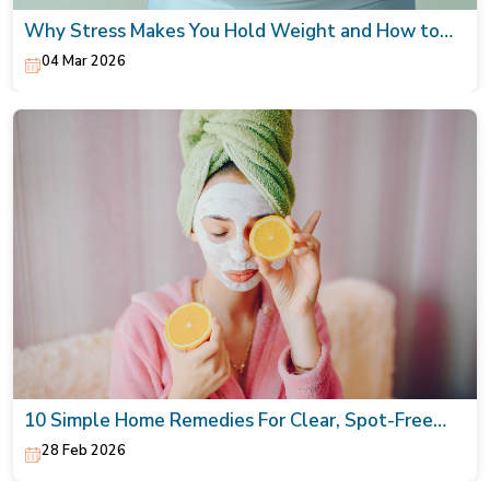
Why Stress Makes You Hold Weight and How to
Naturally Lower It
04 Mar 2026
10 Simple Home Remedies For Clear, Spot-Free
Skin
28 Feb 2026