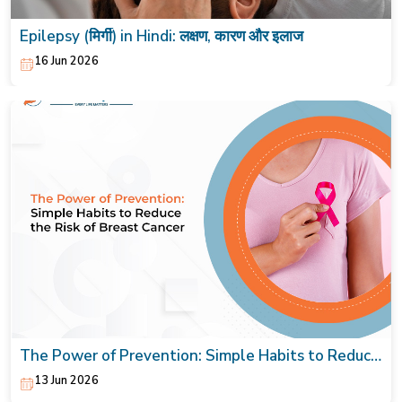
Epilepsy (मिर्गी) in Hindi: लक्षण, कारण और इलाज
16 Jun 2026
The Power of Prevention: Simple Habits to Reduce
the Risk of Breast Cancer
13 Jun 2026