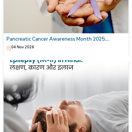
Pancreatic Cancer Awareness Month 2025:
Symptoms, Causes & Treatment
04 Nov 2026