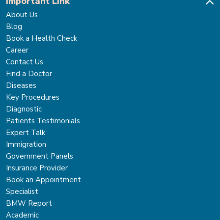
Important Link
About Us
Blog
Book a Health Check
Career
Contact Us
Find a Doctor
Diseases
Key Procedures
Diagnostic
Patients Testimonials
Expert Talk
Immigration
Government Panels
Insurance Provider
Book an Appointment
Specialist
BMW Report
Academic