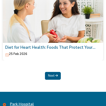
Diet for Heart Health: Foods That Protect Your
Heart
25 Feb 2026
Next
Park Hospital