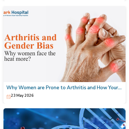
Why Women are Prone to Arthritis and How Your
Orthopaedic Doctor can Help
23 May 2026