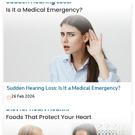
Sudden Hearing Loss: Is It a Medical Emergency?
26 Feb 2026