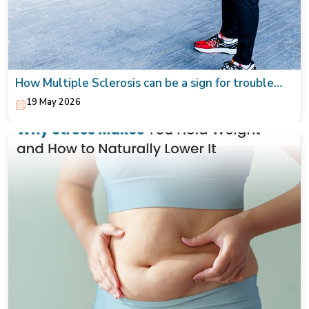
How Multiple Sclerosis can be a sign for trouble
walking from tingling to numbness
19 May 2026