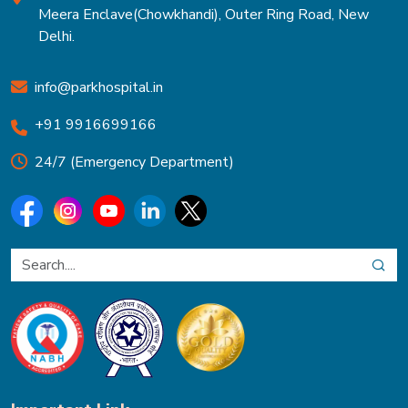
Meera Enclave(Chowkhandi), Outer Ring Road, New
Delhi.
info@parkhospital.in
+91 9916699166
24/7 (Emergency Department)