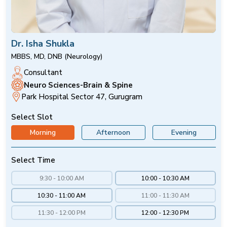
Dr. Isha Shukla
MBBS, MD, DNB (Neurology)
Consultant
Neuro Sciences-Brain & Spine
Park Hospital Sector 47, Gurugram
Select Slot
Morning
Afternoon
Evening
Select Time
9:30 - 10:00 AM
10:00 - 10:30 AM
10:30 - 11:00 AM
11:00 - 11:30 AM
11:30 - 12:00 PM
12:00 - 12:30 PM