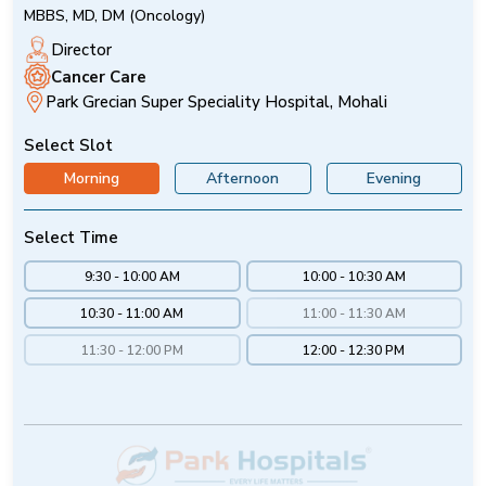
MBBS, MD, DM (Oncology)
Director
Cancer Care
Park Grecian Super Speciality Hospital, Mohali
Select Slot
Morning
Afternoon
Evening
Select Time
9:30 - 10:00 AM
10:00 - 10:30 AM
10:30 - 11:00 AM
11:00 - 11:30 AM
11:30 - 12:00 PM
12:00 - 12:30 PM