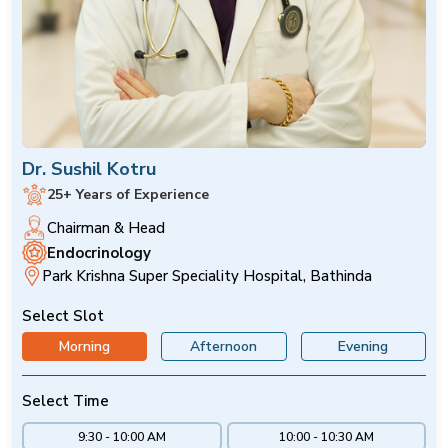
Dr. Sushil Kotru
25+ Years of Experience
Chairman & Head
Endocrinology
Park Krishna Super Speciality Hospital, Bathinda
Select Slot
Morning
Afternoon
Evening
Select Time
9:30 - 10:00 AM
10:00 - 10:30 AM