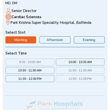
MD, DM
Senior Director
Cardiac Sciences
Park Krishna Super Speciality Hospital, Bathinda
Select Slot
Morning
Afternoon
Evening
Select Time
9:30 - 10:00 AM
10:00 - 10:30 AM
10:30 - 11:00 AM
11:00 - 11:30 AM
11:30 - 12:00 PM
12:00 - 12:30 PM