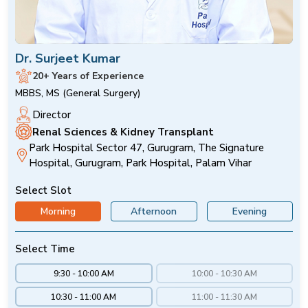
Dr. Surjeet Kumar
20+ Years of Experience
MBBS, MS (General Surgery)
Director
Renal Sciences & Kidney Transplant
Park Hospital Sector 47, Gurugram, The Signature
Hospital, Gurugram, Park Hospital, Palam Vihar
Select Slot
Morning
Afternoon
Evening
Select Time
9:30 - 10:00 AM
10:00 - 10:30 AM
10:30 - 11:00 AM
11:00 - 11:30 AM