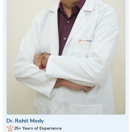
Dr. Rohit Mody
25+ Years of Experience