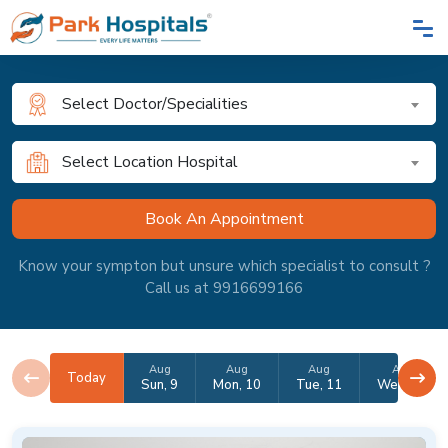
Select Doctor/Specialities
Select Location Hospital
Know your sympton but unsure which specialist to consult ?
Call us at 9916699166
Aug
Aug
Aug
Aug
Today
Sun, 9
Mon, 10
Tue, 11
Wed, 12