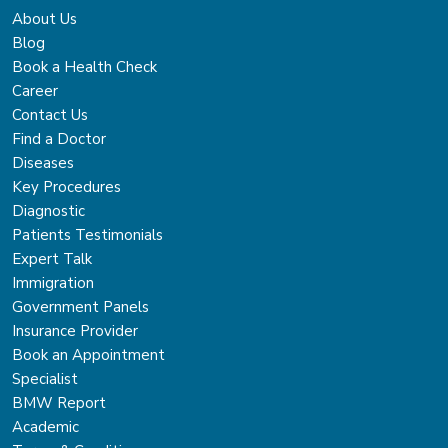
About Us
Blog
Book a Health Check
Career
Contact Us
Find a Doctor
Diseases
Key Procedures
Diagnostic
Patients Testimonials
Expert Talk
Immigration
Government Panels
Insurance Provider
Book an Appointment
Specialist
BMW Report
Academic