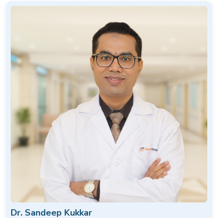
Dr. Sandeep Kukkar