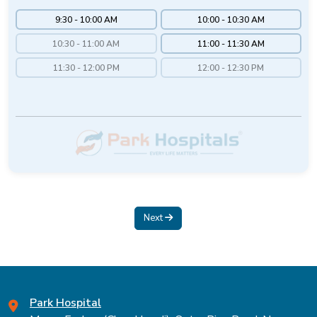
9:30 - 10:00 AM
10:00 - 10:30 AM
10:30 - 11:00 AM
11:00 - 11:30 AM
11:30 - 12:00 PM
12:00 - 12:30 PM
Next
Park Hospital