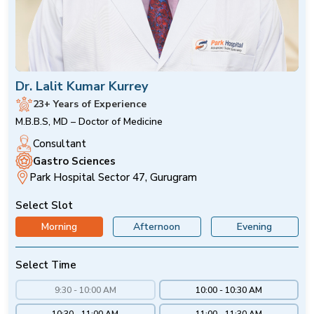
Dr. Lalit Kumar Kurrey
23+ Years of Experience
M.B.B.S, MD – Doctor of Medicine
Consultant
Gastro Sciences
Park Hospital Sector 47, Gurugram
Select Slot
Morning
Afternoon
Evening
Select Time
9:30 - 10:00 AM
10:00 - 10:30 AM
10:30 - 11:00 AM
11:00 - 11:30 AM