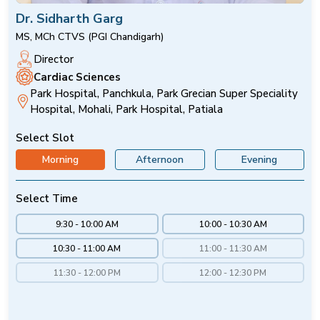
Dr. Sidharth Garg
MS, MCh CTVS (PGI Chandigarh)
Director
Cardiac Sciences
Park Hospital, Panchkula, Park Grecian Super Speciality
Hospital, Mohali, Park Hospital, Patiala
Select Slot
Morning
Afternoon
Evening
Select Time
9:30 - 10:00 AM
10:00 - 10:30 AM
10:30 - 11:00 AM
11:00 - 11:30 AM
11:30 - 12:00 PM
12:00 - 12:30 PM