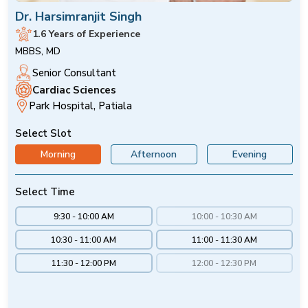
Dr. Harsimranjit Singh
1.6 Years of Experience
MBBS, MD
Senior Consultant
Cardiac Sciences
Park Hospital, Patiala
Select Slot
Morning
Afternoon
Evening
Select Time
9:30 - 10:00 AM
10:00 - 10:30 AM
10:30 - 11:00 AM
11:00 - 11:30 AM
11:30 - 12:00 PM
12:00 - 12:30 PM