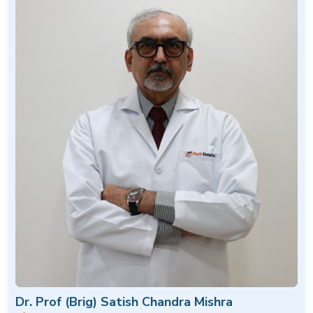
Dr. Prof (Brig) Satish Chandra Mishra