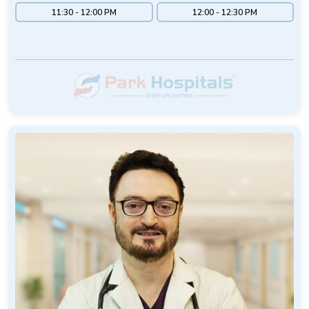
11:30 - 12:00 PM
12:00 - 12:30 PM