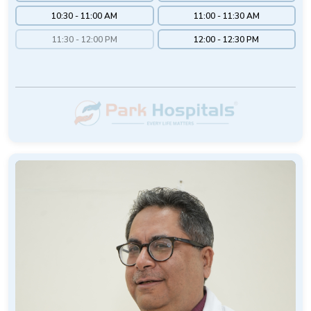
10:30 - 11:00 AM
11:00 - 11:30 AM
11:30 - 12:00 PM
12:00 - 12:30 PM