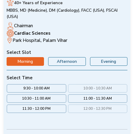
40+ Years of Experience
MBBS, MD (Medicine), DM (Cardiology), FACC (USA), FSCAI
(USA)
Chairman
Cardiac Sciences
Park Hospital, Palam Vihar
Select Slot
Morning
Afternoon
Evening
Select Time
9:30 - 10:00 AM
10:00 - 10:30 AM
10:30 - 11:00 AM
11:00 - 11:30 AM
11:30 - 12:00 PM
12:00 - 12:30 PM