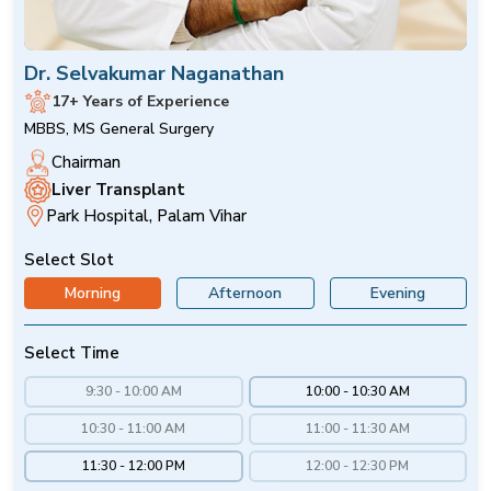
Dr. Selvakumar Naganathan
17+ Years of Experience
MBBS, MS General Surgery
Chairman
Liver Transplant
Park Hospital, Palam Vihar
Select Slot
Morning
Afternoon
Evening
Select Time
9:30 - 10:00 AM
10:00 - 10:30 AM
10:30 - 11:00 AM
11:00 - 11:30 AM
11:30 - 12:00 PM
12:00 - 12:30 PM