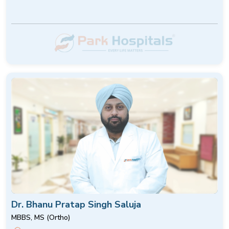
Dr. Bhanu Pratap Singh Saluja
MBBS, MS (Ortho)