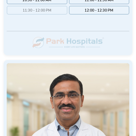
11:30 - 12:00 PM
12:00 - 12:30 PM