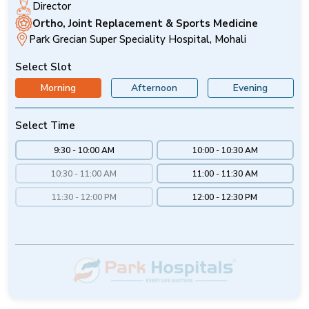
Director
Ortho, Joint Replacement & Sports Medicine
Park Grecian Super Speciality Hospital, Mohali
Select Slot
Morning
Afternoon
Evening
Select Time
9:30 - 10:00 AM
10:00 - 10:30 AM
10:30 - 11:00 AM
11:00 - 11:30 AM
11:30 - 12:00 PM
12:00 - 12:30 PM