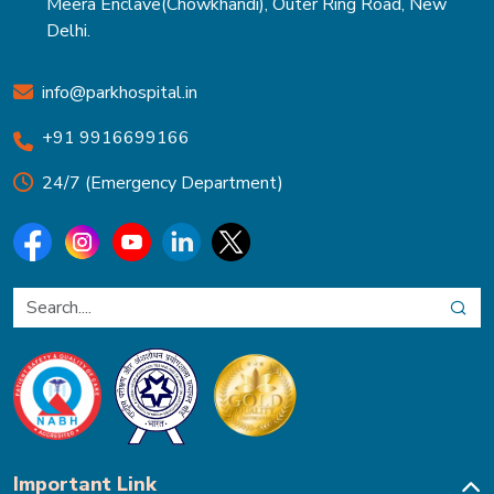
Meera Enclave(Chowkhandi), Outer Ring Road, New
Delhi.
info@parkhospital.in
+91 9916699166
24/7 (Emergency Department)
Important Link