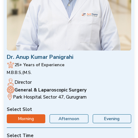
Dr. Anup Kumar Panigrahi
25+ Years of Experience
M.B.B.S,(M.S.
Director
General & Laparoscopic Surgery
Park Hospital Sector 47, Gurugram
Select Slot
Morning
Afternoon
Evening
Select Time