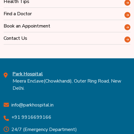
Health Tips
Find a Doctor
Book an Appointment
Contact Us
Park Hospital
Meera Enclave(Chowkhandi), Outer Ring Road, New
Delhi.
info@parkhospital.in
+91 9916699166
24/7 (Emergency Department)