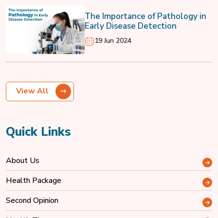
The Importance of Pathology in
Early Disease Detection
19 Jun 2024
View All
Quick Links
About Us
Health Package
Second Opinion