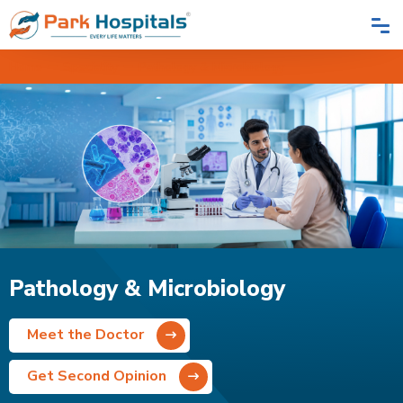
Home
Speciality
Pathology & Microbiology
Pathology & Microbiology
Meet the Doctor
Get Second Opinion