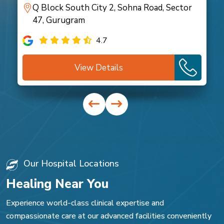
Q Block South City 2, Sohna Road, Sector
47, Gurugram
4.7
View Details
Our Hospital Locations
Healing Near You
Experience world-class clinical expertise and
compassionate care at our advanced facilities conveniently