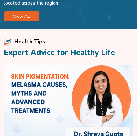
located across the region
View All
Health Tips
Expert Advice for Healthy Life