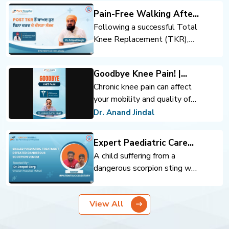
Pain-Free Walking After
Total Knee Replacement
Following a successful Total
Knee Replacement (TKR),
the patient regained mobility
and confidence. Expert
Goodbye Knee Pain! |
orthopedic care, advanced
Advanced Knee
Chronic knee pain can affect
surgical techniques, and
Replacement | Dr. Anand
your mobility and quality of
rehabilitation support helped
Jindal | Park Hospital
life. Advanced knee
achieve pain-free walking and
Dr. Anand Jindal
Panchkula
replacement surgery can help
an improved quality of life.
you move comfortably and
Expert Paediatric Care
regain confidence.
Defeats Scorpion Venom
A child suffering from a
dangerous scorpion sting was
successfully treated through
timely intervention and
View All
expert pediatric care. Prompt
diagnosis, critical monitoring,