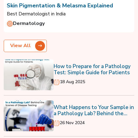
Skin Pigmentation & Melasma Explained
Best Dermatologist in India
Dermatology
View All
How to Prepare for a Pathology
Test: Simple Guide for Patients
18 Aug 2025
What Happens to Your Sample in
a Pathology Lab? Behind the
Scenes of Disease Testing
26 Nov 2024