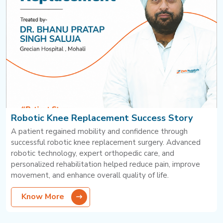
Robotic Knee Replacement Success Story
A patient regained mobility and confidence through
successful robotic knee replacement surgery. Advanced
robotic technology, expert orthopedic care, and
personalized rehabilitation helped reduce pain, improve
movement, and enhance overall quality of life.
Know More