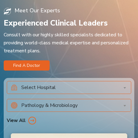
Meet Our Experts
Experienced Clinical Leaders
Consult with our highly skilled specialists dedicated to
providing world-class medical expertise and personalized
treatment plans.
Find A Doctor
Select Hospital
Pathology & Microbiology
View All