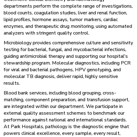
departments perform the complete range of investigations,
blood counts, coagulation studies, liver and renal function,
lipid profiles, hormone assays, tumor markers, cardiac
enzymes, and therapeutic drug monitoring, using automated
analyzers with stringent quality control.
Microbiology provides comprehensive culture and sensitivity
testing for bacterial, fungal, and mycobacterial infections,
guiding antimicrobial therapy and supporting our hospital's
stewardship program. Molecular diagnostics, including PCR
for viral and bacterial pathogens, HPV genotyping, and
molecular TB diagnosis, deliver rapid, highly sensitive
results.
Blood bank services, including blood grouping, cross-
matching, component preparation, and transfusion support,
are integrated within our department. We participate in
external quality assessment schemes to benchmark our
performance against national and international standards.
At Park Hospitals, pathology is the diagnostic engine that
powers clinical excellence, every sample, every result,