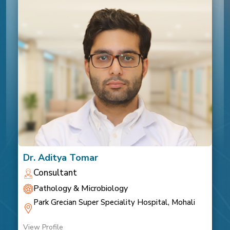
Dr. Aditya Tomar
Consultant
Pathology & Microbiology
Park Grecian Super Speciality Hospital, Mohali
View Profile