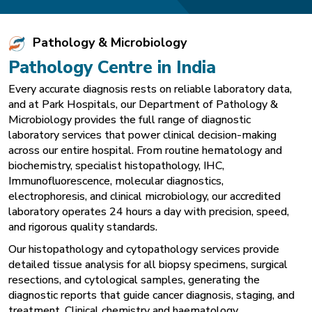
Pathology & Microbiology
Pathology Centre in India
Every accurate diagnosis rests on reliable laboratory data,
and at Park Hospitals, our Department of Pathology &
Microbiology provides the full range of diagnostic
laboratory services that power clinical decision-making
across our entire hospital. From routine hematology and
biochemistry, specialist histopathology, IHC,
Immunofluorescence, molecular diagnostics,
electrophoresis, and clinical microbiology, our accredited
laboratory operates 24 hours a day with precision, speed,
and rigorous quality standards.
Our histopathology and cytopathology services provide
detailed tissue analysis for all biopsy specimens, surgical
resections, and cytological samples, generating the
diagnostic reports that guide cancer diagnosis, staging, and
treatment. Clinical chemistry and haematology