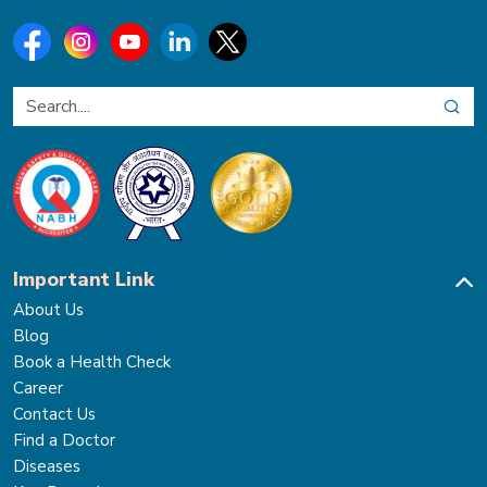
Important Link
About Us
Blog
Book a Health Check
Career
Contact Us
Find a Doctor
Diseases