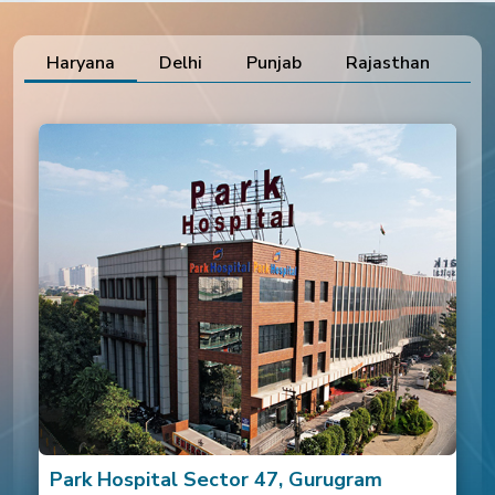
and specialized treatment
ensured a safe recovery and
positive outcome.
Haryana
Delhi
Punjab
Rajasthan
Ut
Park Hospital Sector 47, Gurugram