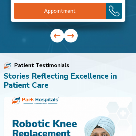
Appointment
Patient Testimonials
Stories Reflecting Excellence in
Patient Care