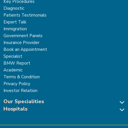
Key Procedures
Diagnostic
Patients Testimonials
Expert Talk
Immigration
Government Panels
Insurance Provider
Book an Appointment
Specialist
BMW Report
Academic
Terms & Condition
Privacy Policy
Investor Relation
Our Specialities
Hospitals
Cardiac Sciences
Neuro Sciences-Brain & Spine
Park Hospital, New Delhi
Renal Sciences & Kidney Transplant
Park Hospital Sector 47, Gurugram