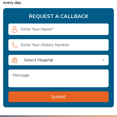
every day.
REQUEST A CALLBACK
Select Hospital