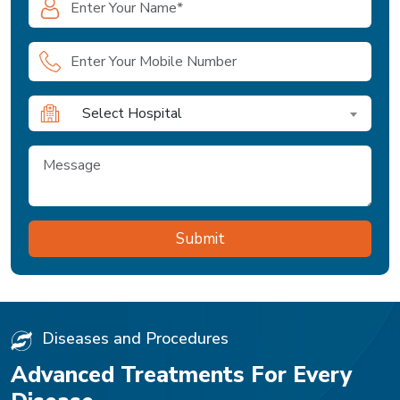
Select Hospital
Diseases and Procedures
Advanced Treatments For Every