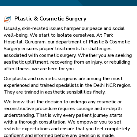
Plastic & Cosmetic Surgery
Usually, skin-related issues hamper our peace and social
well-being. We start to isolate ourselves. At Park
Hospital, Gurugram, our department of Plastic & Cosmetic
Surgery ensures proper treatments for challenges
associated with cosmetic surgery. Whether you are seeking
aesthetic upliftment, recovering from an injury, or rebuilding
after illness, we are here for you.
Our plastic and cosmetic surgeons are among the most
experienced and trained specialists in the Delhi NCR region.
They are trained in aesthetic sensibilities finely.
We know that the decision to undergo any cosmetic or
reconstructive procedure requires courage and in-depth
understanding. That is why every patient journey starts
with a thorough consultation. We empower you to set
realistic expectations and ensure that you feel completely
confident and informed before any decision is made.