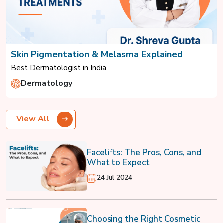
Skin Pigmentation & Melasma Explained
Best Dermatologist in India
Dermatology
View All
Facelifts: The Pros, Cons, and
What to Expect
24 Jul 2024
Choosing the Right Cosmetic