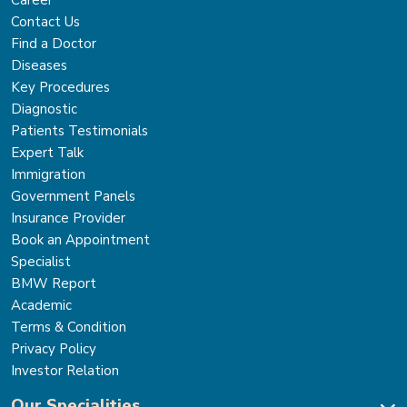
Career
Contact Us
Find a Doctor
Diseases
Key Procedures
Diagnostic
Patients Testimonials
Expert Talk
Immigration
Government Panels
Insurance Provider
Book an Appointment
Specialist
BMW Report
Academic
Terms & Condition
Privacy Policy
Investor Relation
Our Specialities