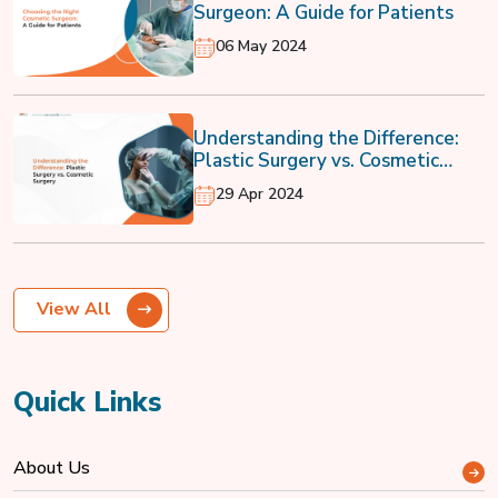
Surgeon: A Guide for Patients
06 May 2024
Understanding the Difference:
Plastic Surgery vs. Cosmetic
Surgery
29 Apr 2024
View All
Quick Links
About Us