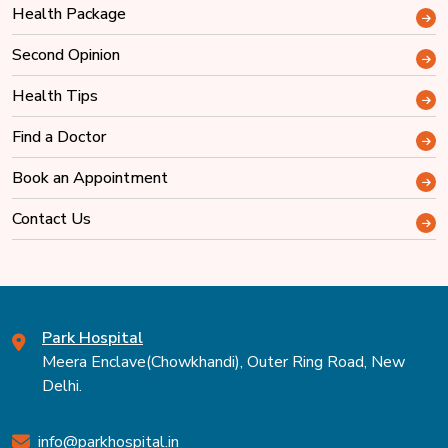
Health Package
Second Opinion
Health Tips
Find a Doctor
Book an Appointment
Contact Us
Park Hospital
Meera Enclave(Chowkhandi), Outer Ring Road, New
Delhi.
info@parkhospital.in