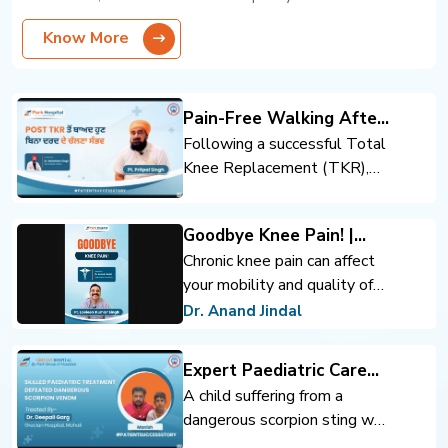
Know More
Pain-Free Walking After
Total Knee Replacement
Following a successful Total
Knee Replacement (TKR),
the patient regained mobility
and confidence. Expert
Goodbye Knee Pain! |
orthopedic care, advanced
Advanced Knee
Chronic knee pain can affect
surgical techniques, and
Replacement | Dr. Anand
your mobility and quality of
rehabilitation support helped
Jindal | Park Hospital
life. Advanced knee
achieve pain-free walking and
Dr. Anand Jindal
Panchkula
replacement surgery can help
an improved quality of life.
you move comfortably and
Expert Paediatric Care
regain confidence.
Defeats Scorpion Venom
A child suffering from a
dangerous scorpion sting was
successfully treated through