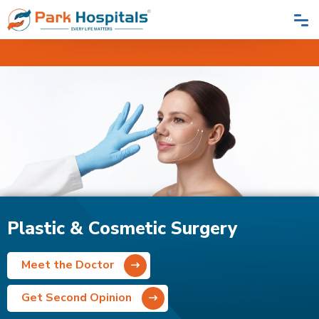
Home
Speciality
Plastic & Cosmetic Surgery
Plastic & Cosmetic Surgery
Meet the Doctor
Get Second Opinion