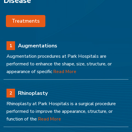
Disease
Treatments
Augmentations
1
Augmentation procedures at Park Hospitals are
performed to enhance the shape, size, structure, or
appearance of specific
Read More
Rhinoplasty
2
Rhinoplasty at Park Hospitals is a surgical procedure
performed to improve the appearance, structure, or
function of the
Read More