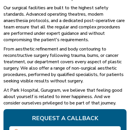
Our surgical facilities are built to the highest safety
standards. Advanced operating theatres, modern
anaesthesia protocols, and a dedicated post-operative care
team ensure that all the regular and complex procedures
are performed under expert guidance and without
compromising the patient's requirements.
From aesthetic refinement and body contouring to
reconstructive surgery following trauma, burns, or cancer
treatment, our department covers every aspect of plastic
surgery. We also offer a range of non-surgical aesthetic
procedures, performed by qualified specialists, for patients
seeking visible results without surgery.
At Park Hospital, Gurugram, we believe that feeling good
about yourself is related to inner happiness. And we
consider ourselves privileged to be part of that journey.
REQUEST A CALLBACK