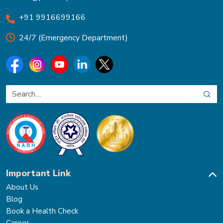
+91 9916699166
24/7 (Emergency Department)
Important Link
About Us
Blog
Book a Health Check