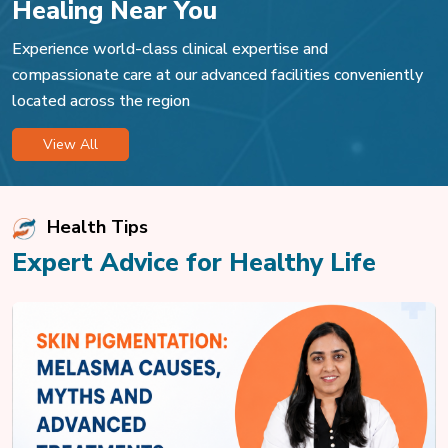
Healing Near You
Experience world-class clinical expertise and
compassionate care at our advanced facilities conveniently
located across the region
View All
Health Tips
Expert Advice for Healthy Life