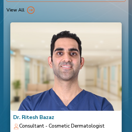
View All
Dr. Ritesh Bazaz
Consultant - Cosmetic Dermatologist