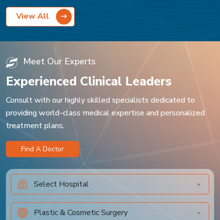
View All
Meet Our Experts
Experienced Clinical Leaders
Consult with our highly skilled specialists dedicated to
providing world-class medical expertise and personalized
treatment plans.
Find A Doctor
Select Hospital
Plastic & Cosmetic Surgery