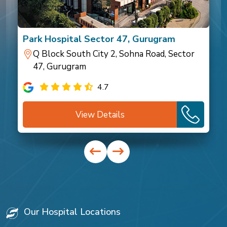
Park Hospital Sector 47, Gurugram
Q Block South City 2, Sohna Road, Sector
47, Gurugram
4.7
View Details
Our Hospital Locations