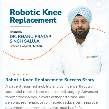
Robotic Knee Replacement Success Story
A patient regained mobility and confidence through
successful robotic knee replacement surgery. Advanced
robotic technology, expert orthopedic care, and
personalized rehabilitation helped reduce pain, improve
movement, and enhance overall quality of life.