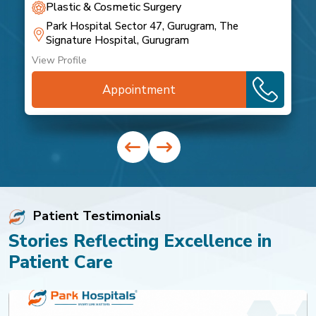
Plastic & Cosmetic Surgery
Park Hospital Sector 47, Gurugram, The
Signature Hospital, Gurugram
View Profile
Appointment
Patient Testimonials
Stories Reflecting Excellence in
Patient Care