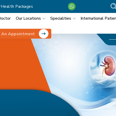
r
Health Packages
Doctor
Our Locations
Specialities
International Patie
 An Appointment