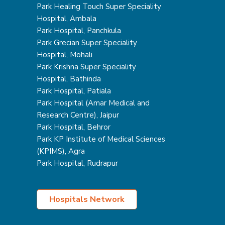
Park Healing Touch Super Speciality
Hospital, Ambala
Park Hospital, Panchkula
Park Grecian Super Speciality
Hospital, Mohali
Park Krishna Super Speciality
Hospital, Bathinda
Park Hospital, Patiala
Park Hospital (Amar Medical and
Research Centre), Jaipur
Park Hospital, Behror
Park KP Institute of Medical Sciences
(KPIMS), Agra
Park Hospital, Rudrapur
Hospitals Network