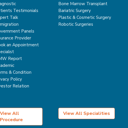
agnostic
Bone Marrow Transplant
tients Testimonials
Bariatric Surgery
pert Talk
Plastic & Cosmetic Surgery
migration
Robotic Surgeries
vernment Panels
surance Provider
ok an Appointment
ecialist
MW Report
ademic
rms & Condition
ivacy Policy
vestor Relation
View All
View All Specialities
Procedure