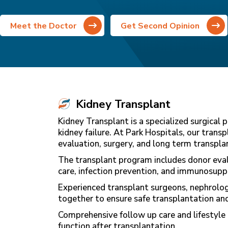
Meet the Doctor
Get Second Opinion
Kidney Transplant
Kidney Transplant is a specialized surgical
kidney failure. At Park Hospitals, our tran
evaluation, surgery, and long term transp
The transplant program includes donor eval
care, infection prevention, and immunosup
Experienced transplant surgeons, nephrologis
together to ensure safe transplantation and
Comprehensive follow up care and lifestyle 
function after transplantation.