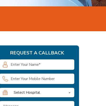
REQUEST A CALLBACK
Select Hospital