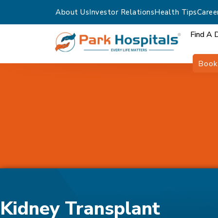
About Us
Investor Relations
Health Tips
Caree
Find A 
Book
Home
Speciality
Kidney Transplant
Kidney Transplant