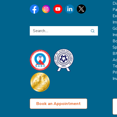
Di
Pa
Ex
Im
Go
In
Bo
Sp
B
Ac
Te
Pr
In
Book an Appointment