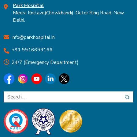
Park Hospital
Meera Enclave(Chowkhandi), Outer Ring Road, New
Delhi.
info@parkhospital.in
+91 9916699166
24/7 (Emergency Department)