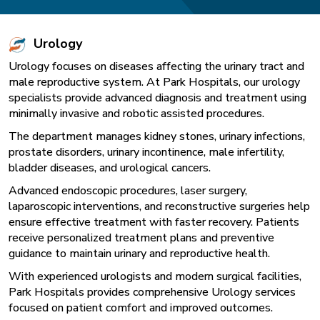
Urology
Urology focuses on diseases affecting the urinary tract and
male reproductive system. At Park Hospitals, our urology
specialists provide advanced diagnosis and treatment using
minimally invasive and robotic assisted procedures.
The department manages kidney stones, urinary infections,
prostate disorders, urinary incontinence, male infertility,
bladder diseases, and urological cancers.
Advanced endoscopic procedures, laser surgery,
laparoscopic interventions, and reconstructive surgeries help
ensure effective treatment with faster recovery. Patients
receive personalized treatment plans and preventive
guidance to maintain urinary and reproductive health.
With experienced urologists and modern surgical facilities,
Park Hospitals provides comprehensive Urology services
focused on patient comfort and improved outcomes.