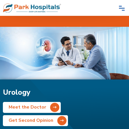
Home
Speciality
Urology
Urology
Meet the Doctor
Get Second Opinion