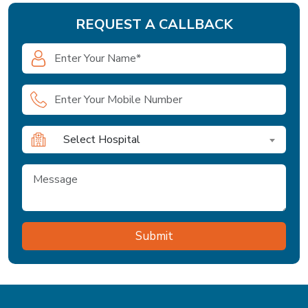
REQUEST A CALLBACK
Select Hospital