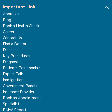
Important Link
About Us
Blog
Book a Health Check
Career
Contact Us
Find a Doctor
Diseases
Key Procedures
Diagnostic
Patients Testimonials
Expert Talk
Immigration
Government Panels
Insurance Provider
Book an Appointment
Specialist
BMW Report