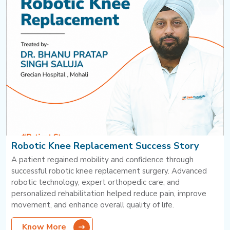
Robotic Knee Replacement Success Story
A patient regained mobility and confidence through
successful robotic knee replacement surgery. Advanced
robotic technology, expert orthopedic care, and
personalized rehabilitation helped reduce pain, improve
movement, and enhance overall quality of life.
Know More