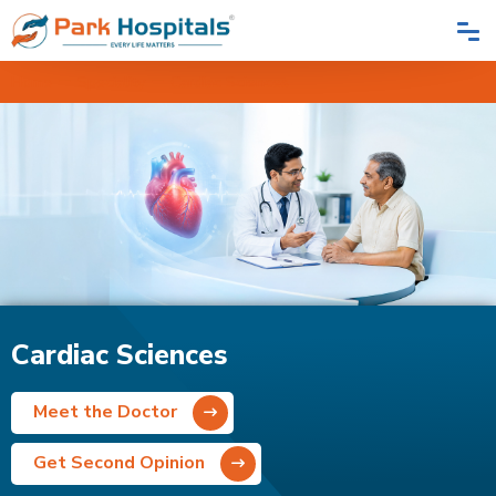
Home
Speciality
Cardiac Sciences
Cardiac Sciences
Meet the Doctor
Get Second Opinion