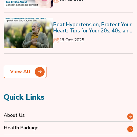
Beat Hypertension, Protect Your
Heart: Tips for Your 20s, 40s, and
60s
13 Oct 2025
View All
Quick Links
About Us
Health Package