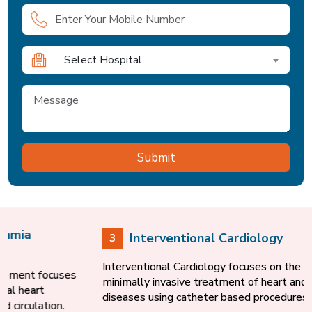
Select Hospital
Interventional Cardiology
3
Interventional Cardiology focuses on the diagnosis and
minimally invasive treatment of heart and blood vessel
diseases using catheter based procedures.