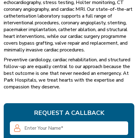
echocardiography, stress testing, Holter monitoring, CT
coronary angiography, and cardiac MRI. Our state-of-the-art
catheterisation laboratory supports a full range of
interventional procedures, coronary angioplasty, stenting,
pacemaker implantation, catheter ablation, and structural
heart interventions, while our cardiac surgery programme
covers bypass grafting, valve repair and replacement, and
minimally invasive cardiac procedures.
Preventive cardiology, cardiac rehabilitation, and structured
follow-up are equally central to our approach because the
best outcome is one that never needed an emergency. At
Park Hospitals, we treat hearts with the expertise and
compassion they deserve.
REQUEST A CALLBACK