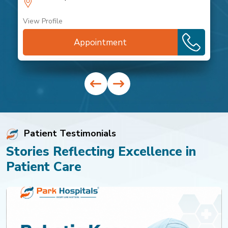
View Profile
Appointment
Patient Testimonials
Stories Reflecting Excellence in
Patient Care