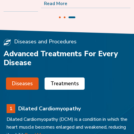
Read More
Diseases and Procedures
Advanced Treatments For Every
Disease
Diseases
Treatments
Dilated Cardiomyopathy
1
Dilated Cardiomyopathy (DCM) is a condition in which the
heart muscle becomes enlarged and weakened, reducing