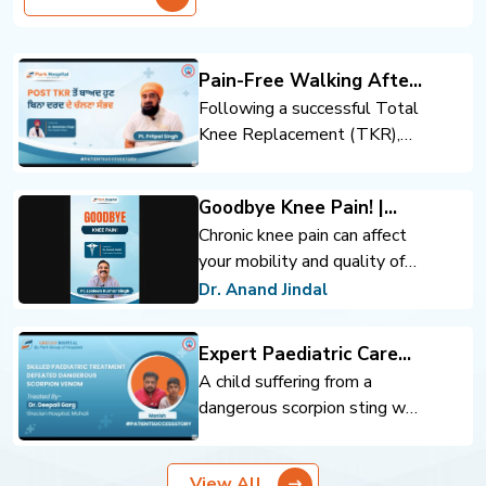
Pain-Free Walking After
Total Knee Replacement
Following a successful Total
Knee Replacement (TKR),
the patient regained mobility
and confidence. Expert
Goodbye Knee Pain! |
orthopedic care, advanced
Advanced Knee
Chronic knee pain can affect
surgical techniques, and
Replacement | Dr. Anand
your mobility and quality of
rehabilitation support helped
Jindal | Park Hospital
life. Advanced knee
achieve pain-free walking and
Dr. Anand Jindal
Panchkula
replacement surgery can help
an improved quality of life.
you move comfortably and
Expert Paediatric Care
regain confidence.
Defeats Scorpion Venom
A child suffering from a
dangerous scorpion sting was
successfully treated through
timely intervention and
View All
expert pediatric care. Prompt