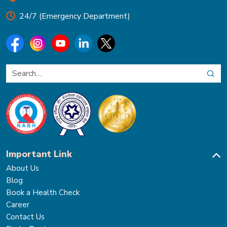
24/7 (Emergency Department)
Important Link
About Us
Blog
Book a Health Check
Career
Contact Us