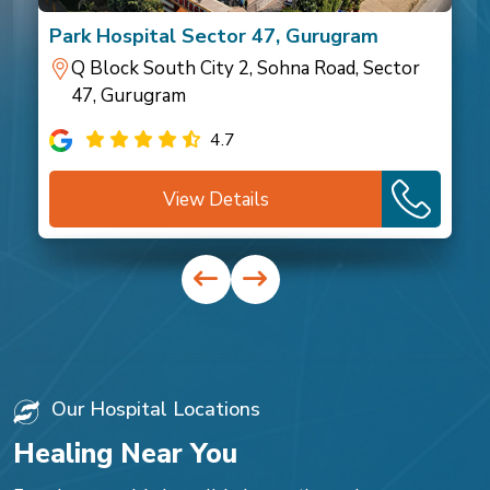
Park Hospital Sector 47, Gurugram
Q Block South City 2, Sohna Road, Sector
47, Gurugram
4.7
View Details
Our Hospital Locations
Healing Near You