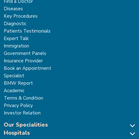
Find a Doctor
Diseases
Key Procedures
Diagnostic
Patients Testimonials
Expert Talk
Immigration
Government Panels
Insurance Provider
Book an Appointment
Specialist
BMW Report
Academic
Terms & Condition
Privacy Policy
Investor Relation
Our Specialities
Hospitals
Cardiac Sciences