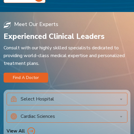
Meet Our Experts
Experienced Clinical Leaders
Consult with our highly skilled specialists dedicated to
providing world-class medical expertise and personalized
treatment plans.
Find A Doctor
Select Hospital
Cardiac Sciences
View All