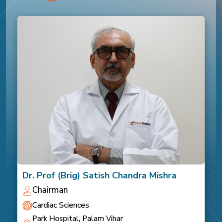
Dr. Prof (Brig) Satish Chandra Mishra
Chairman
Cardiac Sciences
Park Hospital, Palam Vihar