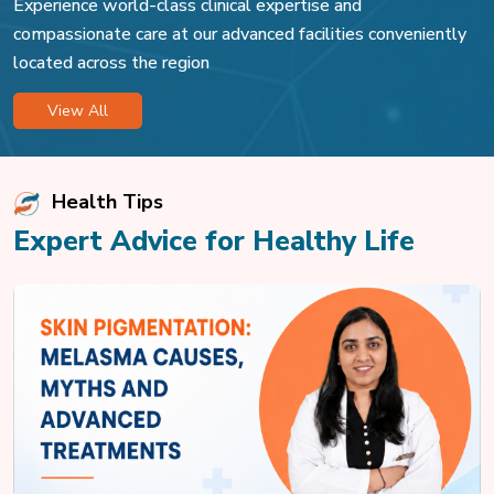
Experience world-class clinical expertise and
compassionate care at our advanced facilities conveniently
located across the region
View All
Health Tips
Expert Advice for Healthy Life