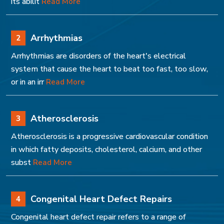
its abilit
Read More
Arrhythmias
2
Arrhythmias are disorders of the heart's electrical
system that cause the heart to beat too fast, too slow,
or in an irr
Read More
Atherosclerosis
3
Atherosclerosis is a progressive cardiovascular condition
in which fatty deposits, cholesterol, calcium, and other
subst
Read More
Congenital Heart Defect Repairs
4
Congenital heart defect repair refers to a range of