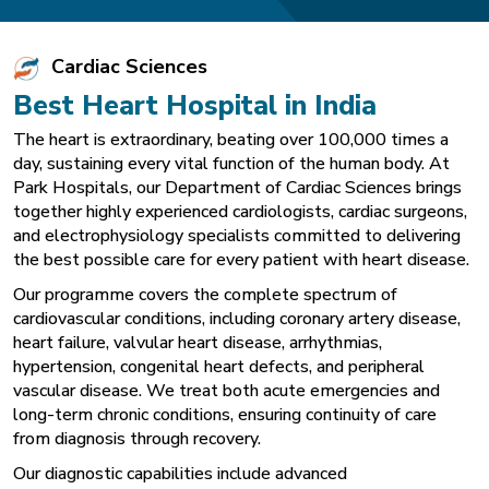
Cardiac Sciences
Best Heart Hospital in India
The heart is extraordinary, beating over 100,000 times a
day, sustaining every vital function of the human body. At
Park Hospitals, our Department of Cardiac Sciences brings
together highly experienced cardiologists, cardiac surgeons,
and electrophysiology specialists committed to delivering
the best possible care for every patient with heart disease.
Our programme covers the complete spectrum of
cardiovascular conditions, including coronary artery disease,
heart failure, valvular heart disease, arrhythmias,
hypertension, congenital heart defects, and peripheral
vascular disease. We treat both acute emergencies and
long-term chronic conditions, ensuring continuity of care
from diagnosis through recovery.
Our diagnostic capabilities include advanced