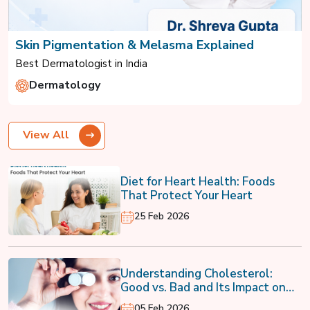
Skin Pigmentation & Melasma Explained
Best Dermatologist in India
Dermatology
View All
Diet for Heart Health: Foods
That Protect Your Heart
25 Feb 2026
Understanding Cholesterol:
Good vs. Bad and Its Impact on
Your Heart
05 Feb 2026