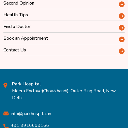
Second Opinion
Health Tips
Find a Doctor
Book an Appointment
Contact Us
Park Hospital
Meera Enclave(Chowkhandi), Outer Ring Road, New
Delhi.
info@parkhospital.in
+91 9916699166