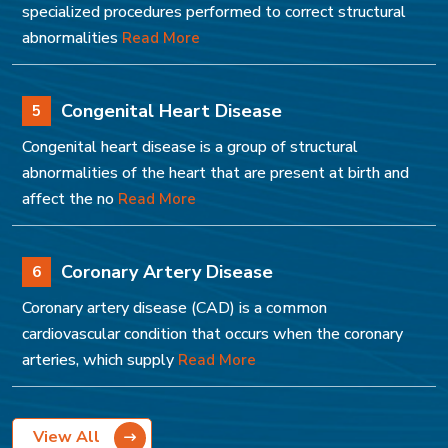
specialized procedures performed to correct structural
abnormalities
Read More
Congenital Heart Disease
5
Congenital heart disease is a group of structural
abnormalities of the heart that are present at birth and
affect the no
Read More
Coronary Artery Disease
6
Coronary artery disease (CAD) is a common
cardiovascular condition that occurs when the coronary
arteries, which supply
Read More
View All