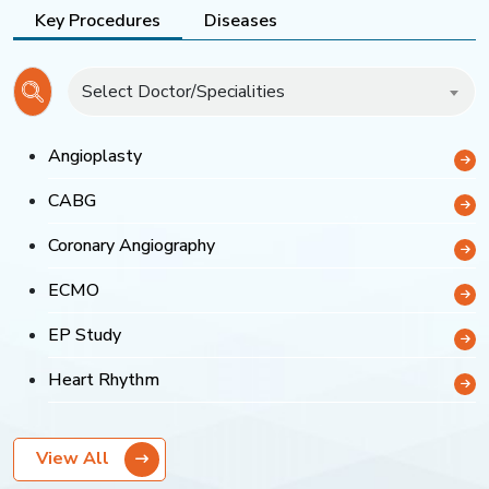
Key Procedures
Diseases
Select Doctor/Specialities
Angioplasty
CABG
Coronary Angiography
ECMO
EP Study
Heart Rhythm
View All