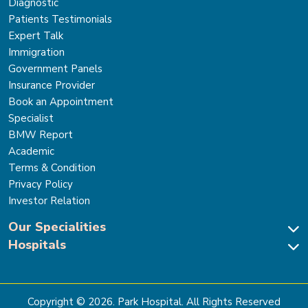
Diagnostic
Patients Testimonials
Expert Talk
Immigration
Government Panels
Insurance Provider
Book an Appointment
Specialist
BMW Report
Academic
Terms & Condition
Privacy Policy
Investor Relation
Our Specialities
Hospitals
Cardiac Sciences
Neuro Sciences-Brain & Spine
Park Hospital, New Delhi
Renal Sciences & Kidney Transplant
Park Hospital Sector 47, Gurugram
Gastro Sciences
The Signature Hospital, Gurugram
Copyright ©
2026
. Park Hospital. All Rights Reserved