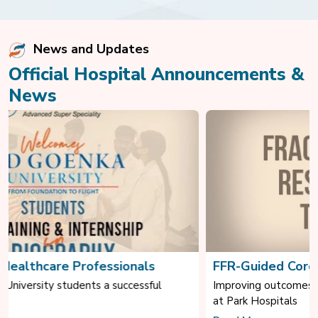
News and Updates
Official Hospital Announcements &
News
FFR-Guided Coronary Intervention
Improving outcomes through evidence-based cardiac care
at Park Hospitals