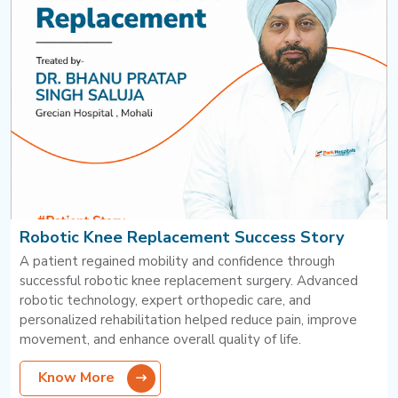
Robotic Knee Replacement Success Story
A patient regained mobility and confidence through
successful robotic knee replacement surgery. Advanced
robotic technology, expert orthopedic care, and
personalized rehabilitation helped reduce pain, improve
movement, and enhance overall quality of life.
Know More