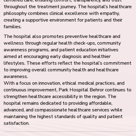
throughout the treatment journey. The hospital’s healthcare
philosophy combines clinical excellence with empathy,
creating a supportive environment for patients and their
families.
The hospital also promotes preventive healthcare and
wellness through regular health check-ups, community
awareness programs, and patient education initiatives
aimed at encouraging early diagnosis and healthier
lifestyles. These efforts reflect the hospital’s commitment
to improving overall community health and healthcare
awareness.
With a focus on innovation, ethical medical practices, and
continuous improvement, Park Hospital Behror continues to
strengthen healthcare accessibility in the region. The
hospital remains dedicated to providing affordable,
advanced, and compassionate healthcare services while
maintaining the highest standards of quality and patient
satisfaction.