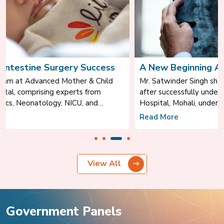
A New Beginning After Spine Surgery
Mr. Satwinder Singh shares his inspiring recovery journey
after successfully undergoing spine surgery at Park Grecian
Hospital, Mohali, under the expert care of Dr. Anil Sofat,
Consultant – Neurosurgery.
Read More
c
View All
Government Panels