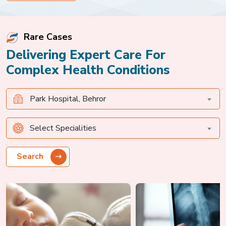
diagnosis, critical monitoring,
and specialized treatment
ensured a safe recovery and
Rare Cases
positive outcome.
Delivering Expert Care For
Complex Health Conditions
Park Hospital, Behror
Select Specialities
Search