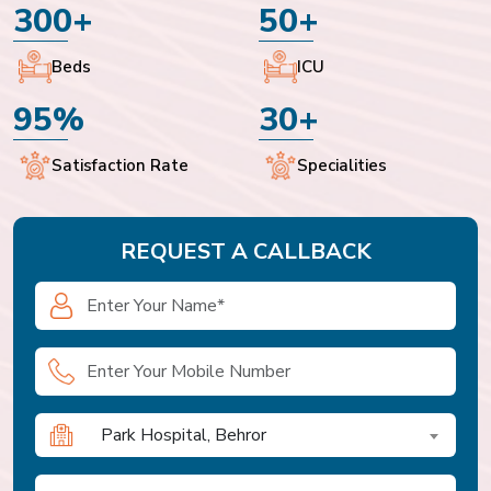
300+
50+
Beds
ICU
95%
30+
Satisfaction Rate
Specialities
REQUEST A CALLBACK
Park Hospital, Behror