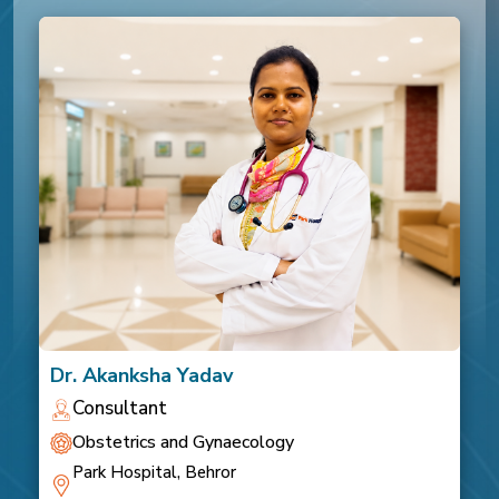
Dr. Akanksha Yadav
Consultant
Obstetrics and Gynaecology
Park Hospital, Behror