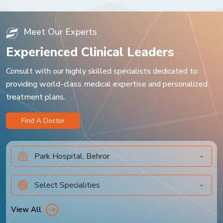
Meet Our Experts
Experienced Clinical Leaders
Consult with our highly skilled specialists dedicated to
providing world-class medical expertise and personalized
treatment plans.
Find A Doctor
Park Hospital, Behror
Select Specialities
View All