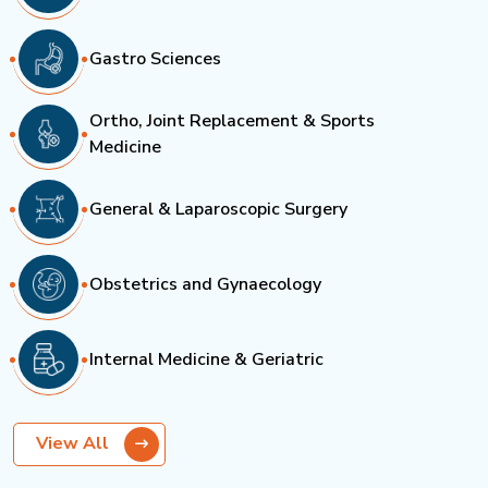
Gastro Sciences
Ortho, Joint Replacement & Sports
Medicine
General & Laparoscopic Surgery
Obstetrics and Gynaecology
Internal Medicine & Geriatric
View All