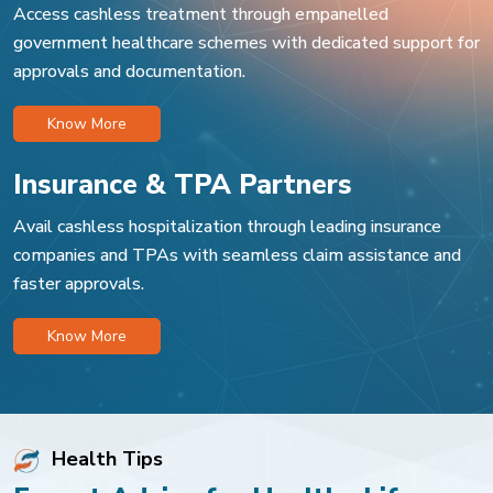
Access cashless treatment through empanelled
government healthcare schemes with dedicated support for
approvals and documentation.
Know More
Insurance & TPA Partners
Avail cashless hospitalization through leading insurance
companies and TPAs with seamless claim assistance and
faster approvals.
Know More
Health Tips