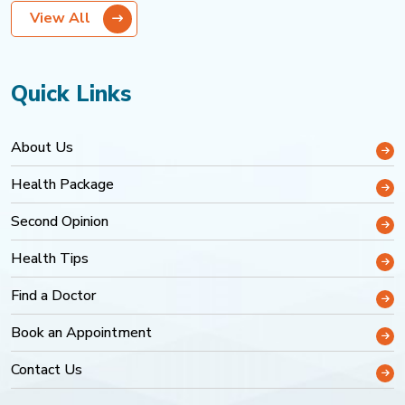
View All
Quick Links
About Us
Health Package
Second Opinion
Health Tips
Find a Doctor
Book an Appointment
Contact Us