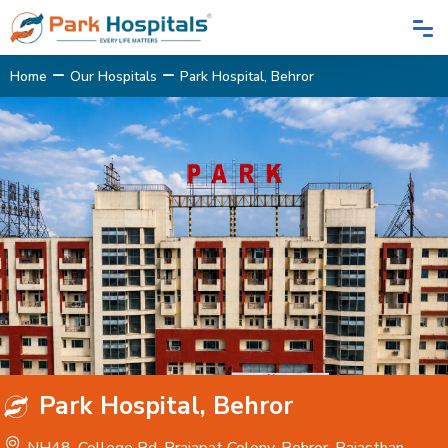
Home
Our Hospitals
Park Hospital, Behror
Park Hospital, Behror