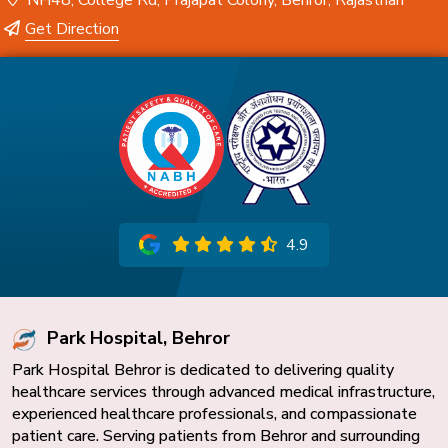
NH48, College Rd, Prajapat Colony, Behror, Rajasthan
Get Direction
4.9
Park Hospital, Behror
Park Hospital Behror is dedicated to delivering quality
healthcare services through advanced medical infrastructure,
experienced healthcare professionals, and compassionate
patient care. Serving patients from Behror and surrounding