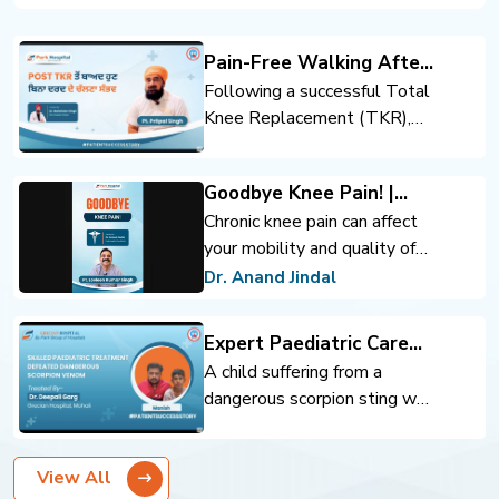
Pain-Free Walking After
Total Knee Replacement
Following a successful Total
Knee Replacement (TKR),
the patient regained mobility
and confidence. Expert
Goodbye Knee Pain! |
orthopedic care, advanced
Advanced Knee
Chronic knee pain can affect
surgical techniques, and
Replacement | Dr. Anand
your mobility and quality of
rehabilitation support helped
Jindal | Park Hospital
life. Advanced knee
achieve pain-free walking and
Dr. Anand Jindal
Panchkula
replacement surgery can help
an improved quality of life.
you move comfortably and
Expert Paediatric Care
regain confidence.
Defeats Scorpion Venom
A child suffering from a
dangerous scorpion sting was
successfully treated through
timely intervention and
View All
expert pediatric care. Prompt