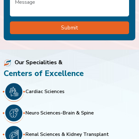
Our Specialities &
Centers of Excellence
Cardiac Sciences
Neuro Sciences-Brain & Spine
Renal Sciences & Kidney Transplant