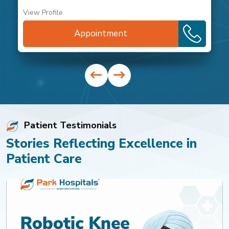
View Profile
Appointment
Patient Testimonials
Stories Reflecting Excellence in
Patient Care