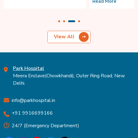
Read More
View All
Park Hospital
Meera Enclave(Chowkhandi), Outer Ring Road, New
Delhi.
info@parkhospital.in
+91 9916699166
24/7 (Emergency Department)