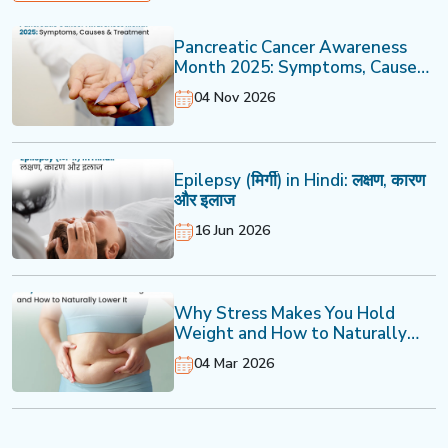
Pancreatic Cancer Awareness
Month 2025: Symptoms, Causes
& Treatment
04 Nov 2026
Epilepsy (मिर्गी) in Hindi: लक्षण, कारण
और इलाज
16 Jun 2026
Why Stress Makes You Hold
Weight and How to Naturally
Lower It
04 Mar 2026