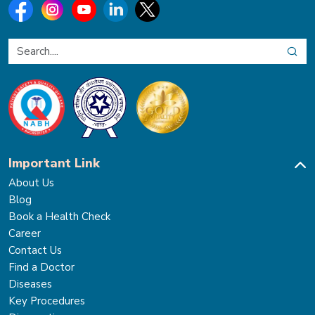
Important Link
About Us
Blog
Book a Health Check
Career
Contact Us
Find a Doctor
Diseases
Key Procedures