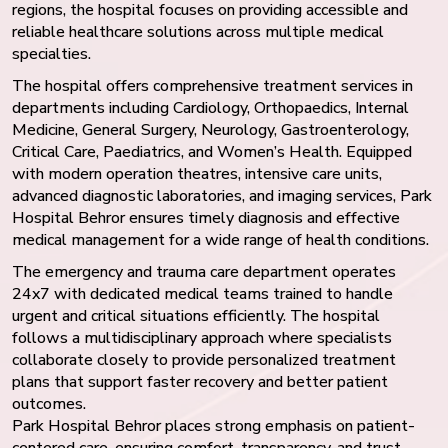
regions, the hospital focuses on providing accessible and
reliable healthcare solutions across multiple medical
specialties.
The hospital offers comprehensive treatment services in
departments including Cardiology, Orthopaedics, Internal
Medicine, General Surgery, Neurology, Gastroenterology,
Critical Care, Paediatrics, and Women’s Health. Equipped
with modern operation theatres, intensive care units,
advanced diagnostic laboratories, and imaging services, Park
Hospital Behror ensures timely diagnosis and effective
medical management for a wide range of health conditions.
The emergency and trauma care department operates
24x7 with dedicated medical teams trained to handle
urgent and critical situations efficiently. The hospital
follows a multidisciplinary approach where specialists
collaborate closely to provide personalized treatment
plans that support faster recovery and better patient
outcomes.
Park Hospital Behror places strong emphasis on patient-
centered care, ensuring comfort, transparency, and trust