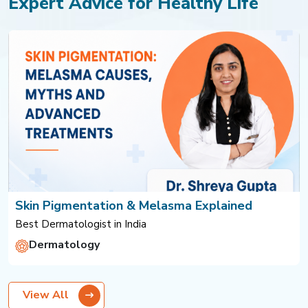
Expert Advice for Healthy Life
Skin Pigmentation & Melasma Explained
Best Dermatologist in India
Dermatology
View All