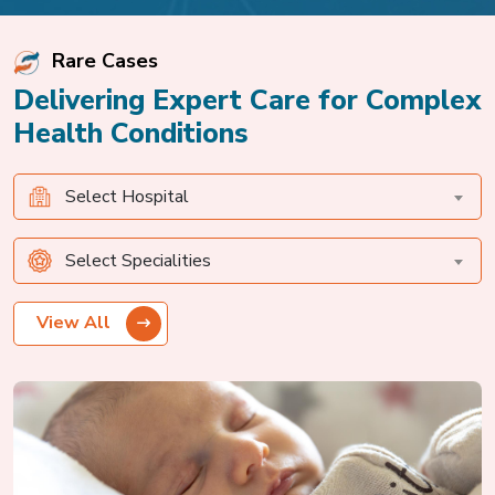
Rare Cases
Delivering Expert Care for Complex
Health Conditions
Select Hospital
Select Specialities
View All