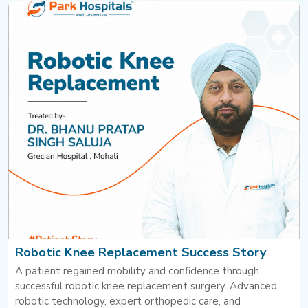
Robotic Knee Replacement Success Story
A patient regained mobility and confidence through
successful robotic knee replacement surgery. Advanced
robotic technology, expert orthopedic care, and