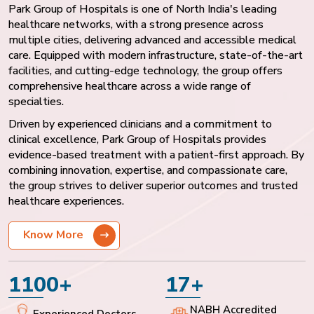
Park Group of Hospitals is one of North India's leading
healthcare networks, with a strong presence across
multiple cities, delivering advanced and accessible medical
care. Equipped with modern infrastructure, state-of-the-art
facilities, and cutting-edge technology, the group offers
comprehensive healthcare across a wide range of
specialties.
Driven by experienced clinicians and a commitment to
clinical excellence, Park Group of Hospitals provides
evidence-based treatment with a patient-first approach. By
combining innovation, expertise, and compassionate care,
the group strives to deliver superior outcomes and trusted
healthcare experiences.
Know More
1100+
17+
NABH Accredited
Experienced Doctors