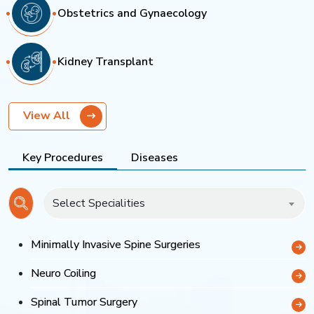
Obstetrics and Gynaecology
Kidney Transplant
View All
Key Procedures
Diseases
Select Specialities
Minimally Invasive Spine Surgeries
Neuro Coiling
Spinal Tumor Surgery