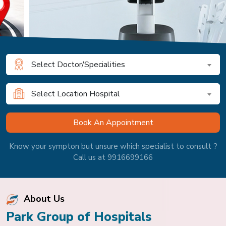
Select Doctor/Specialities
Select Location Hospital
Know your sympton but unsure which specialist to consult ?
Call us at 9916699166
About Us
Park Group of Hospitals