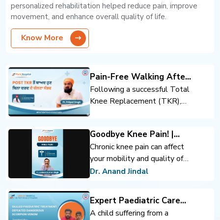
personalized rehabilitation helped reduce pain, improve
movement, and enhance overall quality of life.
Know More
Pain-Free Walking After
Total Knee Replacement
Following a successful Total
Knee Replacement (TKR),
the patient regained mobility
and confidence. Expert
Goodbye Knee Pain! |
orthopedic care, advanced
Advanced Knee
Chronic knee pain can affect
surgical techniques, and
Replacement | Dr. Anand
your mobility and quality of
rehabilitation support helped
Jindal | Park Hospital
life. Advanced knee
achieve pain-free walking and
Dr. Anand Jindal
Panchkula
replacement surgery can help
an improved quality of life.
you move comfortably and
Expert Paediatric Care
regain confidence.
Defeats Scorpion Venom
A child suffering from a