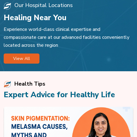
Our Hospital Locations
Healing Near You
Experience world-class clinical expertise and
compassionate care at our advanced facilities conveniently
located across the region
View All
Health Tips
Expert Advice for Healthy Life