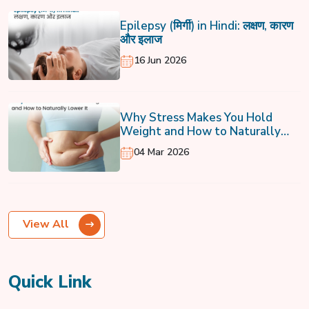
Epilepsy (मिर्गी) in Hindi: लक्षण, कारण
और इलाज
16 Jun 2026
Why Stress Makes You Hold
Weight and How to Naturally
Lower It
04 Mar 2026
View All
Quick Link