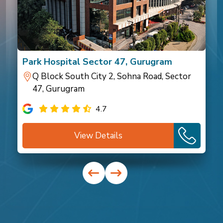
Park Hospital Sector 47, Gurugram
Q Block South City 2, Sohna Road, Sector
47, Gurugram
4.7
View Details