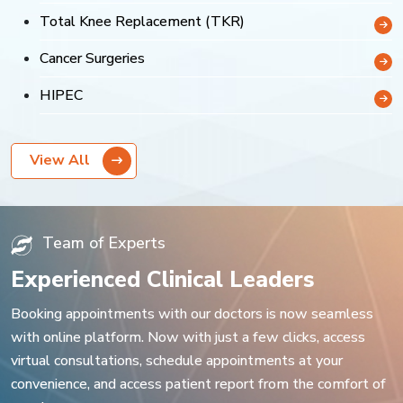
Total Knee Replacement (TKR)
Cancer Surgeries
HIPEC
View All
Team of Experts
Experienced Clinical Leaders
Booking appointments with our doctors is now seamless
with online platform. Now with just a few clicks, access
virtual consultations, schedule appointments at your
convenience, and access patient report from the comfort of