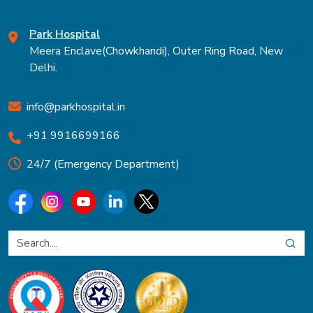
Park Hospital
Meera Enclave(Chowkhandi), Outer Ring Road, New
Delhi.
info@parkhospital.in
+91 9916699166
24/7 (Emergency Department)