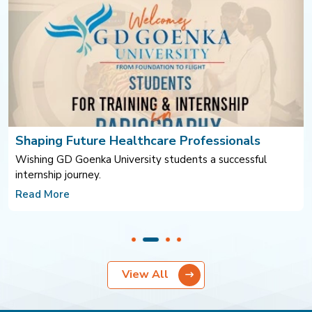
ssionals
FFR-Guided Coronary Intervention
a successful
Improving outcomes through evidence-base
at Park Hospitals
Read More
View All