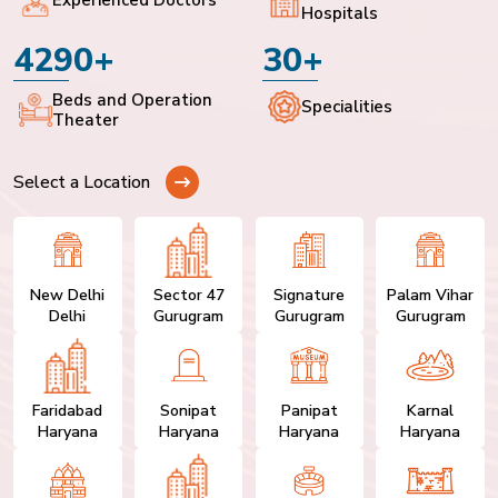
Hospitals
4290+
30+
Beds and Operation
Specialities
Theater
Select a Location
New Delhi
Sector 47
Signature
Palam Vihar
Delhi
Gurugram
Gurugram
Gurugram
Faridabad
Sonipat
Panipat
Karnal
Haryana
Haryana
Haryana
Haryana