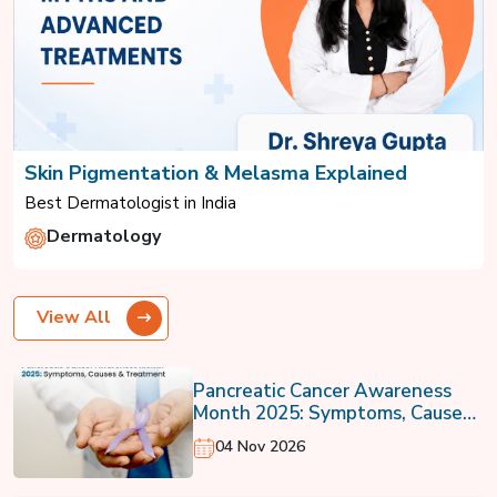
Skin Pigmentation & Melasma Explained
Best Dermatologist in India
Dermatology
View All
Pancreatic Cancer Awareness
Month 2025: Symptoms, Causes
& Treatment
04 Nov 2026