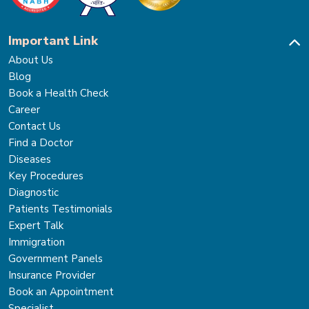
Important Link
About Us
Blog
Book a Health Check
Career
Contact Us
Find a Doctor
Diseases
Key Procedures
Diagnostic
Patients Testimonials
Expert Talk
Immigration
Government Panels
Insurance Provider
Book an Appointment
Specialist