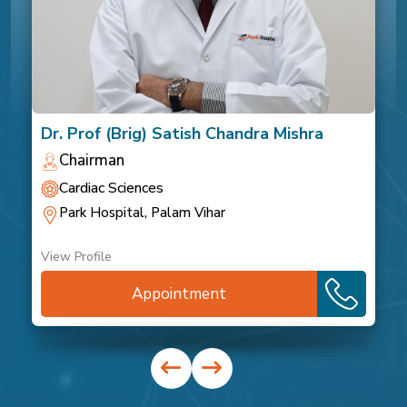
Dr. Prof (Brig) Satish Chandra Mishra
Chairman
Cardiac Sciences
Park Hospital, Palam Vihar
View Profile
Appointment