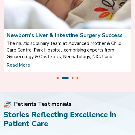
gery Success
A New Beginning After Spine Surg
Mother & Child
Mr. Satwinder Singh shares his inspiring rec
xperts from
after successfully undergoing spine surgery
 NICU, and
Hospital, Mohali, under the expert care of D
rare and life-
Consultant – Neurosurgery.
Read More
al Diaphragmatic
Patients Testimonials
Stories Reflecting Excellence in
Patient Care