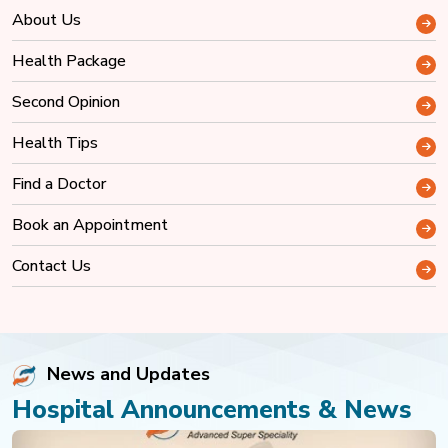
About Us
Health Package
Second Opinion
Health Tips
Find a Doctor
Book an Appointment
Contact Us
News and Updates
Hospital Announcements & News