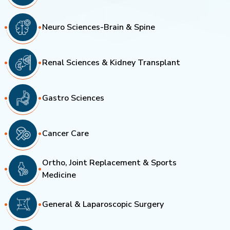
Neuro Sciences-Brain & Spine
Renal Sciences & Kidney Transplant
Gastro Sciences
Cancer Care
Ortho, Joint Replacement & Sports
Medicine
General & Laparoscopic Surgery