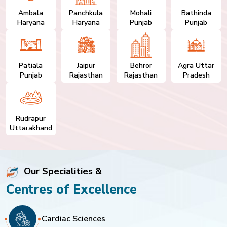
Ambala
Panchkula
Mohali
Bathinda
Haryana
Haryana
Punjab
Punjab
Patiala
Jaipur
Behror
Agra Uttar
Punjab
Rajasthan
Rajasthan
Pradesh
Rudrapur
Uttarakhand
Our Specialities &
Centres of Excellence
Cardiac Sciences