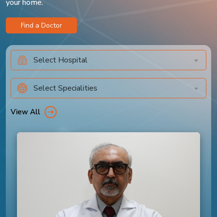
your home.
Find a Doctor
Select Hospital
Select Specialities
View All