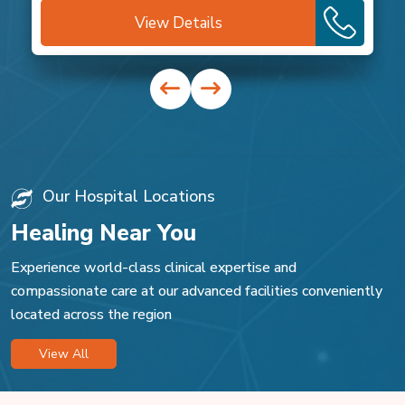
View Details
Our Hospital Locations
Healing Near You
Experience world-class clinical expertise and
compassionate care at our advanced facilities conveniently
located across the region
View All