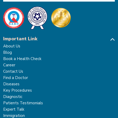
Important Link
About Us
Blog
Book a Health Check
Career
Contact Us
Find a Doctor
Diseases
Key Procedures
Diagnostic
Patients Testimonials
Expert Talk
Immigration