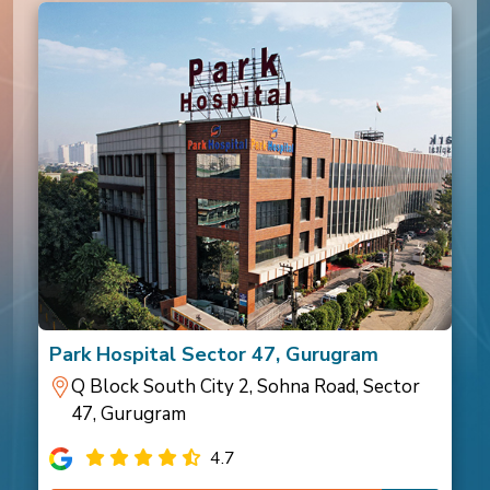
Park Hospital Sector 47, Gurugram
Q Block South City 2, Sohna Road, Sector
47, Gurugram
4.7