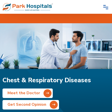
Home
Speciality
Chest & Respiratory Diseases
Chest & Respiratory Diseases
Meet the Doctor
Get Second Opinion