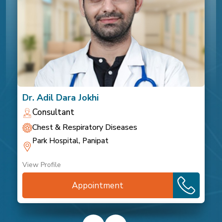
Dr. Adil Dara Jokhi
Consultant
Chest & Respiratory Diseases
Park Hospital, Panipat
View Profile
Appointment