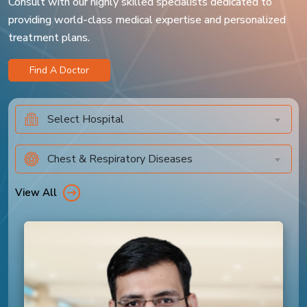
Consult with our highly skilled specialists dedicated to
providing world-class medical expertise and personalized
treatment plans.
Find A Doctor
Select Hospital
Chest & Respiratory Diseases
View All