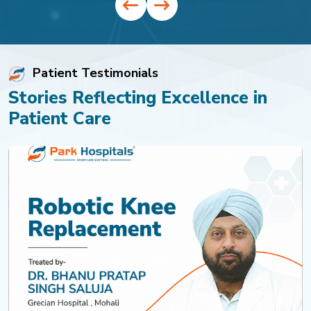
Patient Testimonials
Stories Reflecting Excellence in
Patient Care