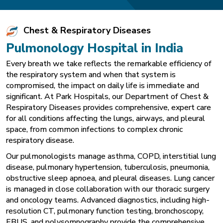
Chest & Respiratory Diseases
Pulmonology Hospital in India
Every breath we take reflects the remarkable efficiency of
the respiratory system and when that system is
compromised, the impact on daily life is immediate and
significant. At Park Hospitals, our Department of Chest &
Respiratory Diseases provides comprehensive, expert care
for all conditions affecting the lungs, airways, and pleural
space, from common infections to complex chronic
respiratory disease.
Our pulmonologists manage asthma, COPD, interstitial lung
disease, pulmonary hypertension, tuberculosis, pneumonia,
obstructive sleep apnoea, and pleural diseases. Lung cancer
is managed in close collaboration with our thoracic surgery
and oncology teams. Advanced diagnostics, including high-
resolution CT, pulmonary function testing, bronchoscopy,
EBUS, and polysomnography provide the comprehensive