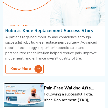
Robotic Knee Replacement Success Story
A patient regained mobility and confidence through
successful robotic knee replacement surgery. Advanced
robotic technology, expert orthopedic care, and
personalized rehabilitation helped reduce pain, improve
movement, and enhance overall quality of life.
Know More
Pain-Free Walking After
Total Knee Replacement
Following a successful Total
Knee Replacement (TKR),
the patient regained mobility