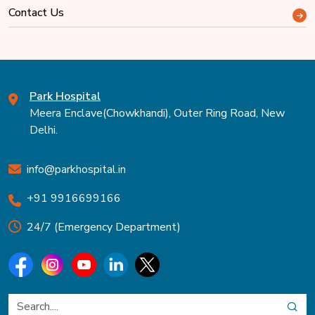
Contact Us
Park Hospital
Meera Enclave(Chowkhandi), Outer Ring Road, New
Delhi.
info@parkhospital.in
+91 9916699166
24/7 (Emergency Department)