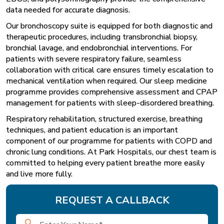
data needed for accurate diagnosis.
Our bronchoscopy suite is equipped for both diagnostic and
therapeutic procedures, including transbronchial biopsy,
bronchial lavage, and endobronchial interventions. For
patients with severe respiratory failure, seamless
collaboration with critical care ensures timely escalation to
mechanical ventilation when required. Our sleep medicine
programme provides comprehensive assessment and CPAP
management for patients with sleep-disordered breathing.
Respiratory rehabilitation, structured exercise, breathing
techniques, and patient education is an important
component of our programme for patients with COPD and
chronic lung conditions. At Park Hospitals, our chest team is
committed to helping every patient breathe more easily
and live more fully.
REQUEST A CALLBACK