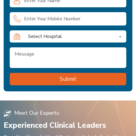
Select Hospital
Meet Our Experts
Experienced Clinical Leaders