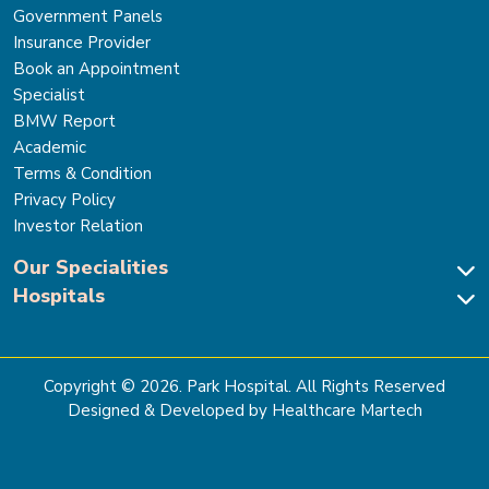
Government Panels
Insurance Provider
Book an Appointment
Specialist
BMW Report
Academic
Terms & Condition
Privacy Policy
Investor Relation
Our Specialities
Hospitals
Cardiac Sciences
Neuro Sciences-Brain & Spine
Park Hospital, New Delhi
Renal Sciences & Kidney Transplant
Park Hospital Sector 47, Gurugram
Gastro Sciences
The Signature Hospital, Gurugram
Copyright ©
2026
. Park Hospital. All Rights Reserved
Cancer Care
Park Hospital, Palam Vihar
Designed & Developed by Healthcare Martech
Ortho, Joint Replacement & Sports Medicine
Park Hospital, Faridabad
General & Laparoscopic Surgery
Park Nidaan Hospital, Sonipat
Bone Marrow Transplant
Park Hospital, Panipat