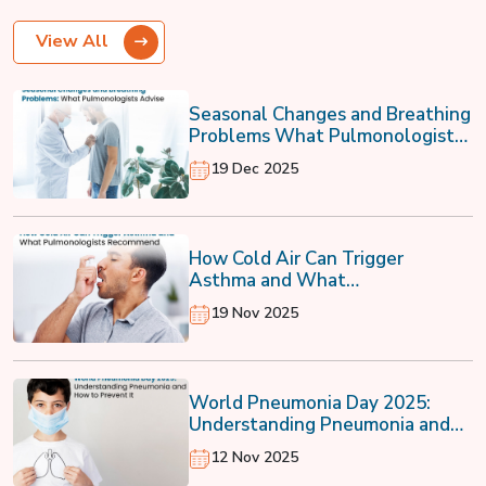
View All
Seasonal Changes and Breathing
Problems What Pulmonologists
Advise
19 Dec 2025
How Cold Air Can Trigger
Asthma and What
Pulmonologists Recommend
19 Nov 2025
World Pneumonia Day 2025:
Understanding Pneumonia and
How to Prevent It
12 Nov 2025