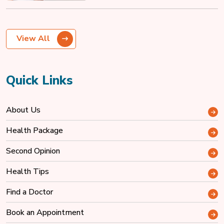
View All
Quick Links
About Us
Health Package
Second Opinion
Health Tips
Find a Doctor
Book an Appointment