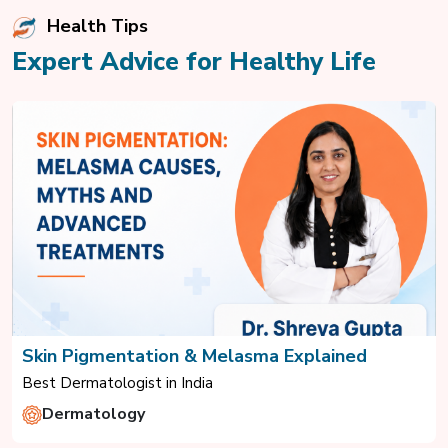
Health Tips
Expert Advice for Healthy Life
Skin Pigmentation & Melasma Explained
Best Dermatologist in India
Dermatology