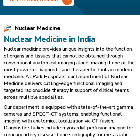
Nuclear Medicine
Nuclear Medicine in India
Nuclear medicine provides unique insights into the function
of organs and tissues that cannot be obtained through
conventional anatomical imaging alone, making it one of the
most powerful diagnostic and therapeutic tools in modern
medicine. At Park Hospitals, our Department of Nuclear
Medicine delivers cutting-edge functional imaging and
targeted radionuclide therapy in support of clinical teams
across multiple specialties.
Our department is equipped with state-of-the-art gamma
cameras and SPECT-CT systems, enabling functional
imaging with anatomical localization via CT fusion.
Diagnostic studies include myocardial perfusion imaging for
coronary artery disease, bone scintigraphy for metastatic