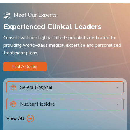
Meet Our Experts
Experienced Clinical Leaders
Consult with our highly skilled specialists dedicated to
providing world-class medical expertise and personalized
treatment plans.
Find A Doctor
Select Hospital
Nuclear Medicine
View All