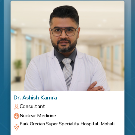
Dr. Ashish Kamra
Consultant
Nuclear Medicine
Park Grecian Super Speciality Hospital, Mohali