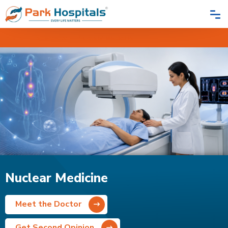
Home
Speciality
Nuclear Medicine
Nuclear Medicine
Meet the Doctor
Get Second Opinion