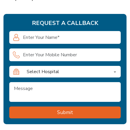
REQUEST A CALLBACK
Select Hospital