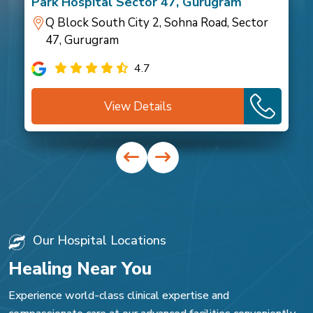
Park Hospital Sector 47, Gurugram
Q Block South City 2, Sohna Road, Sector
47, Gurugram
4.7
View Details
Our Hospital Locations
Healing Near You
Experience world-class clinical expertise and