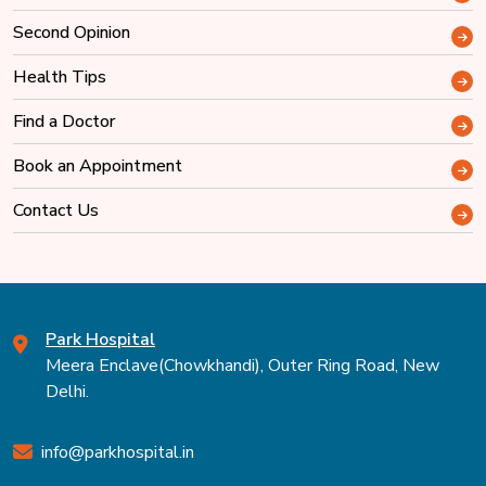
Second Opinion
Health Tips
Find a Doctor
Book an Appointment
Contact Us
Park Hospital
Meera Enclave(Chowkhandi), Outer Ring Road, New
Delhi.
info@parkhospital.in