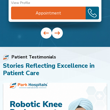
View Profile
Appointment
Patient Testimonials
Stories Reflecting Excellence in
Patient Care