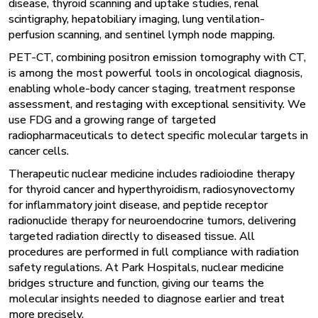
disease, thyroid scanning and uptake studies, renal
scintigraphy, hepatobiliary imaging, lung ventilation-
perfusion scanning, and sentinel lymph node mapping.
PET-CT, combining positron emission tomography with CT,
is among the most powerful tools in oncological diagnosis,
enabling whole-body cancer staging, treatment response
assessment, and restaging with exceptional sensitivity. We
use FDG and a growing range of targeted
radiopharmaceuticals to detect specific molecular targets in
cancer cells.
Therapeutic nuclear medicine includes radioiodine therapy
for thyroid cancer and hyperthyroidism, radiosynovectomy
for inflammatory joint disease, and peptide receptor
radionuclide therapy for neuroendocrine tumors, delivering
targeted radiation directly to diseased tissue. All
procedures are performed in full compliance with radiation
safety regulations. At Park Hospitals, nuclear medicine
bridges structure and function, giving our teams the
molecular insights needed to diagnose earlier and treat
more precisely.