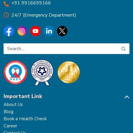
+91 9916699166
24/7 (Emergency Department)
Important Link
About Us
Blog
Book a Health Check
Career
Contact Us