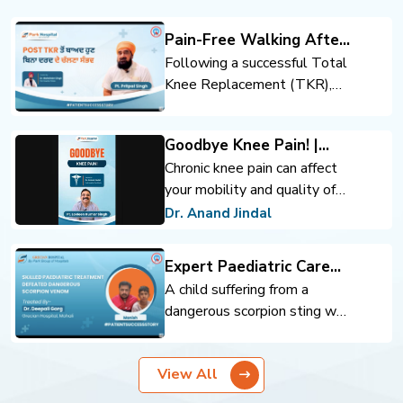
Pain-Free Walking After
Total Knee Replacement
Following a successful Total
Knee Replacement (TKR),
the patient regained mobility
and confidence. Expert
Goodbye Knee Pain! |
orthopedic care, advanced
Advanced Knee
Chronic knee pain can affect
surgical techniques, and
Replacement | Dr. Anand
your mobility and quality of
rehabilitation support helped
Jindal | Park Hospital
life. Advanced knee
achieve pain-free walking and
Dr. Anand Jindal
Panchkula
replacement surgery can help
an improved quality of life.
you move comfortably and
Expert Paediatric Care
regain confidence.
Defeats Scorpion Venom
A child suffering from a
dangerous scorpion sting was
successfully treated through
timely intervention and
View All
expert pediatric care. Prompt
diagnosis, critical monitoring,