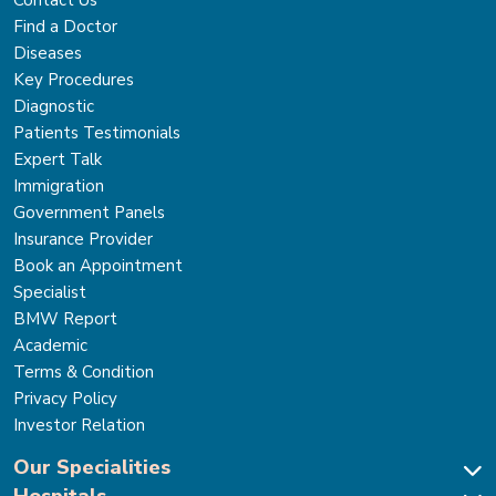
Find a Doctor
Diseases
Key Procedures
Diagnostic
Patients Testimonials
Expert Talk
Immigration
Government Panels
Insurance Provider
Book an Appointment
Specialist
BMW Report
Academic
Terms & Condition
Privacy Policy
Investor Relation
Our Specialities
Hospitals