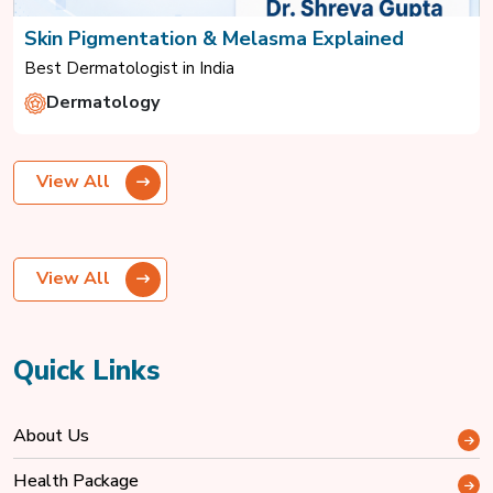
Skin Pigmentation & Melasma Explained
Best Dermatologist in India
Dermatology
View All
View All
Quick Links
About Us
Health Package