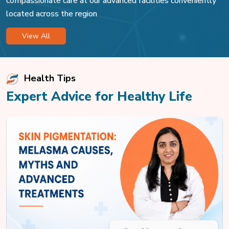
compassionate care at our advanced facilities conveniently
located across the region
View All
Health Tips
Expert Advice for Healthy Life