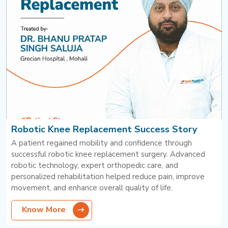
Robotic Knee Replacement Success Story
A patient regained mobility and confidence through
successful robotic knee replacement surgery. Advanced
robotic technology, expert orthopedic care, and
personalized rehabilitation helped reduce pain, improve
movement, and enhance overall quality of life.
Know More