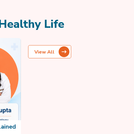
Healthy Life
View All
lained