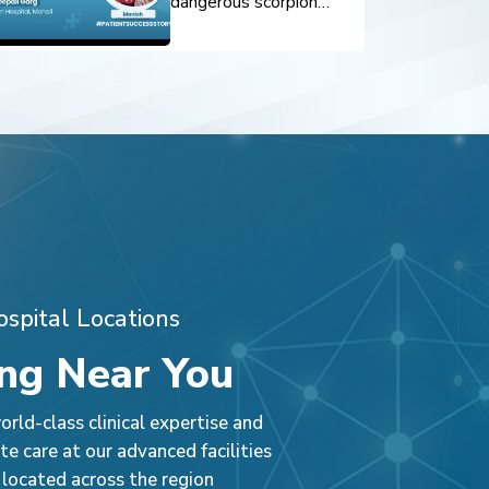
dangerous scorpion
sting was successfully
treated through timely
intervention and expert
pediatric care. Prompt
diagnosis, critical
monitoring, and
specialized treatment
ensured a safe recovery
and positive outcome.
spital Locations
ng Near You
rld-class clinical expertise and
e care at our advanced facilities
 located across the region