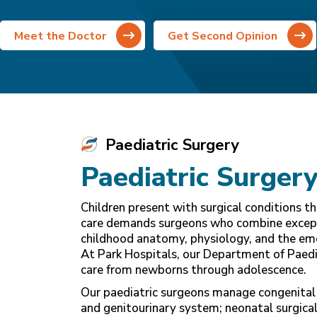
Meet the Doctor
Get Second Opinion
Paediatric Surgery
Paediatric Surgery
Children present with surgical conditions t
care demands surgeons who combine exceptio
childhood anatomy, physiology, and the emo
At Park Hospitals, our Department of Paedia
care from newborns through adolescence.
Our paediatric surgeons manage congenital 
and genitourinary system; neonatal surgical