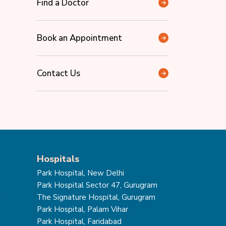
Find a Doctor
Book an Appointment
Contact Us
Hospitals
Park Hospital, New Delhi
Park Hospital Sector 47, Gurugram
t
The Signature Hospital, Gurugram
Park Hospital, Palam Vihar
Park Hospital, Faridabad