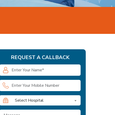
REQUEST A CALLBACK
Select Hospital