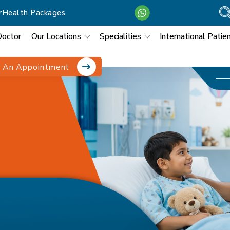
r
Health Packages
Doctor
Our Locations
Specialities
International Patie
 An Appointment