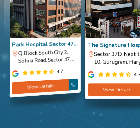
a
Park Hospital Sector 47,
The Signature Hosp
Gurugram
Gurugram
Q Block South City 2,
Sector 37D, Next t
Sohna Road, Sector 47,
10, Gurugram, Har
Gurugram
4.7
4.
View Details
View Details