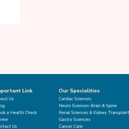
mportant Link
Our Specialities
out Us
Cardiac Sciences
og
Neuro Sciences-Brain & Spine
ok a Health Check
Renal Sciences & Kidney Transplan
reer
Gastro Sciences
ntact Us
Cancer Care