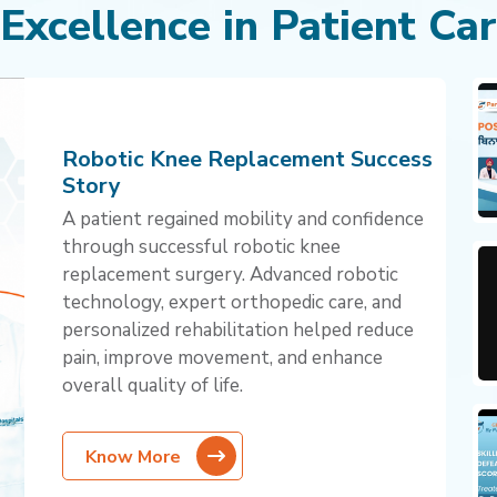
 Excellence in Patient Ca
Robotic Knee Replacement Success
Story
A patient regained mobility and confidence
through successful robotic knee
replacement surgery. Advanced robotic
technology, expert orthopedic care, and
personalized rehabilitation helped reduce
pain, improve movement, and enhance
overall quality of life.
Know More