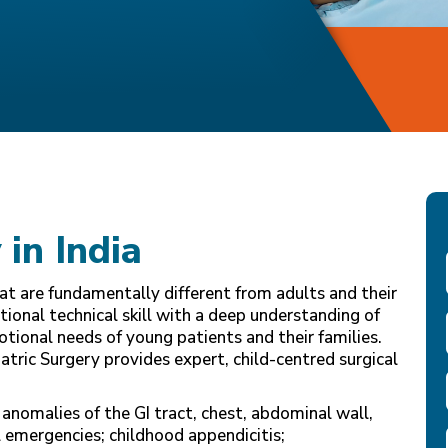
 in India
hat are fundamentally different from adults and their
nal technical skill with a deep understanding of
tional needs of young patients and their families.
tric Surgery provides expert, child-centred surgical
anomalies of the GI tract, chest, abdominal wall,
 emergencies; childhood appendicitis;