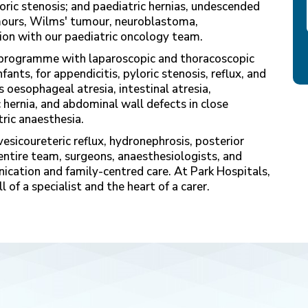
oric stenosis; and paediatric hernias, undescended
umours, Wilms' tumour, neuroblastoma,
on with our paediatric oncology team.
ur programme with laparoscopic and thoracoscopic
fants, for appendicitis, pyloric stenosis, reflux, and
oesophageal atresia, intestinal atresia,
hernia, and abdominal wall defects in close
ric anaesthesia.
esicoureteric reflux, hydronephrosis, posterior
 entire team, surgeons, anaesthesiologists, and
ication and family-centred care. At Park Hospitals,
l of a specialist and the heart of a carer.