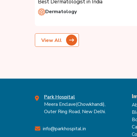
Best Dermatologist in India
Dermatology
View All
I
Park Hospital
Meera Enclave(Chowkhandi),
Ab
Outer Ring Road, New Delhi.
Bl
Bo
Ca
info@parkhospital.in
Co