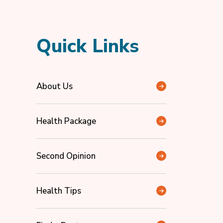
Quick Links
About Us
Health Package
Second Opinion
Health Tips