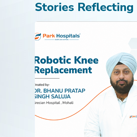
Stories Reflecting