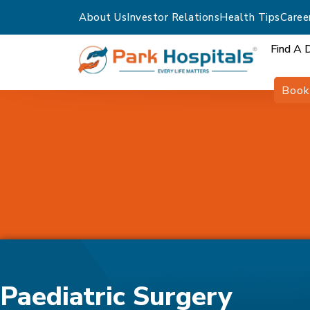
About Us
Investor Relations
Health Tips
Caree
Find A 
Book
Home
Speciality
Paediatric Surgery
Paediatric Surgery