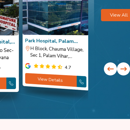
View All
Park Hospital, Palam
Park Hospital,
ital,
Vihar
H Block, Chauma Village,
Sec 1, Palam Vihar,
Opposite Cour
Sector 10 DLF
o Sec-
yana
Gurugram, Haryana
Haryana
4.7
7
View Details
View Detai