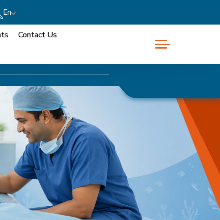
En
nts
Contact Us