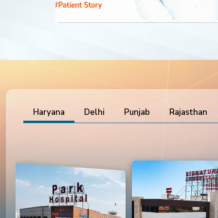
Haryana
Delhi
Punjab
Rajasthan