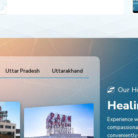
Uttar Pradesh
Uttarakhand
Our Ho
Heali
Experience wo
compassionat
conveniently