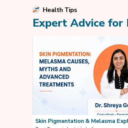
Health Tips
Expert Advice for 
Skin Pigmentation & Melasma Exp