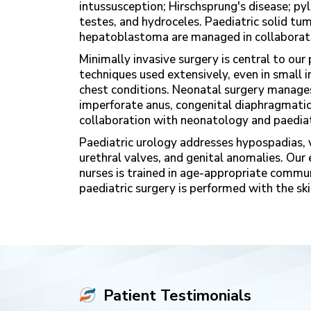
intussusception; Hirschsprung's disease; pyl
testes, and hydroceles. Paediatric solid t
hepatoblastoma are managed in collaborati
Minimally invasive surgery is central to o
techniques used extensively, even in small in
chest conditions. Neonatal surgery manages 
imperforate anus, congenital diaphragmatic 
collaboration with neonatology and paediat
Paediatric urology addresses hypospadias, v
urethral valves, and genital anomalies. Our
nurses is trained in age-appropriate commun
paediatric surgery is performed with the skil
Patient Testimonials