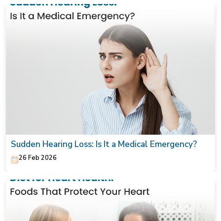
Sudden Hearing Loss: Is It a Medical Emergency?
26 Feb 2026