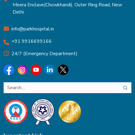
Meera Enclave(Chowkhandi), Outer Ring Road, New
Delhi.
info@parkhospital.in
+91 9916699166
24/7 (Emergency Department)