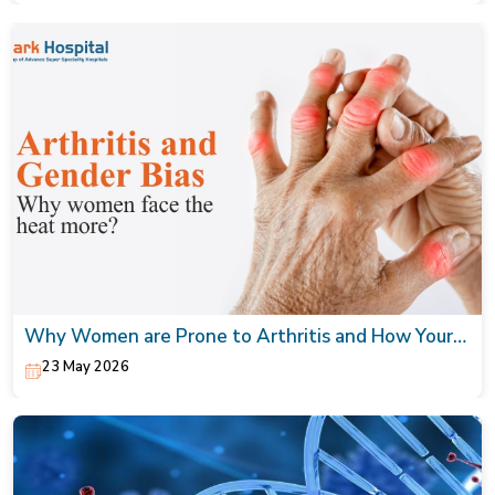
Why Women are Prone to Arthritis and How Your
Orthopaedic Doctor can Help
23 May 2026