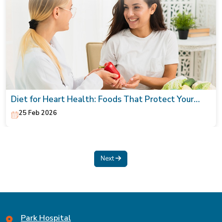
Diet for Heart Health: Foods That Protect Your
Heart
25 Feb 2026
Next
Park Hospital