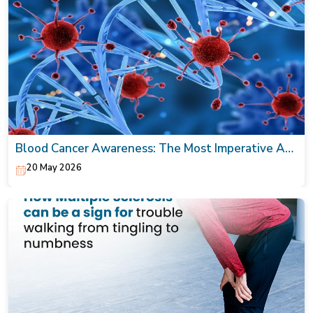
Blood Cancer Awareness: The Most Imperative Act
Today!
20 May 2026