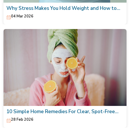
Why Stress Makes You Hold Weight and How to
Naturally Lower It
04 Mar 2026
10 Simple Home Remedies For Clear, Spot-Free
Skin
28 Feb 2026