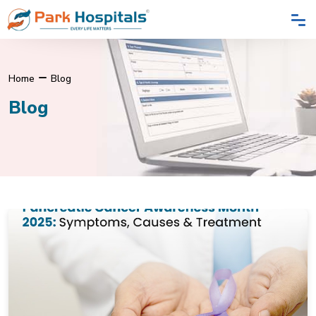
Home
Blog
Blog