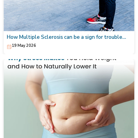
How Multiple Sclerosis can be a sign for trouble
walking from tingling to numbness
19 May 2026