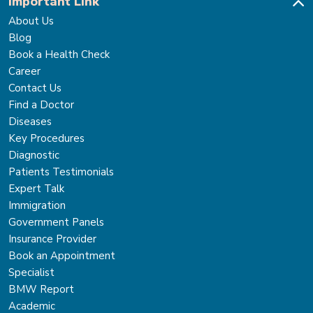
Important Link
About Us
Blog
Book a Health Check
Career
Contact Us
Find a Doctor
Diseases
Key Procedures
Diagnostic
Patients Testimonials
Expert Talk
Immigration
Government Panels
Insurance Provider
Book an Appointment
Specialist
BMW Report
Academic