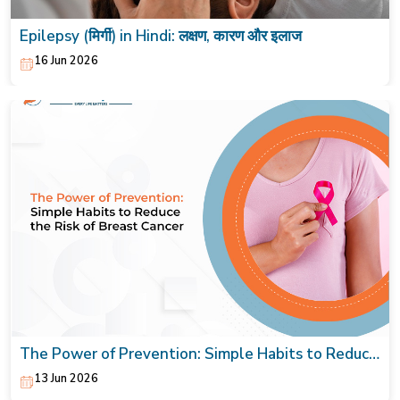
Epilepsy (मिर्गी) in Hindi: लक्षण, कारण और इलाज
16 Jun 2026
The Power of Prevention: Simple Habits to Reduce
the Risk of Breast Cancer
13 Jun 2026