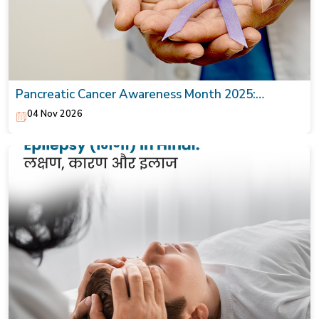
Pancreatic Cancer Awareness Month 2025:
Symptoms, Causes & Treatment
04 Nov 2026