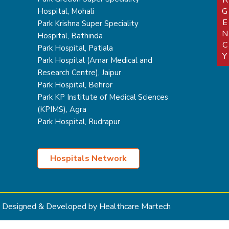
EMERGEN
Hospital, Mohali
Park Krishna Super Speciality
Hospital, Bathinda
Park Hospital, Patiala
Park Hospital (Amar Medical and
Research Centre), Jaipur
Park Hospital, Behror
Park KP Institute of Medical Sciences
(KPIMS), Agra
Park Hospital, Rudrapur
Hospitals Network
Designed & Developed by Healthcare Martech