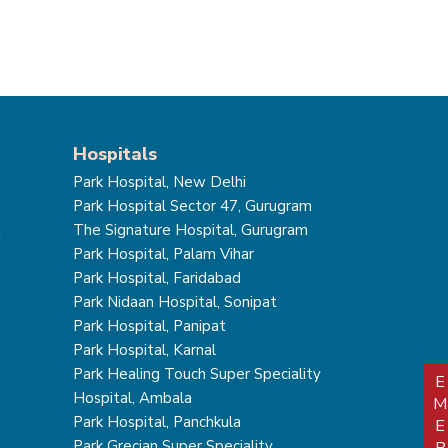
Hospitals
Park Hospital, New Delhi
Park Hospital Sector 47, Gurugram
t
The Signature Hospital, Gurugram
Park Hospital, Palam Vihar
Park Hospital, Faridabad
Park Nidaan Hospital, Sonipat
Park Hospital, Panipat
Park Hospital, Karnal
Park Healing Touch Super Speciality
Hospital, Ambala
Park Hospital, Panchkula
Park Grecian Super Speciality