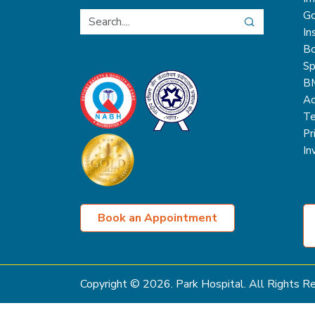
Go
In
Bo
Sp
B
Ac
Te
Pr
In
Book an Appointment
Copyright ©
2026
. Park Hospital. All Rights 