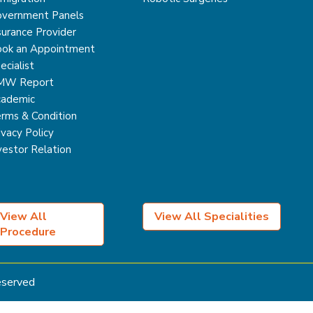
vernment Panels
surance Provider
ok an Appointment
ecialist
MW Report
ademic
rms & Condition
ivacy Policy
vestor Relation
View All
View All Specialities
Procedure
Reserved