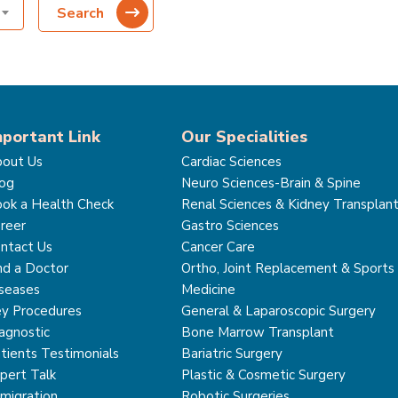
Search
mportant Link
Our Specialities
out Us
Cardiac Sciences
og
Neuro Sciences-Brain & Spine
ok a Health Check
Renal Sciences & Kidney Transplan
reer
Gastro Sciences
ntact Us
Cancer Care
nd a Doctor
Ortho, Joint Replacement & Sports
seases
Medicine
y Procedures
General & Laparoscopic Surgery
agnostic
Bone Marrow Transplant
tients Testimonials
Bariatric Surgery
pert Talk
Plastic & Cosmetic Surgery
migration
Robotic Surgeries