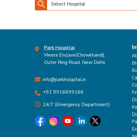
Select Hospital
I
Park Hospital
Meera Enclave(Chowkhandi),
Ab
Outer Ring Road, New Delhi.
Bl
Bo
Ca
info@parkhospital.in
Co
+91 9916699166
Fi
Di
24/7 (Emergency Department)
Ke
Di
Pa
Ex
Im