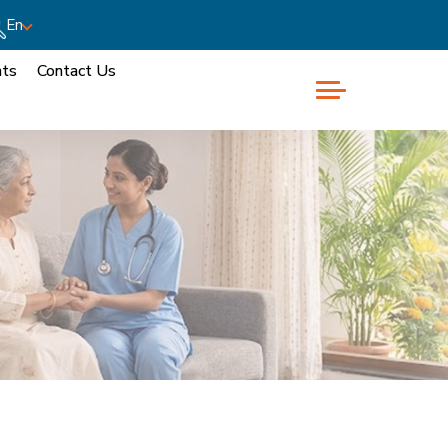
En
nts
Contact Us