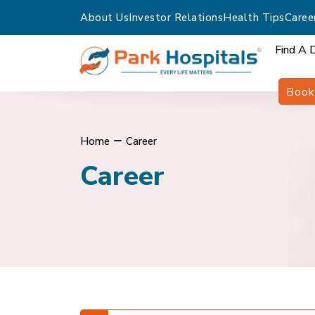
About Us
Investor Relations
Health Tips
Caree
Find A 
Book
Home
Career
Career