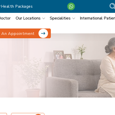
r
Health Packages
Doctor
Our Locations
Specialities
International Patie
 An Appointment