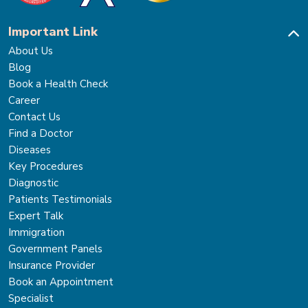
Important Link
About Us
Blog
Book a Health Check
Career
Contact Us
Find a Doctor
Diseases
Key Procedures
Diagnostic
Patients Testimonials
Expert Talk
Immigration
Government Panels
Insurance Provider
Book an Appointment
Specialist