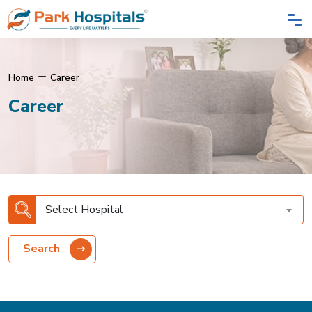
Home
Career
Career
Select Hospital
Search