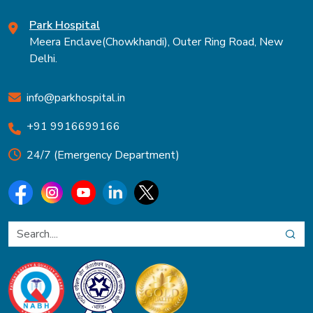
Park Hospital
Meera Enclave(Chowkhandi), Outer Ring Road, New
Delhi.
info@parkhospital.in
+91 9916699166
24/7 (Emergency Department)