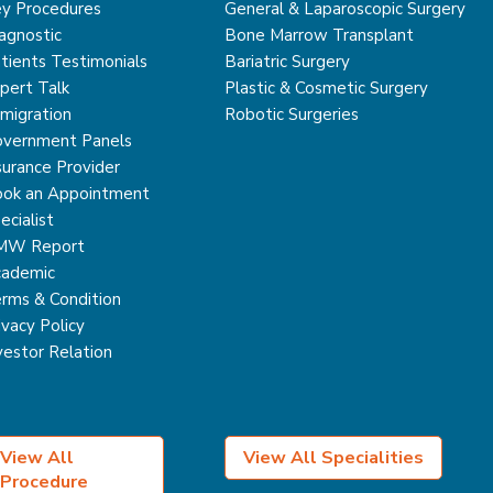
y Procedures
General & Laparoscopic Surgery
agnostic
Bone Marrow Transplant
tients Testimonials
Bariatric Surgery
pert Talk
Plastic & Cosmetic Surgery
migration
Robotic Surgeries
vernment Panels
surance Provider
ok an Appointment
ecialist
MW Report
ademic
rms & Condition
ivacy Policy
vestor Relation
View All
View All Specialities
Procedure