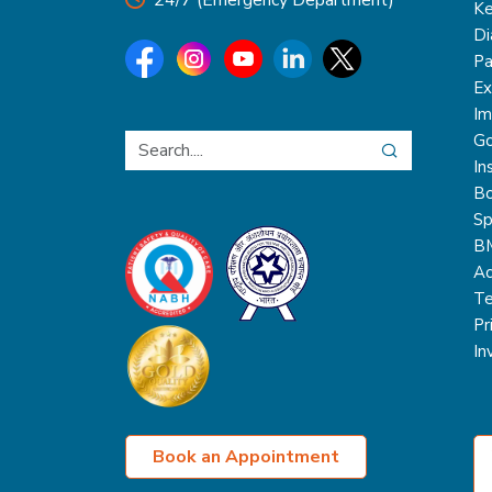
24/7 (Emergency Department)
Ke
Di
Pa
Ex
Im
Go
In
Bo
Sp
B
Ac
Te
Pr
In
Book an Appointment