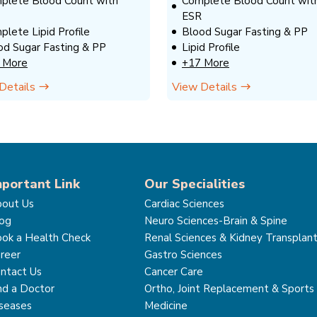
plete Blood Count with
Complete Blood Count wit
ESR
plete Lipid Profile
Blood Sugar Fasting & PP
od Sugar Fasting & PP
Lipid Profile
 More
+17 More
Details
View Details
mportant Link
Our Specialities
out Us
Cardiac Sciences
og
Neuro Sciences-Brain & Spine
ok a Health Check
Renal Sciences & Kidney Transplan
reer
Gastro Sciences
ntact Us
Cancer Care
nd a Doctor
Ortho, Joint Replacement & Sports
seases
Medicine