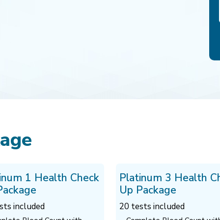
kage
tinum 1 Health Check
Platinum 3 Health C
Package
Up Package
sts included
20 tests included