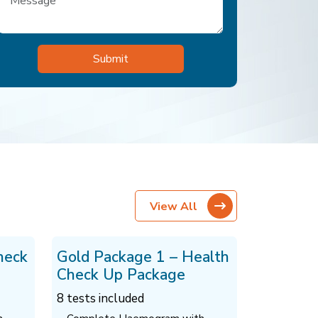
View All
heck
Gold Package 1 – Health
Check Up Package
8 tests included