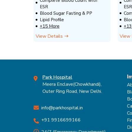
Complete Blood Count with
Com
ESR
ESR
Blood Sugar Fasting & PP
Com
Lipid Profile
Blo
+15 More
+13
View Details
View 
I
Park Hospital
Meera Enclave(Chowkhandi),
Ab
Outer Ring Road, New Delhi.
Bl
Bo
Ca
info@parkhospital.in
Co
+91 9916699166
Fi
Di