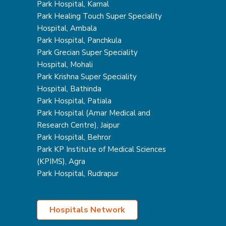
Park Hospital, Karnal
Park Healing Touch Super Speciality
Hospital, Ambala
Park Hospital, Panchkula
Park Grecian Super Speciality
Hospital, Mohali
Park Krishna Super Speciality
Hospital, Bathinda
Park Hospital, Patiala
Park Hospital (Amar Medical and
Research Centre), Jaipur
Park Hospital, Behror
Park KP Institute of Medical Sciences
(KPIMS), Agra
Park Hospital, Rudrapur
Hospitals Network