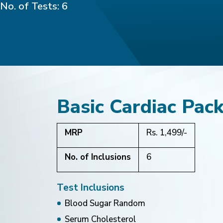
No. of Tests: 6
Basic Cardiac Pac
MRP
Rs. 1,499/-
No. of Inclusions
6
Test Inclusions
Blood Sugar Random
Serum Cholesterol