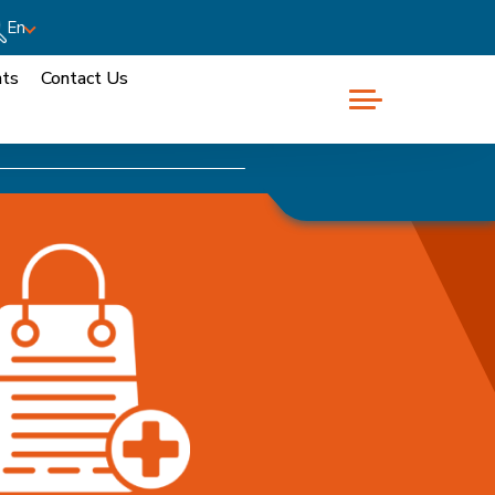
En
nts
Contact Us