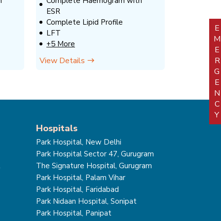
h
Complete Haemogram with
ESR
Complete Lipid Profile
EMERGEN
LFT
+5 More
View Details
Hospitals
Park Hospital, New Delhi
Park Hospital Sector 47, Gurugram
t
The Signature Hospital, Gurugram
Park Hospital, Palam Vihar
Park Hospital, Faridabad
Park Nidaan Hospital, Sonipat
Park Hospital, Panipat