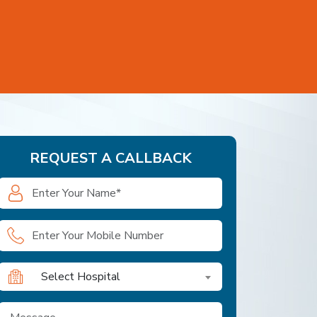
REQUEST A CALLBACK
Select Hospital