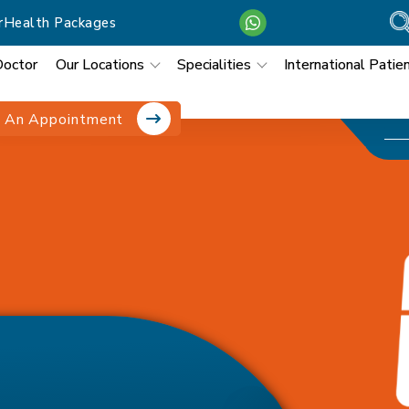
r
Health Packages
Doctor
Our Locations
Specialities
International Patie
 An Appointment