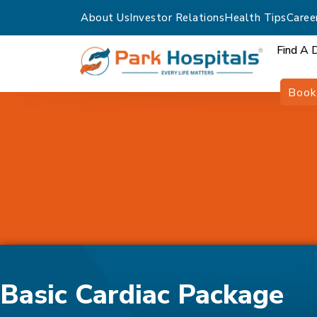
About Us
Investor Relations
Health Tips
Caree
Find A 
Book
Home
Health Packages
Basic Cardiac Package
Basic Cardiac Package