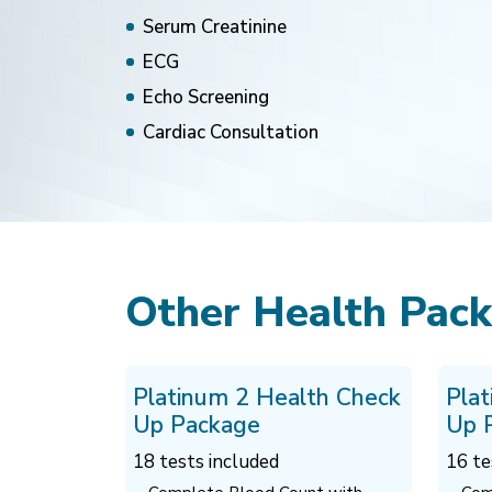
Serum Creatinine
ECG
Echo Screening
Cardiac Consultation
Other Health Pac
Platinum 2 Health Check
Pla
Up Package
Up 
18 tests included
16 te