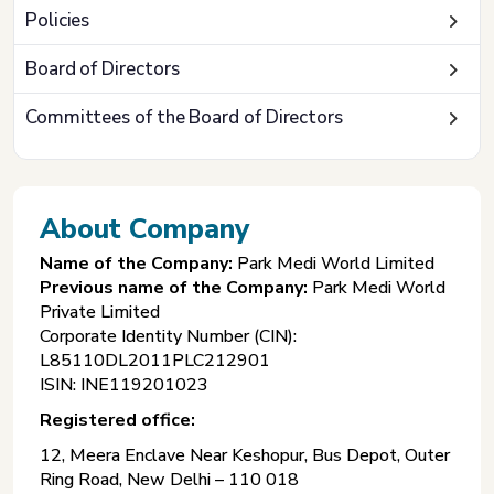
Policies
Board of Directors
Committees of the Board of Directors
About Company
Name of the Company:
Park Medi World Limited
Previous name of the Company:
Park Medi World
Private Limited
Corporate Identity Number (CIN):
L85110DL2011PLC212901
ISIN: INE119201023
Registered office:
12, Meera Enclave Near Keshopur, Bus Depot, Outer
Ring Road, New Delhi – 110 018