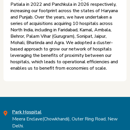
Patiala in 2022 and Panchkula in 2026 respectively,
increasing our footprint across the states of Haryana
and Punjab. Over the years, we have undertaken a
series of acquisitions acquiring 10 hospitals across
North India, including in Faridabad, Karnal, Ambala,
Behror, Palam Vihar (Gurugram), Sonipat, Jaipur,
Mohali, Bhatinda and Agra. We adopted a cluster-
based approach to grow our network of hospitals
leveraging the benefits of proximity between our
hospitals, which leads to operational efficiencies and
enables us to benefit from economies of scale.
Park Hospital
Meera Enclave(Chowkhandi), Outer Ring Road, New
Delhi.