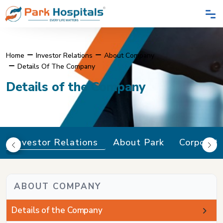
Home
Investor Relations
About Company
Details Of The Company
Details of the Company
Investor Relations
About Park
Corporat
ABOUT COMPANY
Details of the Company