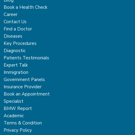
Blog
Book a Health Check
Career
Contact Us
Find a Doctor
Diseases
Key Procedures
Diagnostic
Patients Testimonials
Expert Talk
Immigration
Government Panels
Insurance Provider
Book an Appointment
Specialist
BMW Report
Academic
Terms & Condition
Privacy Policy