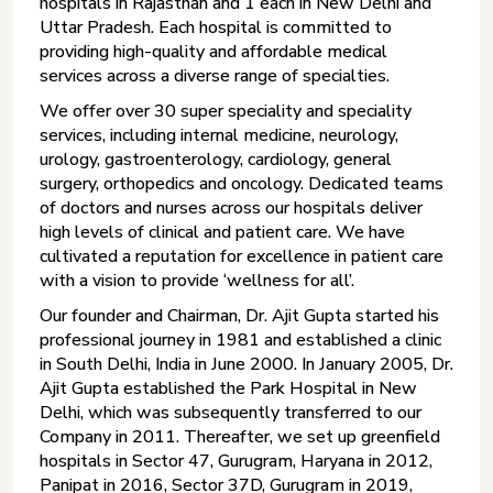
hospitals in Rajasthan and 1 each in New Delhi and
Uttar Pradesh. Each hospital is committed to
providing high-quality and affordable medical
services across a diverse range of specialties.
We offer over 30 super speciality and speciality
services, including internal medicine, neurology,
urology, gastroenterology, cardiology, general
surgery, orthopedics and oncology. Dedicated teams
of doctors and nurses across our hospitals deliver
high levels of clinical and patient care. We have
cultivated a reputation for excellence in patient care
with a vision to provide ‘wellness for all’.
Our founder and Chairman, Dr. Ajit Gupta started his
professional journey in 1981 and established a clinic
in South Delhi, India in June 2000. In January 2005, Dr.
Ajit Gupta established the Park Hospital in New
Delhi, which was subsequently transferred to our
Company in 2011. Thereafter, we set up greenfield
hospitals in Sector 47, Gurugram, Haryana in 2012,
Panipat in 2016, Sector 37D, Gurugram in 2019,