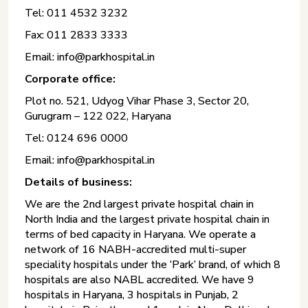
Tel: 011 4532 3232
Fax: 011 2833 3333
Email: info@parkhospital.in
Corporate office:
Plot no. 521, Udyog Vihar Phase 3, Sector 20,
Gurugram – 122 022, Haryana
Tel: 0124 696 0000
Email: info@parkhospital.in
Details of business:
We are the 2nd largest private hospital chain in
North India and the largest private hospital chain in
terms of bed capacity in Haryana. We operate a
network of 16 NABH-accredited multi-super
speciality hospitals under the ‘Park’ brand, of which 8
hospitals are also NABL accredited. We have 9
hospitals in Haryana, 3 hospitals in Punjab, 2