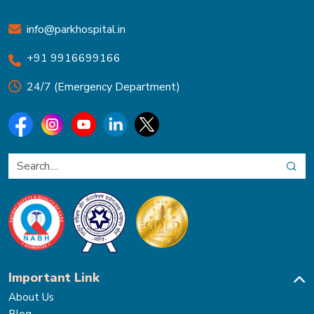
info@parkhospital.in
+91 9916699166
24/7 (Emergency Department)
Important Link
About Us