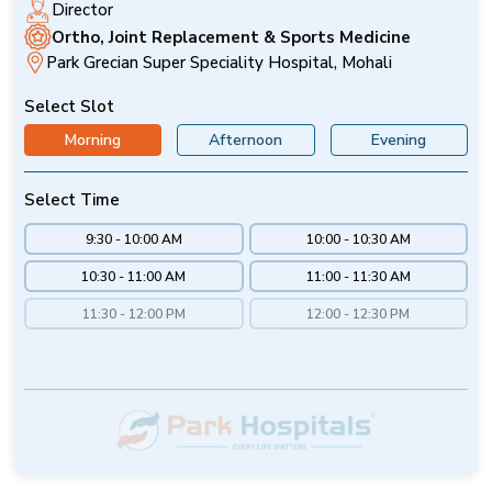
Director
Ortho, Joint Replacement & Sports Medicine
Park Grecian Super Speciality Hospital, Mohali
Select Slot
Morning
Afternoon
Evening
Select Time
9:30 - 10:00 AM
10:00 - 10:30 AM
10:30 - 11:00 AM
11:00 - 11:30 AM
11:30 - 12:00 PM
12:00 - 12:30 PM