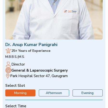
Dr. Anup Kumar Panigrahi
25+ Years of Experience
M.B.B.S,(M.S.
Director
General & Laparoscopic Surgery
Park Hospital Sector 47, Gurugram
Select Slot
Morning
Afternoon
Evening
Select Time