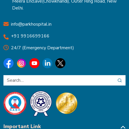
Meera Enclave(Chowkhandi), Outer Ring Road, New
Delhi.
info@parkhospital.in
+91 9916699166
24/7 (Emergency Department)
Important Link