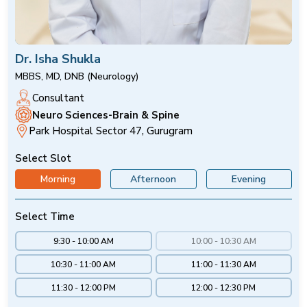
Dr. Isha Shukla
MBBS, MD, DNB (Neurology)
Consultant
Neuro Sciences-Brain & Spine
Park Hospital Sector 47, Gurugram
Select Slot
Morning
Afternoon
Evening
Select Time
9:30 - 10:00 AM
10:00 - 10:30 AM
10:30 - 11:00 AM
11:00 - 11:30 AM
11:30 - 12:00 PM
12:00 - 12:30 PM