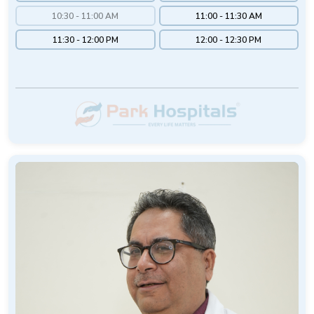
10:30 - 11:00 AM
11:00 - 11:30 AM
11:30 - 12:00 PM
12:00 - 12:30 PM