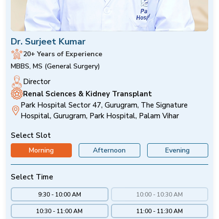
Dr. Surjeet Kumar
20+ Years of Experience
MBBS, MS (General Surgery)
Director
Renal Sciences & Kidney Transplant
Park Hospital Sector 47, Gurugram, The Signature
Hospital, Gurugram, Park Hospital, Palam Vihar
Select Slot
Morning
Afternoon
Evening
Select Time
9:30 - 10:00 AM
10:00 - 10:30 AM
10:30 - 11:00 AM
11:00 - 11:30 AM