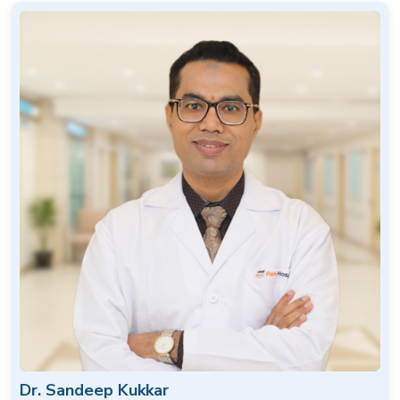
Dr. Sandeep Kukkar