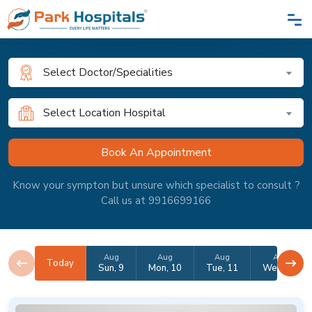
Select Doctor/Specialities
Select Location Hospital
Know your sympton but unsure which specialist to consult ?
Call us at 9916699166
Aug
Aug
Aug
Aug
Today
Sun, 9
Mon, 10
Tue, 11
Wed, 12