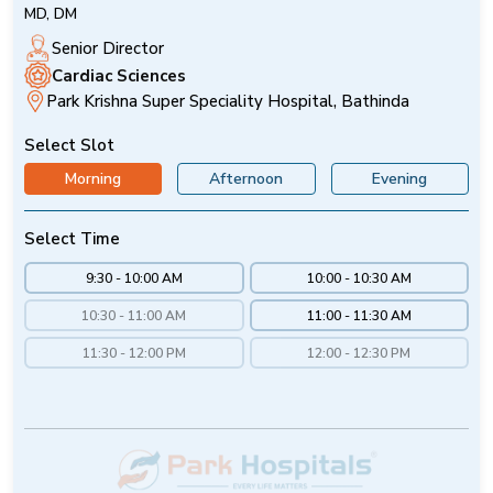
MD, DM
Senior Director
Cardiac Sciences
Park Krishna Super Speciality Hospital, Bathinda
Select Slot
Morning
Afternoon
Evening
Select Time
9:30 - 10:00 AM
10:00 - 10:30 AM
10:30 - 11:00 AM
11:00 - 11:30 AM
11:30 - 12:00 PM
12:00 - 12:30 PM