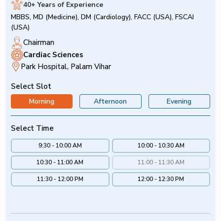
40+ Years of Experience
MBBS, MD (Medicine), DM (Cardiology), FACC (USA), FSCAI
(USA)
Chairman
Cardiac Sciences
Park Hospital, Palam Vihar
Select Slot
Morning
Afternoon
Evening
Select Time
9:30 - 10:00 AM
10:00 - 10:30 AM
10:30 - 11:00 AM
11:00 - 11:30 AM
11:30 - 12:00 PM
12:00 - 12:30 PM