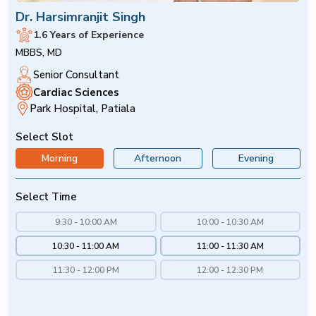
Dr. Harsimranjit Singh
1.6 Years of Experience
MBBS, MD
Senior Consultant
Cardiac Sciences
Park Hospital, Patiala
Select Slot
Morning
Afternoon
Evening
Select Time
9:30 - 10:00 AM
10:00 - 10:30 AM
10:30 - 11:00 AM
11:00 - 11:30 AM
11:30 - 12:00 PM
12:00 - 12:30 PM