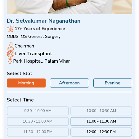
Dr. Selvakumar Naganathan
17+ Years of Experience
MBBS, MS General Surgery
Chairman
Liver Transplant
Park Hospital, Palam Vihar
Select Slot
Morning
Afternoon
Evening
Select Time
9:30 - 10:00 AM
10:00 - 10:30 AM
10:30 - 11:00 AM
11:00 - 11:30 AM
11:30 - 12:00 PM
12:00 - 12:30 PM