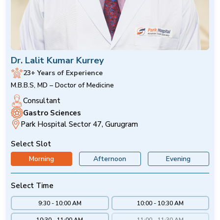
Dr. Lalit Kumar Kurrey
23+ Years of Experience
M.B.B.S, MD – Doctor of Medicine
Consultant
Gastro Sciences
Park Hospital Sector 47, Gurugram
Select Slot
Morning
Afternoon
Evening
Select Time
9:30 - 10:00 AM
10:00 - 10:30 AM
10:30 - 11:00 AM
11:00 - 11:30 AM