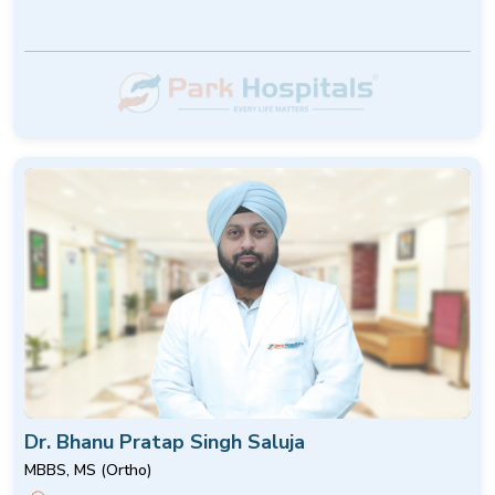
Dr. Bhanu Pratap Singh Saluja
MBBS, MS (Ortho)