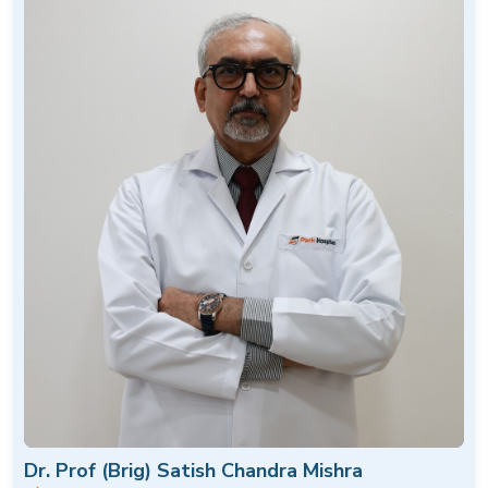
Dr. Prof (Brig) Satish Chandra Mishra