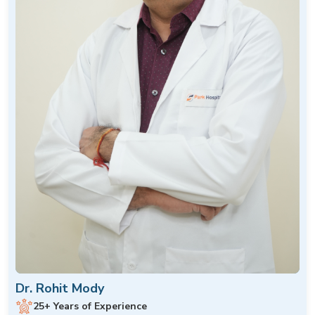
Dr. Rohit Mody
25+ Years of Experience