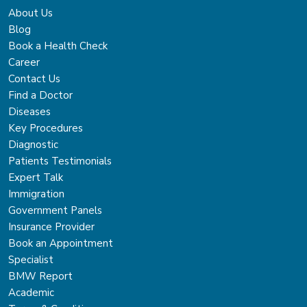
About Us
Blog
Book a Health Check
Career
Contact Us
Find a Doctor
Diseases
Key Procedures
Diagnostic
Patients Testimonials
Expert Talk
Immigration
Government Panels
Insurance Provider
Book an Appointment
Specialist
BMW Report
Academic