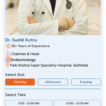
Dr. Sushil Kotru
25+ Years of Experience
Chairman & Head
Endocrinology
Park Krishna Super Speciality Hospital, Bathinda
Select Slot
Morning
Afternoon
Evening
Select Time
9:30 - 10:00 AM
10:00 - 10:30 AM