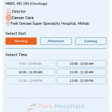
MBBS, MD, DM (Oncology)
Director
Cancer Care
Park Grecian Super Speciality Hospital, Mohali
Select Slot
Morning
Afternoon
Evening
Select Time
9:30 - 10:00 AM
10:00 - 10:30 AM
10:30 - 11:00 AM
11:00 - 11:30 AM
11:30 - 12:00 PM
12:00 - 12:30 PM