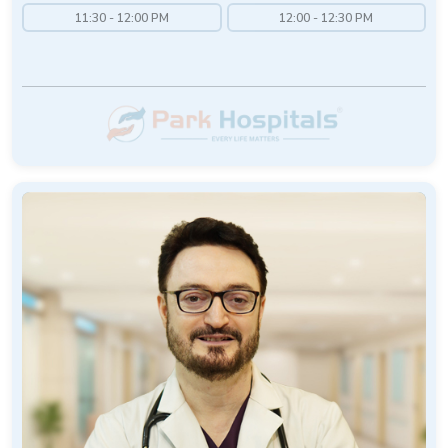
11:30 - 12:00 PM
12:00 - 12:30 PM