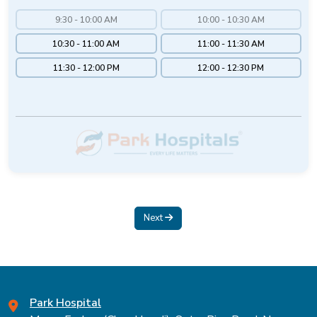
9:30 - 10:00 AM
10:00 - 10:30 AM
10:30 - 11:00 AM
11:00 - 11:30 AM
11:30 - 12:00 PM
12:00 - 12:30 PM
Next
Park Hospital