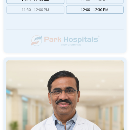
11:30 - 12:00 PM
12:00 - 12:30 PM