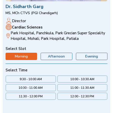
Dr. Sidharth Garg
MS, MCh CTVS (PGI Chandigarh)
Director
Cardiac Sciences
Park Hospital, Panchkula, Park Grecian Super Speciality
Hospital, Mohali, Park Hospital, Patiala
Select Slot
Morning
Afternoon
Evening
Select Time
9:30 - 10:00 AM
10:00 - 10:30 AM
10:30 - 11:00 AM
11:00 - 11:30 AM
11:30 - 12:00 PM
12:00 - 12:30 PM