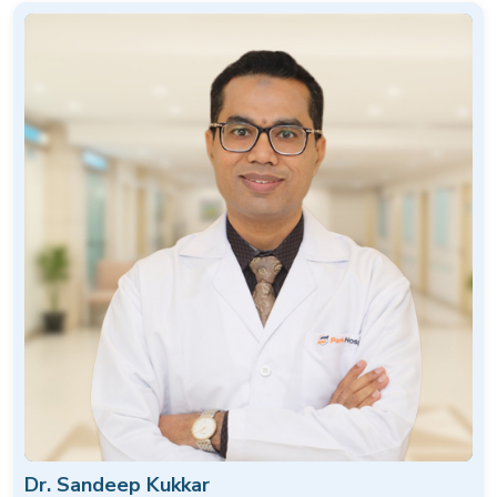
Dr. Sandeep Kukkar