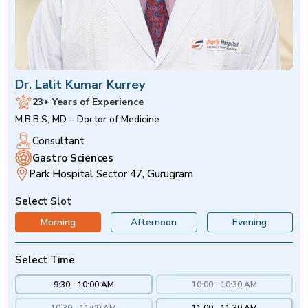
Dr. Lalit Kumar Kurrey
23+ Years of Experience
M.B.B.S, MD – Doctor of Medicine
Consultant
Gastro Sciences
Park Hospital Sector 47, Gurugram
Select Slot
Morning
Afternoon
Evening
Select Time
9:30 - 10:00 AM
10:00 - 10:30 AM
10:30 - 11:00 AM
11:00 - 11:30 AM