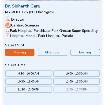
Dr. Sidharth Garg
MS, MCh CTVS (PGI Chandigarh)
Director
Cardiac Sciences
Park Hospital, Panchkula, Park Grecian Super Speciality
Hospital, Mohali, Park Hospital, Patiala
Select Slot
Morning
Afternoon
Evening
Select Time
9:30 - 10:00 AM
10:00 - 10:30 AM
10:30 - 11:00 AM
11:00 - 11:30 AM
11:30 - 12:00 PM
12:00 - 12:30 PM