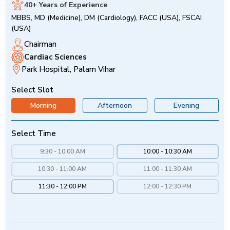
40+ Years of Experience
MBBS, MD (Medicine), DM (Cardiology), FACC (USA), FSCAI
(USA)
Chairman
Cardiac Sciences
Park Hospital, Palam Vihar
Select Slot
Morning
Afternoon
Evening
Select Time
9:30 - 10:00 AM
10:00 - 10:30 AM
10:30 - 11:00 AM
11:00 - 11:30 AM
11:30 - 12:00 PM
12:00 - 12:30 PM