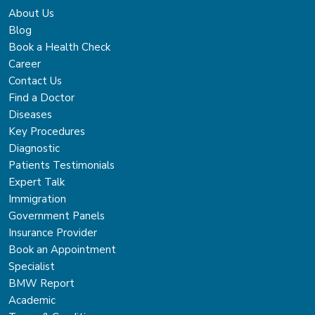
About Us
Blog
Book a Health Check
Career
Contact Us
Find a Doctor
Diseases
Key Procedures
Diagnostic
Patients Testimonials
Expert Talk
Immigration
Government Panels
Insurance Provider
Book an Appointment
Specialist
BMW Report
Academic