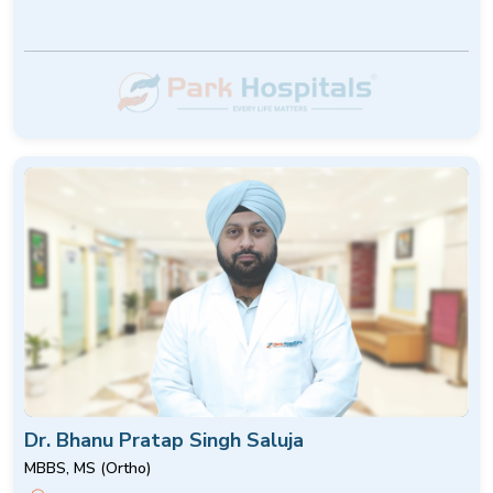
Dr. Bhanu Pratap Singh Saluja
MBBS, MS (Ortho)