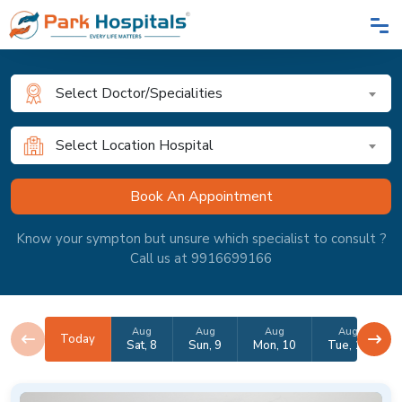
Select Doctor/Specialities
Select Location Hospital
Know your sympton but unsure which specialist to consult ?
Call us at 9916699166
Aug
Aug
Aug
Aug
Today
Sat, 8
Sun, 9
Mon, 10
Tue, 11