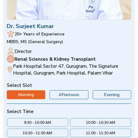
Dr. Surjeet Kumar
20+ Years of Experience
MBBS, MS (General Surgery)
Director
Renal Sciences & Kidney Transplant
Park Hospital Sector 47, Gurugram, The Signature
Hospital, Gurugram, Park Hospital, Palam Vihar
Select Slot
Morning
Afternoon
Evening
Select Time
9:30 - 10:00 AM
10:00 - 10:30 AM
10:30 - 11:00 AM
11:00 - 11:30 AM