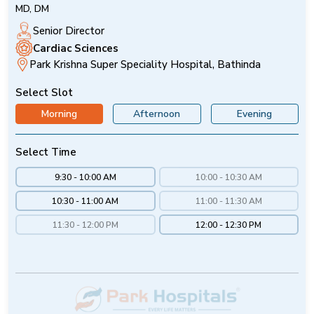
MD, DM
Senior Director
Cardiac Sciences
Park Krishna Super Speciality Hospital, Bathinda
Select Slot
Morning
Afternoon
Evening
Select Time
9:30 - 10:00 AM
10:00 - 10:30 AM
10:30 - 11:00 AM
11:00 - 11:30 AM
11:30 - 12:00 PM
12:00 - 12:30 PM