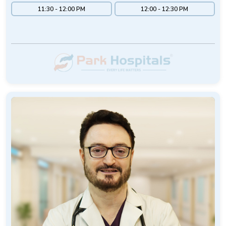
11:30 - 12:00 PM
12:00 - 12:30 PM