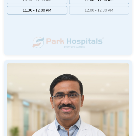
11:30 - 12:00 PM
12:00 - 12:30 PM