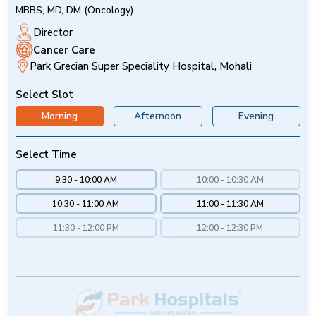
MBBS, MD, DM (Oncology)
Director
Cancer Care
Park Grecian Super Speciality Hospital, Mohali
Select Slot
Morning
Afternoon
Evening
Select Time
9:30 - 10:00 AM
10:00 - 10:30 AM
10:30 - 11:00 AM
11:00 - 11:30 AM
11:30 - 12:00 PM
12:00 - 12:30 PM