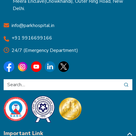
Meera Enclave(Chowkhandi), Outer Ring Road, New
Delhi.
info@parkhospital.in
+91 9916699166
24/7 (Emergency Department)
Important Link