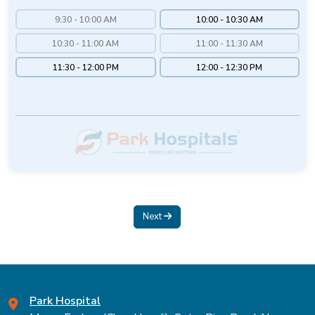
9:30 - 10:00 AM
10:00 - 10:30 AM
10:30 - 11:00 AM
11:00 - 11:30 AM
11:30 - 12:00 PM
12:00 - 12:30 PM
Next
Park Hospital