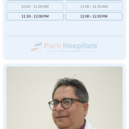
10:30 - 11:00 AM
11:00 - 11:30 AM
11:30 - 12:00 PM
12:00 - 12:30 PM