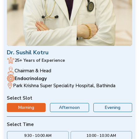
Dr. Sushil Kotru
25+ Years of Experience
Chairman & Head
Endocrinology
Park Krishna Super Speciality Hospital, Bathinda
Select Slot
Morning
Afternoon
Evening
Select Time
9:30 - 10:00 AM
10:00 - 10:30 AM