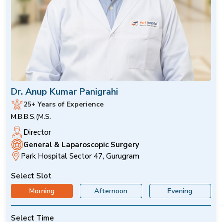
Dr. Anup Kumar Panigrahi
25+ Years of Experience
M.B.B.S,(M.S.
Director
General & Laparoscopic Surgery
Park Hospital Sector 47, Gurugram
Select Slot
Morning
Afternoon
Evening
Select Time