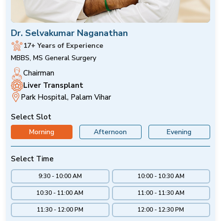
Dr. Selvakumar Naganathan
17+ Years of Experience
MBBS, MS General Surgery
Chairman
Liver Transplant
Park Hospital, Palam Vihar
Select Slot
Morning
Afternoon
Evening
Select Time
9:30 - 10:00 AM
10:00 - 10:30 AM
10:30 - 11:00 AM
11:00 - 11:30 AM
11:30 - 12:00 PM
12:00 - 12:30 PM