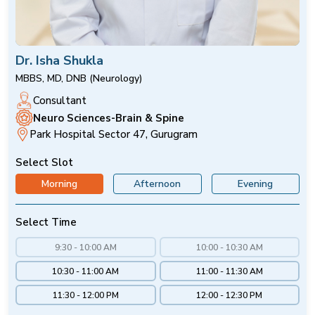
Dr. Isha Shukla
MBBS, MD, DNB (Neurology)
Consultant
Neuro Sciences-Brain & Spine
Park Hospital Sector 47, Gurugram
Select Slot
Morning
Afternoon
Evening
Select Time
9:30 - 10:00 AM
10:00 - 10:30 AM
10:30 - 11:00 AM
11:00 - 11:30 AM
11:30 - 12:00 PM
12:00 - 12:30 PM