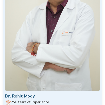
Dr. Rohit Mody
25+ Years of Experience