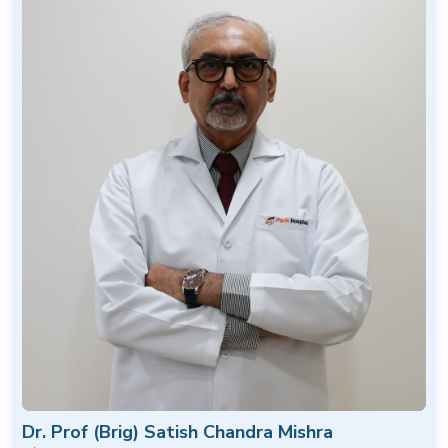
Dr. Prof (Brig) Satish Chandra Mishra