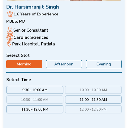
Dr. Harsimranjit Singh
1.6 Years of Experience
MBBS, MD
Senior Consultant
Cardiac Sciences
Park Hospital, Patiala
Select Slot
Morning
Afternoon
Evening
Select Time
9:30 - 10:00 AM
10:00 - 10:30 AM
10:30 - 11:00 AM
11:00 - 11:30 AM
11:30 - 12:00 PM
12:00 - 12:30 PM