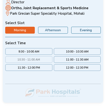
Director
Ortho, Joint Replacement & Sports Medicine
Park Grecian Super Speciality Hospital, Mohali
Select Slot
Morning
Afternoon
Evening
Select Time
9:30 - 10:00 AM
10:00 - 10:30 AM
10:30 - 11:00 AM
11:00 - 11:30 AM
11:30 - 12:00 PM
12:00 - 12:30 PM