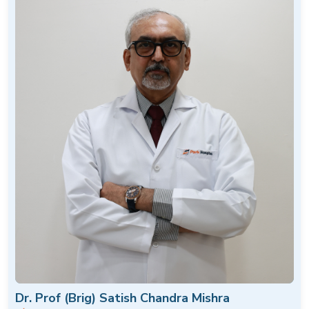
Dr. Prof (Brig) Satish Chandra Mishra