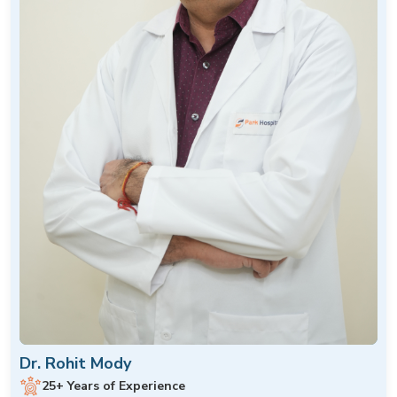
Dr. Rohit Mody
25+ Years of Experience