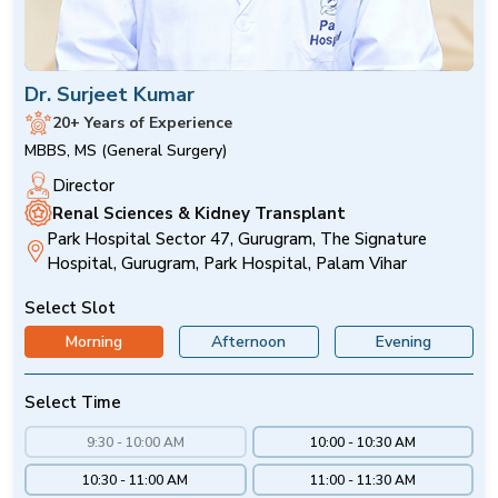
Dr. Surjeet Kumar
20+ Years of Experience
MBBS, MS (General Surgery)
Director
Renal Sciences & Kidney Transplant
Park Hospital Sector 47, Gurugram, The Signature
Hospital, Gurugram, Park Hospital, Palam Vihar
Select Slot
Morning
Afternoon
Evening
Select Time
9:30 - 10:00 AM
10:00 - 10:30 AM
10:30 - 11:00 AM
11:00 - 11:30 AM