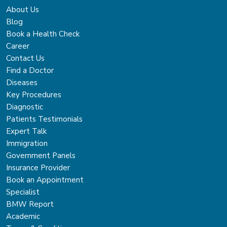
About Us
Blog
Book a Health Check
Career
Contact Us
Find a Doctor
Diseases
Key Procedures
Diagnostic
Patients Testimonials
Expert Talk
Immigration
Government Panels
Insurance Provider
Book an Appointment
Specialist
BMW Report
Academic