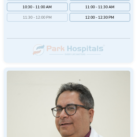
10:30 - 11:00 AM
11:00 - 11:30 AM
11:30 - 12:00 PM
12:00 - 12:30 PM