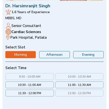
Dr. Harsimranjit Singh
1.6 Years of Experience
MBBS, MD
Senior Consultant
Cardiac Sciences
Park Hospital, Patiala
Select Slot
Morning
Afternoon
Evening
Select Time
9:30 - 10:00 AM
10:00 - 10:30 AM
10:30 - 11:00 AM
11:00 - 11:30 AM
11:30 - 12:00 PM
12:00 - 12:30 PM