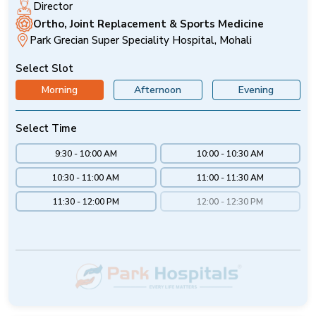
Director
Ortho, Joint Replacement & Sports Medicine
Park Grecian Super Speciality Hospital, Mohali
Select Slot
Morning
Afternoon
Evening
Select Time
9:30 - 10:00 AM
10:00 - 10:30 AM
10:30 - 11:00 AM
11:00 - 11:30 AM
11:30 - 12:00 PM
12:00 - 12:30 PM