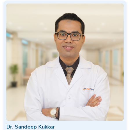
Dr. Sandeep Kukkar