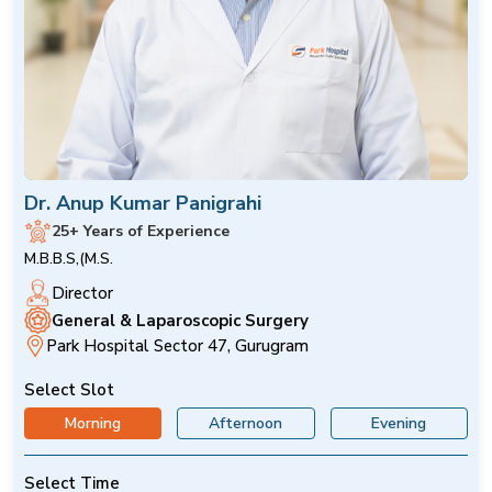
Dr. Anup Kumar Panigrahi
25+ Years of Experience
M.B.B.S,(M.S.
Director
General & Laparoscopic Surgery
Park Hospital Sector 47, Gurugram
Select Slot
Morning
Afternoon
Evening
Select Time