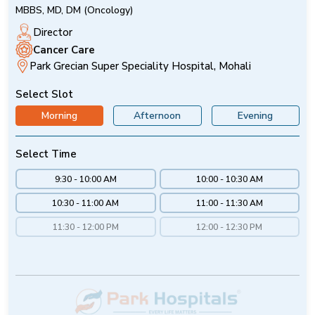
MBBS, MD, DM (Oncology)
Director
Cancer Care
Park Grecian Super Speciality Hospital, Mohali
Select Slot
Morning
Afternoon
Evening
Select Time
9:30 - 10:00 AM
10:00 - 10:30 AM
10:30 - 11:00 AM
11:00 - 11:30 AM
11:30 - 12:00 PM
12:00 - 12:30 PM