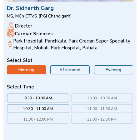
Dr. Sidharth Garg
MS, MCh CTVS (PGI Chandigarh)
Director
Cardiac Sciences
Park Hospital, Panchkula, Park Grecian Super Speciality
Hospital, Mohali, Park Hospital, Patiala
Select Slot
Morning
Afternoon
Evening
Select Time
9:30 - 10:00 AM
10:00 - 10:30 AM
10:30 - 11:00 AM
11:00 - 11:30 AM
11:30 - 12:00 PM
12:00 - 12:30 PM