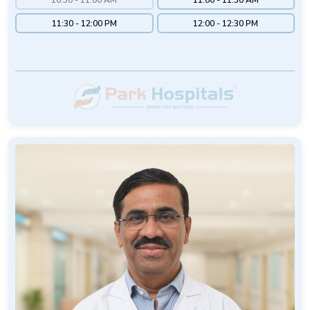
11:30 - 12:00 PM
12:00 - 12:30 PM