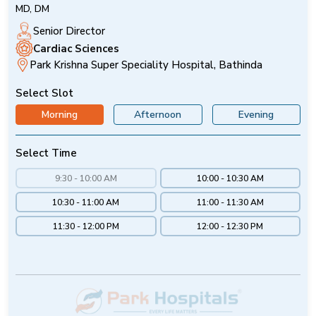
MD, DM
Senior Director
Cardiac Sciences
Park Krishna Super Speciality Hospital, Bathinda
Select Slot
Morning
Afternoon
Evening
Select Time
9:30 - 10:00 AM
10:00 - 10:30 AM
10:30 - 11:00 AM
11:00 - 11:30 AM
11:30 - 12:00 PM
12:00 - 12:30 PM