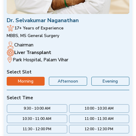
Dr. Selvakumar Naganathan
17+ Years of Experience
MBBS, MS General Surgery
Chairman
Liver Transplant
Park Hospital, Palam Vihar
Select Slot
Morning
Afternoon
Evening
Select Time
9:30 - 10:00 AM
10:00 - 10:30 AM
10:30 - 11:00 AM
11:00 - 11:30 AM
11:30 - 12:00 PM
12:00 - 12:30 PM