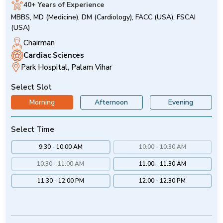
40+ Years of Experience
MBBS, MD (Medicine), DM (Cardiology), FACC (USA), FSCAI
(USA)
Chairman
Cardiac Sciences
Park Hospital, Palam Vihar
Select Slot
Morning
Afternoon
Evening
Select Time
9:30 - 10:00 AM
10:00 - 10:30 AM
10:30 - 11:00 AM
11:00 - 11:30 AM
11:30 - 12:00 PM
12:00 - 12:30 PM