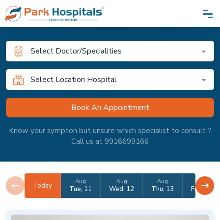
Select Doctor/Specialities
Select Location Hospital
Know your sympton but unsure which specialist to consult ?
Call us at 9916699166
Aug
Aug
Aug
Aug
Today
Tue, 11
Wed, 12
Thu, 13
Fri, 14