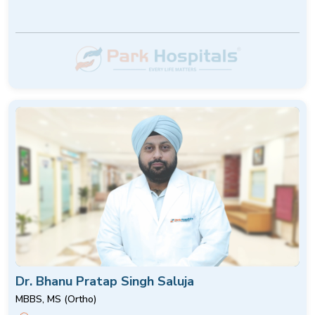
Dr. Bhanu Pratap Singh Saluja
MBBS, MS (Ortho)