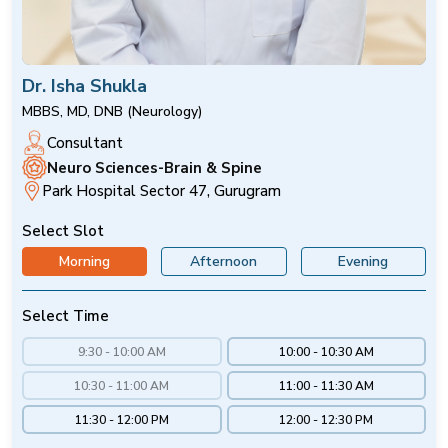
Dr. Isha Shukla
MBBS, MD, DNB (Neurology)
Consultant
Neuro Sciences-Brain & Spine
Park Hospital Sector 47, Gurugram
Select Slot
Morning
Afternoon
Evening
Select Time
9:30 - 10:00 AM
10:00 - 10:30 AM
10:30 - 11:00 AM
11:00 - 11:30 AM
11:30 - 12:00 PM
12:00 - 12:30 PM