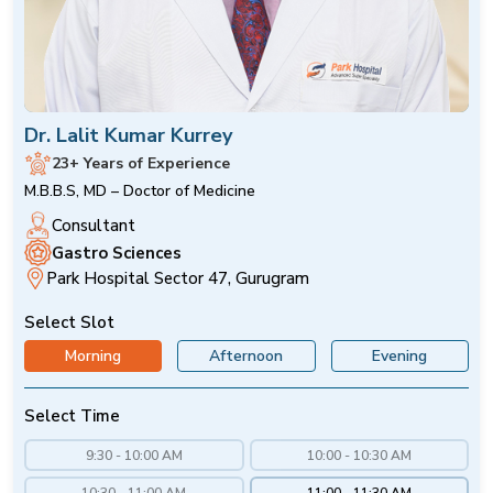
Dr. Lalit Kumar Kurrey
23+ Years of Experience
M.B.B.S, MD – Doctor of Medicine
Consultant
Gastro Sciences
Park Hospital Sector 47, Gurugram
Select Slot
Morning
Afternoon
Evening
Select Time
9:30 - 10:00 AM
10:00 - 10:30 AM
10:30 - 11:00 AM
11:00 - 11:30 AM