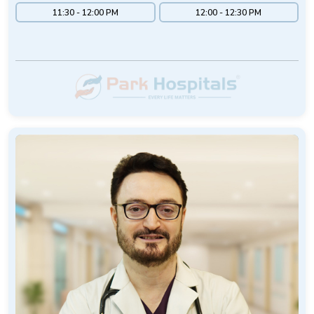
11:30 - 12:00 PM
12:00 - 12:30 PM