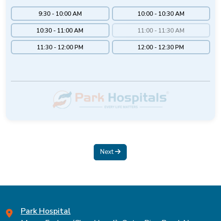
9:30 - 10:00 AM
10:00 - 10:30 AM
10:30 - 11:00 AM
11:00 - 11:30 AM
11:30 - 12:00 PM
12:00 - 12:30 PM
Next
Park Hospital