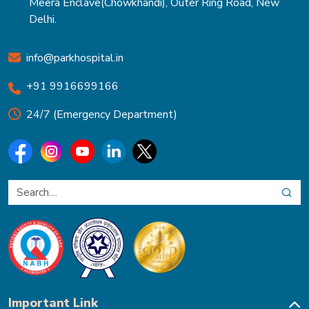
Meera Enclave(Chowkhandi), Outer Ring Road, New
Delhi.
info@parkhospital.in
+91 9916699166
24/7 (Emergency Department)
Important Link