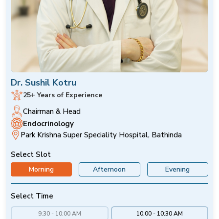
Dr. Sushil Kotru
25+ Years of Experience
Chairman & Head
Endocrinology
Park Krishna Super Speciality Hospital, Bathinda
Select Slot
Morning
Afternoon
Evening
Select Time
9:30 - 10:00 AM
10:00 - 10:30 AM