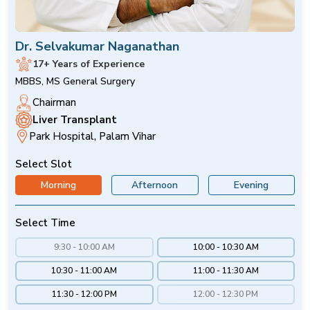
Dr. Selvakumar Naganathan
17+ Years of Experience
MBBS, MS General Surgery
Chairman
Liver Transplant
Park Hospital, Palam Vihar
Select Slot
Morning
Afternoon
Evening
Select Time
9:30 - 10:00 AM
10:00 - 10:30 AM
10:30 - 11:00 AM
11:00 - 11:30 AM
11:30 - 12:00 PM
12:00 - 12:30 PM