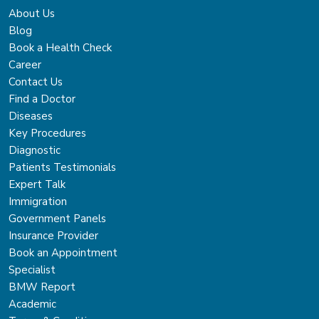
About Us
Blog
Book a Health Check
Career
Contact Us
Find a Doctor
Diseases
Key Procedures
Diagnostic
Patients Testimonials
Expert Talk
Immigration
Government Panels
Insurance Provider
Book an Appointment
Specialist
BMW Report
Academic