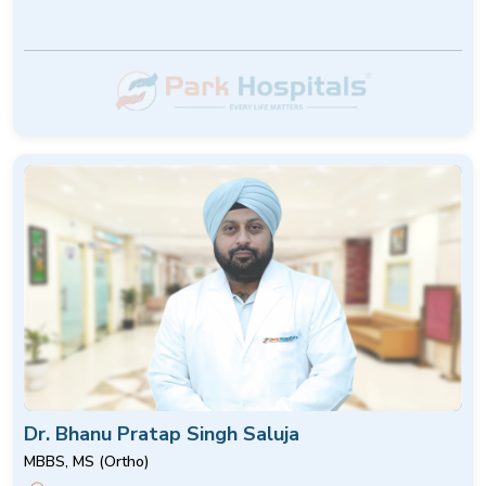
Dr. Bhanu Pratap Singh Saluja
MBBS, MS (Ortho)