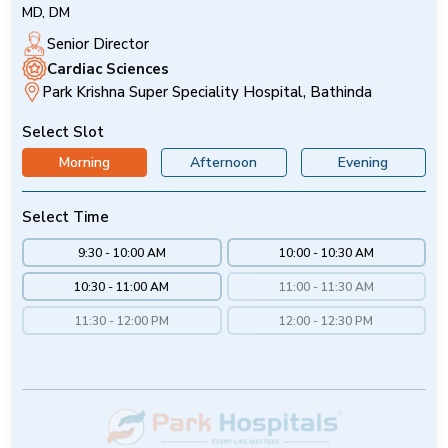
MD, DM
Senior Director
Cardiac Sciences
Park Krishna Super Speciality Hospital, Bathinda
Select Slot
Morning
Afternoon
Evening
Select Time
9:30 - 10:00 AM
10:00 - 10:30 AM
10:30 - 11:00 AM
11:00 - 11:30 AM
11:30 - 12:00 PM
12:00 - 12:30 PM