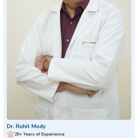
Dr. Rohit Mody
25+ Years of Experience