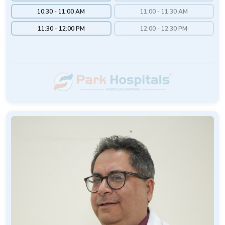
10:30 - 11:00 AM
11:00 - 11:30 AM
11:30 - 12:00 PM
12:00 - 12:30 PM