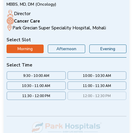
MBBS, MD, DM (Oncology)
Director
Cancer Care
Park Grecian Super Speciality Hospital, Mohali
Select Slot
Morning
Afternoon
Evening
Select Time
9:30 - 10:00 AM
10:00 - 10:30 AM
10:30 - 11:00 AM
11:00 - 11:30 AM
11:30 - 12:00 PM
12:00 - 12:30 PM