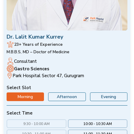
Dr. Lalit Kumar Kurrey
23+ Years of Experience
M.B.B.S, MD – Doctor of Medicine
Consultant
Gastro Sciences
Park Hospital Sector 47, Gurugram
Select Slot
Morning
Afternoon
Evening
Select Time
9:30 - 10:00 AM
10:00 - 10:30 AM
10:30 - 11:00 AM
11:00 - 11:30 AM