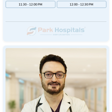
11:30 - 12:00 PM
12:00 - 12:30 PM