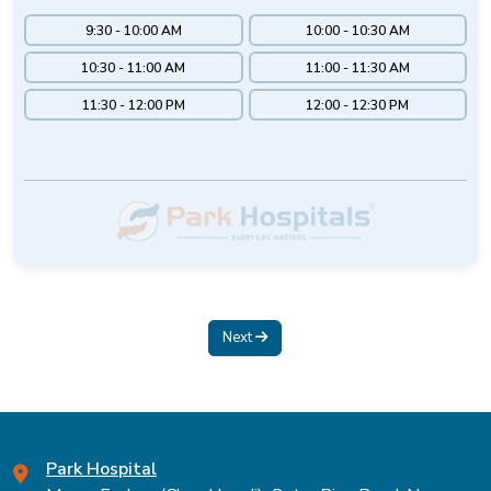
9:30 - 10:00 AM
10:00 - 10:30 AM
10:30 - 11:00 AM
11:00 - 11:30 AM
11:30 - 12:00 PM
12:00 - 12:30 PM
Next
Park Hospital