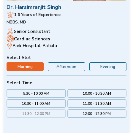
Dr. Harsimranjit Singh
1.6 Years of Experience
MBBS, MD
Senior Consultant
Cardiac Sciences
Park Hospital, Patiala
Select Slot
Morning
Afternoon
Evening
Select Time
9:30 - 10:00 AM
10:00 - 10:30 AM
10:30 - 11:00 AM
11:00 - 11:30 AM
11:30 - 12:00 PM
12:00 - 12:30 PM