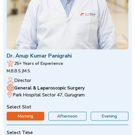
Dr. Anup Kumar Panigrahi
25+ Years of Experience
M.B.B.S,(M.S.
Director
General & Laparoscopic Surgery
Park Hospital Sector 47, Gurugram
Select Slot
Morning
Afternoon
Evening
Select Time