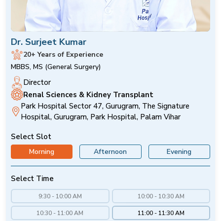
Dr. Surjeet Kumar
20+ Years of Experience
MBBS, MS (General Surgery)
Director
Renal Sciences & Kidney Transplant
Park Hospital Sector 47, Gurugram, The Signature
Hospital, Gurugram, Park Hospital, Palam Vihar
Select Slot
Morning
Afternoon
Evening
Select Time
9:30 - 10:00 AM
10:00 - 10:30 AM
10:30 - 11:00 AM
11:00 - 11:30 AM