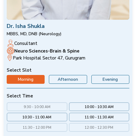
Dr. Isha Shukla
MBBS, MD, DNB (Neurology)
Consultant
Neuro Sciences-Brain & Spine
Park Hospital Sector 47, Gurugram
Select Slot
Morning
Afternoon
Evening
Select Time
9:30 - 10:00 AM
10:00 - 10:30 AM
10:30 - 11:00 AM
11:00 - 11:30 AM
11:30 - 12:00 PM
12:00 - 12:30 PM