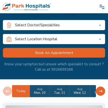
Select Doctor/Specialities
Select Location Hospital
Know your sympton but unsure which specialist to consult ?
Call us at 9916699166
Aug
Aug
Aug
Aug
Today
Mon, 10
Tue, 11
Wed, 12
Thu, 13