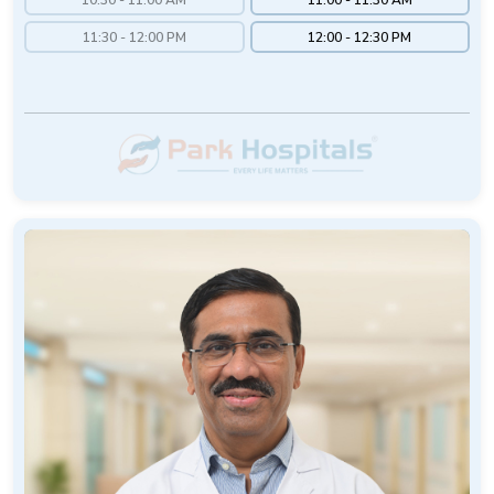
11:30 - 12:00 PM
12:00 - 12:30 PM