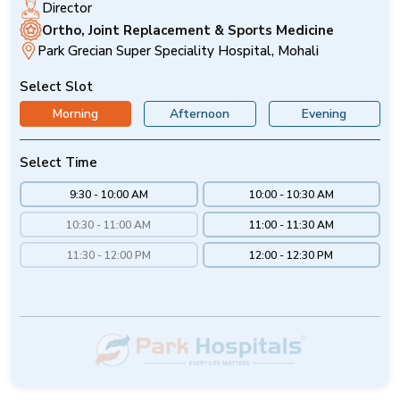
Director
Ortho, Joint Replacement & Sports Medicine
Park Grecian Super Speciality Hospital, Mohali
Select Slot
Morning
Afternoon
Evening
Select Time
9:30 - 10:00 AM
10:00 - 10:30 AM
10:30 - 11:00 AM
11:00 - 11:30 AM
11:30 - 12:00 PM
12:00 - 12:30 PM