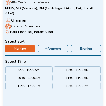
40+ Years of Experience
MBBS, MD (Medicine), DM (Cardiology), FACC (USA), FSCAI
(USA)
Chairman
Cardiac Sciences
Park Hospital, Palam Vihar
Select Slot
Morning
Afternoon
Evening
Select Time
9:30 - 10:00 AM
10:00 - 10:30 AM
10:30 - 11:00 AM
11:00 - 11:30 AM
11:30 - 12:00 PM
12:00 - 12:30 PM