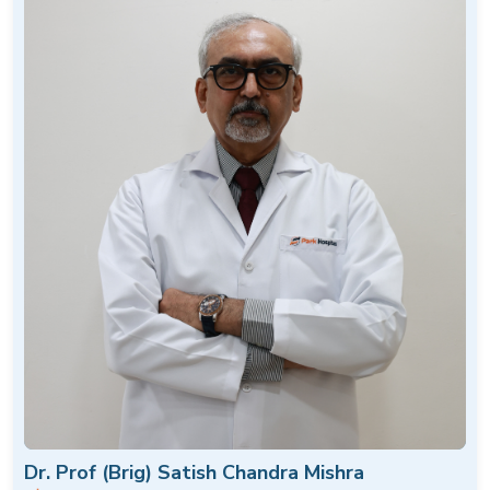
Dr. Prof (Brig) Satish Chandra Mishra