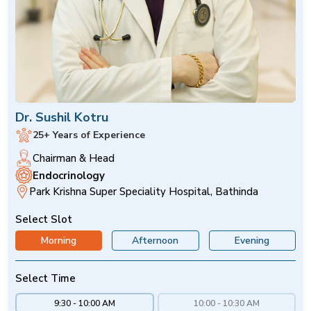
Dr. Sushil Kotru
25+ Years of Experience
Chairman & Head
Endocrinology
Park Krishna Super Speciality Hospital, Bathinda
Select Slot
Morning
Afternoon
Evening
Select Time
9:30 - 10:00 AM
10:00 - 10:30 AM