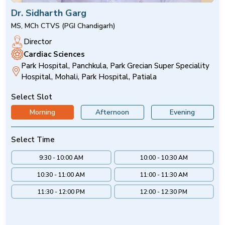
Dr. Sidharth Garg
MS, MCh CTVS (PGI Chandigarh)
Director
Cardiac Sciences
Park Hospital, Panchkula, Park Grecian Super Speciality
Hospital, Mohali, Park Hospital, Patiala
Select Slot
Morning
Afternoon
Evening
Select Time
9:30 - 10:00 AM
10:00 - 10:30 AM
10:30 - 11:00 AM
11:00 - 11:30 AM
11:30 - 12:00 PM
12:00 - 12:30 PM