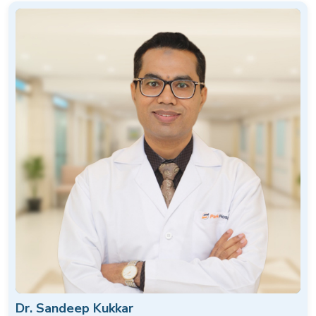
Dr. Sandeep Kukkar