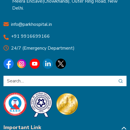
Meera Enclave(Chowkhandi), Outer Ring Road, New
Delhi.
info@parkhospital.in
+91 9916699166
24/7 (Emergency Department)
Important Link