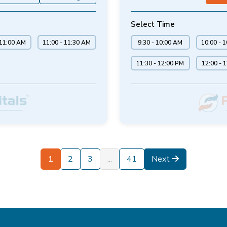
Select Time
 11:00 AM
11:00 - 11:30 AM
9:30 - 10:00 AM
10:00 - 
11:30 - 12:00 PM
12:00 - 
1
2
3
...
41
Next