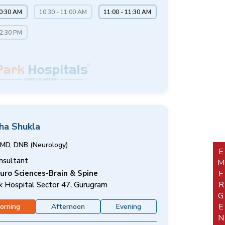
10:30 AM
10:30 - 11:00 AM
11:00 - 11:30 AM
12:30 PM
sha Shukla
MD, DNB (Neurology)
EMERGEN
nsultant
uro Sciences-Brain & Spine
k Hospital Sector 47, Gurugram
orning
Afternoon
Evening