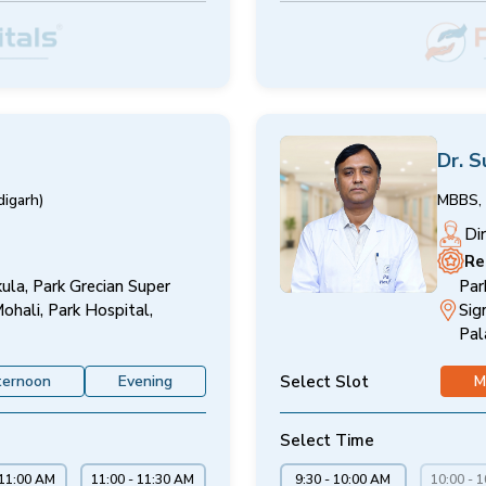
Dr. S
igarh)
MBBS, 
Di
Re
ula, Park Grecian Super
Par
Mohali, Park Hospital,
Sig
Pal
Select Slot
ternoon
Evening
M
Select Time
 11:00 AM
11:00 - 11:30 AM
9:30 - 10:00 AM
10:00 - 