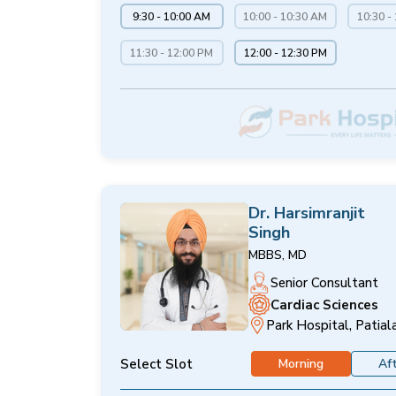
9:30 - 10:00 AM
10:00 - 10:30 AM
10:30 -
11:30 - 12:00 PM
12:00 - 12:30 PM
Dr. Harsimranjit
Singh
MBBS, MD
Senior Consultant
Cardiac Sciences
Park Hospital, Patial
Select Slot
Morning
Af