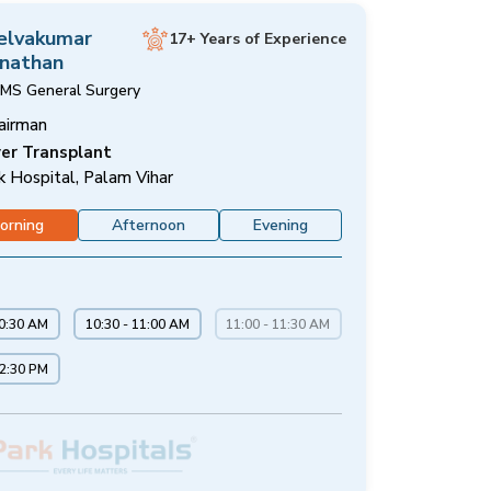
Selvakumar
17+ Years of Experience
nathan
MS General Surgery
airman
ver Transplant
k Hospital, Palam Vihar
orning
Afternoon
Evening
10:30 AM
10:30 - 11:00 AM
11:00 - 11:30 AM
12:30 PM