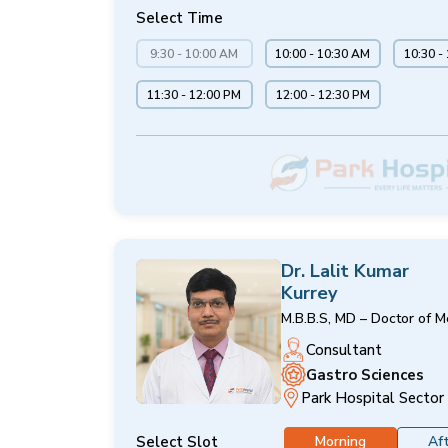
Select Time
9:30 - 10:00 AM
10:00 - 10:30 AM
10:30 -
11:30 - 12:00 PM
12:00 - 12:30 PM
Dr. Lalit Kumar
Kurrey
M.B.B.S, MD – Doctor of M
Consultant
Gastro Sciences
Park Hospital Sector
Select Slot
Morning
Af