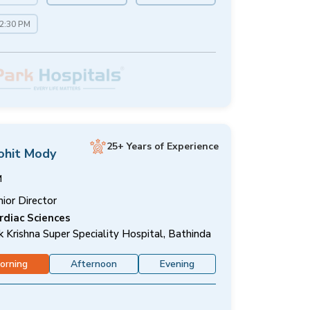
12:30 PM
25+ Years of Experience
ohit Mody
M
nior Director
rdiac Sciences
k Krishna Super Speciality Hospital, Bathinda
orning
Afternoon
Evening