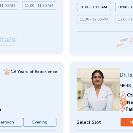
 11:00 AM
11:00 - 11:30 AM
9:30 - 10:00 AM
10:00 - 
11:30 - 12:00 PM
12:00 - 
1.6 Years of Experience
Dr. I
MBBS, 
Co
Ne
a
Par
Select Slot
ternoon
Evening
M