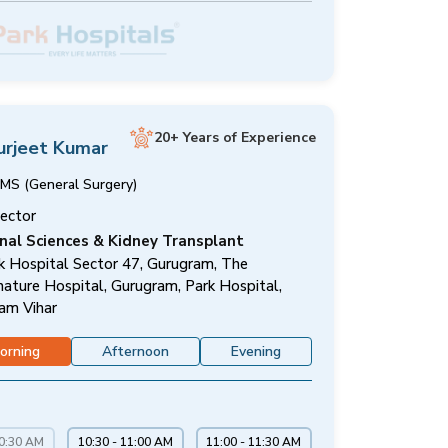
20+ Years of Experience
urjeet Kumar
MS (General Surgery)
rector
nal Sciences & Kidney Transplant
k Hospital Sector 47, Gurugram, The
nature Hospital, Gurugram, Park Hospital,
am Vihar
orning
Afternoon
Evening
10:30 AM
10:30 - 11:00 AM
11:00 - 11:30 AM