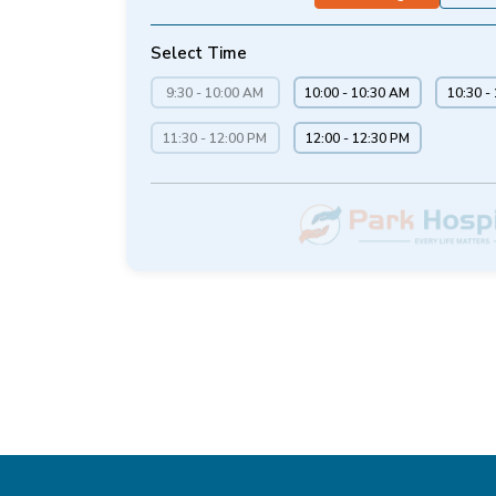
Select Time
9:30 - 10:00 AM
10:00 - 10:30 AM
10:30 -
11:30 - 12:00 PM
12:00 - 12:30 PM