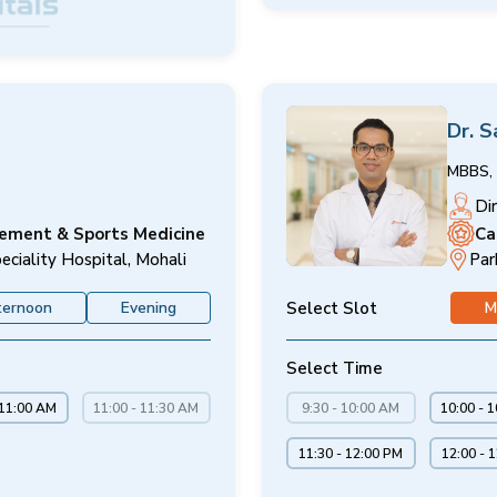
Dr. 
MBBS, 
Di
cement & Sports Medicine
Ca
eciality Hospital, Mohali
Par
Select Slot
ternoon
Evening
M
Select Time
 11:00 AM
11:00 - 11:30 AM
9:30 - 10:00 AM
10:00 - 
11:30 - 12:00 PM
12:00 - 