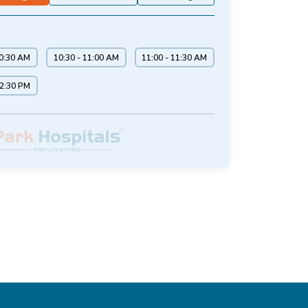
10:30 AM
10:30 - 11:00 AM
11:00 - 11:30 AM
12:30 PM