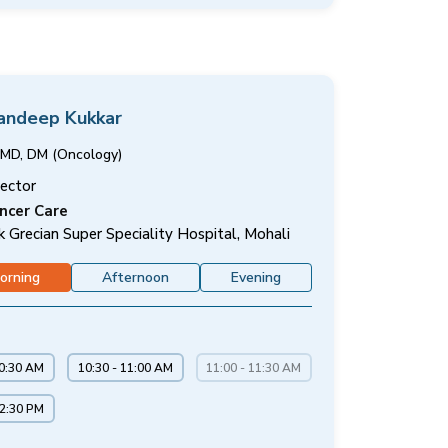
Sandeep Kukkar
MD, DM (Oncology)
rector
ncer Care
k Grecian Super Speciality Hospital, Mohali
orning
Afternoon
Evening
10:30 AM
10:30 - 11:00 AM
11:00 - 11:30 AM
12:30 PM