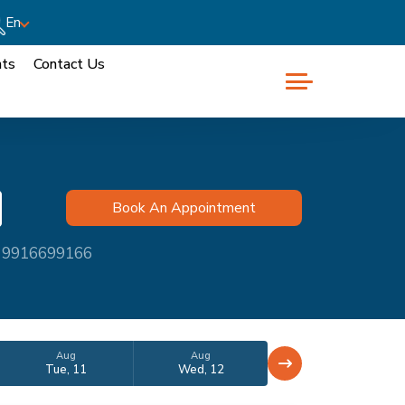
En
nts
Contact Us
at 9916699166
Aug
Aug
Tue, 11
Wed, 12