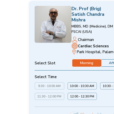
Dr. Prof (Brig)
Satish Chandra
Mishra
MBBS, MD (Medicine), DM 
FSCAI (USA)
Chairman
Cardiac Sciences
Park Hospital, Palam
Select Slot
Morning
Af
Select Time
9:30 - 10:00 AM
10:00 - 10:30 AM
10:30 -
11:30 - 12:00 PM
12:00 - 12:30 PM