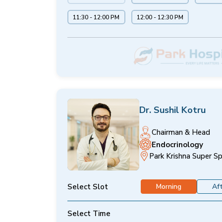
11:30 - 12:00 PM
12:00 - 12:30 PM
Dr. Sushil Kotru
Chairman & Head
Endocrinology
Park Krishna Super Sp
Select Slot
Morning
Af
Select Time