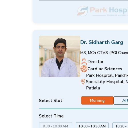
Dr. Sidharth Garg
MS, MCh CTVS (PGI Chand
Director
Cardiac Sciences
Park Hospital, Panchk
Speciality Hospital, 
Patiala
Select Slot
Morning
Af
Select Time
9:30 - 10:00 AM
10:00 - 10:30 AM
10:30 -