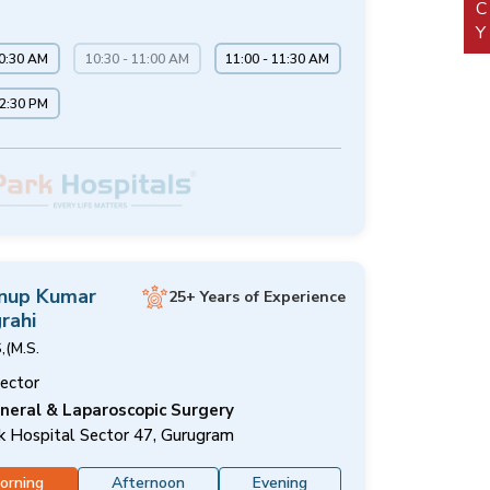
10:30 AM
10:30 - 11:00 AM
11:00 - 11:30 AM
12:30 PM
Anup Kumar
25+ Years of Experience
rahi
,(M.S.
rector
neral & Laparoscopic Surgery
k Hospital Sector 47, Gurugram
orning
Afternoon
Evening