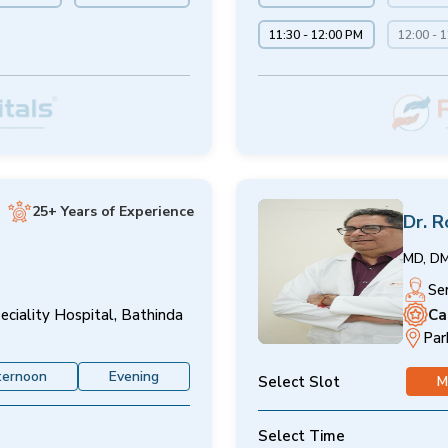
11:30 - 12:00 PM
12:00 - 
25+ Years of Experience
Dr. R
MD, D
Se
Ca
eciality Hospital, Bathinda
Par
ternoon
Evening
Select Slot
M
Select Time