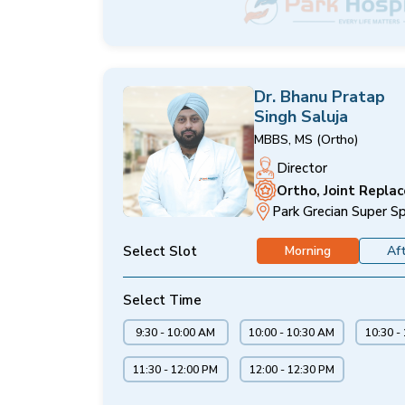
Dr. Bhanu Pratap
Singh Saluja
MBBS, MS (Ortho)
Director
Ortho, Joint Repla
Park Grecian Super Sp
Select Slot
Morning
Af
Select Time
9:30 - 10:00 AM
10:00 - 10:30 AM
10:30 -
11:30 - 12:00 PM
12:00 - 12:30 PM