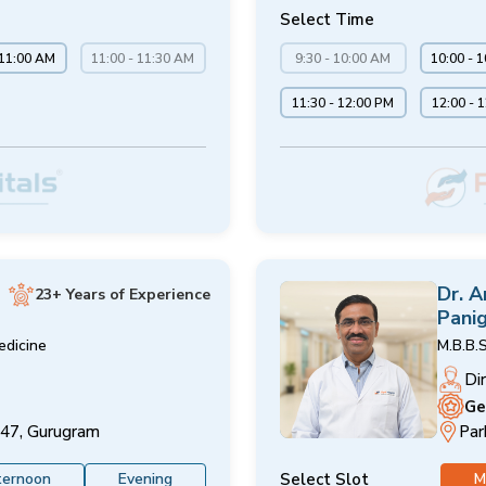
Select Time
 11:00 AM
11:00 - 11:30 AM
9:30 - 10:00 AM
10:00 - 
11:30 - 12:00 PM
12:00 - 
Dr. 
23+ Years of Experience
Panig
edicine
M.B.B.S
Di
Ge
 47, Gurugram
Par
Select Slot
ternoon
Evening
M