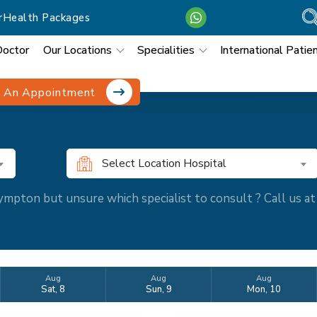
r
Health Packages
Doctor
Our Locations
Specialities
International Patie
 An Appointment
Select Location Hospital
mpton but unsure which specialist to consult ? Call us 
Aug
Aug
Aug
Sat, 8
Sun, 9
Mon, 10