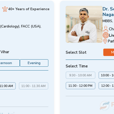
Dr. 
40+ Years of Experience
Naga
MBBS, 
(Cardiology), FACC (USA),
Ch
Li
Par
 Vihar
Select Slot
M
ternoon
Evening
Select Time
9:30 - 10:00 AM
10:00 - 
11:30 - 12:00 PM
12:00 - 
 11:00 AM
11:00 - 11:30 AM