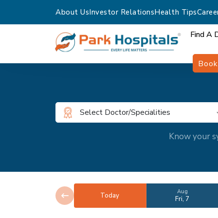
About Us
Investor Relations
Health Tips
Caree
Find A 
Book
Select Doctor/Specialities
Know your sy
Aug
Today
Fri, 7