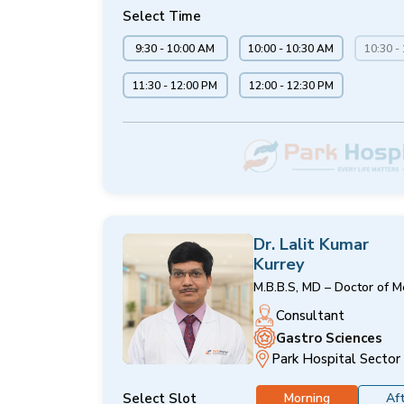
Select Time
9:30 - 10:00 AM
10:00 - 10:30 AM
10:30 -
11:30 - 12:00 PM
12:00 - 12:30 PM
Dr. Lalit Kumar
Kurrey
M.B.B.S, MD – Doctor of M
Consultant
Gastro Sciences
Park Hospital Sector
Select Slot
Morning
Af