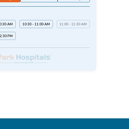
10:30 AM
10:30 - 11:00 AM
11:00 - 11:30 AM
12:30 PM