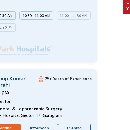
10:30 AM
10:30 - 11:00 AM
11:00 - 11:30 AM
12:30 PM
Anup Kumar
25+ Years of Experience
rahi
,(M.S.
rector
neral & Laparoscopic Surgery
k Hospital Sector 47, Gurugram
orning
Afternoon
Evening