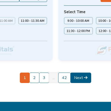
Select Time
 11:00 AM
11:00 - 11:30 AM
9:30 - 10:00 AM
10:00 - 
11:30 - 12:00 PM
12:00 - 
1
2
3
...
42
Next