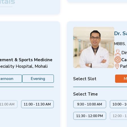
Dr. 
MBBS, 
Di
cement & Sports Medicine
Ca
eciality Hospital, Mohali
Par
Select Slot
ternoon
Evening
M
Select Time
 11:00 AM
11:00 - 11:30 AM
9:30 - 10:00 AM
10:00 - 
11:30 - 12:00 PM
12:00 - 