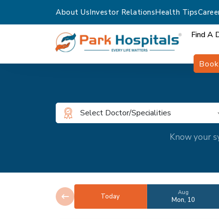
About Us
Investor Relations
Health Tips
Caree
Find A 
Book
Select Doctor/Specialities
Know your sy
Aug
Today
Mon, 10