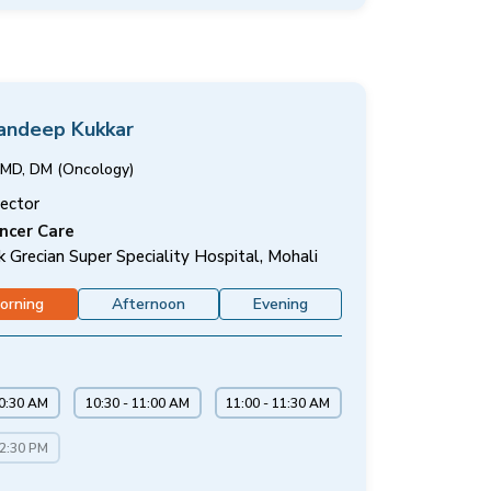
Sandeep Kukkar
MD, DM (Oncology)
rector
ncer Care
k Grecian Super Speciality Hospital, Mohali
orning
Afternoon
Evening
10:30 AM
10:30 - 11:00 AM
11:00 - 11:30 AM
12:30 PM