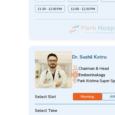
11:30 - 12:00 PM
12:00 - 12:30 PM
Dr. Sushil Kotru
Chairman & Head
Endocrinology
Park Krishna Super Sp
Select Slot
Morning
Af
Select Time