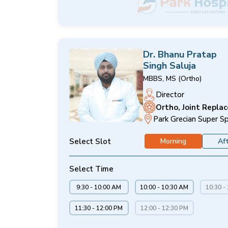
Dr. Bhanu Pratap
Singh Saluja
MBBS, MS (Ortho)
Director
Ortho, Joint Repla
Park Grecian Super Sp
Select Slot
Morning
Af
Select Time
9:30 - 10:00 AM
10:00 - 10:30 AM
10:30 -
11:30 - 12:00 PM
12:00 - 12:30 PM