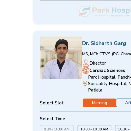
Dr. Sidharth Garg
MS, MCh CTVS (PGI Chand
Director
Cardiac Sciences
Park Hospital, Panchk
Speciality Hospital, 
Patiala
Select Slot
Morning
Af
Select Time
9:30 - 10:00 AM
10:00 - 10:30 AM
10:30 -