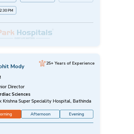
12:30 PM
25+ Years of Experience
ohit Mody
M
nior Director
rdiac Sciences
k Krishna Super Speciality Hospital, Bathinda
orning
Afternoon
Evening