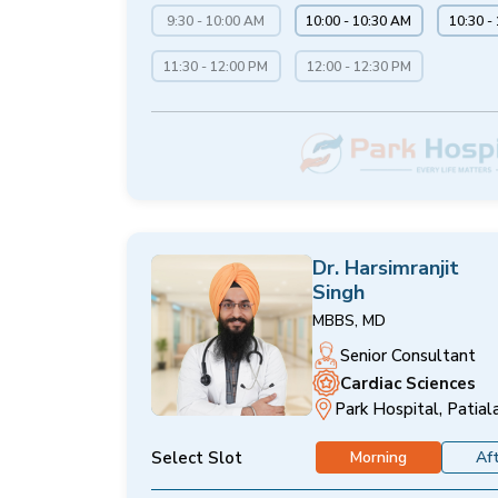
9:30 - 10:00 AM
10:00 - 10:30 AM
10:30 -
11:30 - 12:00 PM
12:00 - 12:30 PM
Dr. Harsimranjit
Singh
MBBS, MD
Senior Consultant
Cardiac Sciences
Park Hospital, Patial
Select Slot
Morning
Af