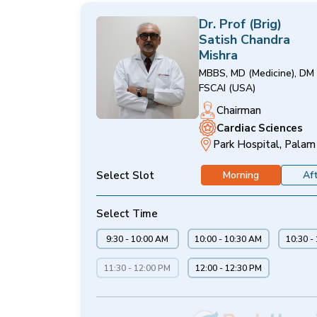
Dr. Prof (Brig)
Satish Chandra
Mishra
MBBS, MD (Medicine), DM 
FSCAI (USA)
Chairman
Cardiac Sciences
Park Hospital, Palam
Select Slot
Morning
Af
Select Time
9:30 - 10:00 AM
10:00 - 10:30 AM
10:30 -
11:30 - 12:00 PM
12:00 - 12:30 PM