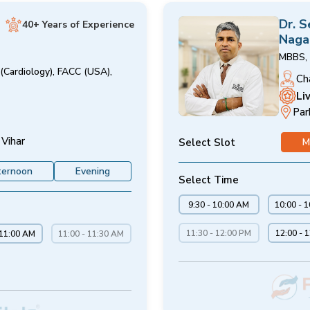
Dr. 
40+ Years of Experience
Naga
MBBS, 
(Cardiology), FACC (USA),
Ch
Li
Par
 Vihar
Select Slot
M
ternoon
Evening
Select Time
9:30 - 10:00 AM
10:00 - 
11:30 - 12:00 PM
12:00 - 
 11:00 AM
11:00 - 11:30 AM