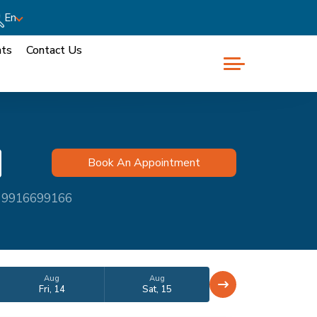
En
nts
Contact Us
at 9916699166
Aug
Aug
Fri, 14
Sat, 15