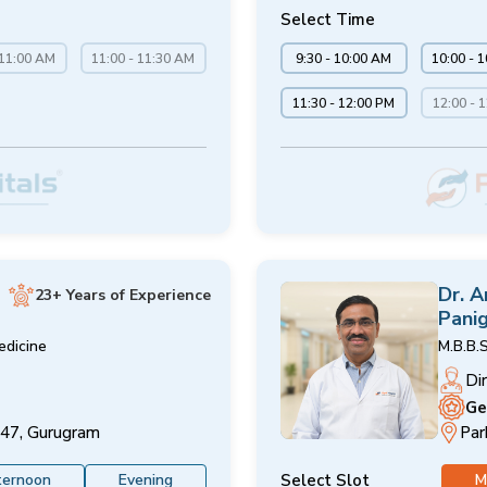
Select Time
 11:00 AM
11:00 - 11:30 AM
9:30 - 10:00 AM
10:00 - 
11:30 - 12:00 PM
12:00 - 
Dr. 
23+ Years of Experience
Panig
edicine
M.B.B.S
Di
Ge
 47, Gurugram
Par
Select Slot
ternoon
Evening
M