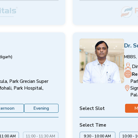
Dr. S
igarh)
MBBS, 
Di
Re
ula, Park Grecian Super
Par
Mohali, Park Hospital,
Sig
Pal
Select Slot
ternoon
Evening
M
Select Time
 11:00 AM
11:00 - 11:30 AM
9:30 - 10:00 AM
10:00 - 