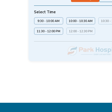
Select Time
9:30 - 10:00 AM
10:00 - 10:30 AM
10:30 -
11:30 - 12:00 PM
12:00 - 12:30 PM