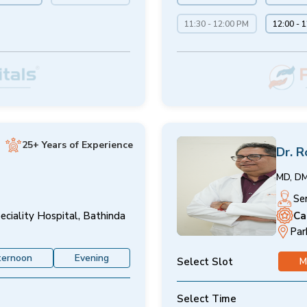
11:30 - 12:00 PM
12:00 - 
25+ Years of Experience
Dr. R
MD, D
Se
Ca
eciality Hospital, Bathinda
Par
ternoon
Evening
Select Slot
M
Select Time