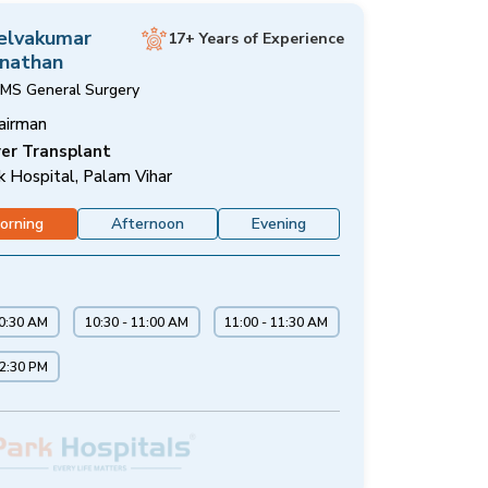
Selvakumar
17+ Years of Experience
nathan
MS General Surgery
airman
ver Transplant
k Hospital, Palam Vihar
orning
Afternoon
Evening
10:30 AM
10:30 - 11:00 AM
11:00 - 11:30 AM
12:30 PM