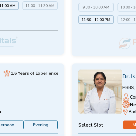
 11:00 AM
11:00 - 11:30 AM
9:30 - 10:00 AM
10:00 - 
11:30 - 12:00 PM
12:00 - 
1.6 Years of Experience
Dr. I
MBBS, 
Co
Ne
a
Par
Select Slot
ternoon
Evening
M