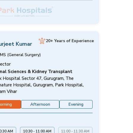
20+ Years of Experience
urjeet Kumar
MS (General Surgery)
rector
nal Sciences & Kidney Transplant
k Hospital Sector 47, Gurugram, The
nature Hospital, Gurugram, Park Hospital,
am Vihar
orning
Afternoon
Evening
10:30 AM
10:30 - 11:00 AM
11:00 - 11:30 AM