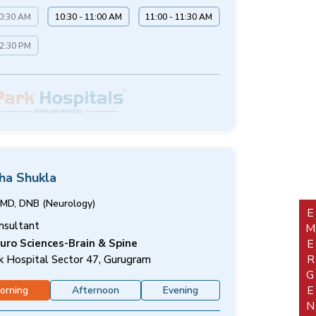
10:30 AM
10:30 - 11:00 AM
11:00 - 11:30 AM
12:30 PM
sha Shukla
MD, DNB (Neurology)
EMERGEN
nsultant
uro Sciences-Brain & Spine
k Hospital Sector 47, Gurugram
orning
Afternoon
Evening