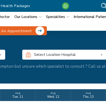
r
Health Packages
Doctor
Our Locations
Specialities
International Patie
 An Appointment
Select Location Hospital
mpton but unsure which specialist to consult ? Call us 
Aug
Aug
Aug
Tue, 11
Wed, 12
Thu, 13