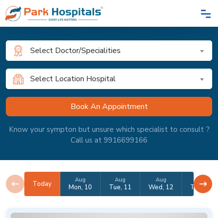
Select Doctor/Specialities
Select Location Hospital
Know your sympton but unsure which specialist to consult ?
Call us at 9916699166
Aug
Aug
Aug
Aug
Today
Mon, 10
Tue, 11
Wed, 12
Thu, 13