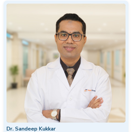
Dr. Sandeep Kukkar