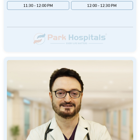
11:30 - 12:00 PM
12:00 - 12:30 PM