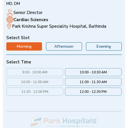
MD, DM
Senior Director
Cardiac Sciences
Park Krishna Super Speciality Hospital, Bathinda
Select Slot
Morning
Afternoon
Evening
Select Time
9:30 - 10:00 AM
10:00 - 10:30 AM
10:30 - 11:00 AM
11:00 - 11:30 AM
11:30 - 12:00 PM
12:00 - 12:30 PM