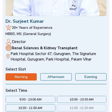
Dr. Surjeet Kumar
20+ Years of Experience
MBBS, MS (General Surgery)
Director
Renal Sciences & Kidney Transplant
Park Hospital Sector 47, Gurugram, The Signature
Hospital, Gurugram, Park Hospital, Palam Vihar
Select Slot
Morning
Afternoon
Evening
Select Time
9:30 - 10:00 AM
10:00 - 10:30 AM
10:30 - 11:00 AM
11:00 - 11:30 AM