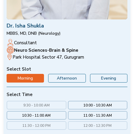
Dr. Isha Shukla
MBBS, MD, DNB (Neurology)
Consultant
Neuro Sciences-Brain & Spine
Park Hospital Sector 47, Gurugram
Select Slot
Morning
Afternoon
Evening
Select Time
9:30 - 10:00 AM
10:00 - 10:30 AM
10:30 - 11:00 AM
11:00 - 11:30 AM
11:30 - 12:00 PM
12:00 - 12:30 PM