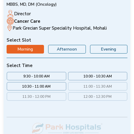
MBBS, MD, DM (Oncology)
Director
Cancer Care
Park Grecian Super Speciality Hospital, Mohali
Select Slot
Morning
Afternoon
Evening
Select Time
9:30 - 10:00 AM
10:00 - 10:30 AM
10:30 - 11:00 AM
11:00 - 11:30 AM
11:30 - 12:00 PM
12:00 - 12:30 PM