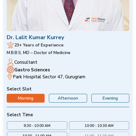
Dr. Lalit Kumar Kurrey
23+ Years of Experience
M.B.B.S, MD – Doctor of Medicine
Consultant
Gastro Sciences
Park Hospital Sector 47, Gurugram
Select Slot
Morning
Afternoon
Evening
Select Time
9:30 - 10:00 AM
10:00 - 10:30 AM
10:30 - 11:00 AM
11:00 - 11:30 AM