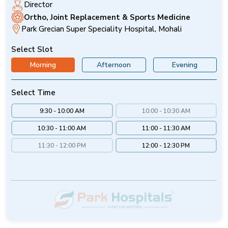
Director
Ortho, Joint Replacement & Sports Medicine
Park Grecian Super Speciality Hospital, Mohali
Select Slot
Morning
Afternoon
Evening
Select Time
9:30 - 10:00 AM
10:00 - 10:30 AM
10:30 - 11:00 AM
11:00 - 11:30 AM
11:30 - 12:00 PM
12:00 - 12:30 PM