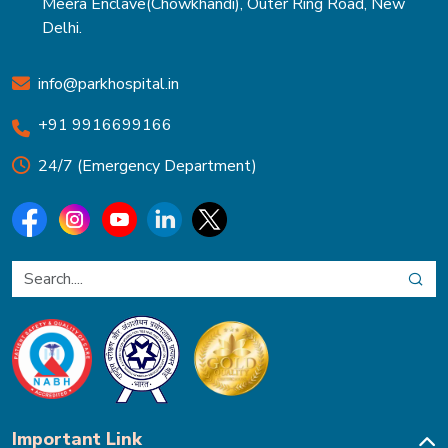
Meera Enclave(Chowkhandi), Outer Ring Road, New
Delhi.
info@parkhospital.in
+91 9916699166
24/7 (Emergency Department)
Important Link