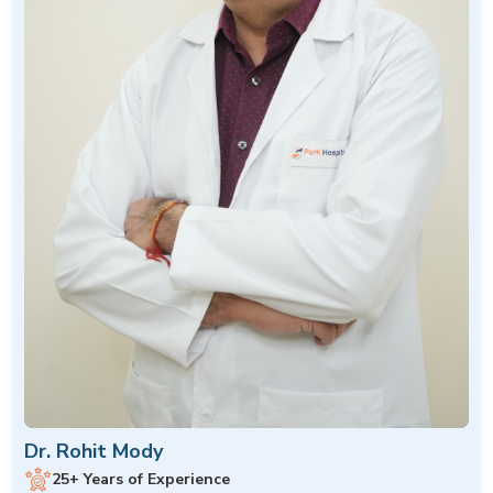
Dr. Rohit Mody
25+ Years of Experience