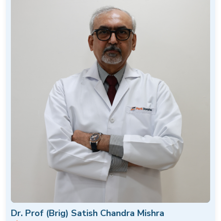
Dr. Prof (Brig) Satish Chandra Mishra