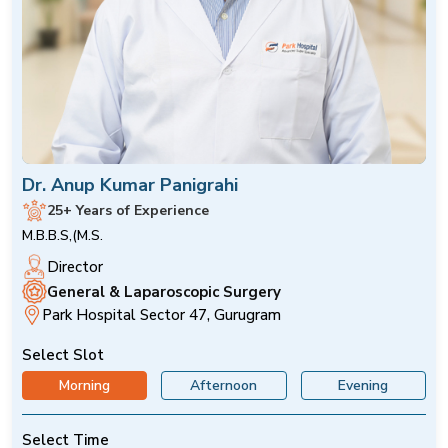
Dr. Anup Kumar Panigrahi
25+ Years of Experience
M.B.B.S,(M.S.
Director
General & Laparoscopic Surgery
Park Hospital Sector 47, Gurugram
Select Slot
Morning
Afternoon
Evening
Select Time