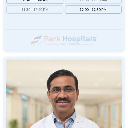
11:30 - 12:00 PM
12:00 - 12:30 PM