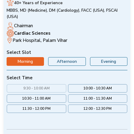
40+ Years of Experience
MBBS, MD (Medicine), DM (Cardiology), FACC (USA), FSCAI
(USA)
Chairman
Cardiac Sciences
Park Hospital, Palam Vihar
Select Slot
Morning
Afternoon
Evening
Select Time
9:30 - 10:00 AM
10:00 - 10:30 AM
10:30 - 11:00 AM
11:00 - 11:30 AM
11:30 - 12:00 PM
12:00 - 12:30 PM