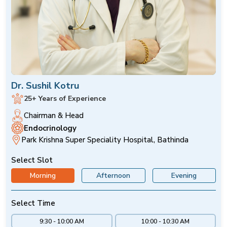
Dr. Sushil Kotru
25+ Years of Experience
Chairman & Head
Endocrinology
Park Krishna Super Speciality Hospital, Bathinda
Select Slot
Morning
Afternoon
Evening
Select Time
9:30 - 10:00 AM
10:00 - 10:30 AM