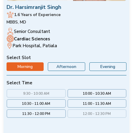
Dr. Harsimranjit Singh
1.6 Years of Experience
MBBS, MD
Senior Consultant
Cardiac Sciences
Park Hospital, Patiala
Select Slot
Morning
Afternoon
Evening
Select Time
9:30 - 10:00 AM
10:00 - 10:30 AM
10:30 - 11:00 AM
11:00 - 11:30 AM
11:30 - 12:00 PM
12:00 - 12:30 PM