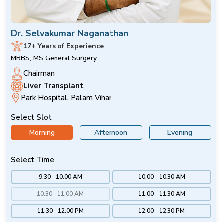
Dr. Selvakumar Naganathan
17+ Years of Experience
MBBS, MS General Surgery
Chairman
Liver Transplant
Park Hospital, Palam Vihar
Select Slot
Morning
Afternoon
Evening
Select Time
9:30 - 10:00 AM
10:00 - 10:30 AM
10:30 - 11:00 AM
11:00 - 11:30 AM
11:30 - 12:00 PM
12:00 - 12:30 PM