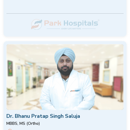
Dr. Bhanu Pratap Singh Saluja
MBBS, MS (Ortho)