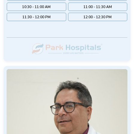
10:30 - 11:00 AM
11:00 - 11:30 AM
11:30 - 12:00 PM
12:00 - 12:30 PM