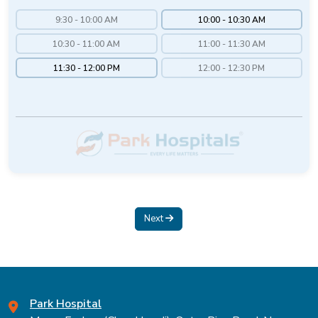
9:30 - 10:00 AM
10:00 - 10:30 AM
10:30 - 11:00 AM
11:00 - 11:30 AM
11:30 - 12:00 PM
12:00 - 12:30 PM
Next
Park Hospital