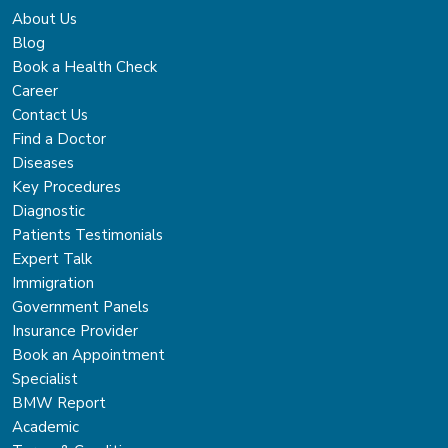
About Us
Blog
Book a Health Check
Career
Contact Us
Find a Doctor
Diseases
Key Procedures
Diagnostic
Patients Testimonials
Expert Talk
Immigration
Government Panels
Insurance Provider
Book an Appointment
Specialist
BMW Report
Academic