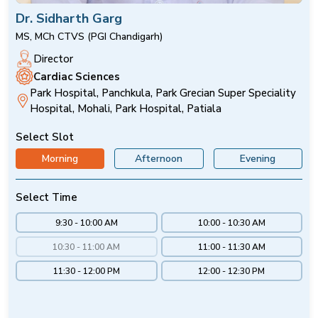
Dr. Sidharth Garg
MS, MCh CTVS (PGI Chandigarh)
Director
Cardiac Sciences
Park Hospital, Panchkula, Park Grecian Super Speciality
Hospital, Mohali, Park Hospital, Patiala
Select Slot
Morning
Afternoon
Evening
Select Time
9:30 - 10:00 AM
10:00 - 10:30 AM
10:30 - 11:00 AM
11:00 - 11:30 AM
11:30 - 12:00 PM
12:00 - 12:30 PM