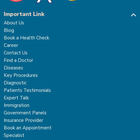
Important Link
About Us
Blog
Book a Health Check
Career
Contact Us
Find a Doctor
Diseases
Key Procedures
Diagnostic
Patients Testimonials
Expert Talk
Immigration
Government Panels
Insurance Provider
Book an Appointment
Specialist