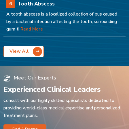
Tooth Abscess
6
A tooth abscess is a localized collection of pus caused
by a bacterial infection affecting the tooth, surrounding
gum ti
Read More
View All
Meet Our Experts
Experienced Clinical Leaders
Consult with our highly skilled specialists dedicated to
providing world-class medical expertise and personalized
treatment plans.