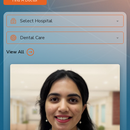
Find A Doctor
Select Hospital
Dental Care
View All