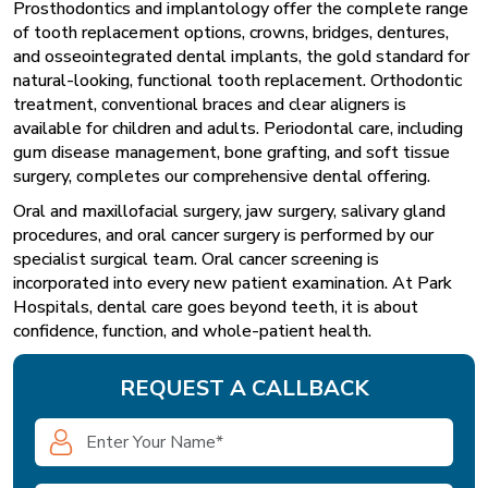
Prosthodontics and implantology offer the complete range
of tooth replacement options, crowns, bridges, dentures,
and osseointegrated dental implants, the gold standard for
natural-looking, functional tooth replacement. Orthodontic
treatment, conventional braces and clear aligners is
available for children and adults. Periodontal care, including
gum disease management, bone grafting, and soft tissue
surgery, completes our comprehensive dental offering.
Oral and maxillofacial surgery, jaw surgery, salivary gland
procedures, and oral cancer surgery is performed by our
specialist surgical team. Oral cancer screening is
incorporated into every new patient examination. At Park
Hospitals, dental care goes beyond teeth, it is about
confidence, function, and whole-patient health.
REQUEST A CALLBACK