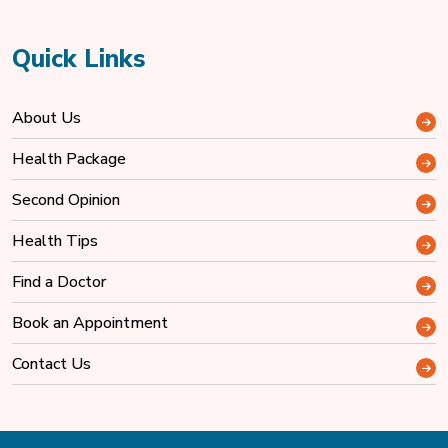
Quick Links
About Us
Health Package
Second Opinion
Health Tips
Find a Doctor
Book an Appointment
Contact Us