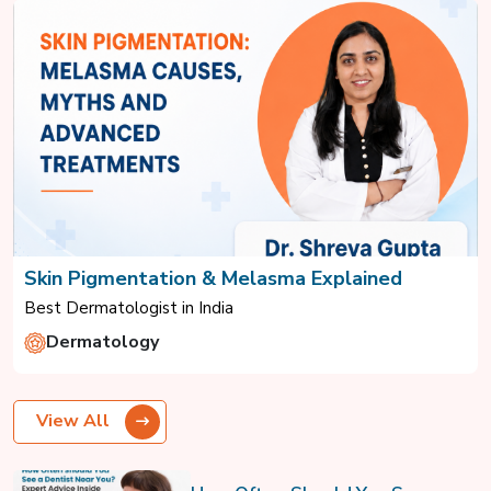
Skin Pigmentation & Melasma Explained
Best Dermatologist in India
Dermatology
View All