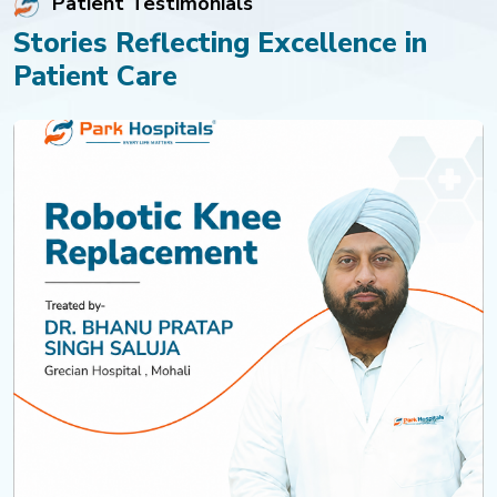
Patient Testimonials
Stories Reflecting Excellence in
Patient Care