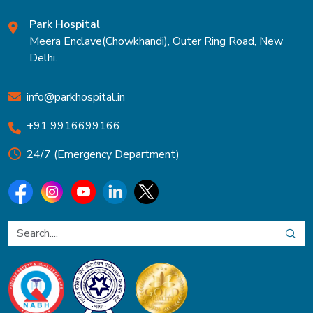
Park Hospital
Meera Enclave(Chowkhandi), Outer Ring Road, New
Delhi.
info@parkhospital.in
+91 9916699166
24/7 (Emergency Department)