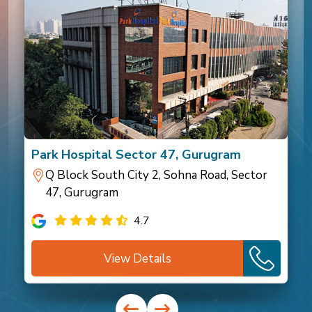
Park Hospital Sector 47, Gurugram
Q Block South City 2, Sohna Road, Sector
47, Gurugram
4.7
View Details