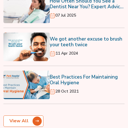
How Often Should You See a
Dentist Near You? Expert Advice
Inside
07 Jul 2025
We got another excuse to brush
your teeth twice
11 Apr 2024
Best Practices For Maintaining
Oral Hygiene
28 Oct 2021
View All