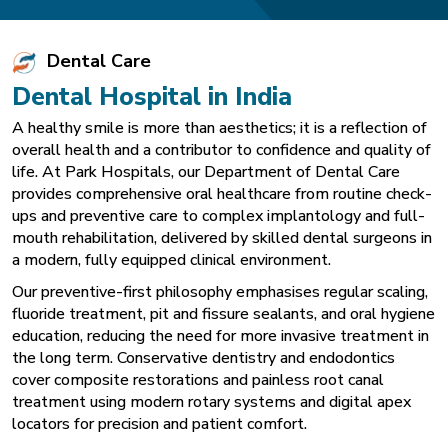
Dental Care
Dental Hospital in India
A healthy smile is more than aesthetics; it is a reflection of
overall health and a contributor to confidence and quality of
life. At Park Hospitals, our Department of Dental Care
provides comprehensive oral healthcare from routine check-
ups and preventive care to complex implantology and full-
mouth rehabilitation, delivered by skilled dental surgeons in
a modern, fully equipped clinical environment.
Our preventive-first philosophy emphasises regular scaling,
fluoride treatment, pit and fissure sealants, and oral hygiene
education, reducing the need for more invasive treatment in
the long term. Conservative dentistry and endodontics
cover composite restorations and painless root canal
treatment using modern rotary systems and digital apex
locators for precision and patient comfort.