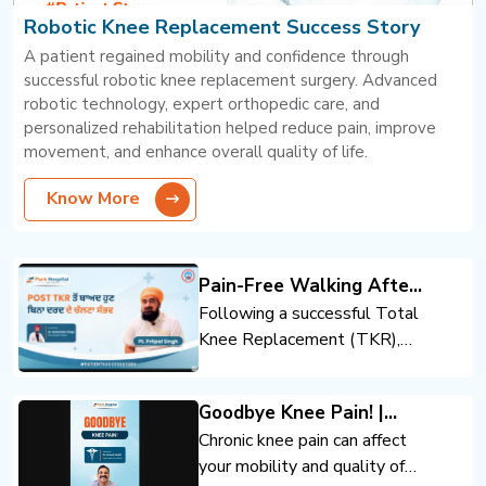
Robotic Knee Replacement Success Story
A patient regained mobility and confidence through
successful robotic knee replacement surgery. Advanced
robotic technology, expert orthopedic care, and
personalized rehabilitation helped reduce pain, improve
movement, and enhance overall quality of life.
Know More
Pain-Free Walking After
Total Knee Replacement
Following a successful Total
Knee Replacement (TKR),
the patient regained mobility
and confidence. Expert
Goodbye Knee Pain! |
orthopedic care, advanced
Advanced Knee
Chronic knee pain can affect
surgical techniques, and
Replacement | Dr. Anand
your mobility and quality of
rehabilitation support helped
Jindal | Park Hospital