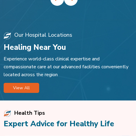
Our Hospital Locations
Healing Near You
Experience world-class clinical expertise and
compassionate care at our advanced facilities conveniently
located across the region
View All
Health Tips
Expert Advice for Healthy Life