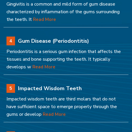
Gingivitis is a common and mild form of gum disease
characterized by inflammation of the gums surrounding
the teeth. It
Read More
Gum Disease (Periodontitis)
4
Periodontitis is a serious gum infection that affects the
tissues and bone supporting the teeth. It typically
develops w
Read More
Impacted Wisdom Teeth
5
Impacted wisdom teeth are third molars that do not
have sufficient space to emerge properly through the
gums or develop
Read More