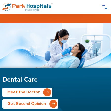
Home
Speciality
Dental Care
Dental Care
Meet the Doctor
Get Second Opinion