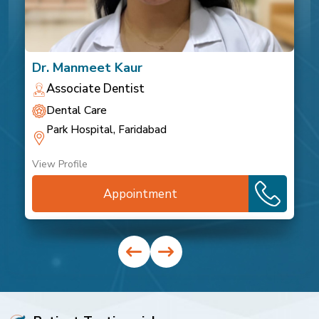
Dr. Manmeet Kaur
Associate Dentist
Dental Care
Park Hospital, Faridabad
View Profile
Appointment