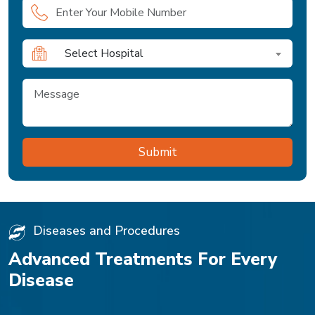
Select Hospital
Diseases and Procedures
Advanced Treatments For Every
Disease