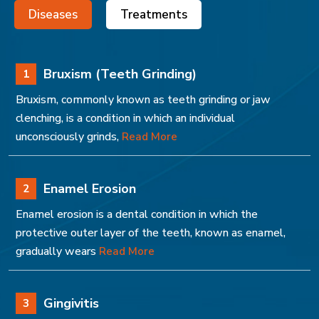
Diseases
Treatments
Bruxism (Teeth Grinding)
1
Bruxism, commonly known as teeth grinding or jaw
clenching, is a condition in which an individual
unconsciously grinds,
Read More
Enamel Erosion
2
Enamel erosion is a dental condition in which the
protective outer layer of the teeth, known as enamel,
gradually wears
Read More
Gingivitis
3