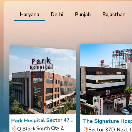
Haryana
Delhi
Punjab
Rajasthan
a
Park Hospital Sector 47,
The Signature Hosp
Gurugram
Gurugram
Q Block South City 2,
Sector 37D, Next t