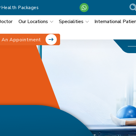
r
Health Packages
Doctor
Our Locations
Specialities
International Patie
 An Appointment