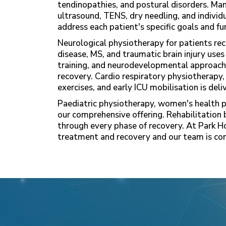
tendinopathies, and postural disorders. Man
ultrasound, TENS, dry needling, and indivi
address each patient's specific goals and fu
Neurological physiotherapy for patients reco
disease, MS, and traumatic brain injury uses
training, and neurodevelopmental approach
recovery. Cardio respiratory physiotherapy,
exercises, and early ICU mobilisation is del
Paediatric physiotherapy, women's health 
our comprehensive offering. Rehabilitation 
through every phase of recovery. At Park H
treatment and recovery and our team is com