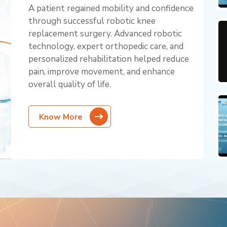
A patient regained mobility and confidence
through successful robotic knee
replacement surgery. Advanced robotic
technology, expert orthopedic care, and
personalized rehabilitation helped reduce
pain, improve movement, and enhance
overall quality of life.
Know More