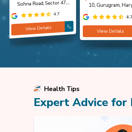
Sohna Road, Sector 47,
10, Gurugram, Har
Gurugram
4.7
4.
View Details
View Details
Health Tips
Expert Advice for 