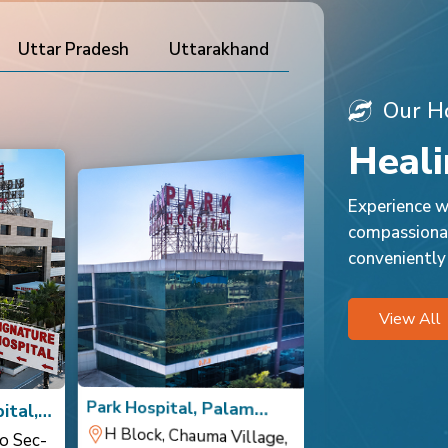
Uttar Pradesh
Uttarakhand
Our Ho
Heali
Experience wo
compassionat
conveniently
View All
Park Hospital, Palam
Park Hospital,
ital,
Vihar
H Block, Chauma Village,
Sec 1, Palam Vihar,
Opposite Cour
Sector 10 DLF
o Sec-