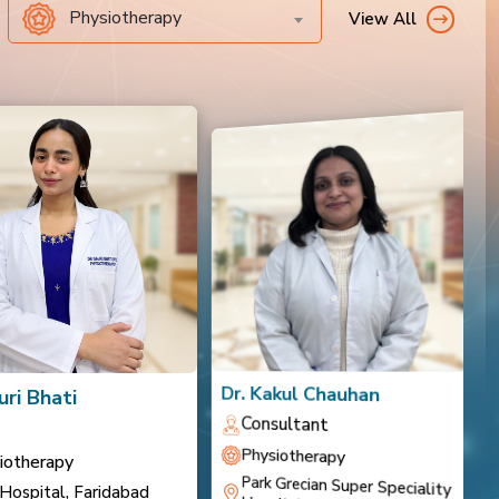
Physiotherapy
View All
Dr. Kakul Chauhan
D
uri Bhati
Consultant
Physiotherapy
iotherapy
Park Grecian Super Speciality
 Hospital, Faridabad