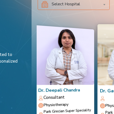
Select Hospital
ated to
sonalized
a Chauhan
Dr. Deepali Chandra
Dr. Ga
t
Consultant
rapy
Physiotherapy
Phys
Park Grecian Super Speciality
al, Behror
Park