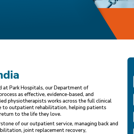
ndia
nd at Park Hospitals, our Department of
process as effective, evidence-based, and
ed physiotherapists works across the full clinical
to outpatient rehabilitation, helping patients
return to the life they love.
rstone of our outpatient service, managing back and
abilitation, joint replacement recovery,