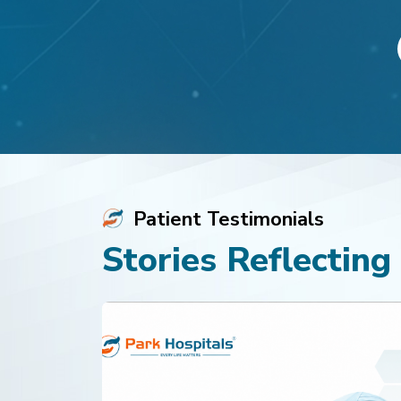
View Profile
View Profile
Appointment
Appoi
Patient Testimonials
Stories Reflecting