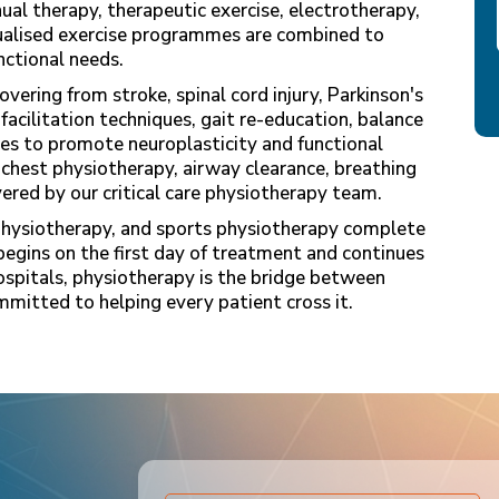
ual therapy, therapeutic exercise, electrotherapy,
dualised exercise programmes are combined to
nctional needs.
vering from stroke, spinal cord injury, Parkinson's
 facilitation techniques, gait re-education, balance
es to promote neuroplasticity and functional
 chest physiotherapy, airway clearance, breathing
ivered by our critical care physiotherapy team.
physiotherapy, and sports physiotherapy complete
begins on the first day of treatment and continues
ospitals, physiotherapy is the bridge between
mitted to helping every patient cross it.