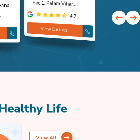
yana
Gurugram, Haryana
Haryana
4.7
7
View Details
View Detai
Healthy Life
View All