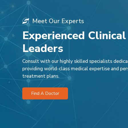
Meet Our Experts
Experienced Clinical
Leaders
Consult with our highly skilled specialists dedic
providing world-class medical expertise and per
treatment plans.
Find A Doctor
Dr. Vandan
Dr. Taranum Naz
Consultan
Physiotherapy
Physiothe
Park Hospital, Faridabad
Park Hospit