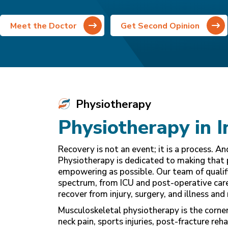
Meet the Doctor
Get Second Opinion
Physiotherapy
Physiotherapy in I
Recovery is not an event; it is a process. A
Physiotherapy is dedicated to making that 
empowering as possible. Our team of qualifi
spectrum, from ICU and post-operative care 
recover from injury, surgery, and illness and 
Musculoskeletal physiotherapy is the corne
neck pain, sports injuries, post-fracture reh