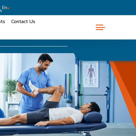
En
nts
Contact Us