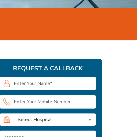
REQUEST A CALLBACK
Select Hospital