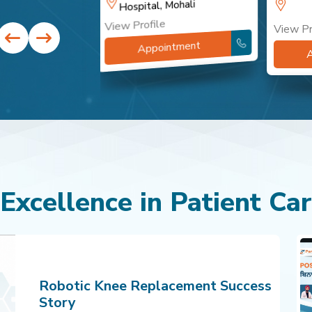
Hospital, Mohali
View Profile
View Pr
ntment
Appointment
 Excellence in Patient Ca
Robotic Knee Replacement Success
Story