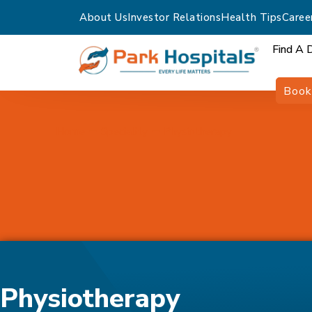
About Us
Investor Relations
Health Tips
Caree
Find A 
Book
Home
Speciality
Physiotherapy
Physiotherapy