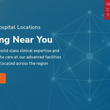
ensured a safe recovery
and positive outcome.
spital Locations
ng Near You
rld-class clinical expertise and
e care at our advanced facilities
 located across the region
 Faridabad
Park Nidaan Hospital,
Park Hosp
Sonipat
t, J Block,
, Faridabad,
Murthal Road, Sonipat-
National
Village 