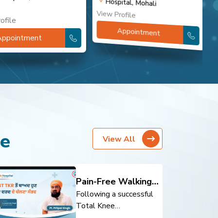
Hospital, Mohali
View Profile
V
ofile
Appointment
Appointment
re
View All
Pain-Free Walking
After Total Knee
Following a successful
Replacement
Total Knee
Replacement (TKR),