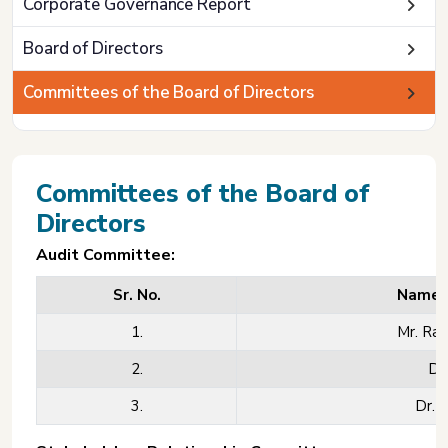
Corporate Governance Report
Board of Directors
Committees of the Board of Directors
Committees of the Board of
Directors
Audit Committee:
Sr. No.
Name o
1.
Mr. Rav
2.
Dr.
3.
Dr. 