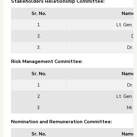
Stakeholders Relationship Committee:
Sr. No.
Name o
1.
Lt. Gen. M
2.
Dr
3.
Dr. 
Risk Management Committee:
Sr. No.
Name o
1.
Dr. 
2.
Lt. Gen. M
3.
Mr. 
Nomination and Remuneration Committee:
Sr. No.
Name o