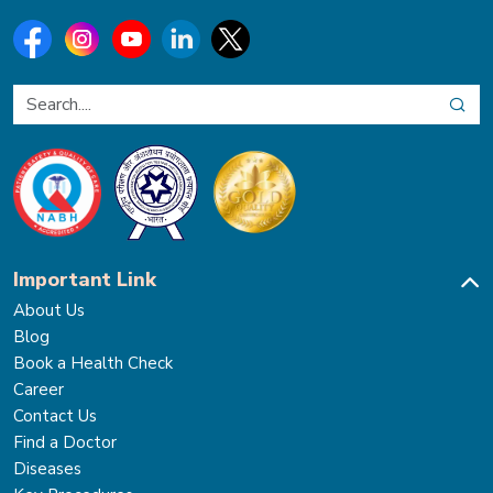
Important Link
About Us
Blog
Book a Health Check
Career
Contact Us
Find a Doctor
Diseases