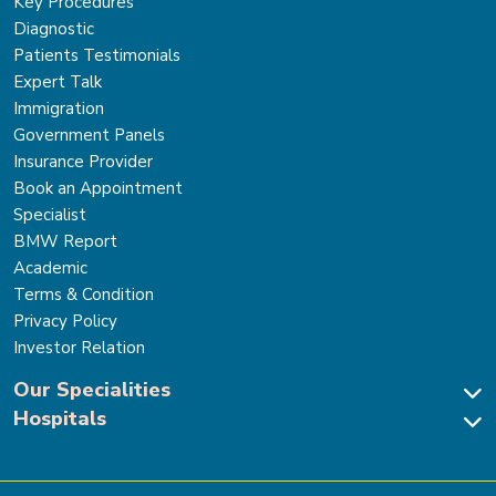
Key Procedures
Diagnostic
Patients Testimonials
Expert Talk
Immigration
Government Panels
Insurance Provider
Book an Appointment
Specialist
BMW Report
Academic
Terms & Condition
Privacy Policy
Investor Relation
Our Specialities
Hospitals
Cardiac Sciences
Neuro Sciences-Brain & Spine
Park Hospital, New Delhi
Renal Sciences & Kidney Transplant
Park Hospital Sector 47, Gurugram