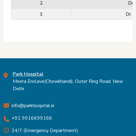
2.
Dr.
3.
Dr. 
Park Hospital
Meera Enclave(Chowkhandi), Outer Ring Road, New
Delhi.
info@parkhospital.in
+91 9916699166
24/7 (Emergency Department)