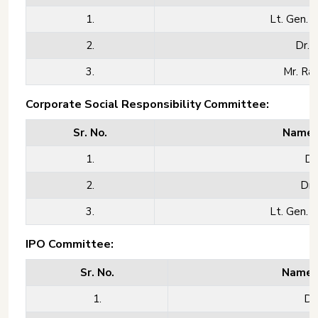
1.
Lt. Gen. M
2.
Dr. 
3.
Mr. Rav
Corporate Social Responsibility Committee:
Sr. No.
Name o
1.
Dr
2.
Dr.
3.
Lt. Gen. M
IPO Committee:
Sr. No.
Name o
1.
Dr.