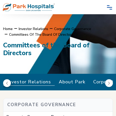
Home
Investor Relations
Corporate Governance
Committees Of The Board Of Directors
Committees of the Board of
Directors
Investor Relations
About Park
Corporat
CORPORATE GOVERNANCE