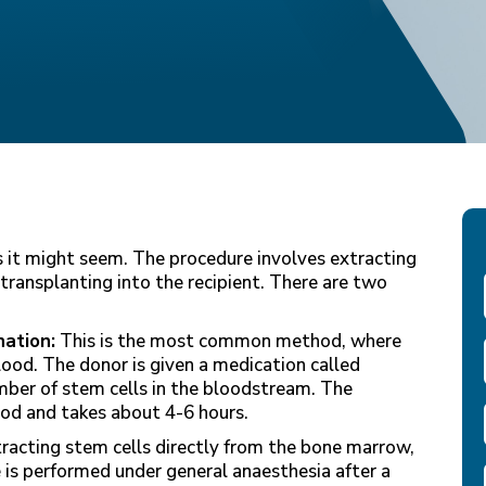
 it might seem. The procedure involves extracting
transplanting into the recipient. There are two
ation:
This is the most common method, where
lood. The donor is given a medication called
umber of stem cells in the bloodstream. The
lood and takes about 4-6 hours.
tracting stem cells directly from the bone marrow,
 is performed under general anaesthesia after a