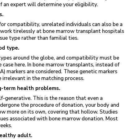
an expert will determine your eligibility.
s.
for compatibility, unrelated individuals can also be a
 work tirelessly at bone marrow transplant hospitals
ue type rather than familial ties.
od type.
types around the globe, and compatibility must be
 case here. In bone marrow transplants, instead of
) markers are considered. These genetic markers
 irrelevant in the matching process.
g-term health problems.
lf-generative. This is the reason that even a
undergone the procedure of donation, your body and
w more on its own, covering that hollow. Studies
ssues associated with bone marrow donation. Most
weeks.
healthy adult.