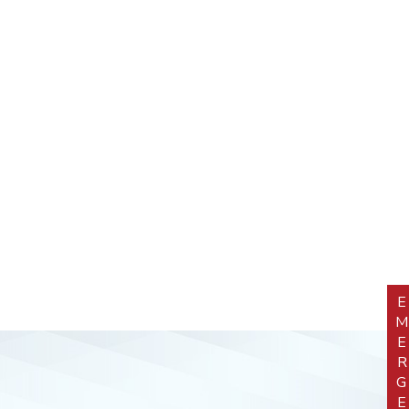
EMERGEN