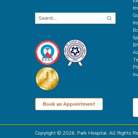
Ex
Im
Go
In
Bo
Sp
B
Ac
Te
Pr
In
Book an Appointment
Copyright ©
2026
. Park Hospital. All Rights 