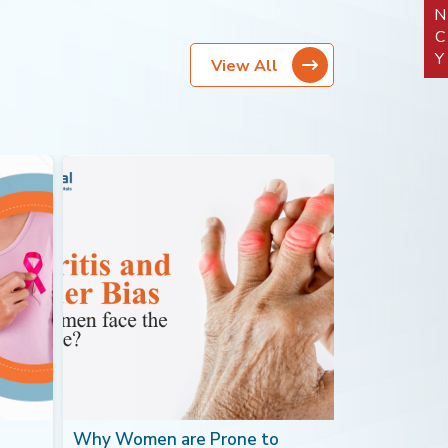
View All
Why Women are Prone to
Blood Canc