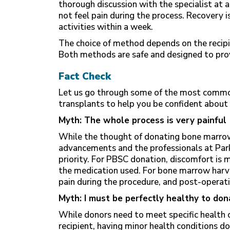
thorough discussion with the specialist at a
not feel pain during the process. Recovery i
activities within a week.
The choice of method depends on the recipi
Both methods are safe and designed to prov
Fact Check
Let us go through some of the most commo
transplants to help you be confident about
Myth: The whole process is very painful
While the thought of donating bone marro
advancements and the professionals at Park
priority. For PBSC donation, discomfort is
the medication used. For bone marrow harve
pain during the procedure, and post-operat
Myth: I must be perfectly healthy to don
While donors need to meet specific health cr
recipient, having minor health conditions d