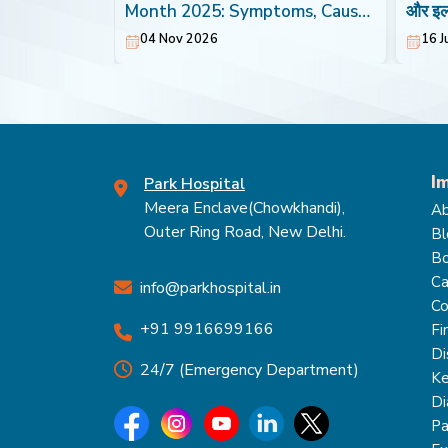
Heart
Month 2025: Symptoms, Causes
और इ
& Treatment
04 Nov 2026
16 J
I
Park Hospital
Meera Enclave(Chowkhandi),
Ab
Outer Ring Road, New Delhi.
Bl
Bo
Ca
info@parkhospital.in
Co
+91 9916699166
Fi
Di
24/7 (Emergency Department)
Ke
Di
Pa