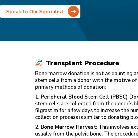
Speak to Our Specialist
Transplant Procedure
Bone marrow donation is not as daunting as
stem cells from a donor with the motive of 
primary methods of donation:
1.
Peripheral Blood Stem Cell (PBSC) Don
stem cells are collected from the donor’s b
filgrastim for a few days to increase the n
collection process is similar to donating b
2.
Bone Marrow Harvest:
This involves ex
usually from the pelvic bone. The procedure