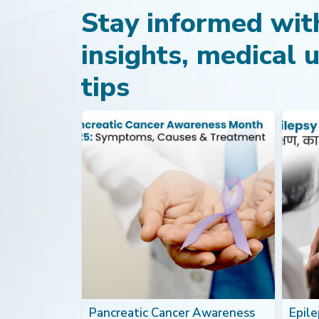
Stay informed with
insights, medical 
tips
th: Foods
Pancreatic Cancer Awareness
Epilep