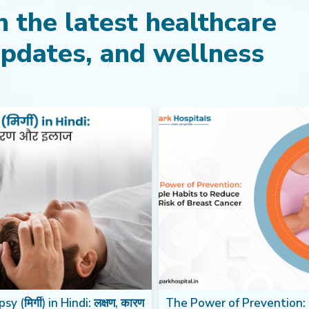
 the latest healthcare
updates, and wellness
sy (मिर्गी) in Hindi: लक्षण, कारण
The Power of Prevention: