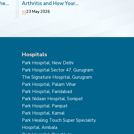
the
Arthritis and How Your
Most Impera
Orthopaedic Doctor can Help
23 May 2026
20 May 202
Hospitals
Park Hospital, New Delhi
Park Hospital Sector 47, Gurugram
t
The Signature Hospital, Gurugram
Park Hospital, Palam Vihar
Park Hospital, Faridabad
Park Nidaan Hospital, Sonipat
Park Hospital, Panipat
Park Hospital, Karnal
Park Healing Touch Super Speciality
Hospital, Ambala