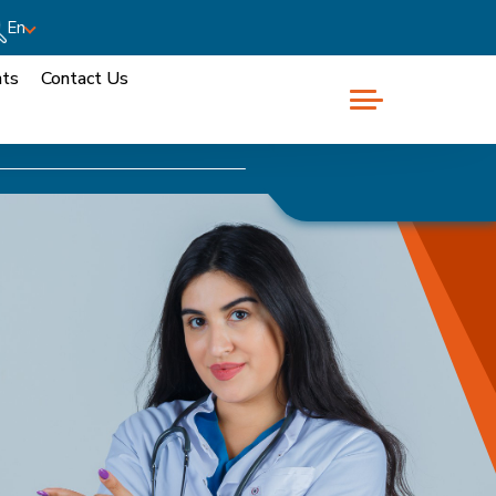
En
nts
Contact Us