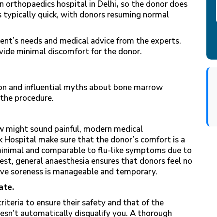
n orthopaedics hospital in Delhi
,
so the donor does
s typically quick, with donors resuming normal
ent’s needs and medical advice from the experts.
ide minimal discomfort for the donor.
n and influential myths about bone marrow
 the procedure.
w might sound painful, modern medical
 Hospital make sure that the donor’s comfort is a
 minimal and comparable to flu-like symptoms due to
st, general anaesthesia ensures that donors feel no
ive soreness is manageable and temporary.
ate.
iteria to ensure their safety and that of the
oesn’t automatically disqualify you. A thorough