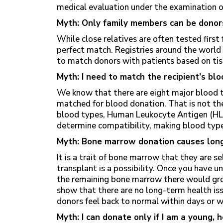
medical evaluation under the examination of 
Myth: Only family members can be donor
While close relatives are often tested first 
perfect match. Registries around the world
to match donors with patients based on tiss
Myth: I need to match the recipient’s blo
We know that there are eight major blood 
matched for blood donation. That is not the
blood types, Human Leukocyte Antigen (HLA
determine compatibility, making blood type
Myth: Bone marrow donation causes lon
It is a trait of bone marrow that they are se
transplant is a possibility. Once you have 
the remaining bone marrow there would gro
show that there are no long-term health i
donors feel back to normal within days or 
Myth: I can donate only if I am a young, 