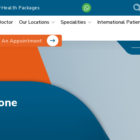
r
Health Packages
Doctor
Our Locations
Specialities
International Patie
 An Appointment
row Donation
one