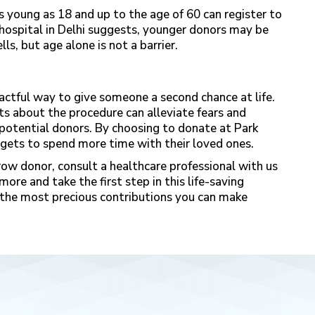
s young as 18 and up to the age of 60 can register to
 hospital in Delhi suggests, younger donors may be
ls, but age alone is not a barrier.
actful way to give someone a second chance at life.
ts about the procedure can alleviate fears and
potential donors. By choosing to donate at
Park
gets to spend more time with their loved ones.
ow donor, consult a healthcare professional with us
ore and take the first step in this life-saving
of the most precious contributions you can make