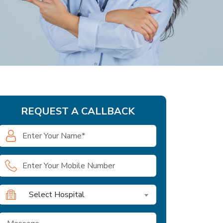
REQUEST A CALLBACK
Select Hospital