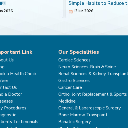
लाज
Simple Habits to Reduce 
Risk of Breast Cancer
un 2026
13 Jun 2026
mportant Link
Our Specialities
out Us
Cardiac Sciences
og
Neuro Sciences-Brain & Spine
ok a Health Check
Renal Sciences & Kidney Transplan
reer
Gastro Sciences
ntact Us
Cancer Care
nd a Doctor
Ortho, Joint Replacement & Sports
seases
Medicine
y Procedures
General & Laparoscopic Surgery
agnostic
Bone Marrow Transplant
tients Testimonials
Bariatric Surgery