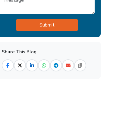
Share This Blog