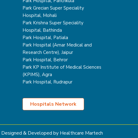
Park Hospital, Panchkula
Park Grecian Super Speciality
Hospital, Mohali
Park Krishna Super Speciality
Hospital, Bathinda
Park Hospital, Patiala
Park Hospital (Amar Medical and
Research Centre), Jaipur
Park Hospital, Behror
Park KP Institute of Medical Sciences
(KPIMS), Agra
Park Hospital, Rudrapur
Hospitals Network
Designed & Developed by Healthcare Martech