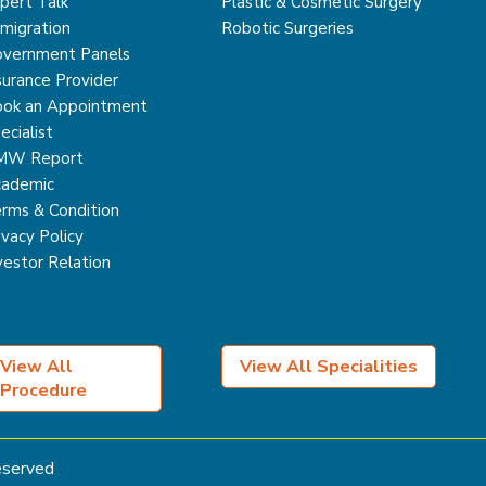
pert Talk
Plastic & Cosmetic Surgery
migration
Robotic Surgeries
vernment Panels
surance Provider
ok an Appointment
ecialist
MW Report
ademic
rms & Condition
ivacy Policy
vestor Relation
View All
View All Specialities
Procedure
Reserved