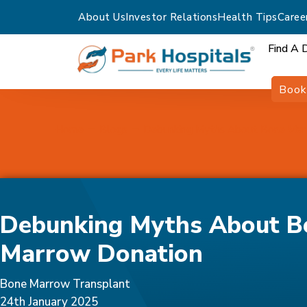
About Us
Investor Relations
Health Tips
Caree
Find A 
Book
Home
Blogs
Debunking Myths About Bone Mar
Debunking Myths About B
Marrow Donation
Bone Marrow Transplant
24th January 2025