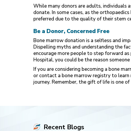
While many donors are adults, individuals a
donate. In some cases, as the orthopaedics
preferred due to the quality of their stem cel
Be a Donor, Concerned Free
Bone marrow donation is a selfless and imp
Dispelling myths and understanding the fac
encourage more people to step forward as 
Hospital
, you could be the reason someone 
If you are considering becoming a bone marr
or contact a bone marrow registry to learn m
journey. Remember, the gift of life is one 
Recent Blogs