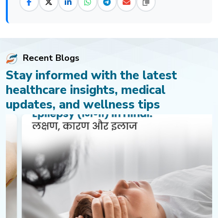
Recent Blogs
Stay informed with the latest
healthcare insights, medical
updates, and wellness tips