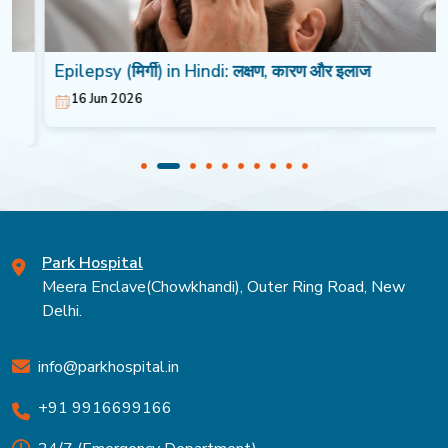
Epilepsy (मिर्गी) in Hindi: लक्षण, कारण और इलाज
16 Jun 2026
Park Hospital
Meera Enclave(Chowkhandi), Outer Ring Road, New
Delhi.
info@parkhospital.in
+91 9916699166