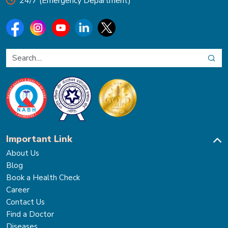
24/7 (Emergency Department)
Important Link
About Us
Blog
Book a Health Check
Career
Contact Us
Find a Doctor
Diseases