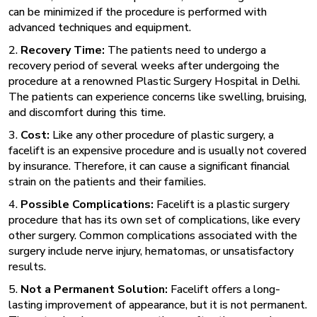
can be minimized if the procedure is performed with
advanced techniques and equipment.
2.
Recovery Time:
The patients need to undergo a
recovery period of several weeks after undergoing the
procedure at a renowned
Plastic Surgery Hospital in Delhi.
The patients can experience concerns like swelling, bruising,
and discomfort during this time.
3.
Cost:
Like any other procedure of plastic surgery, a
facelift is an expensive procedure and is usually not covered
by insurance. Therefore, it can cause a significant financial
strain on the patients and their families.
4.
Possible Complications:
Facelift is a plastic surgery
procedure that has its own set of complications, like every
other surgery. Common complications associated with the
surgery include nerve injury, hematomas, or unsatisfactory
results.
5.
Not a Permanent Solution:
Facelift offers a long-
lasting improvement of appearance, but it is not permanent.