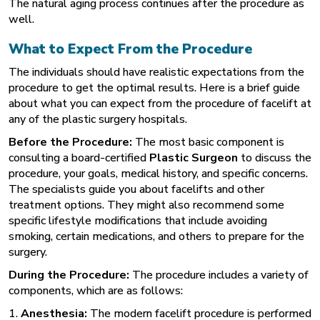
The natural aging process continues after the procedure as
well.
What to Expect From the Procedure
The individuals should have realistic expectations from the
procedure to get the optimal results. Here is a brief guide
about what you can expect from the procedure of facelift at
any of the plastic surgery hospitals.
Before the Procedure:
The most basic component is
consulting a board-certified
Plastic Surgeon
to discuss the
procedure, your goals, medical history, and specific concerns.
The specialists guide you about facelifts and other
treatment options. They might also recommend some
specific lifestyle modifications that include avoiding
smoking, certain medications, and others to prepare for the
surgery.
During the Procedure:
The procedure includes a variety of
components, which are as follows:
1.
Anesthesia:
The modern facelift procedure is performed