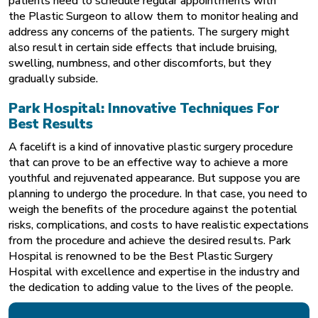
patients need to schedule regular appointments with
the
Plastic Surgeon
to allow them to monitor healing and
address any concerns of the patients. The surgery might
also result in certain side effects that include bruising,
swelling, numbness, and other discomforts, but they
gradually subside.
Park Hospital: Innovative Techniques For
Best Results
A facelift is a kind of innovative plastic surgery procedure
that can prove to be an effective way to achieve a more
youthful and rejuvenated appearance. But suppose you are
planning to undergo the procedure. In that case, you need to
weigh the benefits of the procedure against the potential
risks, complications, and costs to have realistic expectations
from the procedure and achieve the desired results. Park
Hospital is renowned to be the Best Plastic Surgery
Hospital
with excellence and expertise in the industry and
the dedication to adding value to the lives of the people.