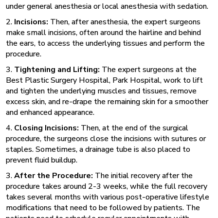
under general anesthesia or local anesthesia with sedation.
2.
Incisions:
Then, after anesthesia, the expert surgeons
make small incisions, often around the hairline and behind
the ears, to access the underlying tissues and perform the
procedure.
3.
Tightening and Lifting:
The expert surgeons at the
Best Plastic Surgery Hospital,
Park Hospital, work to lift
and tighten the underlying muscles and tissues, remove
excess skin, and re-drape the remaining skin for a smoother
and enhanced appearance.
4.
Closing Incisions:
Then, at the end of the surgical
procedure, the surgeons close the incisions with sutures or
staples. Sometimes, a drainage tube is also placed to
prevent fluid buildup.
3.
After the Procedure:
The initial recovery after the
procedure takes around 2-3 weeks, while the full recovery
takes several months with various post-operative lifestyle
modifications that need to be followed by patients. The