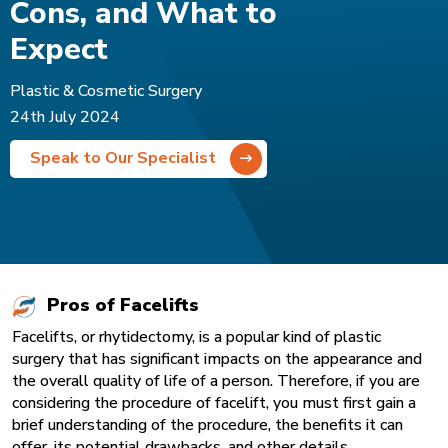
Cons, and What to
Expect
Plastic & Cosmetic Surgery
24th July 2024
Speak to Our Specialist
Pros of Facelifts
Facelifts, or rhytidectomy, is a popular kind of plastic
surgery that has significant impacts on the appearance and
the overall quality of life of a person. Therefore, if you are
considering the procedure of facelift, you must first gain a
brief understanding of the procedure, the benefits it can
offer, its potential drawbacks, and other details.