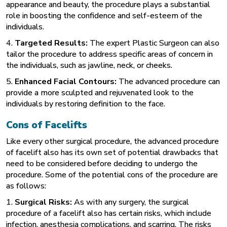
appearance and beauty, the procedure plays a substantial
role in boosting the confidence and self-esteem of the
individuals.
4.
Targeted Results:
The expert Plastic Surgeon can also
tailor the procedure to address specific areas of concern in
the individuals, such as jawline, neck, or cheeks.
5.
Enhanced Facial Contours:
The advanced procedure can
provide a more sculpted and rejuvenated look to the
individuals by restoring definition to the face.
Cons of Facelifts
Like every other surgical procedure, the advanced procedure
of facelift also has its own set of potential drawbacks that
need to be considered before deciding to undergo the
procedure. Some of the potential cons of the procedure are
as follows:
1.
Surgical Risks:
As with any surgery, the surgical
procedure of a facelift also has certain risks, which include
infection, anesthesia complications, and scarring. The risks