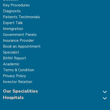
Key Procedures
Diagnostic
Patients Testimonials
Expert Talk
Immigration
Government Panels
Insurance Provider
Book an Appointment
Specialist
BMW Report
Academic
Terms & Condition
Privacy Policy
Investor Relation
Our Specialities
Hospitals
Cardiac Sciences
Neuro Sciences-Brain & Spine
Park Hospital, New Delhi
Renal Sciences & Kidney Transplant