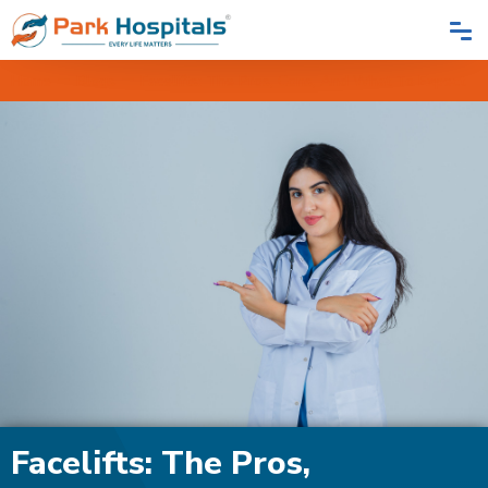
Home
Blogs
Facelifts: The Pros, Cons, And What To Expect
Facelifts: The Pros,