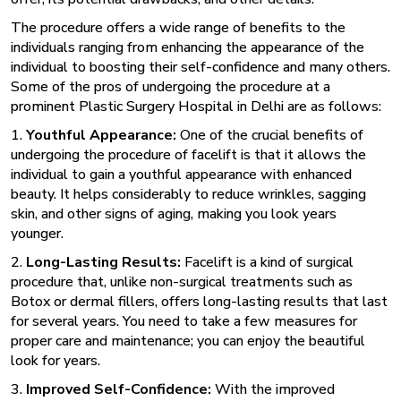
The procedure offers a wide range of benefits to the
individuals ranging from enhancing the appearance of the
individual to boosting their self-confidence and many others.
Some of the pros of undergoing the procedure at a
prominent
Plastic Surgery Hospital in Delhi are as follows:
1.
Youthful Appearance:
One of the crucial benefits of
undergoing the procedure of facelift is that it allows the
individual to gain a youthful appearance with enhanced
beauty. It helps considerably to reduce wrinkles, sagging
skin, and other signs of aging, making you look years
younger.
2.
Long-Lasting Results:
Facelift is a kind of surgical
procedure that, unlike non-surgical treatments such as
Botox or dermal fillers, offers long-lasting results that last
for several years. You need to take a few measures for
proper care and maintenance; you can enjoy the beautiful
look for years.
3.
Improved Self-Confidence:
With the improved