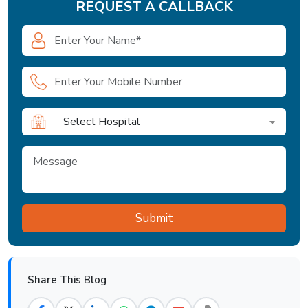
REQUEST A CALLBACK
Select Hospital
Share This Blog