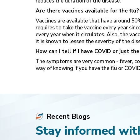
reduces the duration of the disease.
Are there vaccines available for the flu?
Vaccines are available that have around 50%
requires to take the vaccine every year sin
every year when it circulates. Also, the vac
it is known to lessen the severity of the dis
How can I tell if I have COVID or just the
The symptoms are very common - fever, cold
way of knowing if you have the flu or COVID
Recent Blogs
Stay informed with