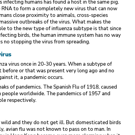
 infecting humans has found a host in the same pig.
 RNA to form a completely new virus that can now
 mans close proximity to animals, cross-species
e massive outbreaks of the virus. What makes the
 to the new type of influenza subtype is that since
infecting birds, the human immune system has no way
 is no stopping the virus from spreading.
irus
nza virus once in 20-30 years. When a subtype of
t before or that was present very long ago and no
ainst it, a pandemic occurs.
eaks of pandemics. The Spanish Flu of 1918, caused
ion people worldwide. The pandemics of 1957 and
le respectively.
he wild and they do not get ill. But domesticated birds
ally, avian flu was not known to pass on to man. In