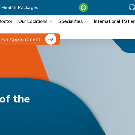
r
Health Packages
Doctor
Our Locations
Specialities
International Patie
 An Appointment
nfluenza Virus
of the