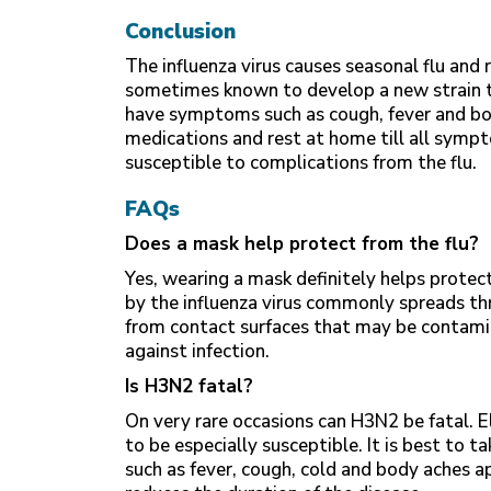
Conclusion
The influenza virus causes seasonal flu and r
sometimes known to develop a new strain tha
have symptoms such as cough, fever and bod
medications and rest at home till all sympt
susceptible to complications from the flu.
FAQs
Does a mask help protect from the flu?
Yes, wearing a mask definitely helps protect
by the influenza virus commonly spreads thr
from contact surfaces that may be contami
against infection.
Is H3N2 fatal?
On very rare occasions can H3N2 be fatal. 
to be especially susceptible. It is best to
such as fever, cough, cold and body aches a