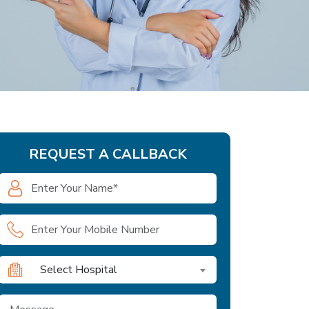
REQUEST A CALLBACK
Select Hospital