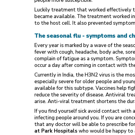
people more susceptible.
Luckily treatment that worked effectively t
became available. The treatment worked in nu
to the host cell. It also prevented sympto
The seasonal flu - symptoms and ch
Every year is marked by a wave of the season
fever with cough, headache, body ache, sore
complain of fatigue as a symptom. Symptom
occur a day after coming in contact with the
Currently in India, the H3N2 virus is the mo
especially severe for older people and youn
available for this subtype. Vaccines help fi
reduce the severity of disease. Antiviral 
arise. Anti-viral treatment shortens the du
If you find yourself sick avoid contact wit
infecting people around you. If you are conc
that any doctor will be able to prescribe for
at Park Hospitals
who would be happy to 