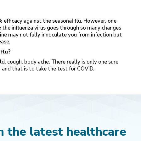
 efficacy against the seasonal flu. However, one
ce the influenza virus goes through so many changes
cine may not fully innoculate you from infection but
ease.
 flu?
, cough, body ache. There really is only one sure
 and that is to take the test for COVID.
 the latest healthcare