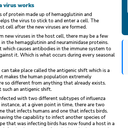
a virus works
kes of protein made up of hemagglutinin and
ps the virus to stick to and enter a cell. The
st cell after the new viruses are formed.
m new viruses in the host cell, there may be a few
 in the hemagglutinin and neuraminidase proteins.
ft which causes antibodies in the immune system to
against it. Which is what occurs during every seasonal
can take place called the antigenic shift which is a
that makes the human population extremely
re so different from anything that already exists.
such an antigenic shift.
infected with two different subtypes of influenza
 instance, at a given point in time, there are two
one that infects humans and one that infects birds.
aving the capability to infect another species of
pe that was infecting birds has now found a host in a