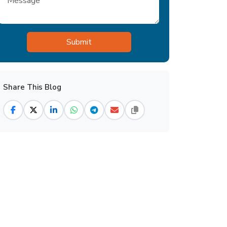
Share This Blog