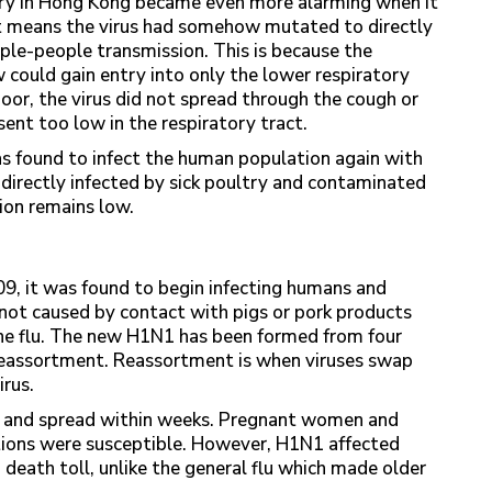
try in Hong Kong became even more alarming when it
t means the virus had somehow mutated to directly
ple-people transmission. This is because the
 could gain entry into only the lower respiratory
 poor, the virus did not spread through the cough or
sent too low in the respiratory tract.
s found to infect the human population again with
 directly infected by sick poultry and contaminated
ion remains low.
09, it was found to begin infecting humans and
not caused by contact with pigs or pork products
swine flu. The new H1N1 has been formed from four
h reassortment. Reassortment is when viruses swap
rus.
9 and spread within weeks. Pregnant women and
tions were susceptible. However, H1N1 affected
 death toll, unlike the general flu which made older