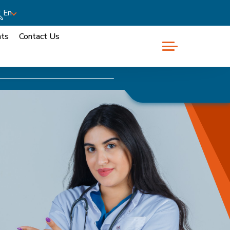
En
nts
Contact Us