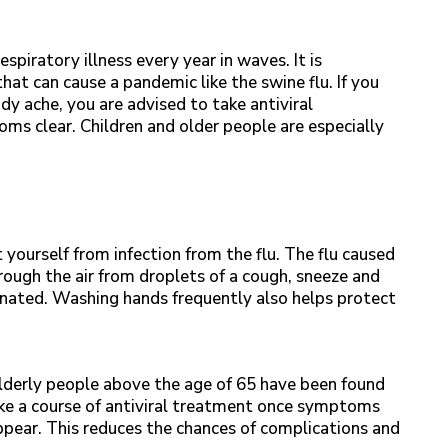
espiratory illness every year in waves. It is
t can cause a pandemic like the swine flu. If you
y ache, you are advised to take antiviral
oms clear. Children and older people are especially
 yourself from infection from the flu. The flu caused
ough the air from droplets of a cough, sneeze and
nated. Washing hands frequently also helps protect
Elderly people above the age of 65 have been found
 take a course of antiviral treatment once symptoms
ppear. This reduces the chances of complications and