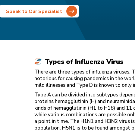
Speak to Our Specialist
Types of Influenza Virus
There are three types of influenza viruses.
notorious for causing pandemics in the worl
mild illnesses and Type D is known to only i
Type A can be divided into subtypes dependi
proteins hemagglutinin (H) and neuraminidase
kinds of hemagglutinin (H1 to H18) and 11 d
while various combinations are possible on
a point in time. The H1N1 and H3N2 virus is
population. H5N1 is to be found amongst bird