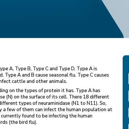
 Type A, Type B, Type C and Type D. Type A is
d. Type A and B cause seasonal flu. Type C causes
nfect cattle and other animals.
ng on the types of protein it has. Type A has
 (N) on the surface of its cell. There 18 different
ifferent types of neuraminidase (N1 to N11). So,
ly a few of them can infect the human population at
 currently found to be infecting the human
s (the bird flu).