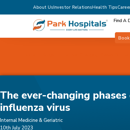
About Us
Investor Relations
Health Tips
Caree
Find A 
Book
Home
Blogs
The Ever-Changing Phases Of The I
The ever-changing phases 
influenza virus
Internal Medicine & Geriatric
10th July 2023