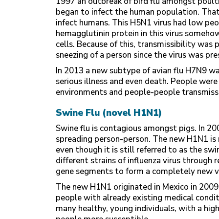
1997 an outbreak of bird flu amongst poul
began to infect the human population. Tha
infect humans. This H5N1 virus had low peo
hemagglutinin protein in this virus somehow
cells. Because of this, transmissibility was
sneezing of a person since the virus was pre
In 2013 a new subtype of avian flu H7N9 wa
serious illness and even death. People were
environments and people-people transmiss
Swine Flu (novel H1N1)
Swine flu is contagious amongst pigs. In 20
spreading person-person. The new H1N1 is 
even though it is still referred to as the 
different strains of influenza virus throug
gene segments to form a completely new vi
The new H1N1 originated in Mexico in 200
people with already existing medical condi
many healthy, young individuals, with a high