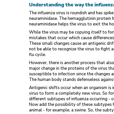
Understanding the way the influenz
The influenza virus is roundish and has spi
neuraminidase. The hemagglutinin protein hel
neuraminidase helps the virus to exit the ho
While the virus may be copying itself to for
mistakes that occur which cause differences
These small changes cause an antigenic dri
not be able to recognize the virus to fight 
flu cycle.
However, there is another process that also 
major change in the proteins of the virus 
susceptible to infection since the changes a
The human body stands defenseless against 
Antigenic shifts occur when an organism is 
virus to form a completely new virus. So for
different subtypes of influenza occurring - 
Now add the possibility of these subtypes h
animal - for example, a swine. So, the subty