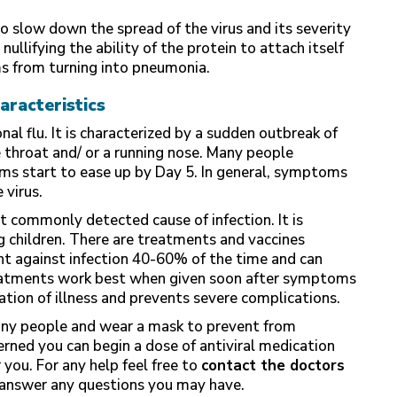
o slow down the spread of the virus and its severity
llifying the ability of the protein to attach itself
ms from turning into pneumonia.
aracteristics
al flu. It is characterized by a sudden outbreak of
 throat and/ or a running nose. Many people
s start to ease up by Day 5. In general, symptoms
 virus.
st commonly detected cause of infection. It is
g children. There are treatments and vaccines
ght against infection 40-60% of the time and can
treatments work best when given soon after symptoms
ration of illness and prevents severe complications.
h any people and wear a mask to prevent from
erned you can begin a dose of antiviral medication
 you. For any help feel free to
contact the doctors
answer any questions you may have.