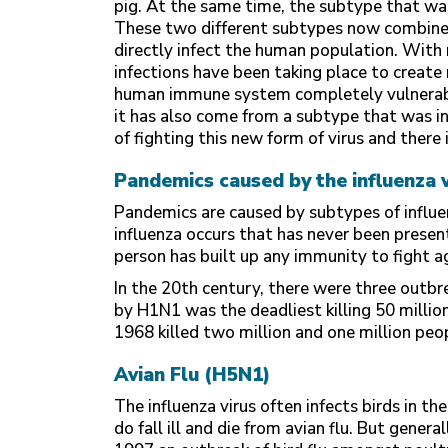
pig. At the same time, the subtype that was
These two different subtypes now combine
directly infect the human population. With
infections have been taking place to creat
human immune system completely vulnerable
it has also come from a subtype that was 
of fighting this new form of virus and there
Pandemics caused by the influenza v
Pandemics are caused by subtypes of influe
influenza occurs that has never been presen
person has built up any immunity to fight ag
In the 20th century, there were three outbr
by H1N1 was the deadliest killing 50 mill
1968 killed two million and one million peop
Avian Flu (H5N1)
The influenza virus often infects birds in t
do fall ill and die from avian flu. But gener