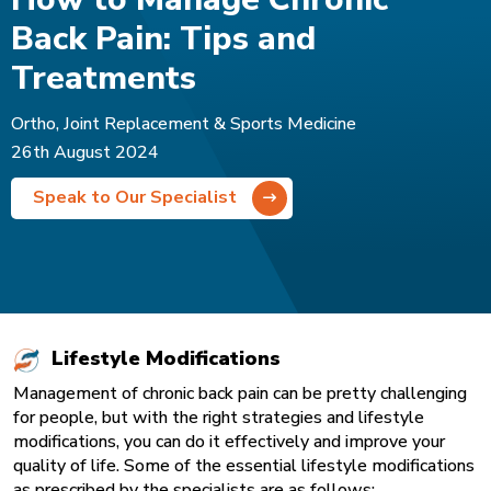
Back Pain: Tips and
Treatments
Ortho, Joint Replacement & Sports Medicine
26th August 2024
Speak to Our Specialist
Lifestyle Modifications
Management of chronic back pain can be pretty challenging
for people, but with the right strategies and lifestyle
modifications, you can do it effectively and improve your
quality of life. Some of the essential lifestyle modifications
as prescribed by the specialists are as follows: