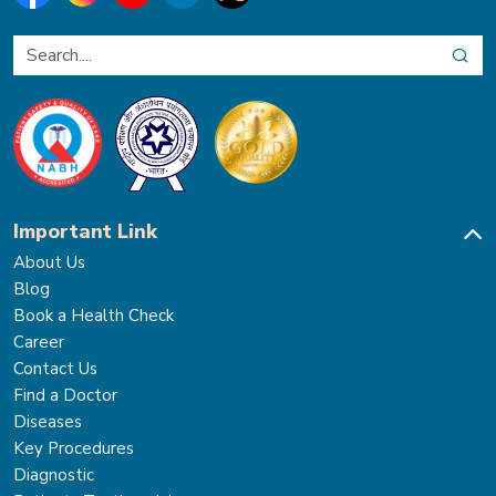
Important Link
About Us
Blog
Book a Health Check
Career
Contact Us
Find a Doctor
Diseases
Key Procedures
Diagnostic