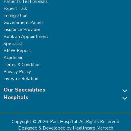
Patients Testimonials
Expert Talk
Immigration
Government Panels
Insurance Provider
Book an Appointment
Specialist
BMW Report
Academic
Terms & Condition
Privacy Policy
Investor Relation
Our Specialities
Hospitals
Cardiac Sciences
Neuro Sciences-Brain & Spine
Park Hospital, New Delhi
Renal Sciences & Kidney Transplant
Park Hospital Sector 47, Gurugram
Gastro Sciences
The Signature Hospital, Gurugram
Copyright ©
2026
. Park Hospital. All Rights Reserved
Cancer Care
Park Hospital, Palam Vihar
Designed & Developed by Healthcare Martech