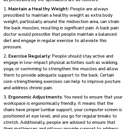
1.
Maintain a Healthy Weight:
People are always
prescribed to maintain a healthy weight as extra body
weight, particularly around the midsection area, can strain
the back muscles, resulting in significant pain. A back pain
doctor
would prescribe that people maintain a balanced
diet and engage in regular exercise to alleviate this
pressure.
2.
Exercise Regularly
: People should stay active and
engage in low-impact physical activities such as walking,
yoga, or swimming to strengthen the muscles and allow
them to provide adequate support to the back. Certain
core-strengthening exercises can help to improve posture
and address chronic pain.
3.
Ergonomic Adjustments
: You need to ensure that your
workspace is ergonomically friendly. It means that the
chairs have proper lumbar support, your computer screen is
positioned at eye level, and you go for regular breaks to
stretch. Additionally, people are advised to ensure that
their mattresses and pillows provide support to address