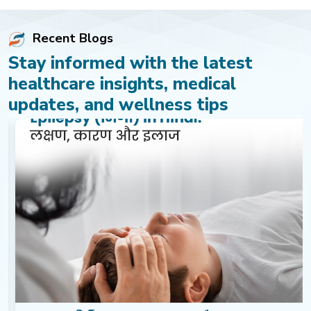
Recent Blogs
Stay informed with the latest
healthcare insights, medical
updates, and wellness tips