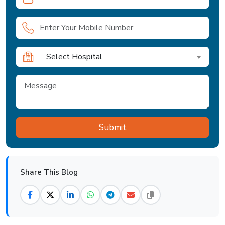
Select Hospital
Share This Blog