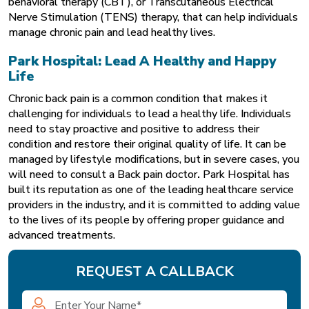
behavioral therapy (CBT), or Transcutaneous Electrical
Nerve Stimulation (TENS) therapy, that can help individuals
manage chronic pain and lead healthy lives.
Park Hospital: Lead A Healthy and Happy
Life
Chronic back pain is a common condition that makes it
challenging for individuals to lead a healthy life. Individuals
need to stay proactive and positive to address their
condition and restore their original quality of life. It can be
managed by lifestyle modifications, but in severe cases, you
will need to consult a Back pain doctor
.
Park Hospital
has
built its reputation as one of the leading healthcare service
providers in the industry, and it is committed to adding value
to the lives of its people by offering proper guidance and
advanced treatments.
REQUEST A CALLBACK