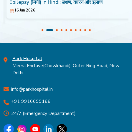
Epilepsy (मिर्गी) in Hindi: लक्षण, कारण और इलाज
16 Jun 2026
Park Hospital
Meera Enclave(Chowkhandi), Outer Ring Road, New
Delhi.
info@parkhospital.in
+91 9916699166
24/7 (Emergency Department)