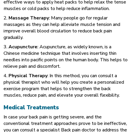
effective ways to apply heat packs to help relax the tense
muscles or cold packs to help reduce inflammation.
2.
Massage Therapy
: Many people go for regular
massages as they can help alleviate muscle tension and
improve overall blood circulation to reduce back pain
gradually.
3.
Acupuncture
: Acupuncture, as widely known, is a
Chinese medicine technique that involves inserting thin
needles into pacific points on the human body. This helps to
relieve pain and discomfort.
4.
Physical Therapy
: In this method, you can consult a
physical therapist who will help you create a personalized
exercise program that helps to strengthen the back
muscles, reduce pain, and elevate your overall flexibility.
Medical Treatments
In case your back pain is getting severe, and the
conventional treatment approaches prove to be ineffective,
you can consult a specialist
Back pain doctor
to address the