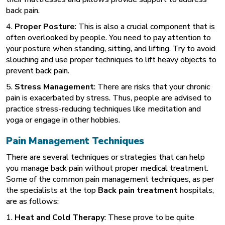
back pain.
4.
Proper Posture
: This is also a crucial component that is
often overlooked by people. You need to pay attention to
your posture when standing, sitting, and lifting. Try to avoid
slouching and use proper techniques to lift heavy objects to
prevent back pain.
5.
Stress Management
: There are risks that your chronic
pain is exacerbated by stress. Thus, people are advised to
practice stress-reducing techniques like meditation and
yoga or engage in other hobbies.
Pain Management Techniques
There are several techniques or strategies that can help
you manage back pain without proper medical treatment.
Some of the common pain management techniques, as per
the specialists at the top
Back pain treatment
hospitals,
are as follows:
1.
Heat and Cold Therapy
: These prove to be quite