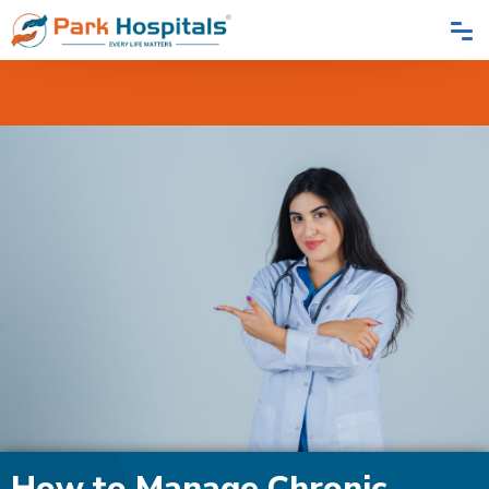
Home
Blogs
How To Manage Chronic Back Pain: Tips And Treatments
How to Manage Chronic