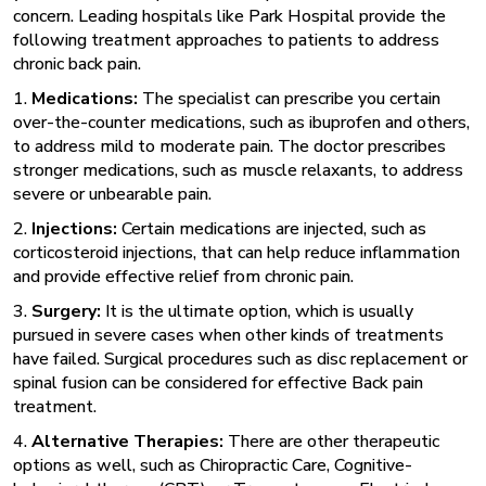
concern. Leading hospitals like Park Hospital provide the
following treatment approaches to patients to address
chronic back pain.
1.
Medications:
The specialist can prescribe you certain
over-the-counter medications, such as ibuprofen and others,
to address mild to moderate pain. The doctor prescribes
stronger medications, such as muscle relaxants, to address
severe or unbearable pain.
2.
Injections:
Certain medications are injected, such as
corticosteroid injections, that can help reduce inflammation
and provide effective relief from chronic pain.
3.
Surgery:
It is the ultimate option, which is usually
pursued in severe cases when other kinds of treatments
have failed. Surgical procedures such as disc replacement or
spinal fusion can be considered for effective Back pain
treatment.
4.
Alternative Therapies:
There are other therapeutic
options as well, such as Chiropractic Care, Cognitive-