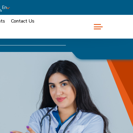
En
nts
Contact Us