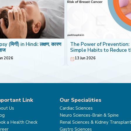
sy (मिर्गी) in Hindi: लक्षण, कारण
The Power of Prevention:
लाज
Simple Habits to Reduce 
Risk of Breast Cancer
un 2026
13 Jun 2026
mportant Link
Our Specialities
out Us
Cardiac Sciences
og
Neuro Sciences-Brain & Spine
ok a Health Check
Renal Sciences & Kidney Transplan
reer
Gastro Sciences