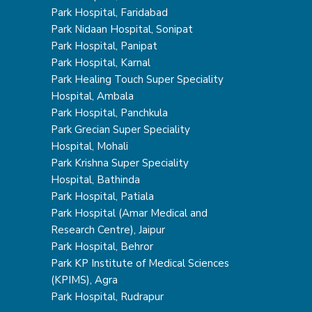
Park Hospital, Faridabad
Park Nidaan Hospital, Sonipat
Park Hospital, Panipat
Park Hospital, Karnal
Park Healing Touch Super Speciality
Hospital, Ambala
Park Hospital, Panchkula
Park Grecian Super Speciality
Hospital, Mohali
Park Krishna Super Speciality
Hospital, Bathinda
Park Hospital, Patiala
Park Hospital (Amar Medical and
Research Centre), Jaipur
Park Hospital, Behror
Park KP Institute of Medical Sciences
(KPIMS), Agra
Park Hospital, Rudrapur