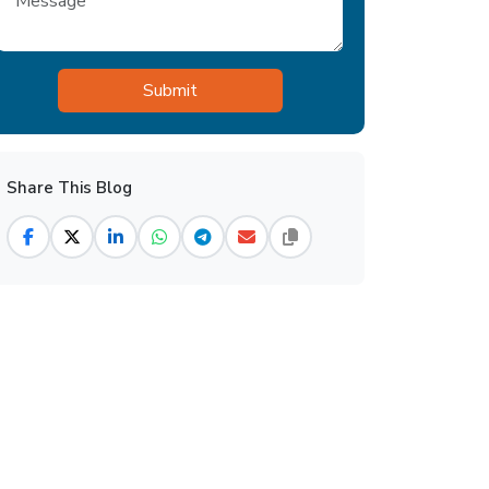
Share This Blog