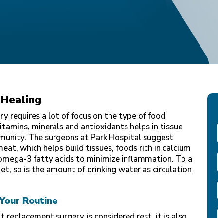
 Healing
y requires a lot of focus on the type of food
vitamins, minerals and antioxidants helps in tissue
munity. The surgeons at Park Hospital suggest
eat, which helps build tissues, foods rich in calcium
omega-3 fatty acids to minimize inflammation. To a
iet, so is the amount of drinking water as circulation
 Your Routine
nt replacement surgery
is considered rest, it is also