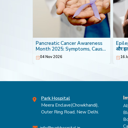
th: Foods
Pancreatic Cancer Awareness
Epilep
Heart
Month 2025: Symptoms, Causes
और इ
& Treatment
04 Nov 2026
16 J
I
Park Hospital
Meera Enclave(Chowkhandi),
Ab
Outer Ring Road, New Delhi.
Bl
Bo
Ca