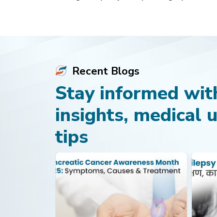
Recent Blogs
Stay informed with
insights, medical 
tips