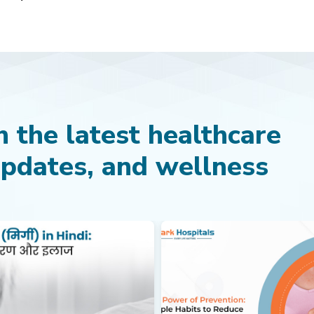
 the latest healthcare
updates, and wellness