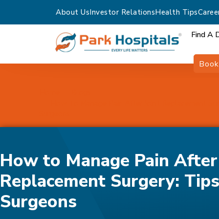
About Us
Investor Relations
Health Tips
Caree
Find A 
Book
Home
Blogs
How To Manage Pain After Joint Replacement Sur
Surgeons
How to Manage Pain After 
Replacement Surgery: Tip
Surgeons