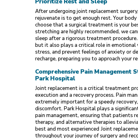
Prioritize Rest and Sleep
After undergoing joint replacement surgery,
rejuvenate is to get enough rest. Your body
choose that a surgical treatment is your be
stretching are highly recommended, we can
sleep after a rigorous treatment procedure.
but it also plays a critical role in emotion
stress, and prevent feelings of anxiety or d
recharge, preparing you to approach your re
Comprehensive Pain Management Str
Park Hospital
Joint replacement is a critical treatment pr
execution and a recovery process. Pain man
extremely important for a speedy recovery, 
discomfort.
Park Hospital
plays a significan
pain management, ensuring that patients re
therapy, and alternative therapies to allev
best and most experienced
Joint replaceme
throughout your journey of surgery and rec