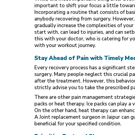
important to shift your focus a little tow
Incorporating a routine that consists of basi
anybody recovering from surgery. However, 
gradually increase the complexities of you
start with, can lead to injuries, and can se
this with your doctor, who is catering for 
with your workout journey.
Stay Ahead of Pain with Timely Me
Every recovery process has a significant ste
surgery. Many people neglect this crucial p
after the treatment. However, this behavio
strictly advise you to take the prescribed 
There are other pain management strategies
packs or heat therapy. Ice packs can play a 
On the other hand, heat therapy can enhance
A Joint replacement surgeon in Jaipur
can g
beneficial for your specified condition.