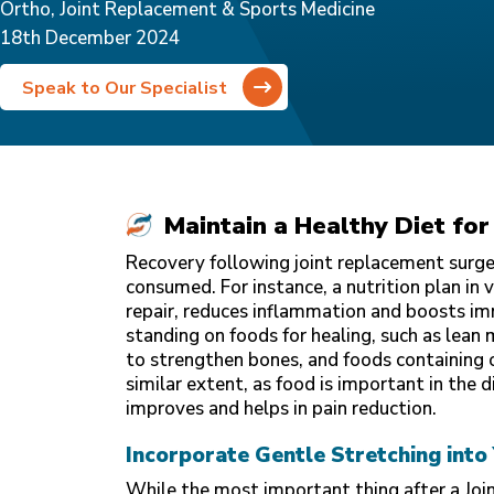
Ortho, Joint Replacement & Sports Medicine
18th December 2024
Speak to Our Specialist
Maintain a Healthy Diet for
Recovery following joint replacement surger
consumed. For instance, a nutrition plan in 
repair, reduces inflammation and boosts im
standing on foods for healing, such as lean m
to strengthen bones, and foods containing 
similar extent, as food is important in the d
improves and helps in pain reduction.
Incorporate Gentle Stretching into
While the most important thing after a Joi