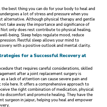
 the best thing you can do for your body to heal and
 undergoes a lot of stress and pressure when you
st alternative. Although physical therapy and gentle
not take away the importance and significance of
 Not only does rest contribute to physical healing,
al well-being. Sleep helps regulate mood, reduce
epression. Restful sleep allows your mind to
covery with a positive outlook and mental clarity.
ategies for a Successful Recovery at
ocedure that requires careful considerations, skilled
agement after a joint replacement surgery is
as a lack of attention can cause severe pain and
t role here. It offers a comprehensive approach to
ceive the right combination of medication, physical
iate discomfort and promote healing. They have the
nt surgeon in jaipur
,
helping you heal and empower
overy.