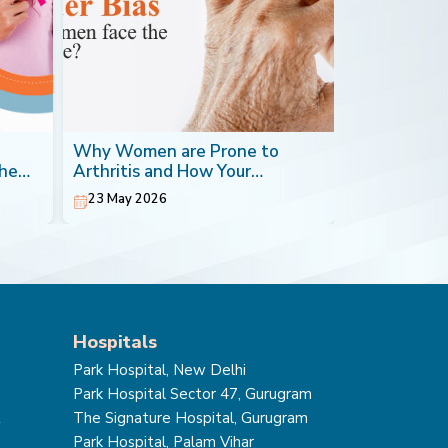
Why Women are Prone to
Blood Canc
the
Arthritis and How Your
Most Impera
Orthopaedic Doctor can Help
23 May 2026
20 May 202
Hospitals
Park Hospital, New Delhi
Park Hospital Sector 47, Gurugram
t
The Signature Hospital, Gurugram
Park Hospital, Palam Vihar