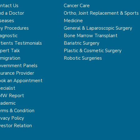
ntact Us
Cancer Care
nd a Doctor
Ortho, Joint Replacement & Sports
seases
Medicine
y Procedures
General & Laparoscopic Surgery
agnostic
Bone Marrow Transplant
tients Testimonials
Bariatric Surgery
pert Talk
Plastic & Cosmetic Surgery
migration
Robotic Surgeries
vernment Panels
surance Provider
ok an Appointment
ecialist
MW Report
ademic
rms & Condition
ivacy Policy
vestor Relation