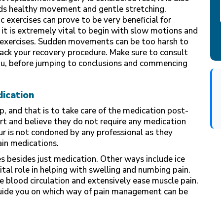
ards healthy movement and gentle stretching.
c exercises can prove to be very beneficial for
it is extremely vital to begin with slow motions and
r exercises. Sudden movements can be too harsh to
tback your recovery procedure. Make sure to consult
you, before jumping to conclusions and commencing
dication
p, and that is to take care of the medication post-
art and believe they do not require any medication
ur is not condoned by any professional as they
pain medications.
 besides just medication. Other ways include ice
vital role in helping with swelling and numbing pain.
 blood circulation and extensively ease muscle pain.
uide you on which way of pain management can be