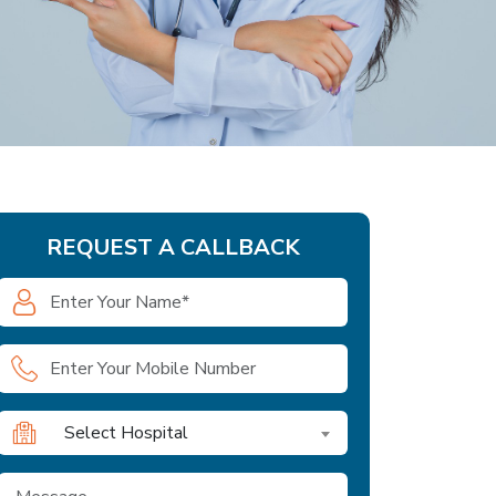
REQUEST A CALLBACK
Select Hospital