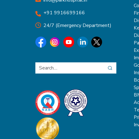
info@parkhospital.in
Co
+91 9916699166
Fi
Di
24/7 (Emergency Department)
Ke
Di
Pa
Ex
Im
Go
In
Bo
Sp
B
Ac
Te
Pr
In