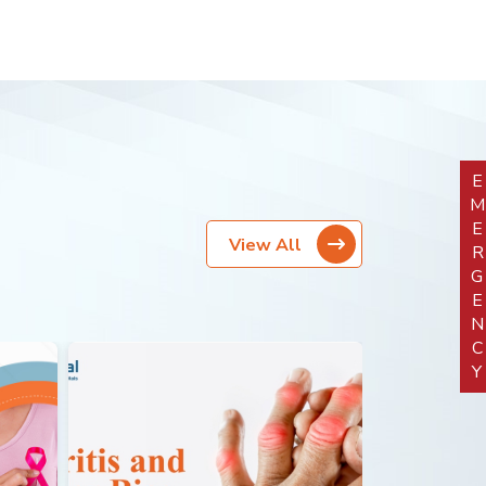
EMERGEN
View All