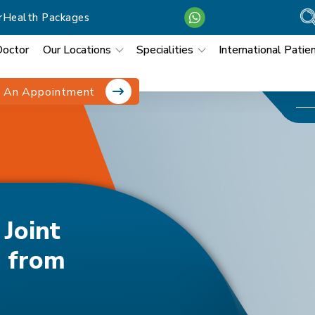
r
Health Packages
Doctor
Our Locations
Specialities
International Patie
 An Appointment
gery: Tips From
Joint
s from