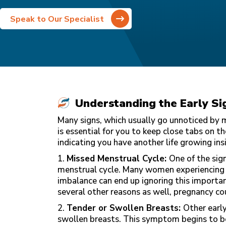
Speak to Our Specialist
Understanding the Early Si
Many signs, which usually go unnoticed by mo
is essential for you to keep close tabs on 
indicating you have another life growing insi
1.
Missed Menstrual Cycle:
One of the sign
menstrual cycle. Many women experiencing i
imbalance can end up ignoring this importan
several other reasons as well, pregnancy co
2.
Tender or Swollen Breasts:
Other earl
swollen breasts. This symptom begins to b