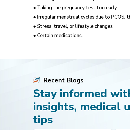
● Taking the pregnancy test too early
● Irregular menstrual cycles due to PCOS, t
● Stress, travel, or lifestyle changes
● Certain medications.
Recent Blogs
Stay informed with
insights, medical 
tips