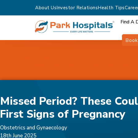
About Us
Investor Relations
Health Tips
Caree
Find A 
Book
Home
Blogs
Missed Period? These Could Be The First Signs O
Missed Period? These Coul
First Signs of Pregnancy
Obstetrics and Gynaecology
18th June 2025