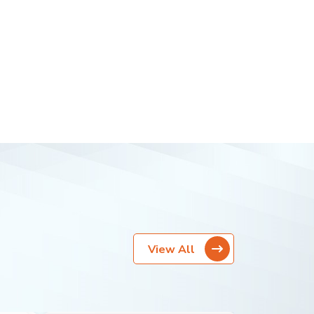
View All