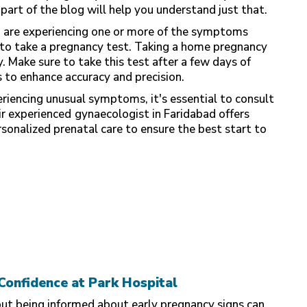
part of the blog will help you understand just that.
d are experiencing one or more of the symptoms
e to take a pregnancy test. Taking a home pregnancy
. Make sure to take this test after a few days of
 to enhance accuracy and precision.
eriencing unusual symptoms, it's essential to consult
ir experienced
gynaecologist in Faridabad offers
rsonalized prenatal care to ensure the best start to
Confidence at Park Hospital
but being informed about early pregnancy signs can