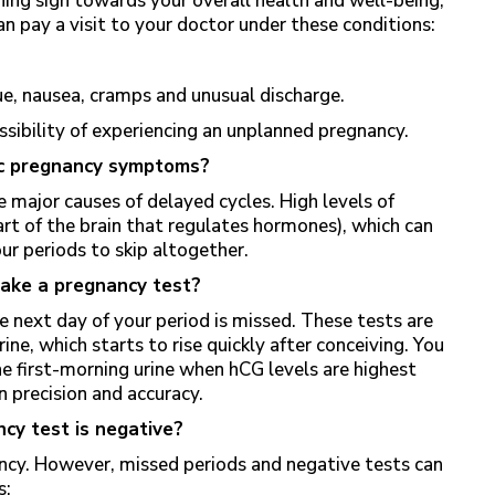
ing sign towards your overall health and well-being,
can pay a visit to your doctor under these conditions:
ue, nausea, cramps and unusual discharge.
ossibility of experiencing an unplanned pregnancy.
mic pregnancy symptoms?
e major causes of delayed cycles. High levels of
rt of the brain that regulates hormones), which can
ur periods to skip altogether.
take a pregnancy test?
e next day of your period is missed. These tests are
ne, which starts to rise quickly after conceiving. You
he first-morning urine when hCG levels are highest
n precision and accuracy.
ncy test is negative?
ancy. However, missed periods and negative tests can
s: