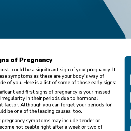
gns of Pregnancy
st, could be a significant sign of your pregnancy. It
these symptoms as these are your body's way of
de of you. Here is a list of some of those early signs:
ificant and first signs of pregnancy is your missed
rregularity in their periods due to hormonal
t factor. Although you can forget your periods for
uld be one of the leading causes, too.
y pregnancy symptoms may include tender or
ecome noticeable right after a week or two of