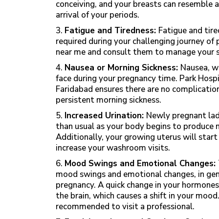
conceiving, and your breasts can resemble a
arrival of your periods.
3.
Fatigue and Tiredness:
Fatigue and tire
required during your challenging journey of p
near me and consult them to manage your 
4.
Nausea or Morning Sickness:
Nausea, w
face during your pregnancy time. Park Hospi
Faridabad
ensures there are no complication
persistent morning sickness.
5.
Increased Urination:
Newly pregnant ladi
than usual as your body begins to produce 
Additionally, your growing uterus will start
increase your washroom visits.
6.
Mood Swings and Emotional Changes:
mood swings and emotional changes, in gene
pregnancy. A quick change in your hormones 
the brain, which causes a shift in your mood. 
recommended to visit a professional.