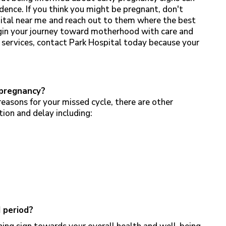
dence. If you think you might be pregnant, don't
ital near me
and reach out to them where the best
egin your journey toward motherhood with care and
 services, contact Park Hospital today because your
 pregnancy?
reasons for your missed cycle, there are other
tion and delay including:
d period?