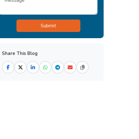
Share This Blog