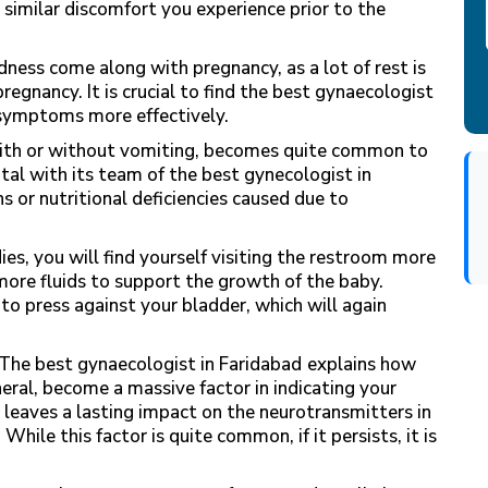
 similar discomfort you experience prior to the
dness come along with pregnancy, as a lot of rest is
regnancy. It is crucial to find the best gynaecologist
symptoms more effectively.
ith or without vomiting, becomes quite common to
tal with its team of the best
gynecologist in
s or nutritional deficiencies caused due to
es, you will find yourself visiting the restroom more
more fluids to support the growth of the baby.
 to press against your bladder, which will again
The best gynaecologist in Faridabad
explains how
ral, become a massive factor in indicating your
leaves a lasting impact on the neurotransmitters in
While this factor is quite common, if it persists, it is