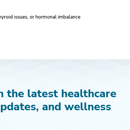
hyroid issues, or hormonal imbalance
 the latest healthcare
updates, and wellness