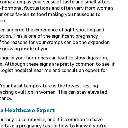
come along as your sense of taste and smell alters
to hormonal fluctuations and often vary from woman
ur once favourite food making you nauseous to
ike.
 undergo the experience of light spotting and
ion. This is one of the significant pregnancy
f the reasons for your cramps can be the expansion
 growing inside of you.
nge in your hormones can lead to slow digestion,
n. Although these signs are pretty common to see, if
ologist hospital near me and consult an expert for
Your basal temperature is the lowest resting
racking
ovultion in women
. This can stay elevated
nancy.
a Healthcare Expert
 journey to commence, and it is common to have
 take a pregnancy test or how to know if you're