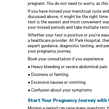
pregnant. You do not need to worry, as this 
If you have missed your menstrual cycle an
discussed above, it might be the right tim
test is the easiest and most convenient way
your missed periods and take multiple tests
Whether your test is positive or you're exp
a healthcare provider. At Park Hospital, the
expert guidance, diagnostic testing, and pe
your pregnancy journey.
Book your consultation if you experience:
● Heavy bleeding or severe abdominal pain
● Dizziness or fainting
● Excessive nausea or vomiting
● Confusion about your symptoms
Start Your Pregnancy Journey with 
Missing a period can raise many questions, 