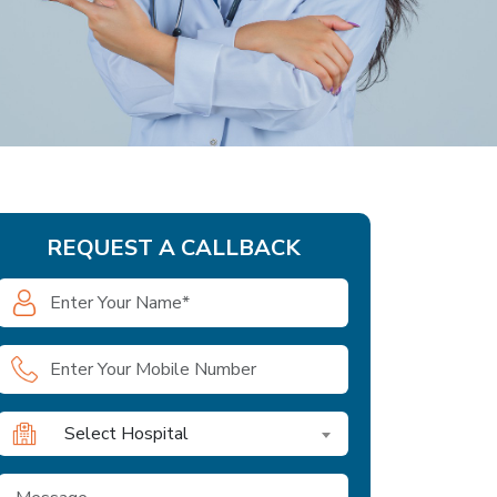
REQUEST A CALLBACK
Select Hospital