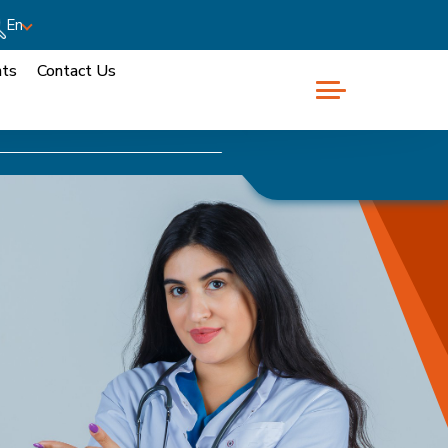
En
nts
Contact Us