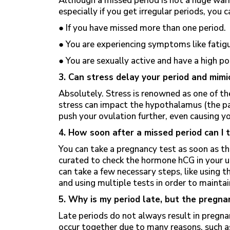
Although a missed period is not a huge warn
especially if you get irregular periods, you 
● If you have missed more than one period.
● You are experiencing symptoms like fatig
● You are sexually active and have a high p
3. Can stress delay your period and mi
Absolutely. Stress is renowned as one of th
stress can impact the hypothalamus (the pa
push your ovulation further, even causing yo
4. How soon after a missed period can I 
You can take a pregnancy test as soon as th
curated to check the hormone hCG in your uri
can take a few necessary steps, like using t
and using multiple tests in order to maintai
5. Why is my period late, but the pregna
Late periods do not always result in pregn
occur together due to many reasons, such a