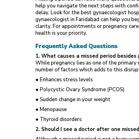
help you navigate the next steps with confi
delay. Look for the best
gynaecologist hosp
gynaecologist in Faridabad can help you b
clarity. For appointments or pregnancy care
health is your priority.
Frequently Asked Questions
1. What causes a missed period besides
While pregnancy lies as one of the primary 
number of factors which adds to this disrup
● Enhances stress levels
● Polycystic Ovary Syndrome (PCOS)
● Sudden change in your weight
● Menopause
● Thyroid disorders
2. Should I see a doctor after one misse