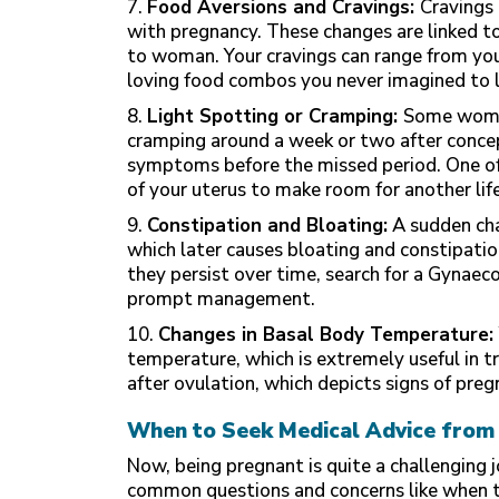
7.
Food Aversions and Cravings:
Cravings 
with pregnancy. These changes are linked 
to woman. Your cravings can range from yo
loving food combos you never imagined to l
8.
Light Spotting or Cramping:
Some women
cramping around a week or two after concept
symptoms before the
missed period
. One o
of your uterus to make room for another life
9.
Constipation and Bloating:
A sudden cha
which later causes bloating and constipatio
they persist over time, search for a Gynaec
prompt management.
10.
Changes in Basal Body Temperature:
temperature, which is extremely useful in t
after ovulation, which depicts signs of preg
When to Seek Medical Advice from 
Now, being pregnant is quite a challenging
common questions and concerns like when to