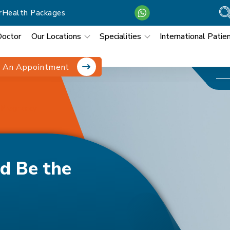
r
Health Packages
Doctor
Our Locations
Specialities
International Patie
 An Appointment
f Pregnancy
d Be the