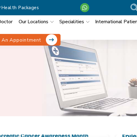
r
Health Packages
Doctor
Our Locations
Specialities
International Patie
 An Appointment