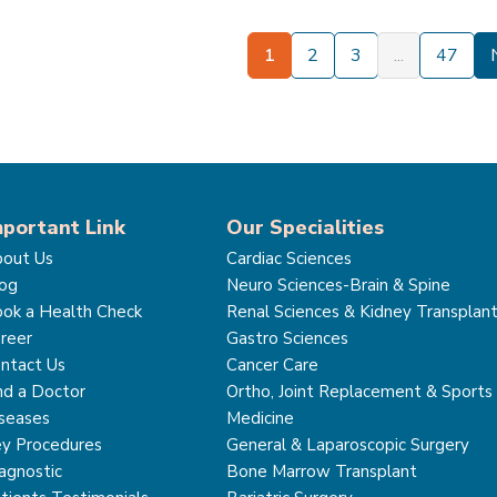
1
2
3
...
47
mportant Link
Our Specialities
out Us
Cardiac Sciences
og
Neuro Sciences-Brain & Spine
ok a Health Check
Renal Sciences & Kidney Transplan
reer
Gastro Sciences
ntact Us
Cancer Care
nd a Doctor
Ortho, Joint Replacement & Sports
seases
Medicine
y Procedures
General & Laparoscopic Surgery
agnostic
Bone Marrow Transplant