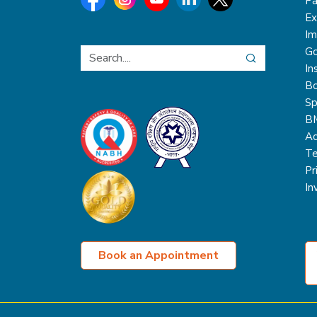
Pa
Ex
Im
Go
In
Bo
Sp
B
Ac
Te
Pr
In
Book an Appointment