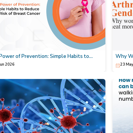
Power of Prevention: Simple Habits to
Why Wo
ce the Risk of Breast Cancer
Your Or
Jun 2026
23 May