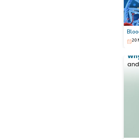
Bloo
Act 
20 