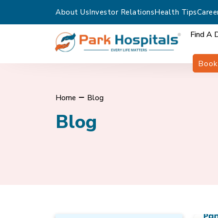
About Us
Investor Relations
Health Tips
Caree
Find A 
Book
Home
Blog
Blog