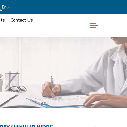
En
nts
Contact Us