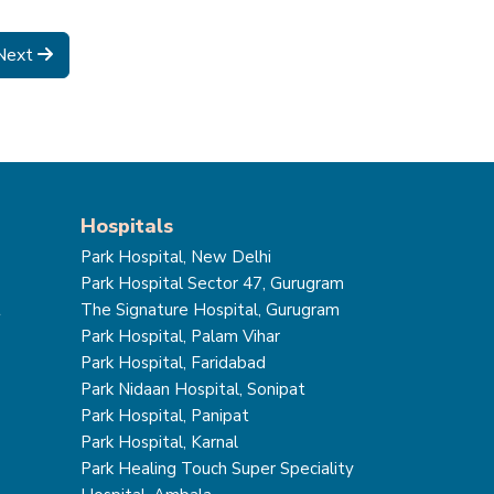
Next
Hospitals
Park Hospital, New Delhi
Park Hospital Sector 47, Gurugram
t
The Signature Hospital, Gurugram
Park Hospital, Palam Vihar
Park Hospital, Faridabad
Park Nidaan Hospital, Sonipat
Park Hospital, Panipat
Park Hospital, Karnal
Park Healing Touch Super Speciality