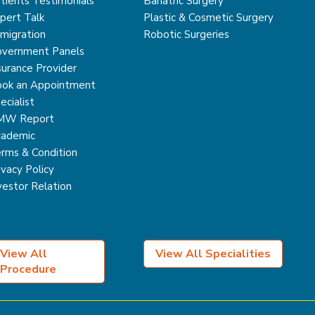
tients Testimonials
Bariatric Surgery
pert Talk
Plastic & Cosmetic Surgery
migration
Robotic Surgeries
vernment Panels
surance Provider
ok an Appointment
ecialist
MW Report
ademic
rms & Condition
ivacy Policy
vestor Relation
View All
View All Specialities
Procedure