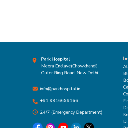
I
Park Hospital
Meera Enclave(Chowkhandi),
Ab
Outer Ring Road, New Delhi.
Bl
Bo
Ca
info@parkhospital.in
Co
+91 9916699166
Fi
Di
24/7 (Emergency Department)
Ke
Di