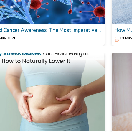
d Cancer Awareness: The Most Imperative
How Mul
Today!
walking
May 2026
19 May