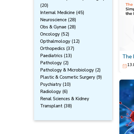
(20)
Internal Medicine (45)
Neuroscience (28)
Obs & Gynae (28)
Oncology (52)
Opthalmology (12)
Orthopedics (37)
Paediatrics (13)
The 
Redu
Pathology (2)
13 
Pathology & Microbiology (2)
Plastic & Cosmetic Surgery (9)
Psychiatry (10)
Radiology (6)
Renal Sciences & Kidney
Transplant (38)