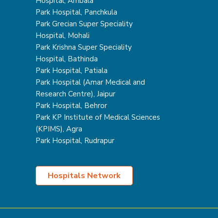
Hospital, Ambala
Park Hospital, Panchkula
Park Grecian Super Speciality
Hospital, Mohali
Park Krishna Super Speciality
Hospital, Bathinda
Park Hospital, Patiala
Park Hospital (Amar Medical and
Research Centre), Jaipur
Park Hospital, Behror
Park KP Institute of Medical Sciences
(KPIMS), Agra
Park Hospital, Rudrapur
Hospitals Network