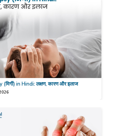
 (मिर्गी) in Hindi: लक्षण, कारण और इलाज
 2026