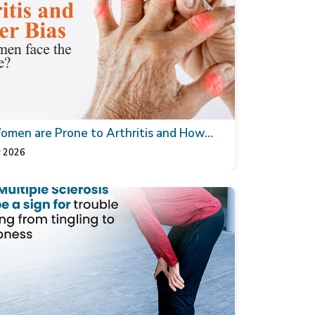
men are Prone to Arthritis and How
thopaedic Doctor can Help
 2026