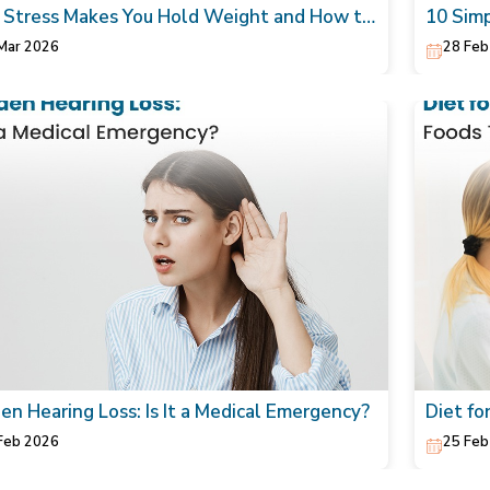
Stress Makes You Hold Weight and How to
10 Simp
rally Lower It
Skin
Mar 2026
28 Feb
en Hearing Loss: Is It a Medical Emergency?
Diet fo
Heart
Feb 2026
25 Feb