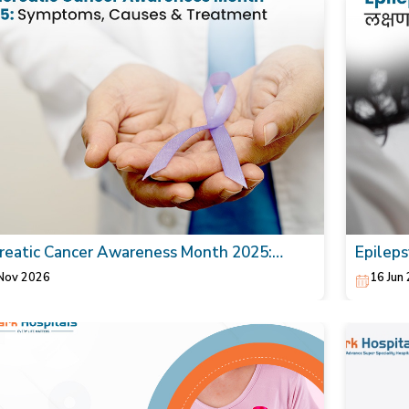
reatic Cancer Awareness Month 2025:
Epilepsy
toms, Causes & Treatment
Nov 2026
16 Jun