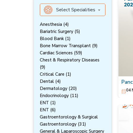
Select Specialities
Anesthesia (4)
Bariatric Surgery (5)
Blood Bank (1)
Bone Marrow Transplant (9)
Cardiac Sciences (59)
Chest & Respiratory Diseases
(9)
Critical Care (1)
Dental (4)
Panc
Symp
Dermatology (20)
04 
Endocrinology (11)
ENT (1)
ENT (6)
Gastroentorology & Surgical
Gastroentorology (31)
General & Laparoscopic Surgery