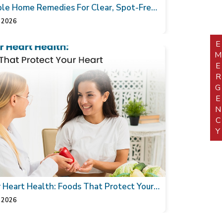
le Home Remedies For Clear, Spot-Free
 2026
EMERGEN
r Heart Health: Foods That Protect Your
 2026