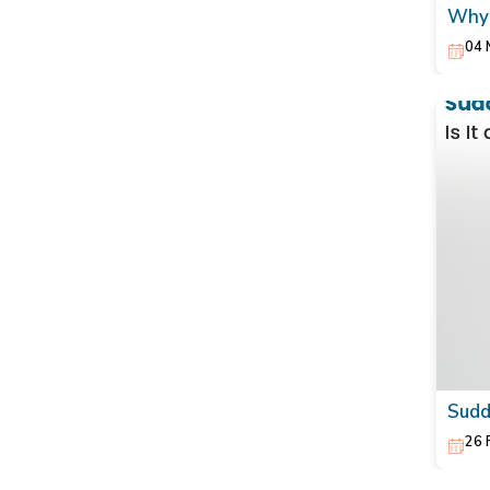
Why 
Natu
04 
Sudd
26 