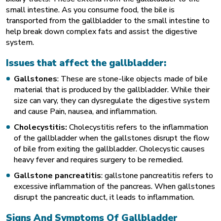
small intestine. As you consume food, the bile is
transported from the gallbladder to the small intestine to
help break down complex fats and assist the digestive
system.
Issues that affect the gallbladder:
Gallstones
: These are stone-like objects made of bile
material that is produced by the gallbladder. While their
size can vary, they can dysregulate the digestive system
and cause Pain, nausea, and inflammation.
Cholecystitis:
Cholecystitis refers to the inflammation
of the gallbladder when the gallstones disrupt the flow
of bile from exiting the gallbladder. Cholecystic causes
heavy fever and requires surgery to be remedied.
Gallstone pancreatitis
: gallstone pancreatitis refers to
excessive inflammation of the pancreas. When gallstones
disrupt the pancreatic duct, it leads to inflammation.
Signs And Symptoms Of Gallbladder