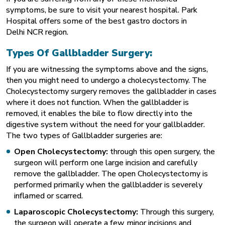
symptoms, be sure to visit your nearest hospital. Park
Hospital offers some of the
best gastro doctors in
Delhi
NCR region.
Types Of Gallbladder Surgery:
If you are witnessing the symptoms above and the signs,
then you might need to undergo a cholecystectomy. The
Cholecystectomy surgery removes the gallbladder in cases
where it does not function. When the gallbladder is
removed, it enables the bile to flow directly into the
digestive system without the need for your gallbladder.
The two types of Gallbladder surgeries are:
Open Cholecystectomy:
through this open surgery, the
surgeon will perform one large incision and carefully
remove the gallbladder. The open Cholecystectomy is
performed primarily when the gallbladder is severely
inflamed or scarred.
Laparoscopic Cholecystectomy:
Through this surgery,
the surgeon will operate a few minor incisions and