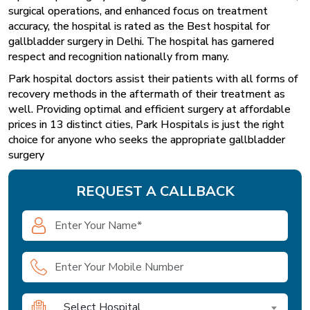
surgical operations, and enhanced focus on treatment
accuracy, the hospital is rated as the Best hospital for
gallbladder surgery in Delhi. The hospital has garnered
respect and recognition nationally from many.
Park hospital
doctors assist their patients with all forms of
recovery methods in the aftermath of their treatment as
well. Providing optimal and efficient surgery at affordable
prices in 13 distinct cities, Park Hospitals is just the right
choice for anyone who seeks the appropriate gallbladder
surgery
REQUEST A CALLBACK
Select Hospital