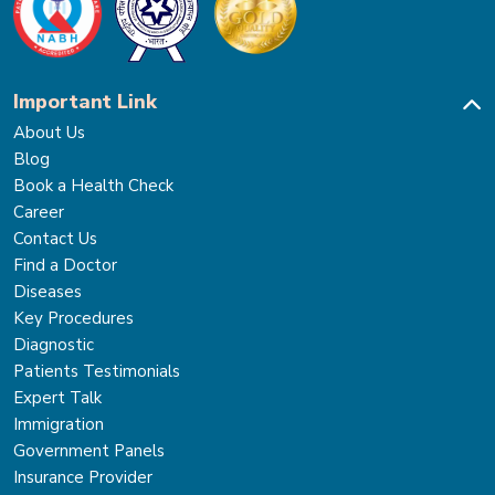
Important Link
About Us
Blog
Book a Health Check
Career
Contact Us
Find a Doctor
Diseases
Key Procedures
Diagnostic
Patients Testimonials
Expert Talk
Immigration
Government Panels
Insurance Provider