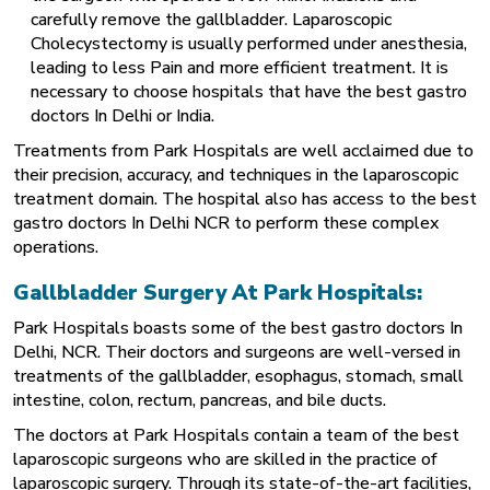
carefully remove the gallbladder. Laparoscopic
Cholecystectomy is usually performed under anesthesia,
leading to less Pain and more efficient treatment. It is
necessary to choose hospitals that have the best gastro
doctors In Delhi or India.
Treatments from Park Hospitals are well acclaimed due to
their precision, accuracy, and techniques in the laparoscopic
treatment domain. The hospital also has access to the best
gastro doctors In Delhi NCR to perform these complex
operations.
Gallbladder Surgery At Park Hospitals:
Park Hospitals boasts some of the best gastro doctors In
Delhi, NCR. Their doctors and surgeons are well-versed in
treatments of the gallbladder, esophagus, stomach, small
intestine, colon, rectum, pancreas, and bile ducts.
The doctors at Park Hospitals contain a team of the best
laparoscopic surgeons who are skilled in the practice of
laparoscopic surgery. Through its state-of-the-art facilities,