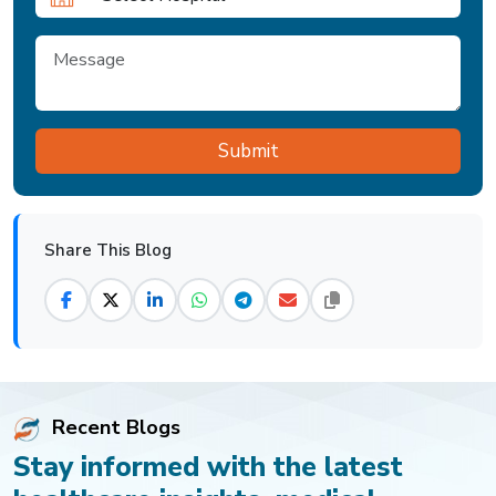
Share This Blog
Recent Blogs
Stay informed with the latest