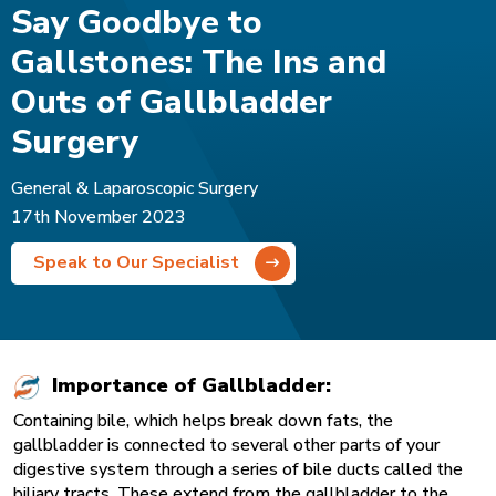
Say Goodbye to
Gallstones: The Ins and
Outs of Gallbladder
Surgery
General & Laparoscopic Surgery
17th November 2023
Speak to Our Specialist
Importance of Gallbladder:
Containing bile, which helps break down fats, the
gallbladder is connected to several other parts of your
digestive system through a series of bile ducts called the
biliary tracts. These extend from the gallbladder to the