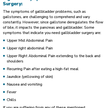
Surgery:
The symptoms of gallbladder problems, such as
gallstones, are challenging to comprehend and vary
constantly. However, since gallstone deregulates the flow
of bile, it impacts the pancreas and gallbladder. Some
symptoms that indicate you need gallbladder surgery are:
Upper Mid Abdominal Pain
Upper right abdominal Pain
Upper Right Abdominal Pain extending to the back and
shoulders
Recurring Pain after eating a high-fat meal
Jaundice (yellowing of skin)
Nausea and vomiting
Fever
Chills
If you are suffering from any of these mentioned