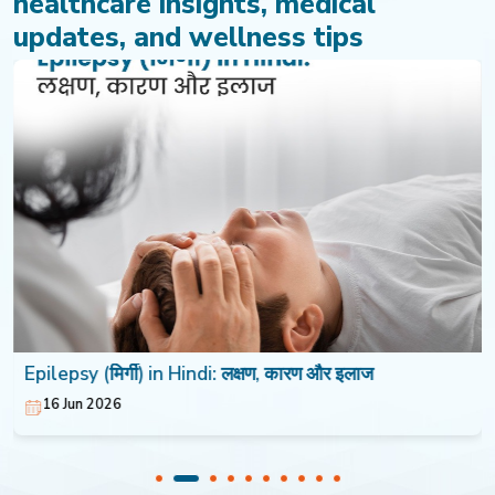
healthcare insights, medical
updates, and wellness tips
Epilepsy (मिर्गी) in Hindi: लक्षण, कारण और इलाज
16 Jun 2026