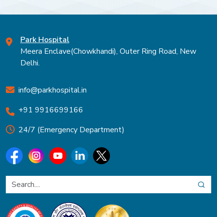
Park Hospital
Meera Enclave(Chowkhandi), Outer Ring Road, New
Delhi.
info@parkhospital.in
+91 9916699166
24/7 (Emergency Department)