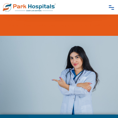
Home
Blogs
Say Goodbye To Gallstones: The Ins And Outs Of Gallbladder
Surgery