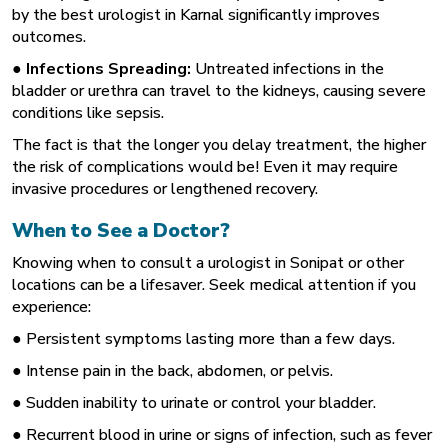
by the best urologist in Karnal
significantly improves
outcomes.
● Infections Spreading:
Untreated infections in the
bladder or urethra can travel to the kidneys, causing severe
conditions like sepsis.
The fact is that the longer you delay treatment, the higher
the risk of complications would be! Even it may require
invasive procedures or lengthened recovery.
When to See a Doctor?
Knowing when to consult a urologist in Sonipat
or other
locations can be a lifesaver. Seek medical attention if you
experience:
● Persistent symptoms lasting more than a few days.
● Intense pain in the back, abdomen, or pelvis.
● Sudden inability to urinate or control your bladder.
● Recurrent blood in urine or signs of infection, such as fever