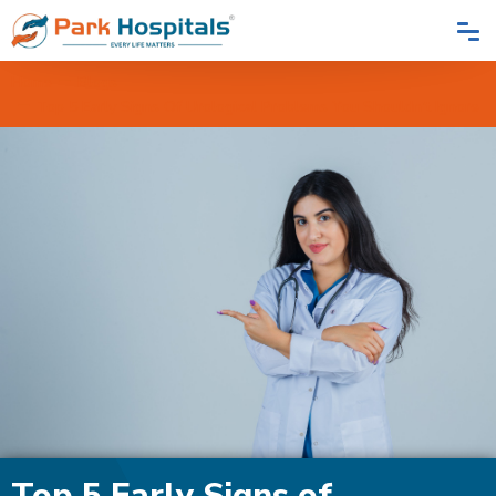
Home
Blogs
Top 5 Early Signs Of Urological Problems You Shouldn't Ignore
Top 5 Early Signs of