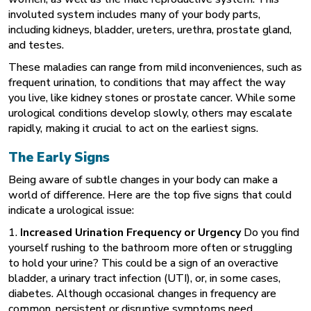
involuted system includes many of your body parts,
including kidneys, bladder, ureters, urethra, prostate gland,
and testes.
These maladies can range from mild inconveniences, such as
frequent urination, to conditions that may affect the way
you live, like kidney stones or prostate cancer. While some
urological conditions develop slowly, others may escalate
rapidly, making it crucial to act on the earliest signs.
The Early Signs
Being aware of subtle changes in your body can make a
world of difference. Here are the top five signs that could
indicate a urological issue:
1.
Increased Urination Frequency or Urgency
Do you find
yourself rushing to the bathroom more often or struggling
to hold your urine? This could be a sign of an overactive
bladder, a urinary tract infection (UTI), or, in some cases,
diabetes. Although occasional changes in frequency are
common, persistent or disruptive symptoms need