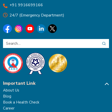
+91 9916699166
24/7 (Emergency Department)
Important Link
About Us
Blog
Book a Health Check
Career