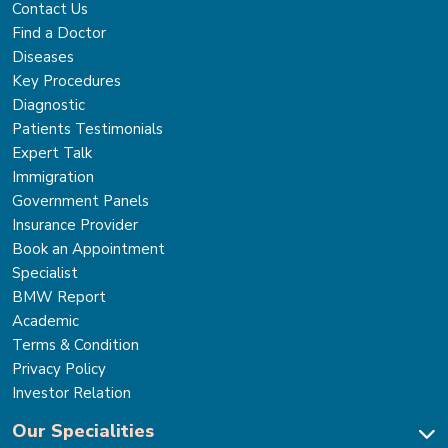
Contact Us
Find a Doctor
Diseases
Key Procedures
Diagnostic
Patients Testimonials
Expert Talk
Immigration
Government Panels
Insurance Provider
Book an Appointment
Specialist
BMW Report
Academic
Terms & Condition
Privacy Policy
Investor Relation
Our Specialities