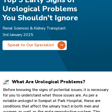
Urological Problems
You Shouldn't Ignore
Renal Sciences & Kidney Transplant
3rd January 2025
Speak to Our Specialist
What Are Urological Problems?
Before knowing the signs of potential issues, it is necessary
for you to understand what those issues are. As per a
notable urologist in Sonipat
at Park Hospital, these are
conditions that affect the urinary tract in both men and
women, as well as the male reproductive system. This