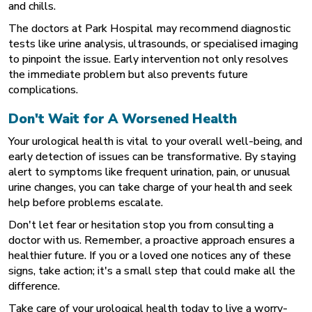
and chills.
The doctors at
Park Hospital
may recommend diagnostic
tests like urine analysis, ultrasounds, or specialised imaging
to pinpoint the issue. Early intervention not only resolves
the immediate problem but also prevents future
complications.
Don't Wait for A Worsened Health
Your urological health is vital to your overall well-being, and
early detection of issues can be transformative. By staying
alert to symptoms like frequent urination, pain, or unusual
urine changes, you can take charge of your health and seek
help before problems escalate.
Don't let fear or hesitation stop you from consulting a
doctor with us. Remember, a proactive approach ensures a
healthier future. If you or a loved one notices any of these
signs, take action; it's a small step that could make all the
difference.
Take care of your urological health today to live a worry-