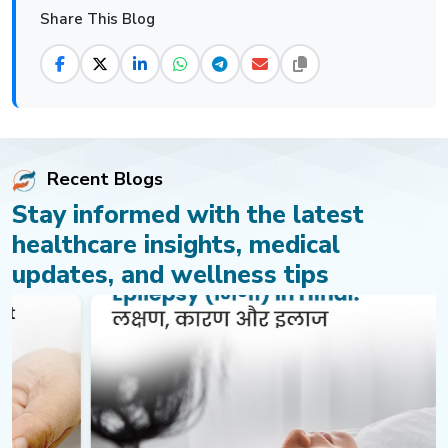
Share This Blog
Recent Blogs
Stay informed with the latest
healthcare insights, medical
updates, and wellness tips