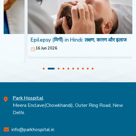
Epilepsy (मिर्गी) in Hindi: लक्षण, कारण और इलाज
16 Jun 2026
Park Hospital
Meera Enclave(Chowkhandi), Outer Ring Road, New
Delhi.
info@parkhospital.in