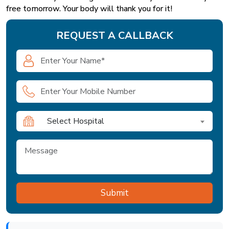
free tomorrow. Your body will thank you for it!
REQUEST A CALLBACK
Select Hospital