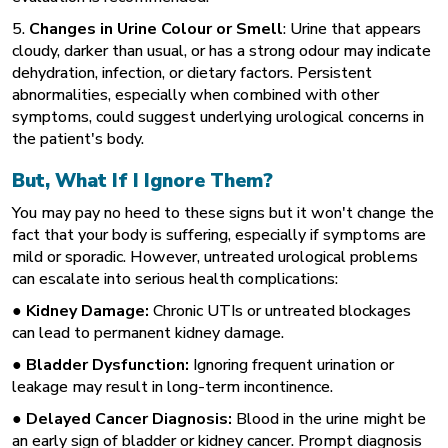
5.
Changes in Urine Colour or Smell
: Urine that appears
cloudy, darker than usual, or has a strong odour may indicate
dehydration, infection, or dietary factors. Persistent
abnormalities, especially when combined with other
symptoms, could suggest underlying urological concerns in
the patient's body.
But, What If I Ignore Them?
You may pay no heed to these signs but it won't change the
fact that your body is suffering, especially if symptoms are
mild or sporadic. However, untreated urological problems
can escalate into serious health complications:
● Kidney Damage:
Chronic UTIs or untreated blockages
can lead to permanent kidney damage.
● Bladder Dysfunction:
Ignoring frequent urination or
leakage may result in long-term incontinence.
● Delayed Cancer Diagnosis:
Blood in the urine might be
an early sign of bladder or kidney cancer. Prompt diagnosis