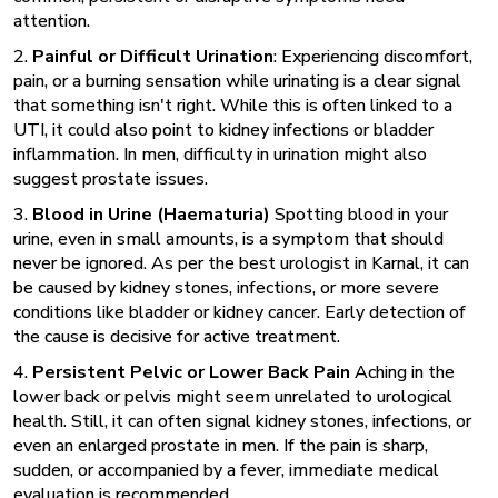
attention.
2.
Painful or Difficult Urination
: Experiencing discomfort,
pain, or a burning sensation while urinating is a clear signal
that something isn't right. While this is often linked to a
UTI, it could also point to kidney infections or bladder
inflammation. In men, difficulty in urination might also
suggest prostate issues.
3.
Blood in Urine (Haematuria)
Spotting blood in your
urine, even in small amounts, is a symptom that should
never be ignored. As per the
best urologist in Karnal
, it can
be caused by kidney stones, infections, or more severe
conditions like bladder or kidney cancer. Early detection of
the cause is decisive for active treatment.
4.
Persistent Pelvic or Lower Back Pain
Aching in the
lower back or pelvis might seem unrelated to urological
health. Still, it can often signal kidney stones, infections, or
even an enlarged prostate in men. If the pain is sharp,
sudden, or accompanied by a fever, immediate medical
evaluation is recommended.