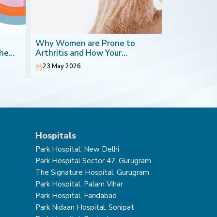
Why Women are Prone to
Blood Canc
the
Arthritis and How Your
Most Impera
Orthopaedic Doctor can Help
23 May 2026
20 May 202
Hospitals
Park Hospital, New Delhi
Park Hospital Sector 47, Gurugram
t
The Signature Hospital, Gurugram
Park Hospital, Palam Vihar
Park Hospital, Faridabad
Park Nidaan Hospital, Sonipat