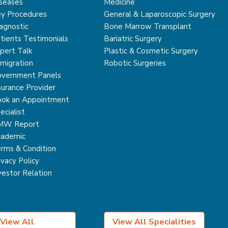
seases
Medicine
y Procedures
General & Laparoscopic Surgery
agnostic
Bone Marrow Transplant
tients Testimonials
Bariatric Surgery
pert Talk
Plastic & Cosmetic Surgery
migration
Robotic Surgeries
vernment Panels
surance Provider
ok an Appointment
ecialist
MW Report
ademic
rms & Condition
ivacy Policy
vestor Relation
View All
View All Specialities