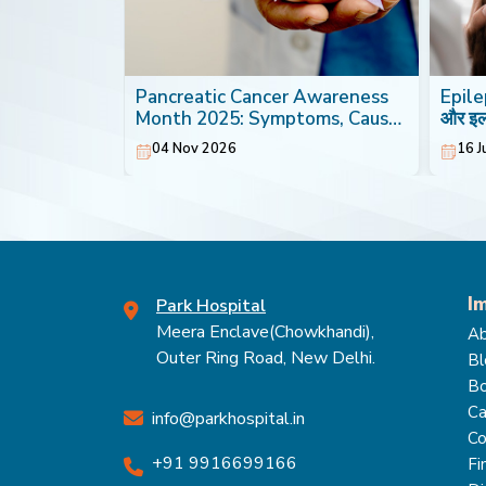
th: Foods
Pancreatic Cancer Awareness
Epilep
Heart
Month 2025: Symptoms, Causes
और इ
& Treatment
04 Nov 2026
16 J
I
Park Hospital
Meera Enclave(Chowkhandi),
Ab
Outer Ring Road, New Delhi.
Bl
Bo
Ca
info@parkhospital.in
Co
+91 9916699166
Fi