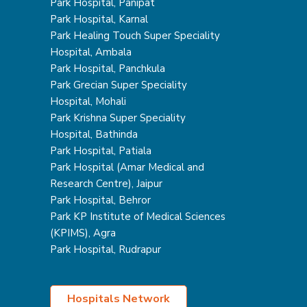
Park Hospital, Panipat
Park Hospital, Karnal
Park Healing Touch Super Speciality
Hospital, Ambala
Park Hospital, Panchkula
Park Grecian Super Speciality
Hospital, Mohali
Park Krishna Super Speciality
Hospital, Bathinda
Park Hospital, Patiala
Park Hospital (Amar Medical and
Research Centre), Jaipur
Park Hospital, Behror
Park KP Institute of Medical Sciences
(KPIMS), Agra
Park Hospital, Rudrapur
Hospitals Network