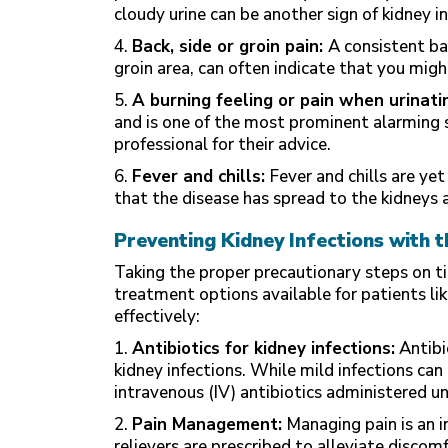
cloudy urine can be another sign of kidney in
4.
Back, side or groin pain:
A consistent ba
groin area, can often indicate that you migh
5.
A burning feeling or pain when urinati
and is one of the most prominent alarming si
professional for their advice.
6.
Fever and chills:
Fever and chills are yet
that the disease has spread to the kidneys
Preventing Kidney Infections with 
Taking the proper precautionary steps on ti
treatment options available for patients li
effectively:
1.
Antibiotics for kidney infections:
Antibio
kidney infections. While mild infections can
intravenous (IV) antibiotics administered un
2.
Pain Management:
Managing pain is an i
relievers are prescribed to alleviate discomf