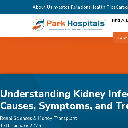
About Us
Investor Relations
Health Tips
Caree
Find A 
Book
Home
Blogs
Understanding Kidney Infections: Causes, Sympto
Treatments
Understanding Kidney Infe
Causes, Symptoms, and Tr
Renal Sciences & Kidney Transplant
17th January 2025