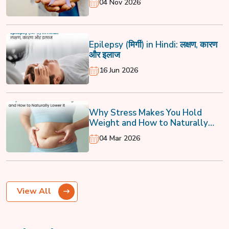
04 Nov 2026
Epilepsy (मिर्गी) in Hindi: लक्षण, कारण
और इलाज
16 Jun 2026
Why Stress Makes You Hold
Weight and How to Naturally
Lower It
04 Mar 2026
View All