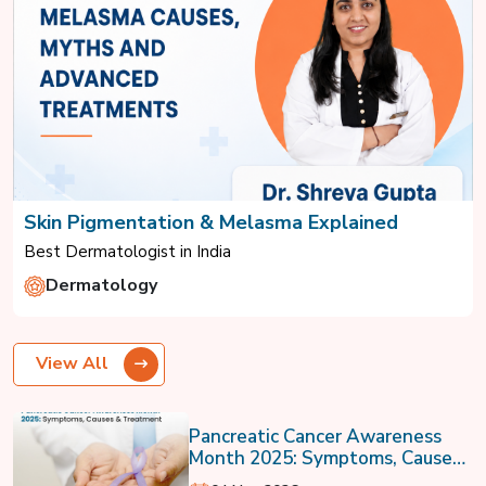
Skin Pigmentation & Melasma Explained
Best Dermatologist in India
Dermatology
View All
Pancreatic Cancer Awareness
Month 2025: Symptoms, Causes
& Treatment