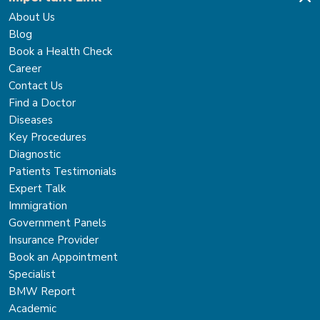
About Us
Blog
Book a Health Check
Career
Contact Us
Find a Doctor
Diseases
Key Procedures
Diagnostic
Patients Testimonials
Expert Talk
Immigration
Government Panels
Insurance Provider
Book an Appointment
Specialist
BMW Report
Academic