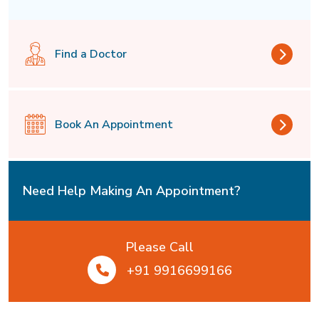
Find a Doctor
Book An Appointment
Need Help Making An Appointment?
Please Call
+91 9916699166