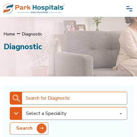
Home
Diagnostic
Diagnostic
Select a Speciality
Search