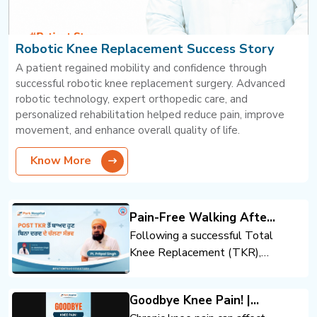
Robotic Knee Replacement Success Story
A patient regained mobility and confidence through
successful robotic knee replacement surgery. Advanced
robotic technology, expert orthopedic care, and
personalized rehabilitation helped reduce pain, improve
movement, and enhance overall quality of life.
Know More
Pain-Free Walking After
Total Knee Replacement
Following a successful Total
Knee Replacement (TKR),
the patient regained mobility
and confidence. Expert
Goodbye Knee Pain! |
orthopedic care, advanced
Advanced Knee