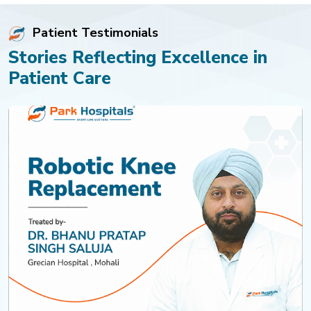
Patient Testimonials
Stories Reflecting Excellence in
Patient Care