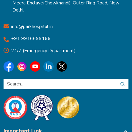
Meera Enclave(Chowkhandi), Outer Ring Road, New
Delhi.
info@parkhospital.in
+91 9916699166
24/7 (Emergency Department)
Important Link