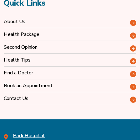
Quick Links
About Us
Health Package
Second Opinion
Health Tips
Find a Doctor
Book an Appointment
Contact Us
Park Hospital