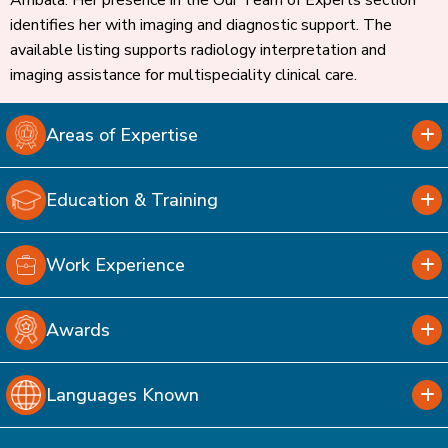
Ambala. Her presence in the Our Team of Experts section
identifies her with imaging and diagnostic support. The
available listing supports radiology interpretation and
imaging assistance for multispeciality clinical care.
Areas of Expertise
Education & Training
Work Experience
Awards
Languages Known