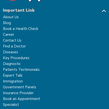
Important Link
About Us
Blog
Book a Health Check
Career
Contact Us
Find a Doctor
Diseases
Key Procedures
Diagnostic
Patients Testimonials
Expert Talk
Immigration
Government Panels
Insurance Provider
Book an Appointment
Specialist