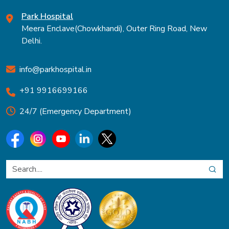
Park Hospital
Meera Enclave(Chowkhandi), Outer Ring Road, New
Delhi.
info@parkhospital.in
+91 9916699166
24/7 (Emergency Department)