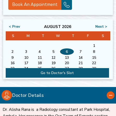
Book An Appointment
AUGUST 2026
< Prev
Next >
S
M
T
W
T
F
S
1
2
3
4
5
6
7
8
9
10
11
12
13
14
15
16
17
18
19
20
21
22
23
24
25
26
27
28
29
Go to Doctor's Slot
30
31
Doctor Details
Dr. Alisha Rana is a Radiology consultant at Park Hospital,