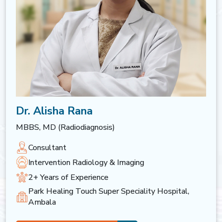
Dr. Alisha Rana
MBBS, MD (Radiodiagnosis)
Consultant
Intervention Radiology & Imaging
2+ Years of Experience
Park Healing Touch Super Speciality Hospital,
Ambala