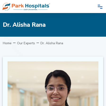
Dr. Alisha Rana
Home
Our Experts
Dr. Alisha Rana